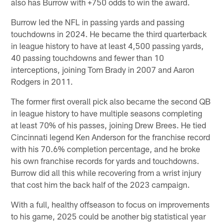
also has Burrow with +750 odds to win the award.
Burrow led the NFL in passing yards and passing
touchdowns in 2024. He became the third quarterback
in league history to have at least 4,500 passing yards,
40 passing touchdowns and fewer than 10
interceptions, joining Tom Brady in 2007 and Aaron
Rodgers in 2011.
The former first overall pick also became the second QB
in league history to have multiple seasons completing
at least 70% of his passes, joining Drew Brees. He tied
Cincinnati legend Ken Anderson for the franchise record
with his 70.6% completion percentage, and he broke
his own franchise records for yards and touchdowns.
Burrow did all this while recovering from a wrist injury
that cost him the back half of the 2023 campaign.
With a full, healthy offseason to focus on improvements
to his game, 2025 could be another big statistical year