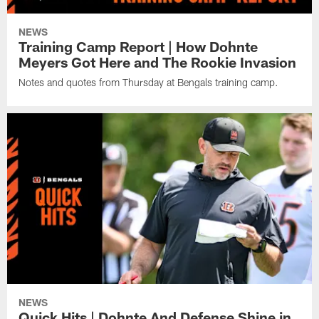
NEWS
Training Camp Report | How Dohnte
Meyers Got Here and The Rookie Invasion
Notes and quotes from Thursday at Bengals training camp.
NEWS
Quick Hits | Dohnte And Defense Shine in