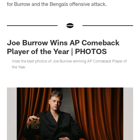
for Burrow and the Bengals offensive attack.
Joe Burrow Wins AP Comeback
Player of the Year | PHOTOS
View the best photos of Joe Burrow winning AP Comeback Player of
the Year.