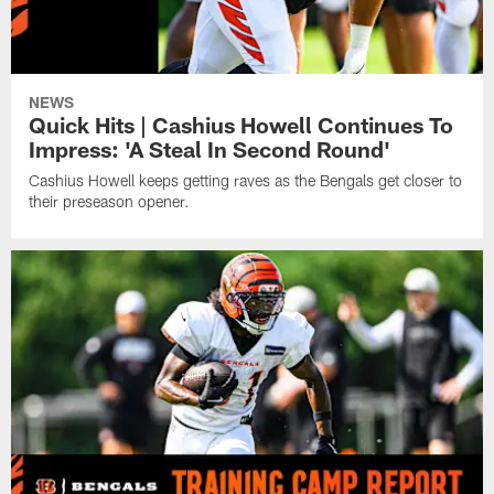
NEWS
Quick Hits | Cashius Howell Continues To
Impress: 'A Steal In Second Round'
Cashius Howell keeps getting raves as the Bengals get closer to
their preseason opener.