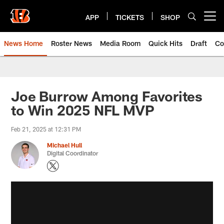
Skip
to
APP
TICKETS
SHOP
Open menu button
main
content
News Home
Roster News
Media Room
Quick Hits
Draft
Co
Joe Burrow Among Favorites
to Win 2025 NFL MVP
Feb 21, 2025 at 12:31 PM
Michael Hull
Digital Coordinator