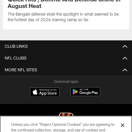
August Heat
The Bengals defense stole the spotlight in what seemed to be
the hottest day of 2026 training camp so far.
CLUB LINKS
NFL CLUBS
MORE NFL SITES
Download apps
Unless you click “Reject Optional Cookies” you are agreeing to
the continued collection, storage, and use of cookies and