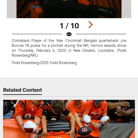
1 / 10
Comeback Player of the Year Cincinnati Bengals quarterback Joe
C
Burrow (9) poses for a portrait during the NFL Honors awards show
B
on Thursday, February 6, 2025 in New Orleans, Louisiana. (Todd
o
Rosenberg/NFL)
R
Todd Rosenberg/2025 Todd Rosenberg
T
Pause
Play
Related Content