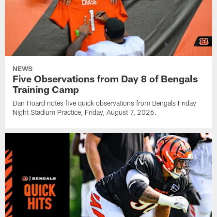
NEWS
Five Observations from Day 8 of Bengals
Training Camp
Dan Hoard notes five quick observations from Bengals Friday
Night Stadium Practice, Friday, August 7, 2026.