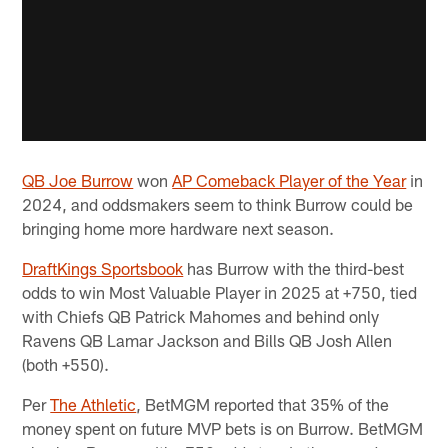
QB Joe Burrow
won
AP Comeback Player of the Year
in
2024, and oddsmakers seem to think Burrow could be
bringing home more hardware next season.
DraftKings Sportsbook
has Burrow with the third-best
odds to win Most Valuable Player in 2025 at +750, tied
with Chiefs QB Patrick Mahomes and behind only
Ravens QB Lamar Jackson and Bills QB Josh Allen
(both +550).
Per
The Athletic
, BetMGM reported that 35% of the
money spent on future MVP bets is on Burrow. BetMGM