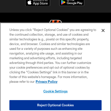
Unless you click “Reject Optional Cookies” you are agreeing to
the continued collection, storage, and use of cookies and
similar technologies (e.g., pixels) on this specific property,
© 2026 The Cincinnati Bengals. All rights reserved
device, and browser. Cookies and similar technologies are
used for a variety of purposes such as enhancing site
PRIVACY POLICY
navigation, analyzing site usage, and assisting in our
ACCESSIBILITY
marketing and advertising efforts, including targeted
advertising through third parties. You can further customize
CONTACT US
your cookie preferences and opt out of optional cookies by
clicking the “Cookies Settings” link in this banner or in the
TERMS OF USE
footer of this website’s homepage. For more information,
SITE MAP
please refer to our
Privacy Policy
AD CHOICES
Cookie Settings
YOUR PRIVACY CHOICES
COOKIE SETTINGS
Reject Optional Cookies