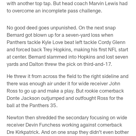
with another top tap. But head coach Marvin Lewis had
to overcome an incomplete pass challenge.
No good deed goes unpunished. On the next snap
Bernard got blown up for a seven-yard loss when
Panthers tackle Kyle Love beat left tackle Cordy Glenn
and forced back Trey Hopkins, making his first NFL start
at center. Bernard slammed into Hopkins and lost seven
yards and Dalton threw the pick on third-and-17.
He threw it from across the field to the right sideline and
there was enough air under it for wide receiver John
Ross to go up and make a play. But rookie cornerback
Donte Jackson outjumped and outfought Ross for the
ball at the Panthers 35.
Newton then shredded the secondary focusing on wide
receiver Devin Funchess working against cornerback
Dre Kirkpatrick. And on one snap they didn't even bother