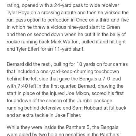
rating, opened with a 24-yard pass to wide receiver
Tyler Boyd on a crossing a route and then he worked the
run-pass option to perfection in Once on a third-and-five
in which he threw a vicious nine-yard slant to Green
and then on second down when he put it in the belly of
rookie running back Mark Walton, pulled it and hit tight
end Tyler Eifert for an 11-yard slant.
Bernard did the rest , bulling for 10 yards on four carries
that included a one-yard-keep-churning touchdown
behind the left side that gave the Bengals a 7-0 lead
with 7:40 left in the first quarter. Bernard, drawing the
start in place of the injured Joe Mixon, scored his first
touchdown of the season of the Jumbo package
running behind defensive end Sam Hubbard at fullback
and an extra tackle in Jake Fisher.
While they were inside the Panthers 5, the Bengals
were aided by two holding penalties in the Panthers'