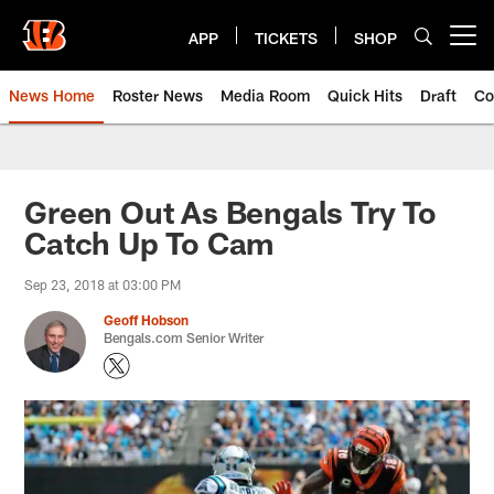
Skip
to
APP
TICKETS
SHOP
Open menu button
main
content
News Home
Roster News
Media Room
Quick Hits
Draft
Co
Green Out As Bengals Try To
Catch Up To Cam
Sep 23, 2018 at 03:00 PM
Geoff Hobson
Bengals.com Senior Writer