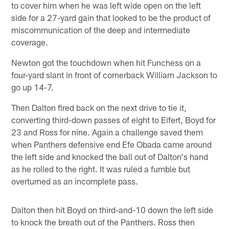
to cover him when he was left wide open on the left
side for a 27-yard gain that looked to be the product of
miscommunication of the deep and intermediate
coverage.
Newton got the touchdown when hit Funchess on a
four-yard slant in front of cornerback William Jackson to
go up 14-7.
Then Dalton fired back on the next drive to tie it,
converting third-down passes of eight to Eifert, Boyd for
23 and Ross for nine. Again a challenge saved them
when Panthers defensive end Efe Obada came around
the left side and knocked the ball out of Dalton's hand
as he rolled to the right. It was ruled a fumble but
overturned as an incomplete pass.
Dalton then hit Boyd on third-and-10 down the left side
to knock the breath out of the Panthers. Ross then