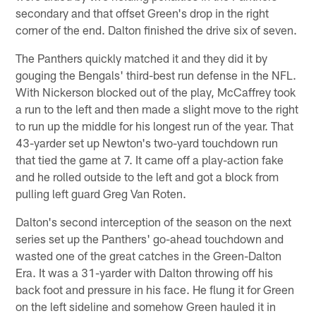
secondary and that offset Green's drop in the right
corner of the end. Dalton finished the drive six of seven.
The Panthers quickly matched it and they did it by
gouging the Bengals' third-best run defense in the NFL.
With Nickerson blocked out of the play, McCaffrey took
a run to the left and then made a slight move to the right
to run up the middle for his longest run of the year. That
43-yarder set up Newton's two-yard touchdown run
that tied the game at 7. It came off a play-action fake
and he rolled outside to the left and got a block from
pulling left guard Greg Van Roten.
Dalton's second interception of the season on the next
series set up the Panthers' go-ahead touchdown and
wasted one of the great catches in the Green-Dalton
Era. It was a 31-yarder with Dalton throwing off his
back foot and pressure in his face. He flung it for Green
on the left sideline and somehow Green hauled it in