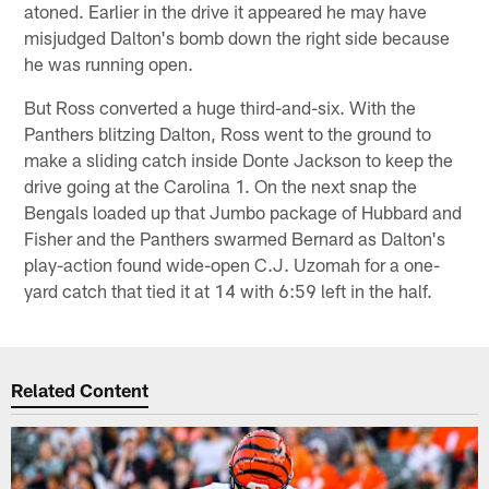
atoned. Earlier in the drive it appeared he may have
misjudged Dalton's bomb down the right side because
he was running open.
But Ross converted a huge third-and-six. With the
Panthers blitzing Dalton, Ross went to the ground to
make a sliding catch inside Donte Jackson to keep the
drive going at the Carolina 1. On the next snap the
Bengals loaded up that Jumbo package of Hubbard and
Fisher and the Panthers swarmed Bernard as Dalton's
play-action found wide-open C.J. Uzomah for a one-
yard catch that tied it at 14 with 6:59 left in the half.
Related Content