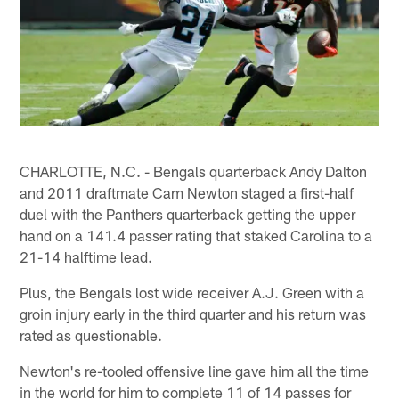
CHARLOTTE, N.C. - Bengals quarterback Andy Dalton
and 2011 draftmate Cam Newton staged a first-half
duel with the Panthers quarterback getting the upper
hand on a 141.4 passer rating that staked Carolina to a
21-14 halftime lead.
Plus, the Bengals lost wide receiver A.J. Green with a
groin injury early in the third quarter and his return was
rated as questionable.
Newton's re-tooled offensive line gave him all the time
in the world for him to complete 11 of 14 passes for