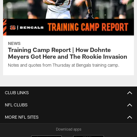
NEWS
Training Camp Report | How Dohnte
Meyers Got Here and The Rookie Invasion
Notes and quotes from Thursday at Bengals training camp.
CLUB LINKS
NFL CLUBS
MORE NFL SITES
Download apps