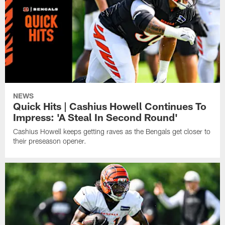
NEWS
Quick Hits | Cashius Howell Continues To
Impress: 'A Steal In Second Round'
Cashius Howell keeps getting raves as the Bengals get closer to
their preseason opener.