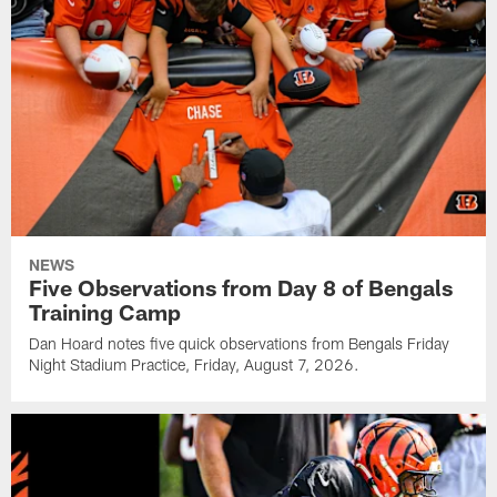
NEWS
Five Observations from Day 8 of Bengals
Training Camp
Dan Hoard notes five quick observations from Bengals Friday
Night Stadium Practice, Friday, August 7, 2026.