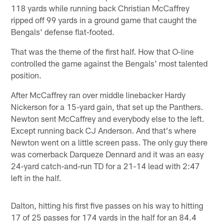
118 yards while running back Christian McCaffrey
ripped off 99 yards in a ground game that caught the
Bengals' defense flat-footed.
That was the theme of the first half. How that O-line
controlled the game against the Bengals' most talented
position.
After McCaffrey ran over middle linebacker Hardy
Nickerson for a 15-yard gain, that set up the Panthers.
Newton sent McCaffrey and everybody else to the left.
Except running back CJ Anderson. And that's where
Newton went on a little screen pass. The only guy there
was cornerback Darqueze Dennard and it was an easy
24-yard catch-and-run TD for a 21-14 lead with 2:47
left in the half.
Dalton, hitting his first five passes on his way to hitting
17 of 25 passes for 174 yards in the half for an 84.4