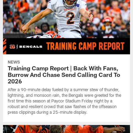
NEWS
Training Camp Report | Back With Fans,
Burrow And Chase Send Calling Card To
2026
After a 90-minute delay fueled by a summer stew of thunder,
lightning, and monsoon rain, the Bengals were greeted for the
first time this season at Paycor Stadium Friday night by a
robust and resilient crowd that saw flashes of the offseason
press clippings during a 25-minute display.