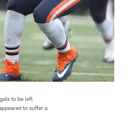
als to be left
appeared to suffer a