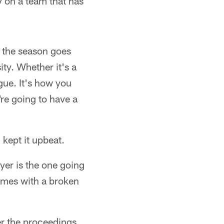
y on a team that has
e the season goes
ity. Whether it's a
ague. It's how you
're going to have a
kept it upbeat.
yer is the one going
games with a broken
er the proceedings,