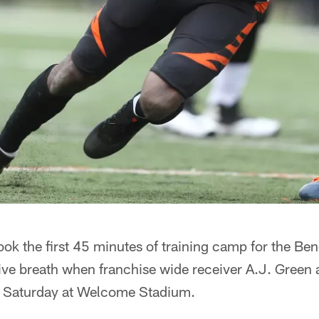
ok the first 45 minutes of training camp for the Beng
tive breath when franchise wide receiver A.J. Green 
ere Saturday at Welcome Stadium.