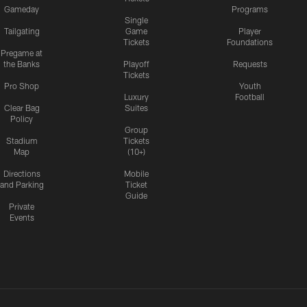
Gameday
Programs
Single
Tailgating
Game
Player
Tickets
Foundations
Pregame at
the Banks
Playoff
Requests
Tickets
Pro Shop
Youth
Luxury
Football
Clear Bag
Suites
Policy
Group
Stadium
Tickets
Map
(10+)
Directions
Mobile
and Parking
Ticket
Guide
Private
Events