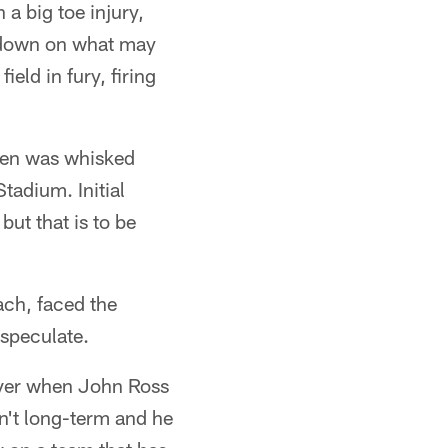
 a big toe injury,
e down on what may
eld in fury, firing
then was whisked
tadium. Initial
ut that is to be
ach, faced the
 speculate.
iver when John Ross
sn't long-term and he