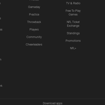
e
TV & Radio
Gameday
Free To Play
Practice
Games
s
Throwback
NFL Ticket
Exchange
es
Players
Standings
Community
Promotions
Cheerleaders
NFL+
n
rk
Download apps