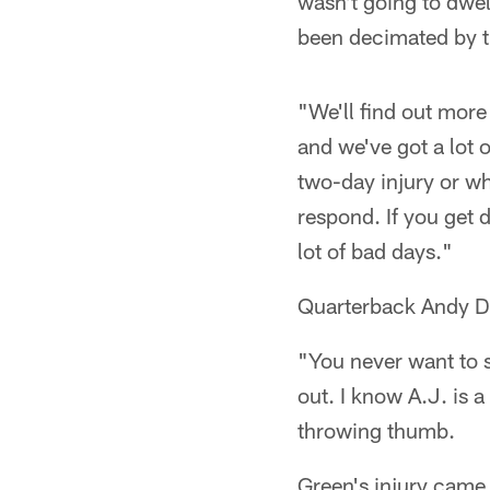
wasn't going to dwel
been decimated by th
"We'll find out more
and we've got a lot 
two-day injury or wha
respond. If you get d
lot of bad days."
Quarterback Andy Da
"You never want to s
out. I know A.J. is 
throwing thumb.
Green's injury came 