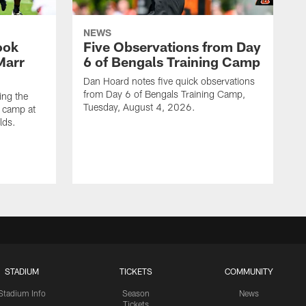
NEWS
ook
Five Observations from Day
'Marr
6 of Bengals Training Camp
Dan Hoard notes five quick observations
from Day 6 of Bengals Training Camp,
ing the
Tuesday, August 4, 2026.
g camp at
lds.
STADIUM
TICKETS
COMMUNITY
Stadium Info
Season
News
Tickets