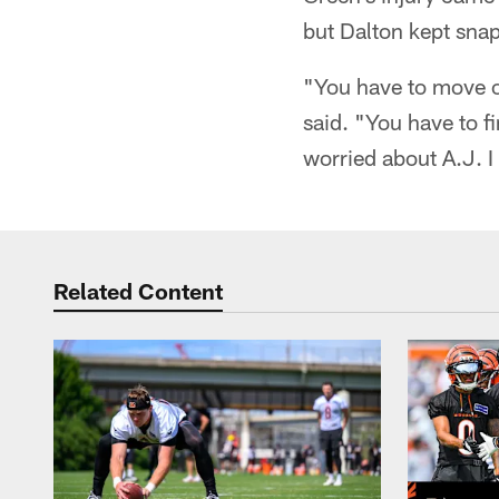
but Dalton kept sna
"You have to move on
said. "You have to fin
worried about A.J. I t
Related Content