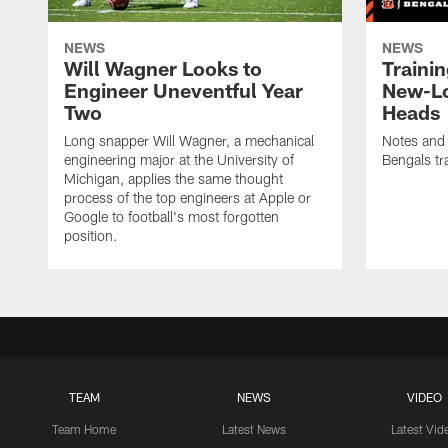
NEWS
NEWS
Will Wagner Looks to
Traini
Engineer Uneventful Year
New-Lo
Two
Heads
Long snapper Will Wagner, a mechanical
Notes and
engineering major at the University of
Bengals tr
Michigan, applies the same thought
process of the top engineers at Apple or
Google to football's most forgotten
position.
TEAM
NEWS
VIDEO
Team Home
Latest News
Latest Vid