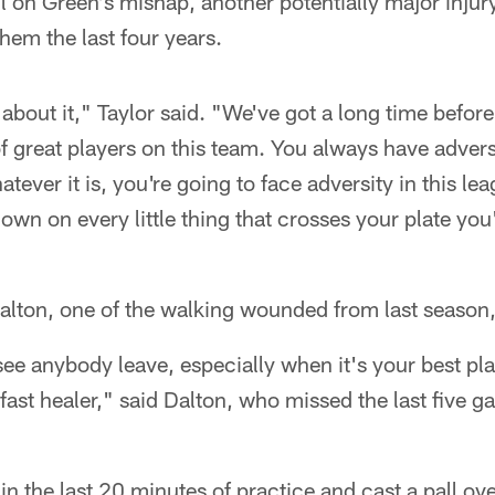
l on Green's mishap, another potentially major injur
em the last four years.
 about it," Taylor said. "We've got a long time befor
of great players on this team. You always have advers
tever it is, you're going to face adversity in this le
own on every little thing that crosses your plate you
lton, one of the walking wounded from last season, 
ee anybody leave, especially when it's your best pla
a fast healer," said Dalton, who missed the last five 
in the last 20 minutes of practice and cast a pall ov