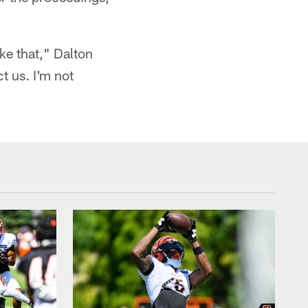
ke that," Dalton
ct us. I'm not