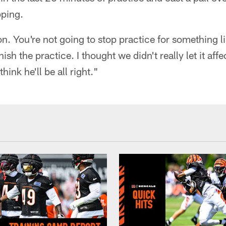
pping.
. You're not going to stop practice for something li
ish the practice. I thought we didn't really let it affe
hink he'll be all right."