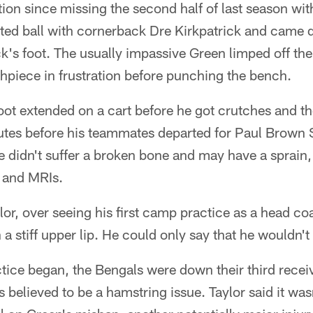
ction since missing the second half of last season with
sted ball with cornerback Dre Kirkpatrick and cam
's foot. The usually impassive Green limped off the fi
hpiece in frustration before punching the bench.
t foot extended on a cart before he got crutches and 
tes before his teammates departed for Paul Brown S
 didn't suffer a broken bone and may have a sprain, b
 and MRIs.
r, over seeing his first camp practice as a head co
a stiff upper lip. He could only say that he wouldn't
ctice began, the Bengals were down their third rece
s believed to be a hamstring issue. Taylor said it wa