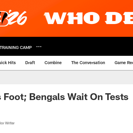
TRAINING CAMP
ick Hits
Draft
Combine
The Conversation
Game Re
 Foot; Bengals Wait On Tests
or Writer