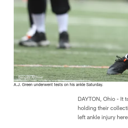
Bengals Archive
A.J. Green underwent tests on his ankle Saturday.
DAYTON, Ohio - It to
holding their collec
left ankle injury h