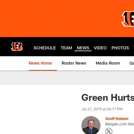
Skip
to
main
content
SCHEDULE
TEAM
NEWS
VIDEO
PHOTOS
News Home
Roster News
Media Room
Qu
Green Hurts
Jul 27, 2019 at 04:17 PM
Geoff Hobson
Bengals.com Seni