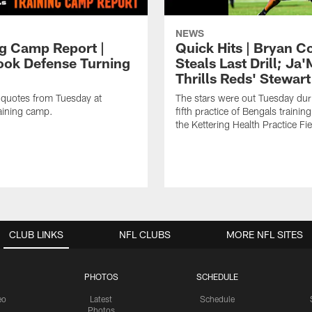
NEWS
ng Camp Report |
Quick Hits | Bryan C
ok Defense Turning
Steals Last Drill; Ja
Thrills Reds' Stewart
 quotes from Tuesday at
The stars were out Tuesday dur
aining camp.
fifth practice of Bengals trainin
the Kettering Health Practice Fie
CLUB LINKS
NFL CLUBS
MORE NFL SITES
PHOTOS
SCHEDULE
eo
Latest
Schedule
Photos