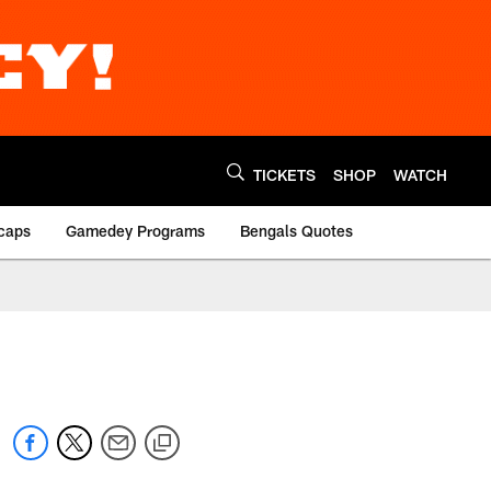
TICKETS
SHOP
WATCH
caps
Gamedey Programs
Bengals Quotes