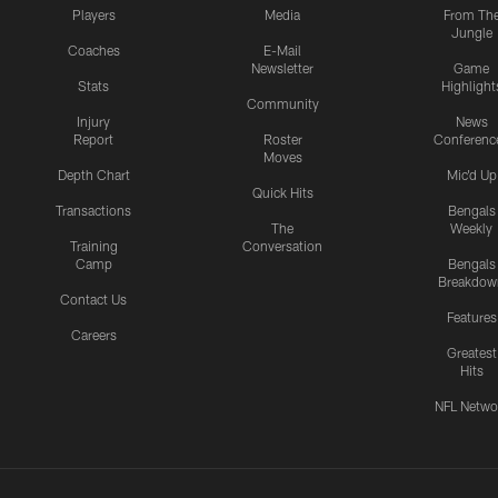
Players
Media
From Th
Jungle
Coaches
E-Mail
Newsletter
Game
Stats
Highlight
Community
Injury
News
Report
Roster
Conferenc
Moves
Depth Chart
Mic'd Up
Quick Hits
Transactions
Bengals
The
Weekly
Training
Conversation
Camp
Bengals
Breakdow
Contact Us
Features
Careers
Greatest
Hits
NFL Netwo