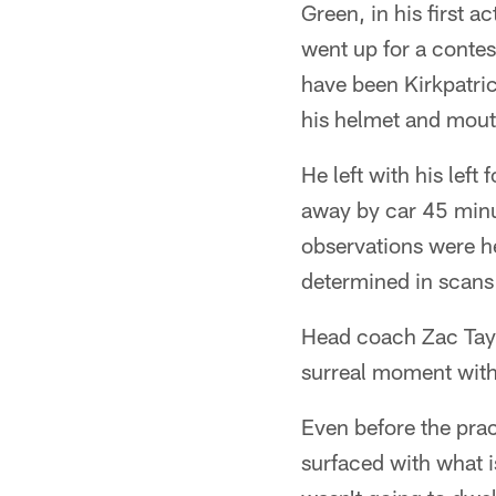
Green, in his first a
went up for a conte
have been Kirkpatrick
his helmet and mout
He left with his lef
away by car 45 minu
observations were he
determined in scans
Head coach Zac Taylo
surreal moment with 
Even before the pra
surfaced with what i