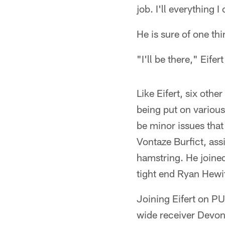
job. I'll everything I
He is sure of one thi
"I'll be there," Eifert
Like Eifert, six othe
being put on various
be minor issues that
Vontaze Burfict, assi
hamstring. He joine
tight end Ryan Hewit
Joining Eifert on PU
wide receiver Devont