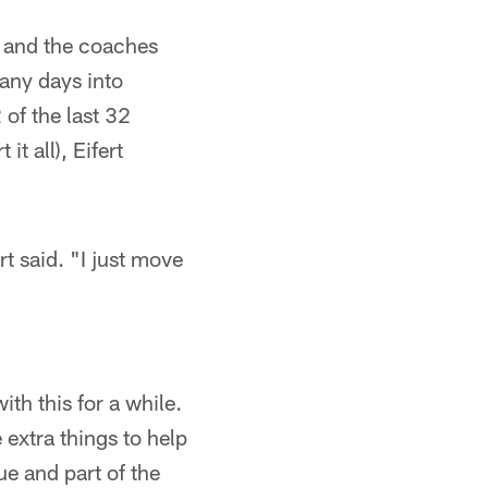
e and the coaches
any days into
of the last 32
t all), Eifert
rt said. "I just move
"
ith this for a while.
 extra things to help
ue and part of the