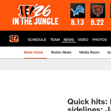
Skip
to
main
content
SCHEDULE
TEAM
NEWS
VIDEO
PHOTOS
News Home
Roster News
Media Room
Qu
Quick hits: 
sidelines; 