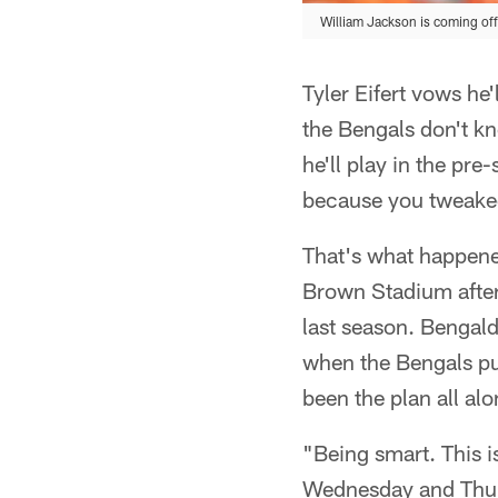
William Jackson is coming off 
Tyler Eifert vows he'
the Bengals don't k
he'll play in the p
because you tweaked
That's what happened
Brown Stadium after
last season. Bengald
when the Bengals put
been the plan all alo
"Being smart. This i
Wednesday and Thursd