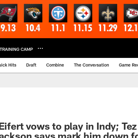
TRAINING CAMP
ick Hits
Draft
Combine
The Conversation
Game Re
Eifert vows to play in Indy; Tez
Jackson says mark him down f