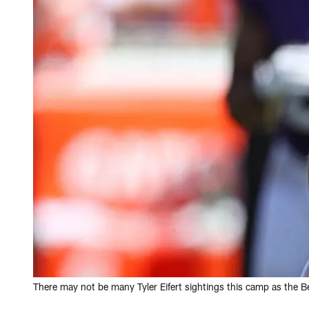
There may not be many Tyler Eifert sightings this camp as the B