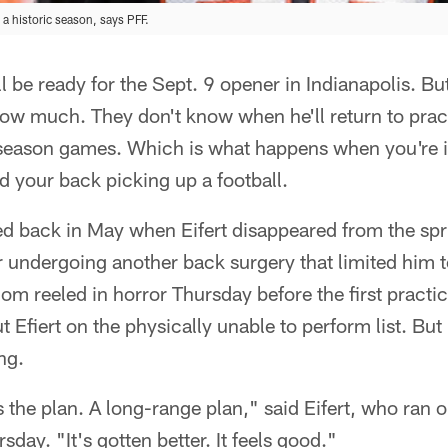
a historic season, says PFF.
ll be ready for the Sept. 9 opener in Indianapolis. Bu
now much. They don't know when he'll return to prac
re-season games. Which is what happens when you're 
 your back picking up a football.
 back in May when Eifert disappeared from the sprin
 undergoing another back surgery that limited him 
om reeled in horror Thursday before the first practi
 Efiert on the physically unable to perform list. But
ng.
s the plan. A long-range plan," said Eifert, who ran o
ay. "It's gotten better. It feels good."