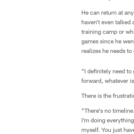
He can return at any
haven't even talked 
training camp or whi
games since he went t
realizes he needs to
"I definitely need to
forward, whatever is 
There is the frustrati
"There's no timeline. 
I'm doing everything 
myself. You just hav