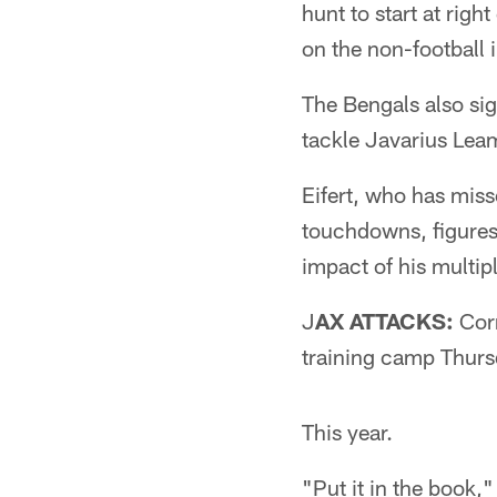
hunt to start at righ
on the non-football il
The Bengals also si
tackle Javarius Leam
Eifert, who has mis
touchdowns, figures 
impact of his multip
J
AX ATTACKS:
Corn
training camp Thursd
This year.
"Put it in the book,