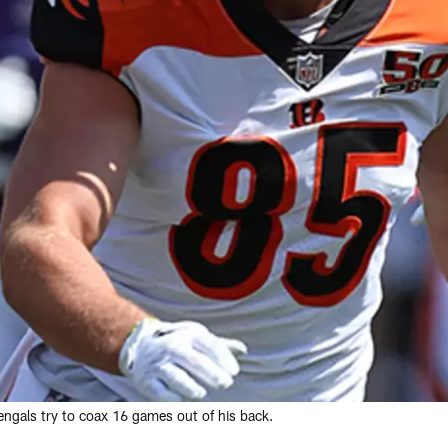
engals try to coax 16 games out of his back.