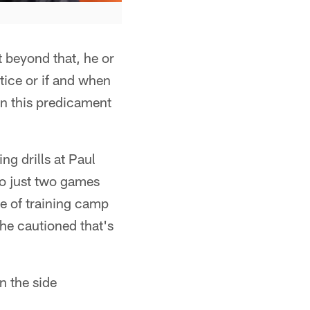
t beyond that, he or
tice or if and when
in this predicament
g drills at Paul
to just two games
ce of training camp
 he cautioned that's
n the side