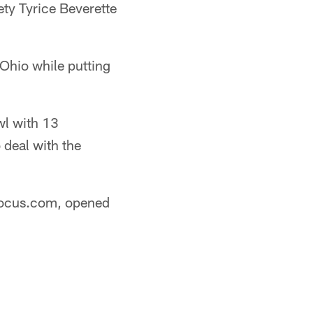
fety Tyrice Beverette
Ohio while putting
wl with 13
 deal with the
lfocus.com, opened