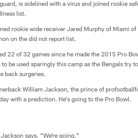
t guard, is sidelined with a virus and joined rookie sa
lness list.
gned rookie wide receiver Jared Murphy of Miami of 
on on the did not report list.
sed 22 of 32 games since he made the 2015 Pro Bo
to be used sparingly this camp as the Bengals try to
le back surgeries.
erback William Jackson, the prince of profootbal
ay with a prediction. He's going to the Pro Bowl.
" Jackson says. "We're going."