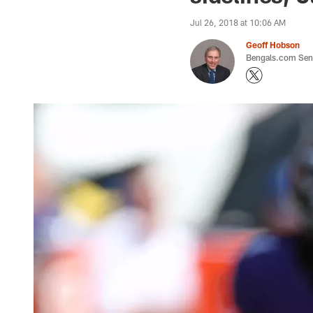
Jul 26, 2018 at 10:06 AM
Geoff Hobson
Bengals.com Seni