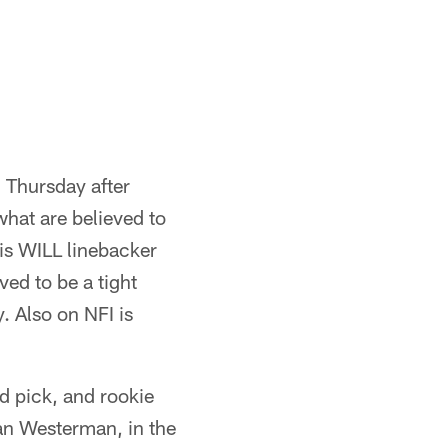
g Thursday after
what are believed to
 is WILL linebacker
ved to be a tight
. Also on NFI is
d pick, and rookie
ian Westerman, in the