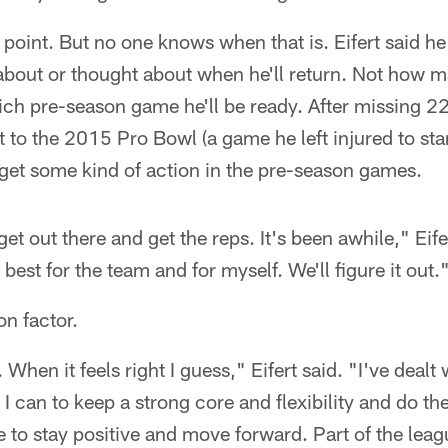
 point. But no one knows when that is. Eifert said h
about or thought about when he'll return. Not how m
ch pre-season game he'll be ready. After missing 22 
o the 2015 Pro Bowl (a game he left injured to start i
 get some kind of action in the pre-season games.
 get out there and get the reps. It's been awhile," Eife
best for the team and for myself. We'll figure it out.
on factor.
When it feels right I guess," Eifert said. "I've dealt w
I can to keep a strong core and flexibility and do the
e to stay positive and move forward. Part of the leag