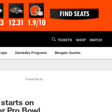
TICKETS
SHOP
WATCH
caps
Gamedey Programs
Bengals Quotes
Presented by
 starts on
or Pro Bowl