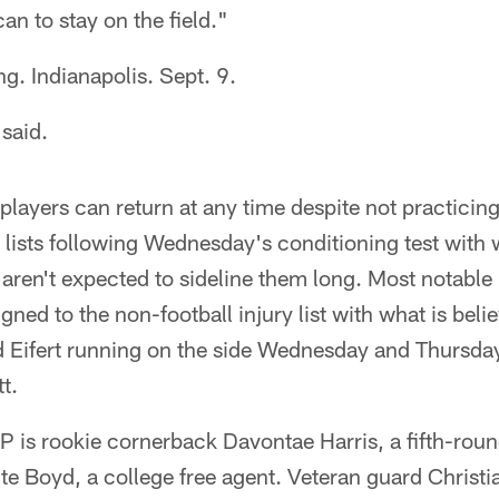
 can to stay on the field."
ng. Indianapolis. Sept. 9.
 said.
r players can return at any time despite not practicin
 lists following Wednesday's conditioning test with 
 aren't expected to sideline them long. Most notable
gned to the non-football injury list with what is belie
d Eifert running on the side Wednesday and Thursday
t.
P is rookie cornerback Davontae Harris, a fifth-roun
e Boyd, a college free agent. Veteran guard Christ