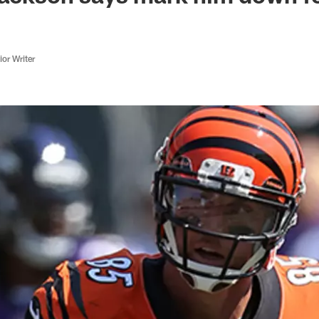
or Writer