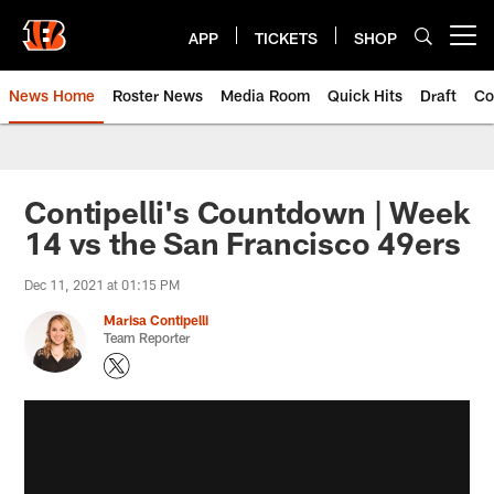
Skip
to
APP
TICKETS
SHOP
Open menu button
main
content
News Home
Roster News
Media Room
Quick Hits
Draft
Co
Contipelli's Countdown | Week
14 vs the San Francisco 49ers
Dec 11, 2021 at 01:15 PM
Marisa Contipelli
Team Reporter