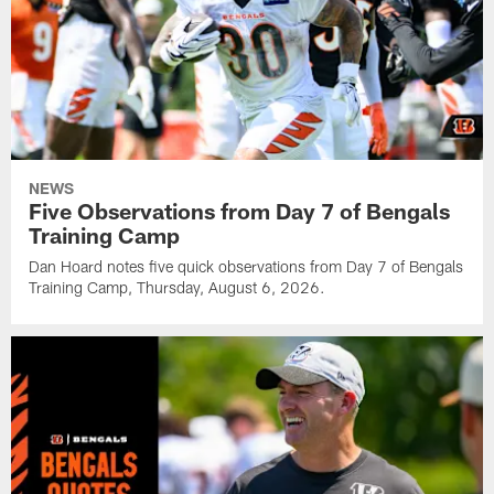
NEWS
Five Observations from Day 7 of Bengals
Training Camp
Dan Hoard notes five quick observations from Day 7 of Bengals
Training Camp, Thursday, August 6, 2026.