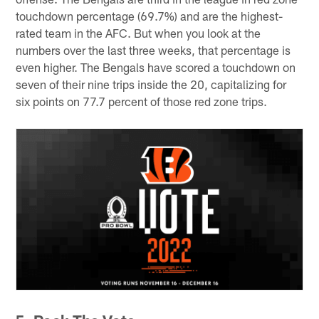
touchdown percentage (69.7%) and are the highest-
rated team in the AFC. But when you look at the
numbers over the last three weeks, that percentage is
even higher. The Bengals have scored a touchdown on
seven of their nine trips inside the 20, capitalizing for
six points on 77.7 percent of those red zone trips.