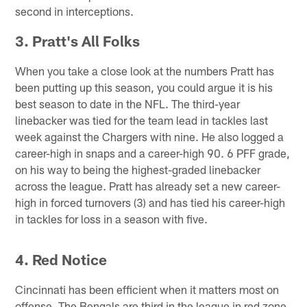
second in interceptions.
3. Pratt's All Folks
When you take a close look at the numbers Pratt has
been putting up this season, you could argue it is his
best season to date in the NFL. The third-year
linebacker was tied for the team lead in tackles last
week against the Chargers with nine. He also logged a
career-high in snaps and a career-high 90. 6 PFF grade,
on his way to being the highest-graded linebacker
across the league. Pratt has already set a new career-
high in forced turnovers (3) and has tied his career-high
in tackles for loss in a season with five.
4. Red Notice
Cincinnati has been efficient when it matters most on
offense. The Bengals are third in the league in red zone