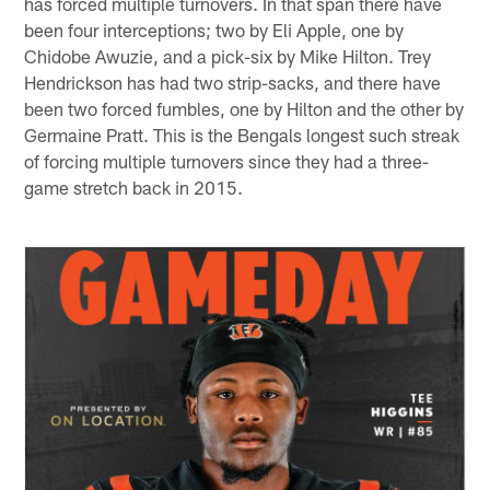
has forced multiple turnovers. In that span there have
been four interceptions; two by Eli Apple, one by
Chidobe Awuzie, and a pick-six by Mike Hilton. Trey
Hendrickson has had two strip-sacks, and there have
been two forced fumbles, one by Hilton and the other by
Germaine Pratt. This is the Bengals longest such streak
of forcing multiple turnovers since they had a three-
game stretch back in 2015.