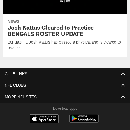
NEWS
Josh Kattus Cleared to Practice |
BENGALS ROSTER UPDATE
Bengals TE Josh Kattus has passed a physical and is cleared to
practice.
CLUB LINKS
NFL CLUBS
MORE NFL SITES
Download apps