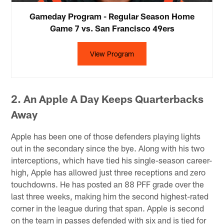
Gameday Program - Regular Season Home
Game 7 vs. San Francisco 49ers
View Program
2. An Apple A Day Keeps Quarterbacks
Away
Apple has been one of those defenders playing lights
out in the secondary since the bye. Along with his two
interceptions, which have tied his single-season career-
high, Apple has allowed just three receptions and zero
touchdowns. He has posted an 88 PFF grade over the
last three weeks, making him the second highest-rated
corner in the league during that span. Apple is second
on the team in passes defended with six and is tied for