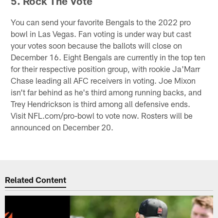
5. Rock The Vote
You can send your favorite Bengals to the 2022 pro
bowl in Las Vegas. Fan voting is under way but cast
your votes soon because the ballots will close on
December 16. Eight Bengals are currently in the top ten
for their respective position group, with rookie Ja'Marr
Chase leading all AFC receivers in voting. Joe Mixon
isn't far behind as he's third among running backs, and
Trey Hendrickson is third among all defensive ends.
Visit NFL.com/pro-bowl to vote now. Rosters will be
announced on December 20.
Related Content