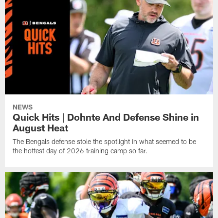
NEWS
Quick Hits | Dohnte And Defense Shine in
August Heat
The Bengals defense stole the spotlight in what seemed to be
the hottest day of 2026 training camp so far.