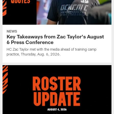
NEWS
Key Takeaways from Zac Taylor's August
6 Press Conference
HC Zac Taylor met with the media ahead of training camp
practice, Thursday, Aug. 6, 2026.