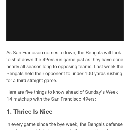
As San Francisco comes to town, the Bengals will look
to shut down the 49ers run game just as they have done
nearly all season long to opposing teams. Last week the
Bengals held their opponent to under 100 yards rushing
for a third straight game.
Here are five things to know ahead of Sunday's Week
14 matchup with the San Francisco 49ers:
1. Thrice Is Nice
In every game since the bye week, the Bengals defense