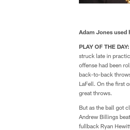
Adam Jones used hi
PLAY OF THE DAY:
struck late in practi
offense had been rol
back-to-back throws
LaFell. On the first
great throws.
But as the ball got c
Andrew Billings beat
fullback Ryan Hewitt