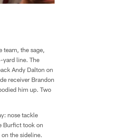
e team, the sage,
6-yard line. The
rback Andy Dalton on
ide receiver Brandon
e bodied him up. Two
ay: nose tackle
 Burfict took on
on the sideline.