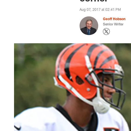
Aug 07, 2017 at 02:41 PM
Geoff Hobson
Senior Writer