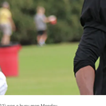
21) was a busy man Monday.