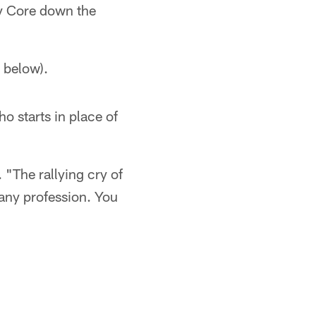
y Core down the
 below).
o starts in place of
 "The rallying cry of
 any profession. You