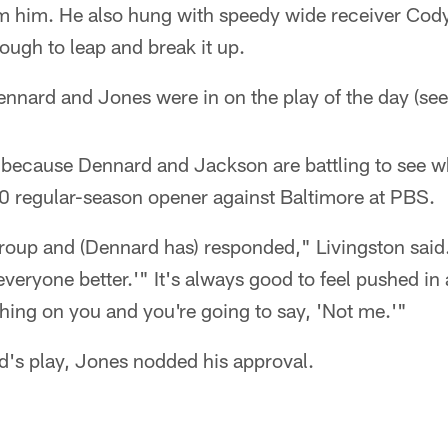
m him. He also hung with speedy wide receiver Cod
ugh to leap and break it up.
ennard and Jones were in on the play of the day (see
 because Dennard and Jackson are battling to see wh
10 regular-season opener against Baltimore at PBS.
group and (Dennard has) responded," Livingston said.
everyone better.'" It's always good to feel pushed in
hing on you and you're going to say, 'Not me.'"
's play, Jones nodded his approval.