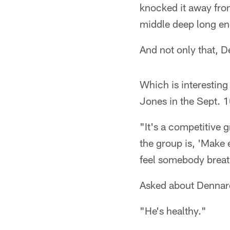
knocked it away fro
middle deep long eno
And not only that, D
Which is interesting
Jones in the Sept. 
"It's a competitive 
the group is, 'Make 
feel somebody breat
Asked about Dennard
"He's healthy."