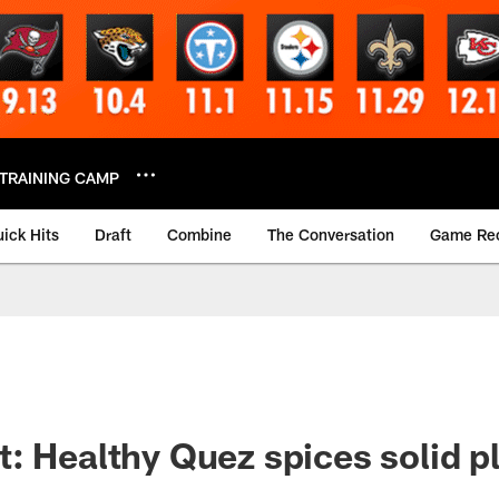
TRAINING CAMP
ick Hits
Draft
Combine
The Conversation
Game Re
: Healthy Quez spices solid p