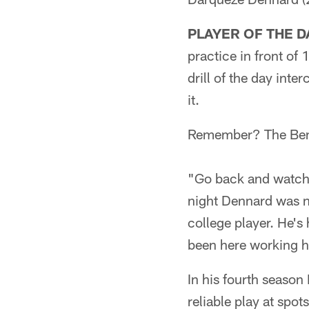
PLAYER OF THE D
practice in front of
drill of the day int
it.
Remember? The Benga
"Go back and watch 
night Dennard was n
college player. He's 
been here working ha
In his fourth seaso
reliable play at spot