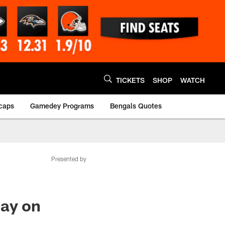
TICKETS
SHOP
WATCH
caps
Gamedey Programs
Bengals Quotes
Presented by
lay on