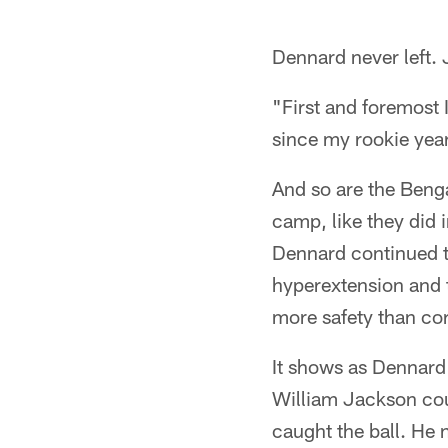
Dennard never left.
"First and foremost 
since my rookie year
And so are the Benga
camp, like they did 
Dennard continued to
hyperextension and t
more safety than cor
It shows as Dennard 
William Jackson cou
caught the ball. He 