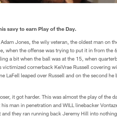
s savy to earn Play of the Day.
Adam Jones, the wily veteran, the oldest man on th
ce, when the offense was trying to put it in from the 
ling a bit when the ball was at the 15, when quarte
 victimized cornerback KeiVrae Russell covering w
 one LaFell leaped over Russell and on the second h
loser, it got harder. This was almost the play of the d
 his man in penetration and WILL linebacker Vontaze
 and they ran running back Jeremy Hill into nothing 