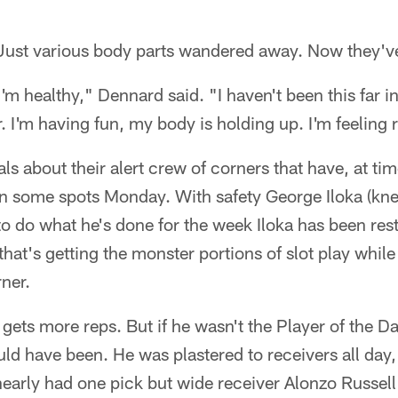
 Just various body parts wandered away. Now they
I'm healthy," Dennard said. "I haven't been this far i
. I'm having fun, my body is holding up. I'm feeling 
ls about their alert crew of corners that have, at ti
in some spots Monday. With safety George Iloka (knee
 do what he's done for the week Iloka has been rest
hat's getting the monster portions of slot play whi
ner.
gets more reps. But if he wasn't the Player of the Da
ld have been. He was plastered to receivers all day
nearly had one pick but wide receiver Alonzo Russel