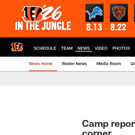
Skip
to
main
content
SCHEDULE
TEAM
NEWS
VIDEO
PHOTOS
News Home
Roster News
Media Room
Qu
Camp report
corner