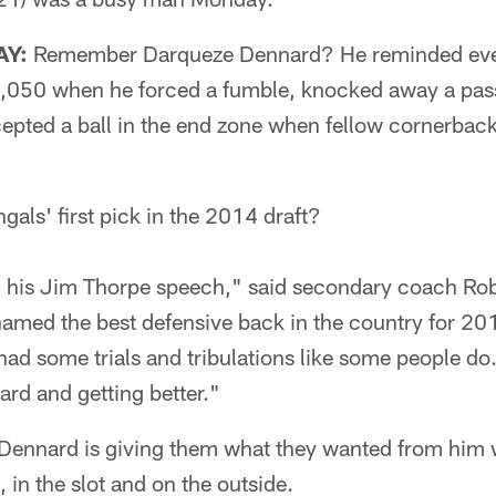
AY:
Remember Darqueze Dennard? He reminded eve
 1,050 when he forced a fumble, knocked away a pass
ercepted a ball in the end zone when fellow cornerb
ls' first pick in the 2014 draft?
his Jim Thorpe speech," said secondary coach Robe
amed the best defensive back in the country for 20
had some trials and tribulations like some people do.
rd and getting better."
n Dennard is giving them what they wanted from him 
s, in the slot and on the outside.