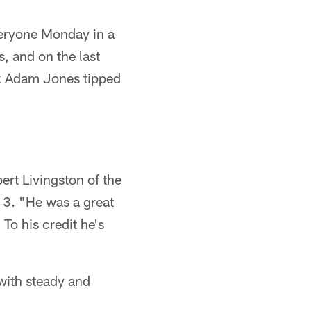
ryone Monday in a
, and on the last
ack Adam Jones tipped
rt Livingston of the
13. "He was a great
 To his credit he's
with steady and