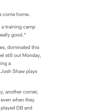
've come home.
n a training camp
really good."
mes, dominated this
) still out Monday,
ing a
le Josh Shaw plays
y, another corner,
, even when they
l played DB and