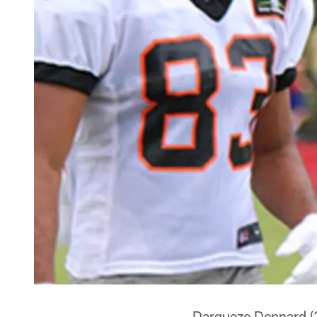
Darqueze Dennard (