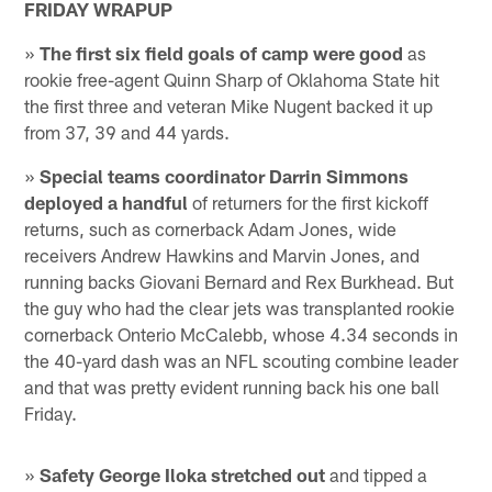
FRIDAY WRAPUP
»
The first six field goals of camp were good
as
rookie free-agent Quinn Sharp of Oklahoma State hit
the first three and veteran Mike Nugent backed it up
from 37, 39 and 44 yards.
»
Special teams coordinator Darrin Simmons
deployed a handful
of returners for the first kickoff
returns, such as cornerback Adam Jones, wide
receivers Andrew Hawkins and Marvin Jones, and
running backs Giovani Bernard and Rex Burkhead. But
the guy who had the clear jets was transplanted rookie
cornerback Onterio McCalebb, whose 4.34 seconds in
the 40-yard dash was an NFL scouting combine leader
and that was pretty evident running back his one ball
Friday.
»
Safety George Iloka stretched out
and tipped a