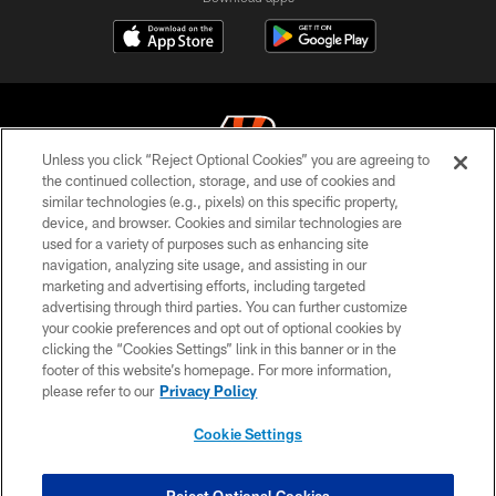
Unless you click “Reject Optional Cookies” you are agreeing to
the continued collection, storage, and use of cookies and
similar technologies (e.g., pixels) on this specific property,
© 2026 The Cincinnati Bengals. All rights reserved
device, and browser. Cookies and similar technologies are
used for a variety of purposes such as enhancing site
PRIVACY POLICY
navigation, analyzing site usage, and assisting in our
ACCESSIBILITY
marketing and advertising efforts, including targeted
advertising through third parties. You can further customize
CONTACT US
your cookie preferences and opt out of optional cookies by
clicking the “Cookies Settings” link in this banner or in the
TERMS OF USE
footer of this website’s homepage. For more information,
SITE MAP
please refer to our
Privacy Policy
AD CHOICES
Cookie Settings
YOUR PRIVACY CHOICES
COOKIE SETTINGS