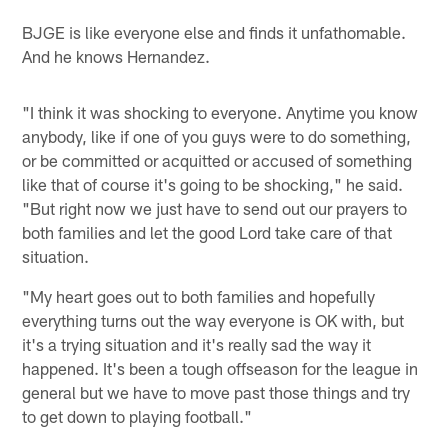
BJGE is like everyone else and finds it unfathomable.
And he knows Hernandez.
"I think it was shocking to everyone. Anytime you know
anybody, like if one of you guys were to do something,
or be committed or acquitted or accused of something
like that of course it's going to be shocking," he said.
"But right now we just have to send out our prayers to
both families and let the good Lord take care of that
situation.
"My heart goes out to both families and hopefully
everything turns out the way everyone is OK with, but
it's a trying situation and it's really sad the way it
happened. It's been a tough offseason for the league in
general but we have to move past those things and try
to get down to playing football."