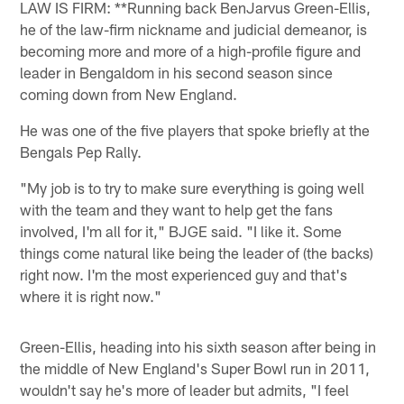
LAW IS FIRM: **Running back BenJarvus Green-Ellis,
he of the law-firm nickname and judicial demeanor, is
becoming more and more of a high-profile figure and
leader in Bengaldom in his second season since
coming down from New England.
He was one of the five players that spoke briefly at the
Bengals Pep Rally.
"My job is to try to make sure everything is going well
with the team and they want to help get the fans
involved, I'm all for it," BJGE said. "I like it. Some
things come natural like being the leader of (the backs)
right now. I'm the most experienced guy and that's
where it is right now."
Green-Ellis, heading into his sixth season after being in
the middle of New England's Super Bowl run in 2011,
wouldn't say he's more of leader but admits, "I feel