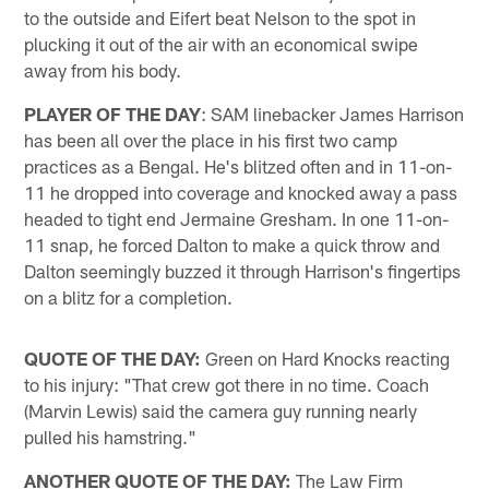
to the outside and Eifert beat Nelson to the spot in
plucking it out of the air with an economical swipe
away from his body.
PLAYER OF THE DAY
: SAM linebacker James Harrison
has been all over the place in his first two camp
practices as a Bengal. He's blitzed often and in 11-on-
11 he dropped into coverage and knocked away a pass
headed to tight end Jermaine Gresham. In one 11-on-
11 snap, he forced Dalton to make a quick throw and
Dalton seemingly buzzed it through Harrison's fingertips
on a blitz for a completion.
QUOTE OF THE DAY:
Green on Hard Knocks reacting
to his injury: "That crew got there in no time. Coach
(Marvin Lewis) said the camera guy running nearly
pulled his hamstring."
ANOTHER QUOTE OF THE DAY:
The Law Firm