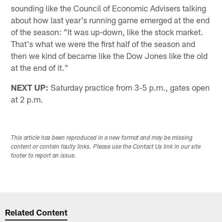
sounding like the Council of Economic Advisers talking
about how last year's running game emerged at the end
of the season: "It was up-down, like the stock market.
That's what we were the first half of the season and
then we kind of became like the Dow Jones like the old
at the end of it."
NEXT UP:
Saturday practice from 3-5 p.m., gates open
at 2 p.m.
This article has been reproduced in a new format and may be missing
content or contain faulty links. Please use the Contact Us link in our site
footer to report an issue.
Related Content