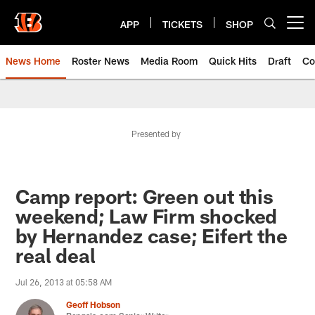
Skip
to
APP
TICKETS
SHOP
Open menu button
main
content
News Home
Roster News
Media Room
Quick Hits
Draft
Co
Presented by
Camp report: Green out this
weekend; Law Firm shocked
by Hernandez case; Eifert the
real deal
Jul 26, 2013 at 05:58 AM
Geoff Hobson