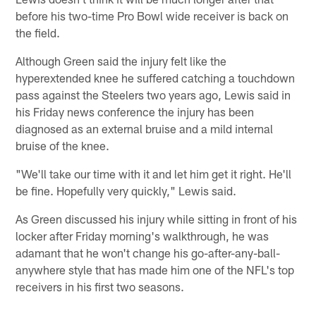
before his two-time Pro Bowl wide receiver is back on
the field.
Although Green said the injury felt like the
hyperextended knee he suffered catching a touchdown
pass against the Steelers two years ago, Lewis said in
his Friday news conference the injury has been
diagnosed as an external bruise and a mild internal
bruise of the knee.
"We'll take our time with it and let him get it right. He'll
be fine. Hopefully very quickly," Lewis said.
As Green discussed his injury while sitting in front of his
locker after Friday morning's walkthrough, he was
adamant that he won't change his go-after-any-ball-
anywhere style that has made him one of the NFL's top
receivers in his first two seasons.