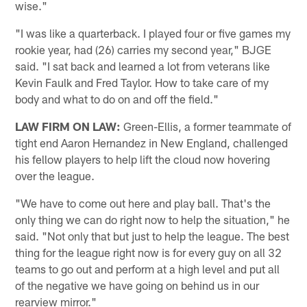
wise."
"I was like a quarterback. I played four or five games my
rookie year, had (26) carries my second year," BJGE
said. "I sat back and learned a lot from veterans like
Kevin Faulk and Fred Taylor. How to take care of my
body and what to do on and off the field."
LAW FIRM ON LAW:
Green-Ellis, a former teammate of
tight end Aaron Hernandez in New England, challenged
his fellow players to help lift the cloud now hovering
over the league.
"We have to come out here and play ball. That's the
only thing we can do right now to help the situation," he
said. "Not only that but just to help the league. The best
thing for the league right now is for every guy on all 32
teams to go out and perform at a high level and put all
of the negative we have going on behind us in our
rearview mirror."