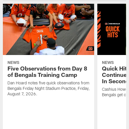
NEWS
NEWS
Five Observations from Day 8
Quick Hit
of Bengals Training Camp
Continues
In Second
Dan Hoard notes five quick observations from
Bengals Friday Night Stadium Practice, Friday,
Cashius Howell
August 7, 2026.
Bengals get clo