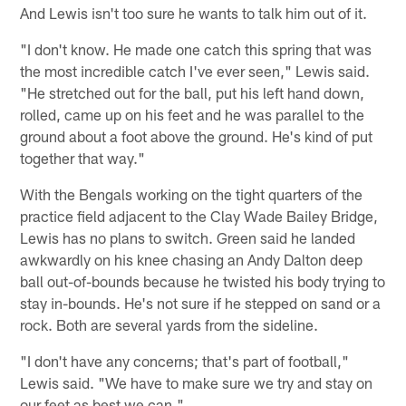
And Lewis isn't too sure he wants to talk him out of it.
"I don't know. He made one catch this spring that was
the most incredible catch I've ever seen," Lewis said.
"He stretched out for the ball, put his left hand down,
rolled, came up on his feet and he was parallel to the
ground about a foot above the ground. He's kind of put
together that way."
With the Bengals working on the tight quarters of the
practice field adjacent to the Clay Wade Bailey Bridge,
Lewis has no plans to switch. Green said he landed
awkwardly on his knee chasing an Andy Dalton deep
ball out-of-bounds because he twisted his body trying to
stay in-bounds. He's not sure if he stepped on sand or a
rock. Both are several yards from the sideline.
"I don't have any concerns; that's part of football,"
Lewis said. "We have to make sure we try and stay on
our feet as best we can."