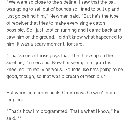
"We were so close to the sideline. I saw that the ball
was going to sail out of bounds so I tried to pull up and
just go behind him," Newman said. "But he's the type
of receiver that tries to make every single catch
possible. So I just kept on running and I came back and
saw him on the ground. I didn't know what happened to
him. It was a scary moment, for sure.
"That's one of those guys that if he threw up on the
sideline, I'm nervous. Now I'm seeing him grab his
knee, so I'm really nervous. Sounds like he's going to be
good, though, so that was a breath of fresh air."
But when he comes back, Green says he won't stop
leaping.
"That's how I'm programmed. That's what I know," he
said. **