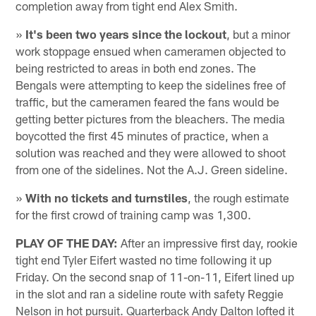
completion away from tight end Alex Smith.
»
It's been two years since the lockout
, but a minor
work stoppage ensued when cameramen objected to
being restricted to areas in both end zones. The
Bengals were attempting to keep the sidelines free of
traffic, but the cameramen feared the fans would be
getting better pictures from the bleachers. The media
boycotted the first 45 minutes of practice, when a
solution was reached and they were allowed to shoot
from one of the sidelines. Not the A.J. Green sideline.
»
With no tickets and turnstiles
, the rough estimate
for the first crowd of training camp was 1,300.
PLAY OF THE DAY:
After an impressive first day, rookie
tight end Tyler Eifert wasted no time following it up
Friday. On the second snap of 11-on-11, Eifert lined up
in the slot and ran a sideline route with safety Reggie
Nelson in hot pursuit. Quarterback Andy Dalton lofted it