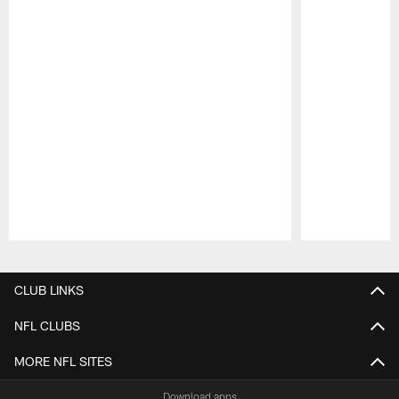
Pause
Play
CLUB LINKS
NFL CLUBS
MORE NFL SITES
Download apps