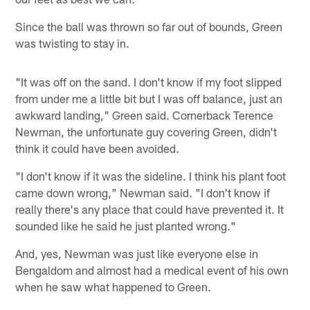
Since the ball was thrown so far out of bounds, Green
was twisting to stay in.
"It was off on the sand. I don't know if my foot slipped
from under me a little bit but I was off balance, just an
awkward landing," Green said. Cornerback Terence
Newman, the unfortunate guy covering Green, didn't
think it could have been avoided.
"I don't know if it was the sideline. I think his plant foot
came down wrong," Newman said. "I don't know if
really there's any place that could have prevented it. It
sounded like he said he just planted wrong."
And, yes, Newman was just like everyone else in
Bengaldom and almost had a medical event of his own
when he saw what happened to Green.