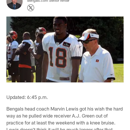
Bengals.com Senior Writer
Updated: 6:45 p.m.
Bengals head coach Marvin Lewis got his wish the hard
way as he pulled wide receiver A.J. Green out of
practice for at least the weekend with a knee bruise.
Lewis doesn't think it will be much longer after that