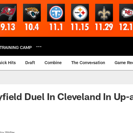
TRAINING CAMP
ick Hits
Draft
Combine
The Conversation
Game Re
ield Duel In Cleveland In Up
or Writer