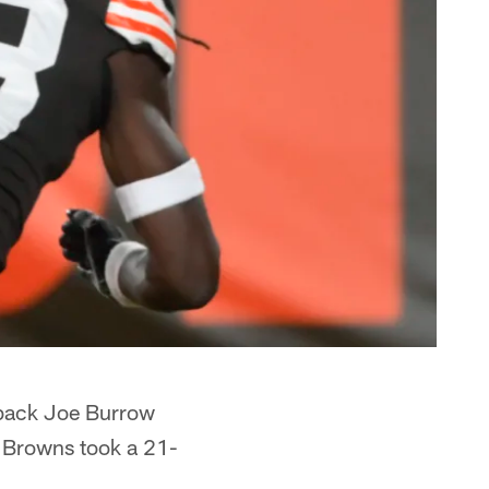
rback Joe Burrow
e Browns took a 21-