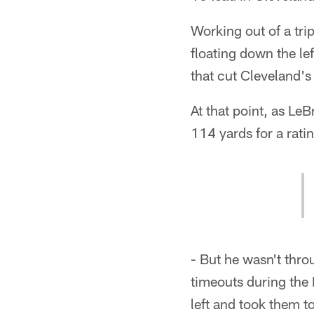
Working out of a tri
floating down the le
that cut Cleveland's 
At that point, as Le
114 yards for a rati
- But he wasn't thro
timeouts during the 
left and took them t