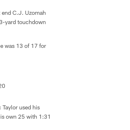
ght end C.J. Uzomah
 23-yard touchdown
He was 13 of 17 for
20
c Taylor used his
 his own 25 with 1:31