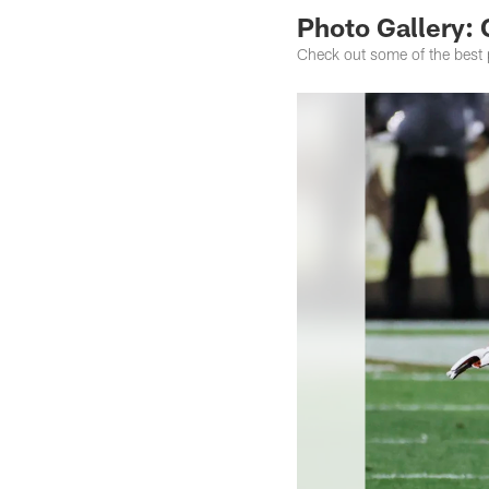
Photo Gallery: 
Check out some of the best 