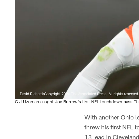
David Richard/Copyright 2020 The Associated Press. All rights reserved
C.J Uzomah caught Joe Burrow's first NFL touchdown pass Thu
With another Ohio l
threw his first NFL 
13 lead in Cleveland