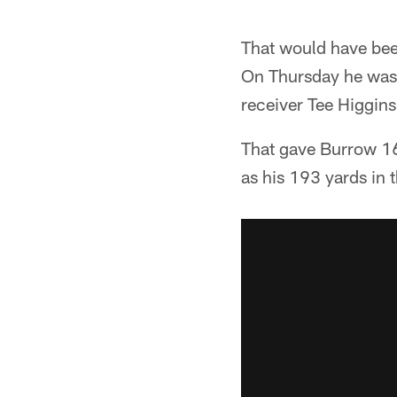
That would have bee
On Thursday he was s
receiver Tee Higgins
That gave Burrow 169
as his 193 yards in 