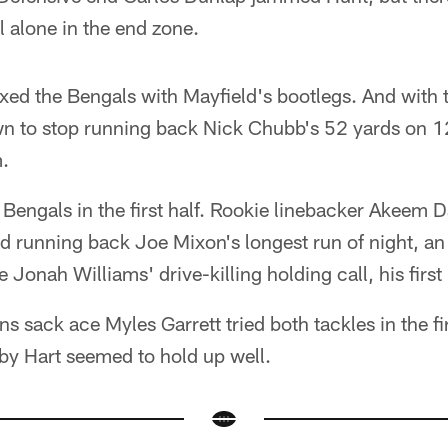
 alone in the end zone.
d the Bengals with Mayfield's bootlegs. And with 
wn to stop running back Nick Chubb's 52 yards on 12
.
e Bengals in the first half. Rookie linebacker Akeem 
d running back Joe Mixon's longest run of night, a
e Jonah Williams' drive-killing holding call, his first
s sack ace Myles Garrett tried both tackles in the fir
by Hart seemed to hold up well.