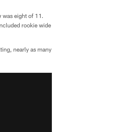
 was eight of 11.
 included rookie wide
ating, nearly as many