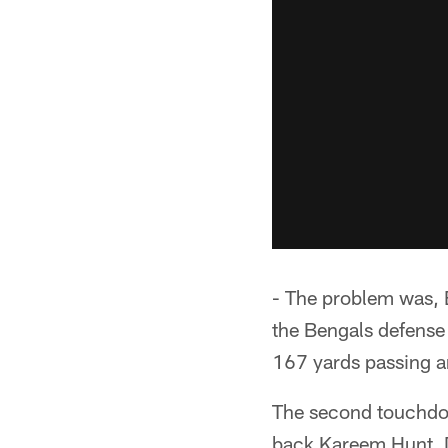
- The problem was, 
the Bengals defense 
167 yards passing 
The second touchdown
back Kareem Hunt. 