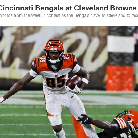
Cincinnati Bengals at Cleveland Browns
photos from the Week 2 contest as the Bengals travel to Cleveland to fa