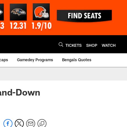
TICKETS
SHOP
WATCH
caps
Gamedey Programs
Bengals Quotes
-and-Down