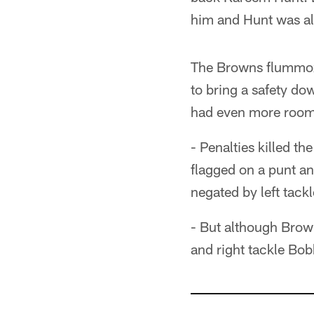
him and Hunt was all
The Browns flummoxe
to bring a safety do
had even more room
- Penalties killed th
flagged on a punt an
negated by left tackl
- But although Brown
and right tackle Bob