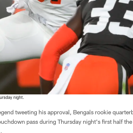
.
rsday night.
egend tweeting his approval, Bengals rookie quarte
touchdown pass during Thursday night's first half th
.