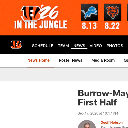
Skip
to
main
content
SCHEDULE
TEAM
NEWS
VIDEO
PHOTOS
News Home
Roster News
Media Room
Qu
Burrow-Mayf
First Half
Sep 17, 2020 at 10:17 PM
Geoff Hobson
Bengals.com Seni