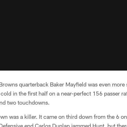
Browns quarterback Baker Mayfield was even more 
cold in the first half on a near-perfect 156 passer ra
and two touchdowns.
 was a killer. It came on third down from the 6 on 
Defensive end Carlos Dunlap jammed Hunt, but ther