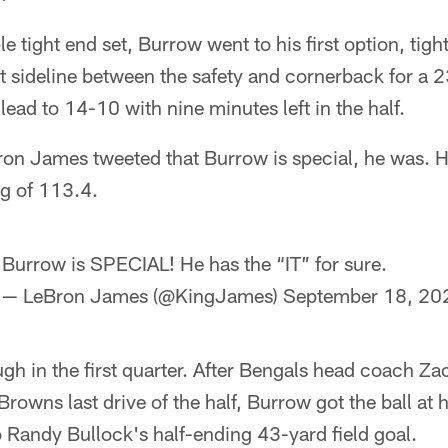
ple tight end set, Burrow went to his first option, ti
ft sideline between the safety and cornerback for a
lead to 14-10 with nine minutes left in the half.
Bron James tweeted that Burrow is special, he was. 
ng of 113.4.
Burrow is SPECIAL! He has the “IT” for sure.
— LeBron James (@KingJames)
September 18, 20
ugh in the first quarter. After Bengals head coach Za
Browns last drive of the half, Burrow got the ball at
o Randy Bullock's half-ending 43-yard field goal.