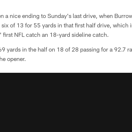
n a nice ending to Sunday's last drive, when Burrow
ix of 13 for 55 yards in that first half drive, which
' first NFL catch an 18-yard sideline catch.
 yards in the half on 18 of 28 passing for a 92.7 r
the opener.