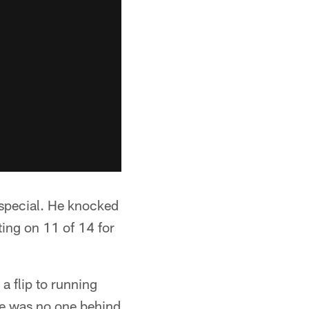
special. He knocked
ting on 11 of 14 for
a flip to running
e was no one behind