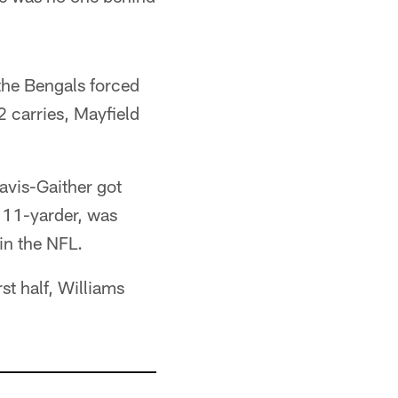
the Bengals forced
 carries, Mayfield
Davis-Gaither got
n 11-yarder, was
 in the NFL.
st half, Williams