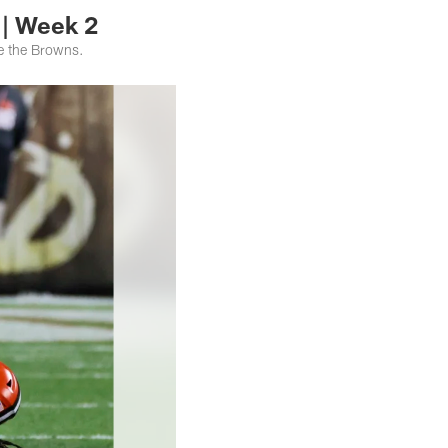
 | Week 2
ce the Browns.