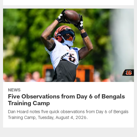
NEWS
Five Observations from Day 6 of Bengals
Training Camp
Dan Hoard notes five quick observations from Day 6 of Bengals
Training Camp, Tuesday, August 4, 2026.