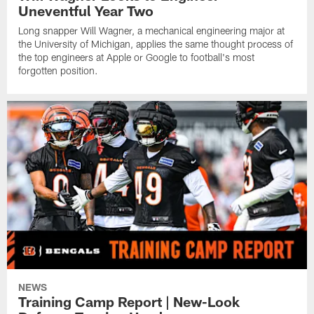
Uneventful Year Two
Long snapper Will Wagner, a mechanical engineering major at
the University of Michigan, applies the same thought process of
the top engineers at Apple or Google to football's most
forgotten position.
NEWS
Training Camp Report | New-Look