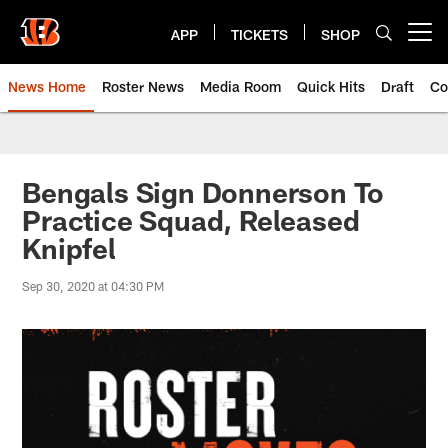
Skip
to
APP
TICKETS
SHOP
Open menu button
main
content
News Home
Roster News
Media Room
Quick Hits
Draft
Co
Bengals Sign Donnerson To
Practice Squad, Released
Knipfel
Sep 30, 2020 at 04:30 PM