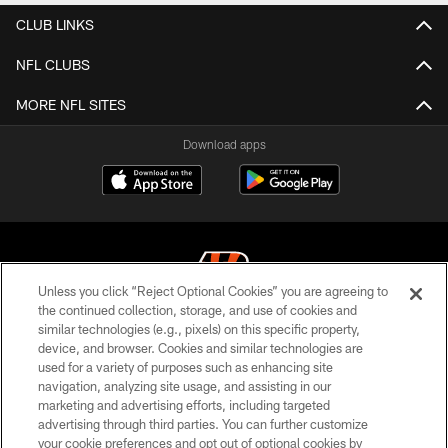
CLUB LINKS
NFL CLUBS
MORE NFL SITES
Download apps
Unless you click “Reject Optional Cookies” you are agreeing to
the continued collection, storage, and use of cookies and
similar technologies (e.g., pixels) on this specific property,
© 2026 The Cincinnati Bengals. All rights reserved
device, and browser. Cookies and similar technologies are
used for a variety of purposes such as enhancing site
PRIVACY POLICY
navigation, analyzing site usage, and assisting in our
ACCESSIBILITY
marketing and advertising efforts, including targeted
advertising through third parties. You can further customize
CONTACT US
your cookie preferences and opt out of optional cookies by