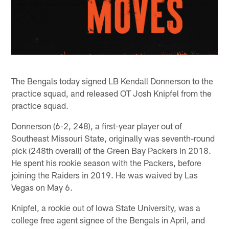
The Bengals today signed LB Kendall Donnerson to the
practice squad, and released OT Josh Knipfel from the
practice squad.
Donnerson (6-2, 248), a first-year player out of
Southeast Missouri State, originally was seventh-round
pick (248th overall) of the Green Bay Packers in 2018.
He spent his rookie season with the Packers, before
joining the Raiders in 2019. He was waived by Las
Vegas on May 6.
Knipfel, a rookie out of Iowa State University, was a
college free agent signee of the Bengals in April, and