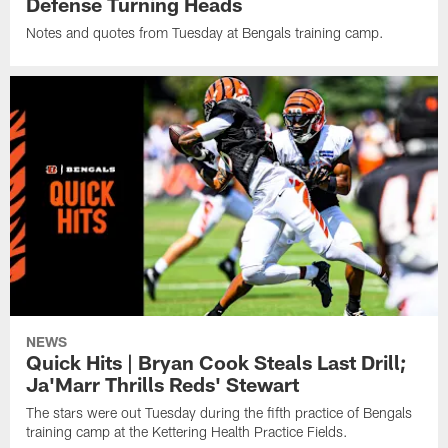
Defense Turning Heads
Notes and quotes from Tuesday at Bengals training camp.
NEWS
Quick Hits | Bryan Cook Steals Last Drill;
Ja'Marr Thrills Reds' Stewart
The stars were out Tuesday during the fifth practice of Bengals
training camp at the Kettering Health Practice Fields.