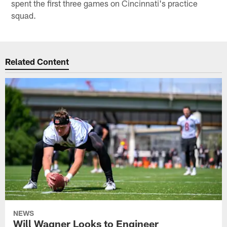
spent the first three games on Cincinnati's practice
squad.
Related Content
NEWS
Will Wagner Looks to Engineer