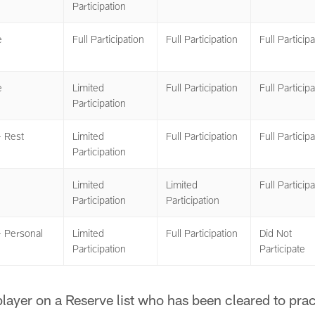
Participation
e
Full Participation
Full Participation
Full Particip
e
Limited
Full Participation
Full Particip
Participation
- Rest
Limited
Full Participation
Full Particip
Participation
Limited
Limited
Full Particip
Participation
Participation
- Personal
Limited
Full Participation
Did Not
Participation
Participate
player on a Reserve list who has been cleared to prac