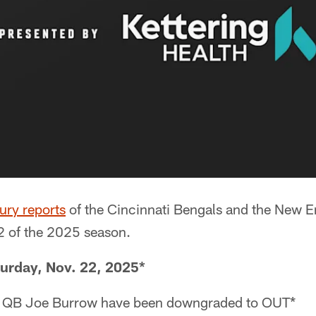
jury reports
of the Cincinnati Bengals and the New E
2 of the 2025 season.
turday, Nov. 22, 2025*
, QB Joe Burrow have been downgraded to OUT*