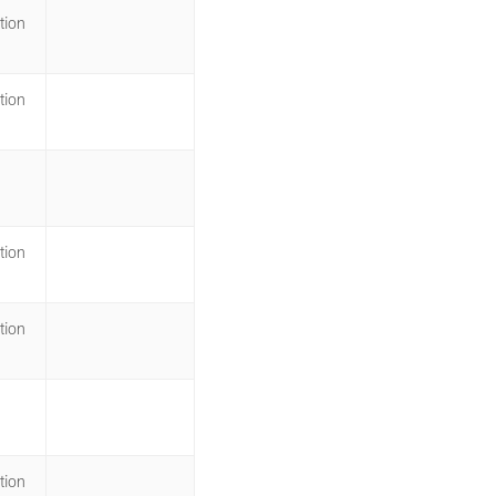
ation
ation
ation
ation
ation