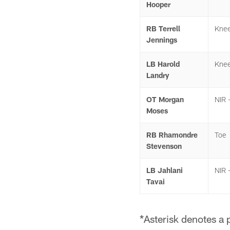
Hooper
RB Terrell
Kne
Jennings
LB Harold
Kne
Landry
OT Morgan
NIR 
Moses
RB Rhamondre
Toe
Stevenson
LB Jahlani
NIR 
Tavai
*Asterisk denotes a 