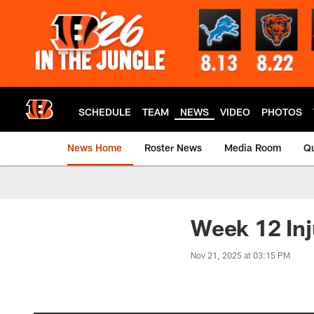
Skip
to
main
content
SCHEDULE
TEAM
NEWS
VIDEO
PHOTOS
News Home
Roster News
Media Room
Qu
Week 12 Inj
Nov 21, 2025 at 03:15 PM