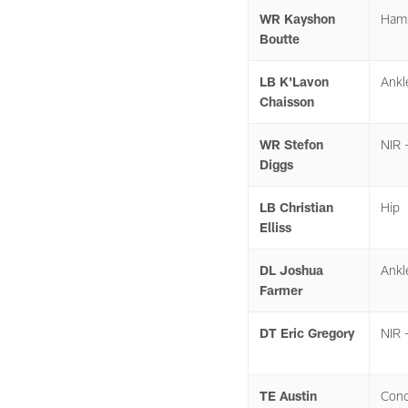
WR Kayshon
Hams
Boutte
LB K'Lavon
Ankl
Chaisson
WR Stefon
NIR 
Diggs
LB Christian
Hip
Elliss
DL Joshua
Ankl
Farmer
DT Eric Gregory
NIR 
TE Austin
Conc