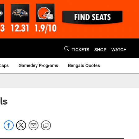
TICKETS
SHOP
WATCH
caps
Gamedey Programs
Bengals Quotes
ls