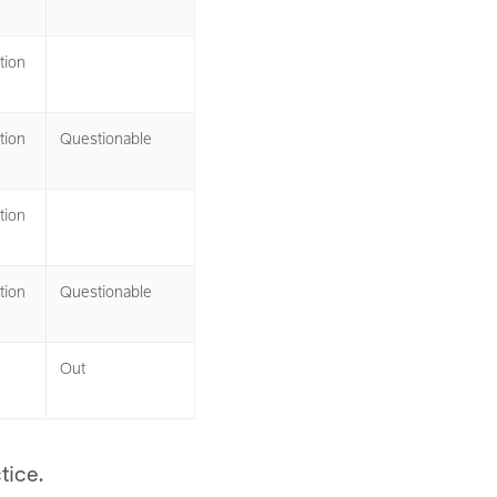
ation
ation
Questionable
ation
ation
Questionable
Out
tice.