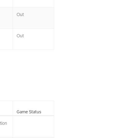
Out
Out
Game Status
ation