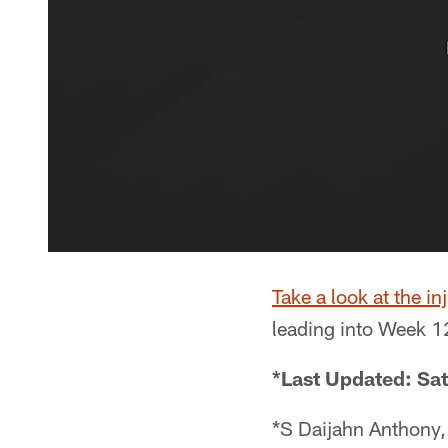
Take a look at the in
leading into Week 1
*Last Updated: Sa
*S Daijahn Anthony