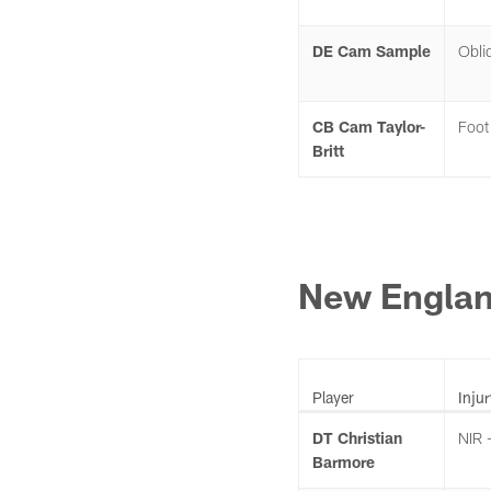
DE Cam Sample
Obli
CB Cam Taylor-
Foot
Britt
New Englan
Player
Injur
DT Christian
NIR 
Barmore