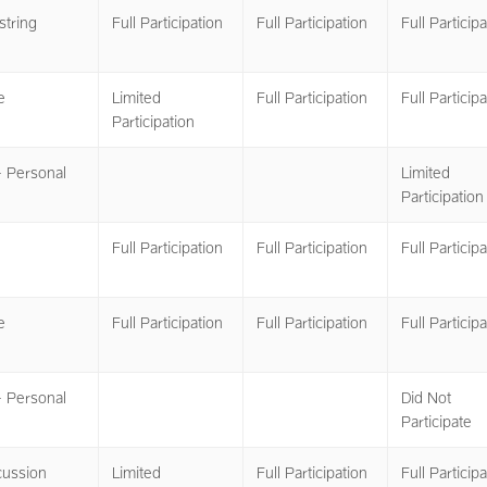
tring
Full Participation
Full Participation
Full Particip
e
Limited
Full Participation
Full Particip
Participation
- Personal
Limited
Participation
Full Participation
Full Participation
Full Particip
e
Full Participation
Full Participation
Full Particip
- Personal
Did Not
Participate
ussion
Limited
Full Participation
Full Particip