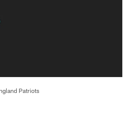
ngland Patriots