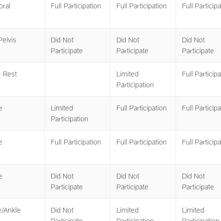
oral
Full Participation
Full Participation
Full Particip
Pelvis
Did Not
Did Not
Did Not
Participate
Participate
Participate
- Rest
Limited
Full Particip
Participation
e
Limited
Full Participation
Full Particip
Participation
e
Full Participation
Full Participation
Full Particip
e
Did Not
Did Not
Did Not
Participate
Participate
Participate
/Ankle
Did Not
Limited
Limited
Participate
Participation
Participation