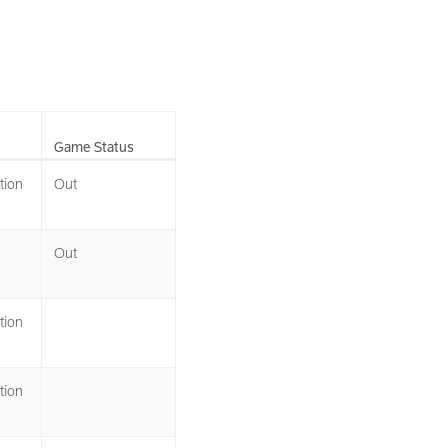
Game Status
ation
Out
Out
ation
ation