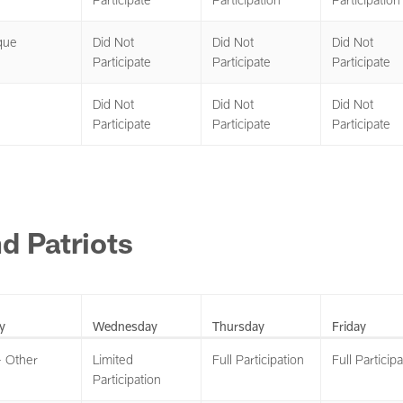
que
Did Not
Did Not
Did Not
Participate
Participate
Participate
Did Not
Did Not
Did Not
Participate
Participate
Participate
d Patriots
y
Wednesday
Thursday
Friday
- Other
Limited
Full Participation
Full Particip
Participation