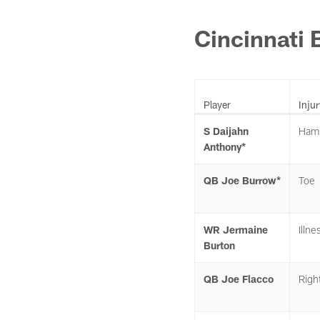
Cincinnati 
Player
Injur
S Daijahn
Hams
Anthony*
QB Joe Burrow*
Toe
WR Jermaine
Illne
Burton
QB Joe Flacco
Righ