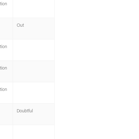
ation
Out
ation
ation
ation
Doubtful