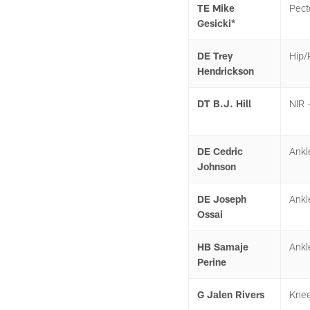
TE Mike
Pect
Gesicki*
DE Trey
Hip/
Hendrickson
DT B.J. Hill
NIR 
DE Cedric
Ankl
Johnson
DE Joseph
Ankl
Ossai
HB Samaje
Ankl
Perine
G Jalen Rivers
Knee