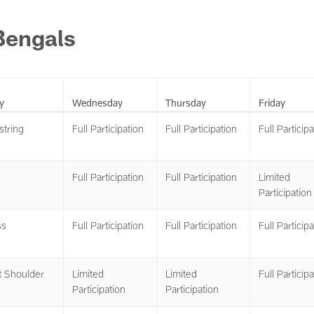
Bengals
y
Wednesday
Thursday
Friday
tring
Full Participation
Full Participation
Full Particip
Full Participation
Full Participation
Limited
Participation
ss
Full Participation
Full Participation
Full Particip
t Shoulder
Limited
Limited
Full Particip
Participation
Participation