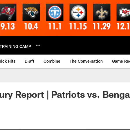
TRAINING CAMP
ick Hits
Draft
Combine
The Conversation
Game Re
ury Report | Patriots vs. Benga