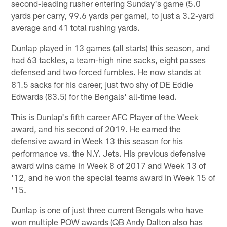
second-leading rusher entering Sunday's game (5.0
yards per carry, 99.6 yards per game), to just a 3.2-yard
average and 41 total rushing yards.
Dunlap played in 13 games (all starts) this season, and
had 63 tackles, a team-high nine sacks, eight passes
defensed and two forced fumbles. He now stands at
81.5 sacks for his career, just two shy of DE Eddie
Edwards (83.5) for the Bengals' all-time lead.
This is Dunlap's fifth career AFC Player of the Week
award, and his second of 2019. He earned the
defensive award in Week 13 this season for his
performance vs. the N.Y. Jets. His previous defensive
award wins came in Week 8 of 2017 and Week 13 of
'12, and he won the special teams award in Week 15 of
'15.
Dunlap is one of just three current Bengals who have
won multiple POW awards (QB Andy Dalton also has