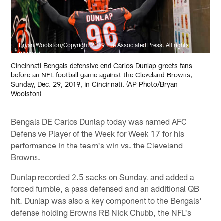
Bryan Woolston/Copyright 2019 The Associated Press. All rights
reserved.
Cincinnati Bengals defensive end Carlos Dunlap greets fans
before an NFL football game against the Cleveland Browns,
Sunday, Dec. 29, 2019, in Cincinnati. (AP Photo/Bryan
Woolston)
Bengals DE Carlos Dunlap today was named AFC
Defensive Player of the Week for Week 17 for his
performance in the team's win vs. the Cleveland
Browns.
Dunlap recorded 2.5 sacks on Sunday, and added a
forced fumble, a pass defensed and an additional QB
hit. Dunlap was also a key component to the Bengals'
defense holding Browns RB Nick Chubb, the NFL's