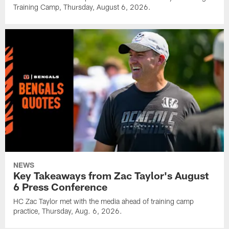
Training Camp, Thursday, August 6, 2026.
NEWS
Key Takeaways from Zac Taylor's August
6 Press Conference
HC Zac Taylor met with the media ahead of training camp
practice, Thursday, Aug. 6, 2026.