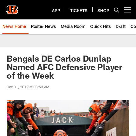
Skip
to
APP
TICKETS
SHOP
Open menu button
main
content
News Home
Roster News
Media Room
Quick Hits
Draft
Co
Bengals DE Carlos Dunlap
Named AFC Defensive Player
of the Week
Dec 31, 2019 at 08:53 AM