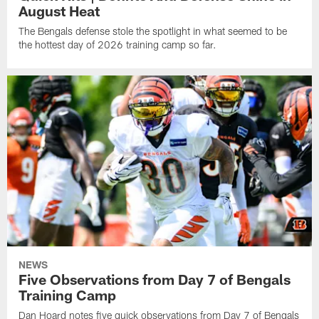
August Heat
The Bengals defense stole the spotlight in what seemed to be
the hottest day of 2026 training camp so far.
NEWS
Five Observations from Day 7 of Bengals
Training Camp
Dan Hoard notes five quick observations from Day 7 of Bengals