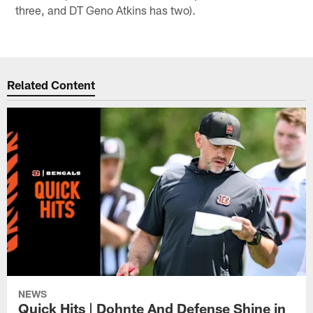
three, and DT Geno Atkins has two).
Related Content
NEWS
Quick Hits | Dohnte And Defense Shine in