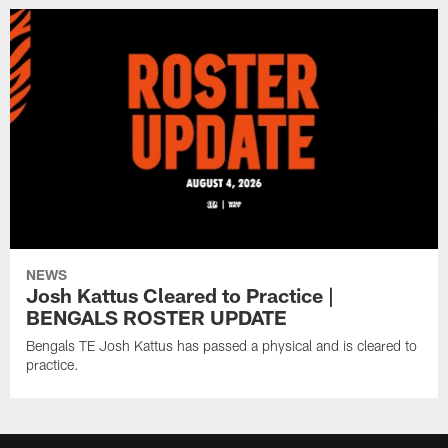
NEWS
Josh Kattus Cleared to Practice |
BENGALS ROSTER UPDATE
Bengals TE Josh Kattus has passed a physical and is cleared to
practice.