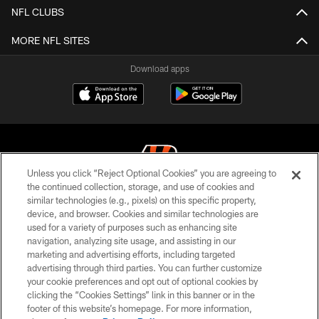
NFL CLUBS
MORE NFL SITES
Download apps
Unless you click “Reject Optional Cookies” you are agreeing to
the continued collection, storage, and use of cookies and
similar technologies (e.g., pixels) on this specific property,
© 2026 The Cincinnati Bengals. All rights reserved
device, and browser. Cookies and similar technologies are
used for a variety of purposes such as enhancing site
PRIVACY POLICY
navigation, analyzing site usage, and assisting in our
ACCESSIBILITY
marketing and advertising efforts, including targeted
advertising through third parties. You can further customize
CONTACT US
your cookie preferences and opt out of optional cookies by
clicking the “Cookies Settings” link in this banner or in the
TERMS OF USE
footer of this website’s homepage. For more information,