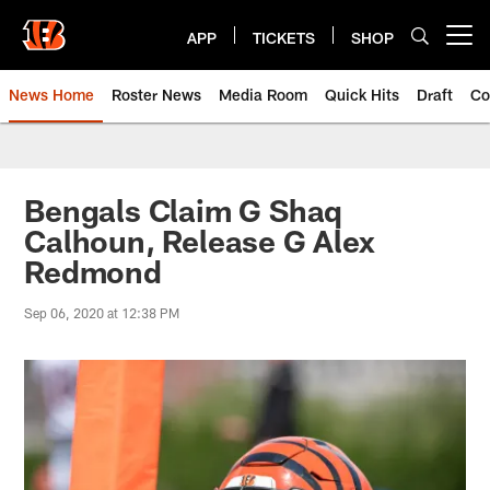
Skip
to
APP
TICKETS
SHOP
Open menu button
main
content
News Home
Roster News
Media Room
Quick Hits
Draft
Co
Bengals Claim G Shaq
Calhoun, Release G Alex
Redmond
Sep 06, 2020 at 12:38 PM