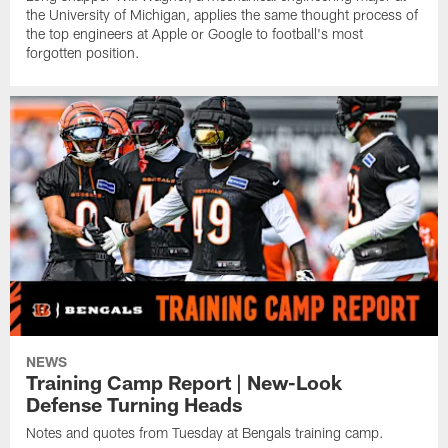
the University of Michigan, applies the same thought process of
the top engineers at Apple or Google to football's most
forgotten position.
NEWS
Training Camp Report | New-Look
Defense Turning Heads
Notes and quotes from Tuesday at Bengals training camp.