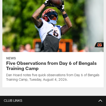
NEWS
Five Observations from Day 6 of Bengals
Training Camp
Dan Hoard notes five quick observations from Day 6 of Bengals
Training Camp, Tuesday, August 4, 2026.
CLUB LINKS