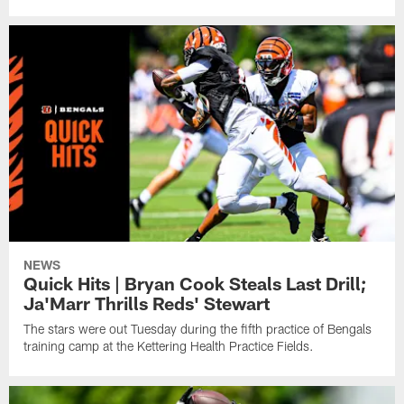
NEWS
Quick Hits | Bryan Cook Steals Last Drill;
Ja'Marr Thrills Reds' Stewart
The stars were out Tuesday during the fifth practice of Bengals
training camp at the Kettering Health Practice Fields.