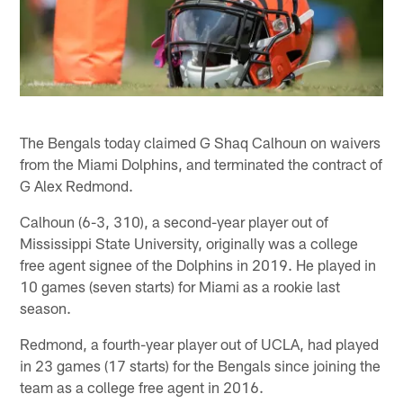
The Bengals today claimed G Shaq Calhoun on waivers
from the Miami Dolphins, and terminated the contract of
G Alex Redmond.
Calhoun (6-3, 310), a second-year player out of
Mississippi State University, originally was a college
free agent signee of the Dolphins in 2019. He played in
10 games (seven starts) for Miami as a rookie last
season.
Redmond, a fourth-year player out of UCLA, had played
in 23 games (17 starts) for the Bengals since joining the
team as a college free agent in 2016.