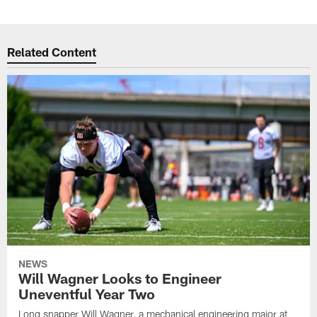
Related Content
NEWS
Will Wagner Looks to Engineer
Uneventful Year Two
Long snapper Will Wagner, a mechanical engineering major at