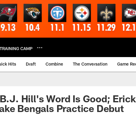
TRAINING CAMP
ick Hits
Draft
Combine
The Conversation
Game Re
B.J. Hill's Word Is Good; Erick 
ake Bengals Practice Debut