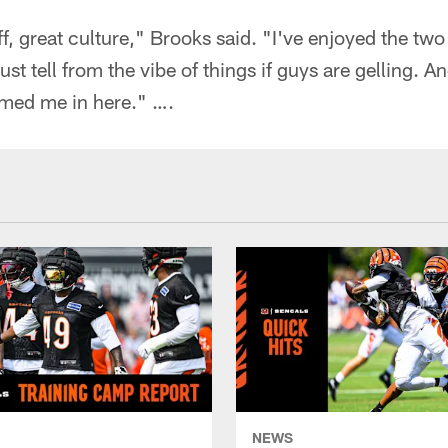
f, great culture," Brooks said. "I've enjoyed the two 
st tell from the vibe of things if guys are gelling. A
med me in here." ….
NEWS