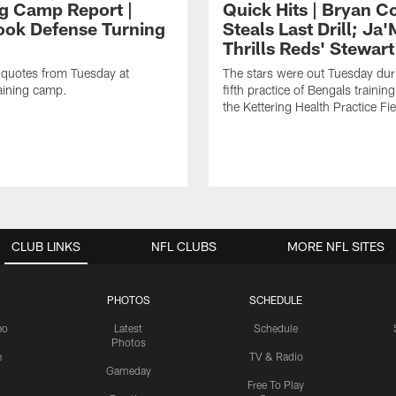
ng Camp Report |
Quick Hits | Bryan C
ok Defense Turning
Steals Last Drill; Ja
Thrills Reds' Stewart
 quotes from Tuesday at
The stars were out Tuesday dur
aining camp.
fifth practice of Bengals trainin
the Kettering Health Practice Fie
CLUB LINKS
NFL CLUBS
MORE NFL SITES
PHOTOS
SCHEDULE
eo
Latest
Schedule
Photos
e
TV & Radio
Gameday
Free To Play