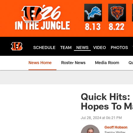
Skip
to
main
content
SCHEDULE
TEAM
NEWS
VIDEO
PHOTOS
News Home
Roster News
Media Room
Qu
Quick Hits: 
Hopes To M
Jul 28, 2024 at 06:21 PM
Geoff Hobson
Senior Writer