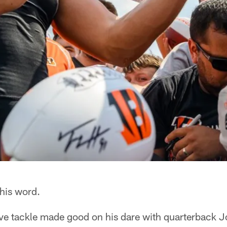
 his word.
ve tackle made good on his dare with quarterback 