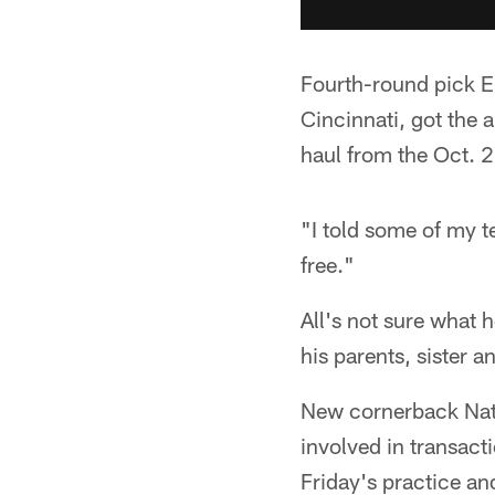
Fourth-round pick Er
Cincinnati, got the a
haul from the Oct. 
"I told some of my te
free."
All's not sure what h
his parents, sister
New cornerback Nate
involved in transact
Friday's practice and