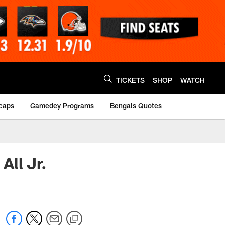
TICKETS
SHOP
WATCH
caps
Gamedey Programs
Bengals Quotes
All Jr.