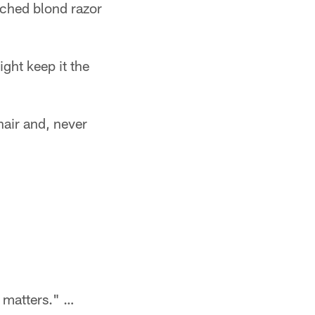
ched blond razor
ight keep it the
hair and, never
t matters." …