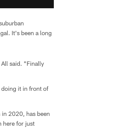
m suburban
gal. It's been a long
All said. "Finally
doing it in front of
s in 2020, has been
 here for just