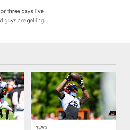
or three days I've
nd guys are gelling.
NEWS