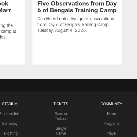
ook
Five Observations from Day
'Marr
6 of Bengals Training Camp
Dan Hoard notes five quick observations
from Day 6 of Bengals Training Camp,
ing the
Tuesday, August 4, 2026.
g camp at
lds.
STADIUM
TICKETS
COMMUNITY
Stadium Info
Season
News
Tickets
Gameday
Programs
Single
Tailgating
Game
Player