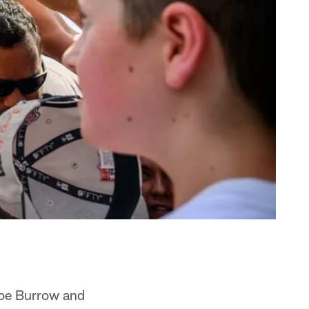
Joe Burrow and