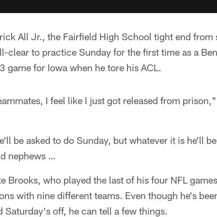
ick All Jr., the Fairfield High School tight end fro
ll-clear to practice Sunday for the first time as a Ben
23 game for Iowa when he tore his ACL.
ammates, I feel like I just got released from prison," 
e'll be asked to do Sunday, but whatever it is he'll be 
 and nephews …
 Brooks, who played the last of his four NFL game
ions with nine different teams. Even though he's been
 Saturday's off, he can tell a few things.