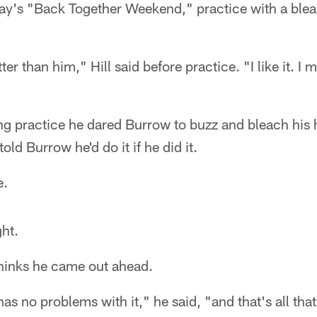
y's "Back Together Weekend," practice with a blea
er than him," Hill said before practice. "I like it. I m
ing practice he dared Burrow to buzz and bleach his 
old Burrow he'd do it if he did it.
e.
ht.
 thinks he came out ahead.
as no problems with it," he said, "and that's all tha