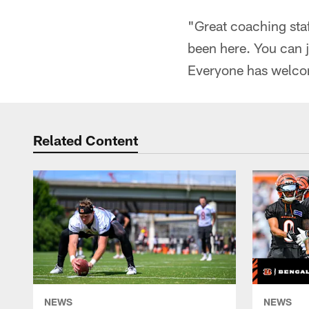
"Great coaching staf
been here. You can ju
Everyone has welco
Related Content
NEWS
NEWS