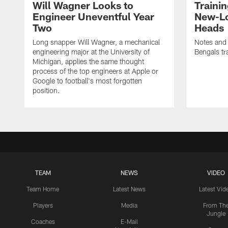
Will Wagner Looks to
Traini
Engineer Uneventful Year
New-Lo
Two
Heads
Long snapper Will Wagner, a mechanical
Notes and
engineering major at the University of
Bengals tr
Michigan, applies the same thought
process of the top engineers at Apple or
Google to football's most forgotten
position.
TEAM
NEWS
VIDEO
Team Home
Latest News
Latest Vid
Players
Media
From Th
Jungle
Coaches
E-Mail