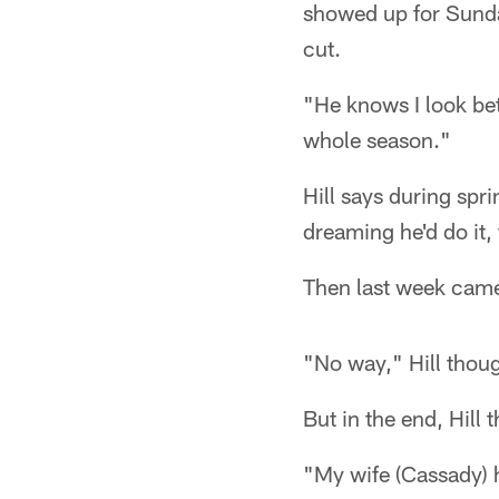
showed up for Sunda
cut.
"He knows I look bett
whole season."
Hill says during spr
dreaming he'd do it, t
Then last week cam
"No way," Hill thoug
But in the end, Hill
"My wife (Cassady) h