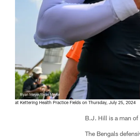
Ryan Meyer/Ryan Meyer
at Kettering Health Practice Fields on Thursday, July 25, 2024
B.J. Hill is a man of
The Bengals defensi