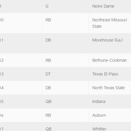
9
G
Notre Dame
10
RB
Northeast Missouri
State
11
DB
Morehouse (Ga.)
12
RB
Bethune-Cookman
13
DT
Texas El-Paso
14
DB
North Texas State
15
QB
Indiana
16
RB
Auburn
17
QB
Whittier