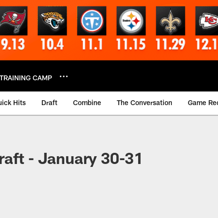
TRAINING CAMP
ick Hits
Draft
Combine
The Conversation
Game Re
aft - January 30-31