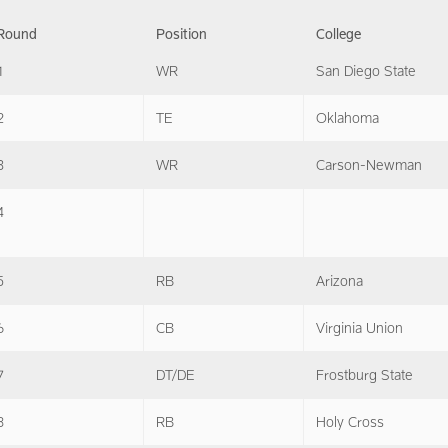
Round
Position
College
1
WR
San Diego State
2
TE
Oklahoma
3
WR
Carson-Newman
4
5
RB
Arizona
6
CB
Virginia Union
7
DT/DE
Frostburg State
8
RB
Holy Cross