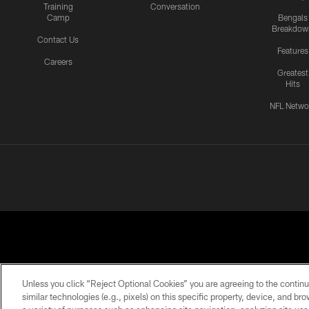
Training
Conversation
Camp
Bengals
Breakdow
Contact Us
Features
Careers
Greatest
Hits
NFL Netwo
Unless you click “Reject Optional Cookies” you are agreeing to the continu
similar technologies (e.g., pixels) on this specific property, device, and b