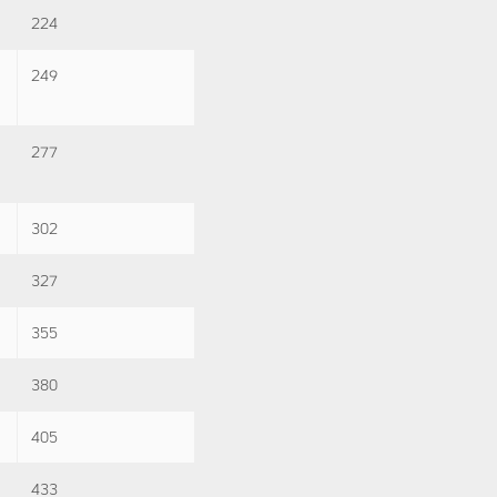
224
249
277
302
327
355
380
405
433