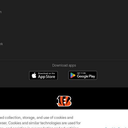
n
rk
Download apps
ed collection, storage, and use of cookies and
© 2026 The Cincinnati Bengals. All rights reserved
rowser. Cookies and similar technologies are used for