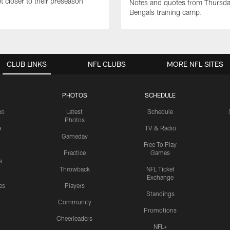
t closer to their preseason
Notes and quotes from Thursda
Bengals training camp.
CLUB LINKS
NFL CLUBS
MORE NFL SITES
PHOTOS
SCHEDULE
eo
Latest
Schedule
Photos
e
TV & Radio
Gameday
Free To Play
Practice
Games
s
Throwback
NFL Ticket
Exchange
es
Players
Standings
Community
Promotions
Cheerleaders
NFL+