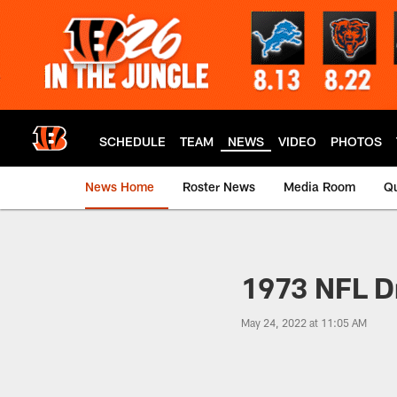
Skip
to
main
content
SCHEDULE
TEAM
NEWS
VIDEO
PHOTOS
News Home
Roster News
Media Room
Qu
1973 NFL Dr
May 24, 2022 at 11:05 AM