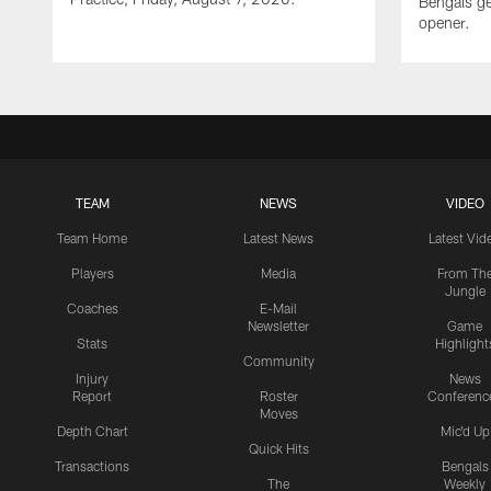
Bengals ge
opener.
TEAM
NEWS
VIDEO
Team Home
Latest News
Latest Vid
Players
Media
From Th
Jungle
Coaches
E-Mail
Newsletter
Game
Stats
Highlight
Community
Injury
News
Report
Roster
Conferenc
Moves
Depth Chart
Mic'd Up
Quick Hits
Transactions
Bengals
The
Weekly