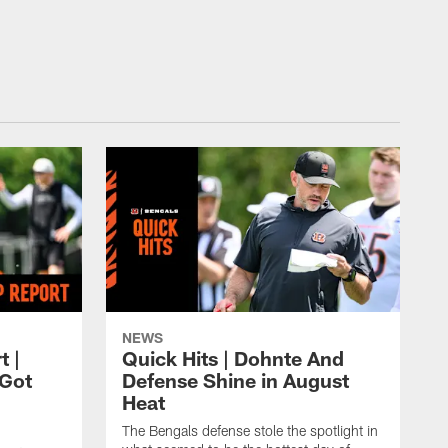
NEWS
t |
Quick Hits | Dohnte And
Got
Defense Shine in August
Heat
The Bengals defense stole the spotlight in