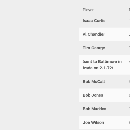
Player
Isaac Curtis
Al Chandler
Tim George
(sent to Baltimore in
trade on 2-1-72)
Bob McCall
Bob Jones
Bob Maddox
Joe Wilson