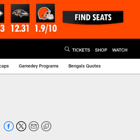
TICKETS
SHOP
WATCH
caps
Gamedey Programs
Bengals Quotes