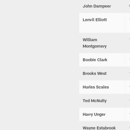
John Dampeer
Lenvil Elliott
William
Montgomery
Boobie Clark
Brooks West
Hurles Scales
Ted McNulty
Harry Unger
Wayne Estabrook