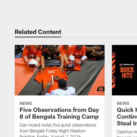
Related Content
NEWS
NEWS
Five Observations from Day
Quick 
8 of Bengals Training Camp
Contin
Steal 
Dan Hoard notes five quick observations
from Bengals Friday Night Stadium
Cashius Ho
Practice, Friday, August 7, 2026.