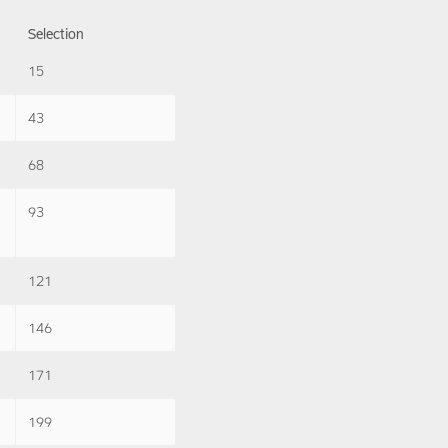
Selection
15
43
68
93
121
146
171
199