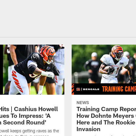
NEWS
Hits | Cashius Howell
Training Camp Repor
ues To Impress: 'A
How Dohnte Meyers 
In Second Round'
Here and The Rookie
Invasion
well keeps getting raves as the