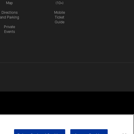
Map
(10+)
Directions
Mobile
and Parking
Ticket
Guide
Private
Events