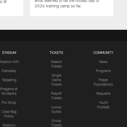
what seemed to be the hottest day of
y at
2026 training camp so far.
STADIUM
TICKETS
COMMUNITY
Stadium Info
Season
News
Tickets
Gameday
Programs
Single
Tailgating
Game
Player
Tickets
Foundations
Pregame at
the Banks
Playoff
Requests
Tickets
Pro Shop
Youth
Luxury
Football
Clear Bag
Suites
Policy
Group
Stadium
Tickets