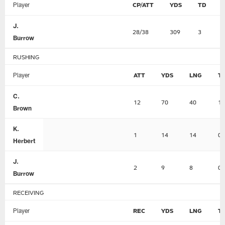
Player
CP/ATT
YDS
TD
J.
28/38
309
3
Burrow
RUSHING
Player
ATT
YDS
LNG
T
C.
12
70
40
1
Brown
K.
1
14
14
0
Herbert
J.
2
9
8
0
Burrow
RECEIVING
Player
REC
YDS
LNG
T