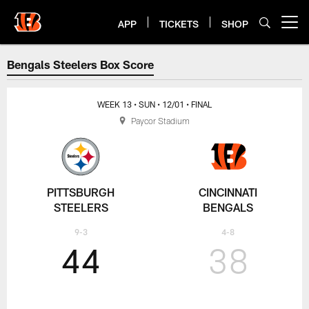
Skip
to
APP
TICKETS
SHOP
Open menu button
main
content
Steelers at Bengals Week 13 Box
Bengals Steelers Box Score
WEEK 13
• SUN
• 12/01
• FINAL
Paycor Stadium
PITTSBURGH
CINCINNATI
STEELERS
BENGALS
9-3
4-8
44
38