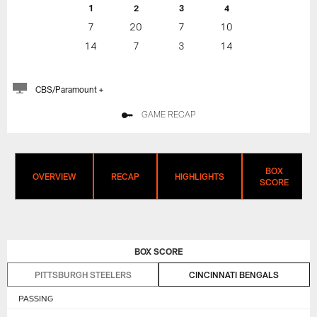
1
2
3
4
7
20
7
10
14
7
3
14
CBS/Paramount +
GAME RECAP
BOX
OVERVIEW
RECAP
HIGHLIGHTS
SCORE
BOX SCORE
PITTSBURGH STEELERS
CINCINNATI BENGALS
PASSING