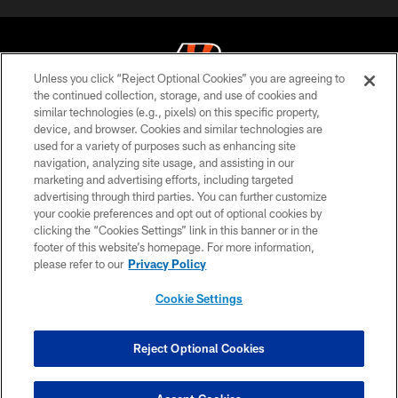
Unless you click “Reject Optional Cookies” you are agreeing to
the continued collection, storage, and use of cookies and
similar technologies (e.g., pixels) on this specific property,
© 2026 The Cincinnati Bengals. All rights reserved
device, and browser. Cookies and similar technologies are
used for a variety of purposes such as enhancing site
PRIVACY POLICY
navigation, analyzing site usage, and assisting in our
ACCESSIBILITY
marketing and advertising efforts, including targeted
advertising through third parties. You can further customize
CONTACT US
your cookie preferences and opt out of optional cookies by
clicking the “Cookies Settings” link in this banner or in the
TERMS OF USE
footer of this website’s homepage. For more information,
SITE MAP
please refer to our
Privacy Policy
AD CHOICES
Cookie Settings
YOUR PRIVACY CHOICES
COOKIE SETTINGS
Reject Optional Cookies
PREFERENCE CENTER