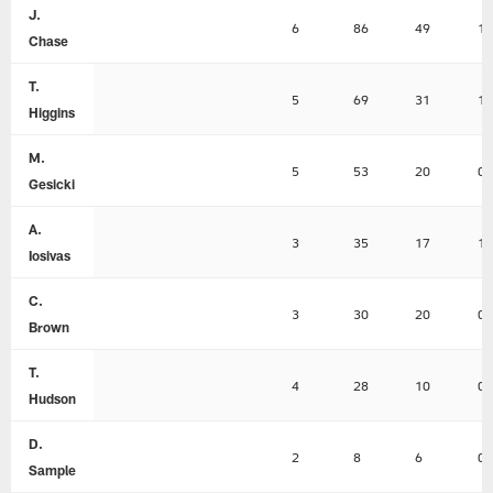
J.
6
86
49
1
Chase
T.
5
69
31
1
Higgins
M.
5
53
20
0
Gesicki
A.
3
35
17
1
Iosivas
C.
3
30
20
0
Brown
T.
4
28
10
0
Hudson
D.
2
8
6
0
Sample