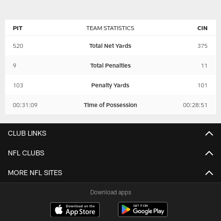
PIT
TEAM STATISTICS
CIN
520
Total Net Yards
375
9
Total Penalties
11
103
Penalty Yards
101
00:31:09
Time of Possession
00:28:51
CLUB LINKS
NFL CLUBS
MORE NFL SITES
Download apps