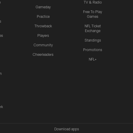
e
TV & Radio
Gameday
Free To Play
Practice
Games
s
Throwback
NFL Ticket
Exchange
es
Players
Standings
Community
Promotions
Cheerleaders
NFL+
n
rk
Download apps