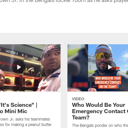
VIDEO
t's Science" |
Who Would Be Your
o Mini Mic
Emergency Contact 
Team?
rown Jr. asks his teammates
ess for making a peanut butter
The Bengals ponder on who the