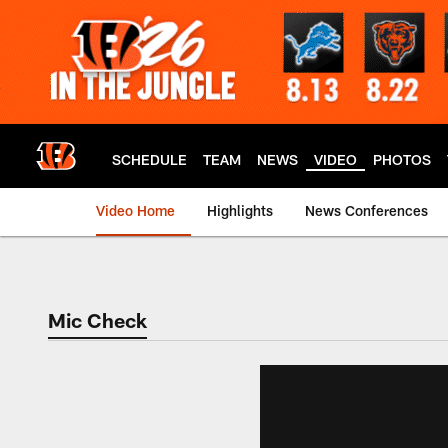
Skip
to
main
content
SCHEDULE
TEAM
NEWS
VIDEO
PHOTOS
Video Home
Highlights
News Conferences
Cincinnati Bengals
Mic Check