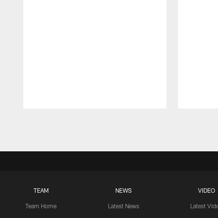
Pause
Play
TEAM
NEWS
VIDEO
Team Home
Latest News
Latest Vid