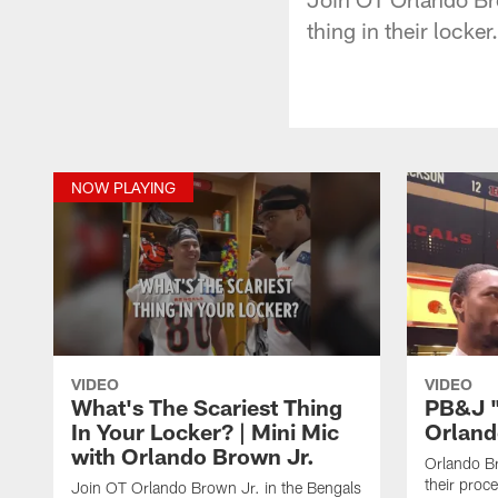
thing in their locker.
NOW PLAYING
VIDEO
VIDEO
What's The Scariest Thing
PB&J "I
In Your Locker? | Mini Mic
Orland
with Orlando Brown Jr.
Orlando B
their proc
Join OT Orlando Brown Jr. in the Bengals