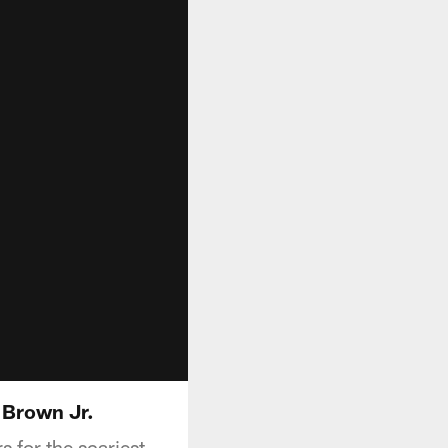
 Brown Jr.
 for the scariest