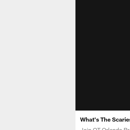
What's The Scaries
Join OT Orlando Bro