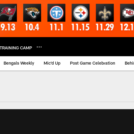
TRAINING CAMP
Bengals Weekly
Mic'd Up
Post Game Celebration
Behi
 Video | Bengals.co