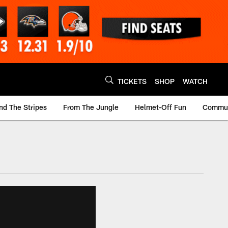
TICKETS
SHOP
WATCH
nd The Stripes
From The Jungle
Helmet-Off Fun
Commun
m