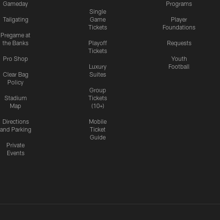
Gameday
Programs
Single
Tailgating
Game
Player
Tickets
Foundations
Pregame at
the Banks
Playoff
Requests
Tickets
Pro Shop
Youth
Luxury
Football
Clear Bag
Suites
Policy
Group
Stadium
Tickets
Map
(10+)
Directions
Mobile
and Parking
Ticket
Guide
Private
Events