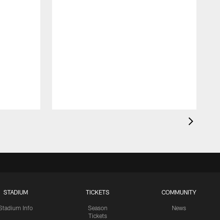
STADIUM
TICKETS
COMMUNITY
Stadium Info
Season
News
Tickets