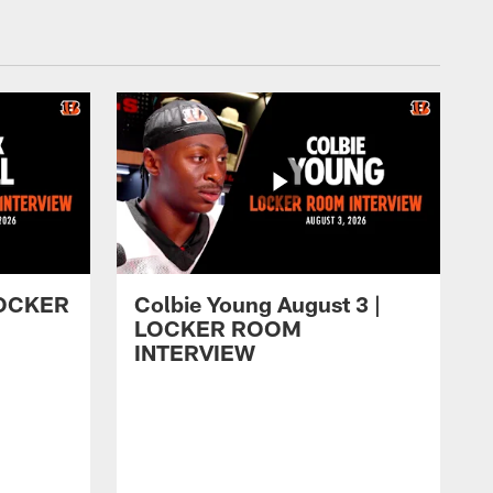
 LOCKER
Colbie Young August 3 |
LOCKER ROOM
INTERVIEW