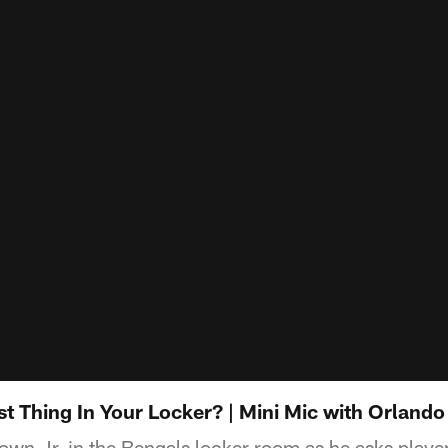
t Thing In Your Locker? | Mini Mic with Orlando
wn Jr. in the Bengals locker room as he asks players