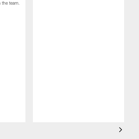
 the team.
J
B
s