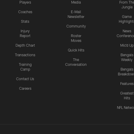
Players
Media
From Th
Jungle
Coaches
E-Mail
Newsletter
Game
Stats
Highlight
Community
Injury
News
Report
Roster
Conferenc
Moves
Depth Chart
Mic'd Up
Quick Hits
Transactions
Bengals
The
Weekly
Training
Conversation
Camp
Bengals
Breakdow
Contact Us
Features
Careers
Greatest
Hits
NFL Netwo