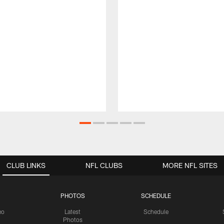
CLUB LINKS
NFL CLUBS
MORE NFL SITES
PHOTOS
SCHEDULE
eo
Latest
Schedule
Photos