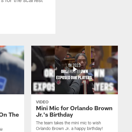
VIDEO
Mini Mic for Orlando Brown
On The
Jr.'s Birthday
The team takes the mini mic to wish
Orlando Brown Jr. a happy birthday!
ir