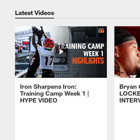
Latest Videos
Iron Sharpens Iron:
Bryan 
Training Camp Week 1 |
LOCK
HYPE VIDEO
INTER