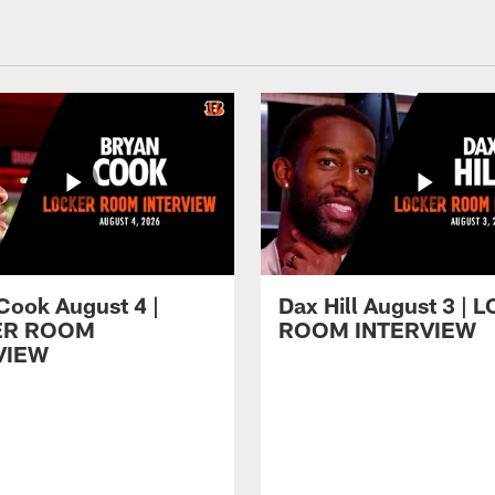
Cook August 4 |
Dax Hill August 3 |
ER ROOM
ROOM INTERVIEW
VIEW