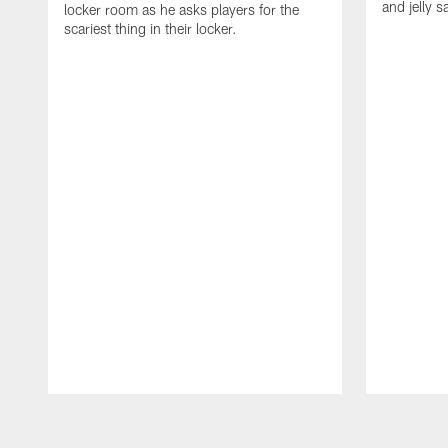
and jelly 
locker room as he asks players for the
scariest thing in their locker.
Pause
Play