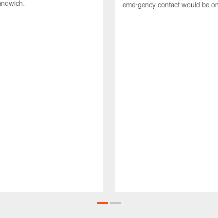
sandwich.
emergency contact would be on