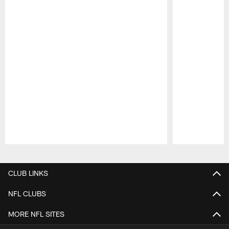
Pause
Play
CLUB LINKS
NFL CLUBS
MORE NFL SITES