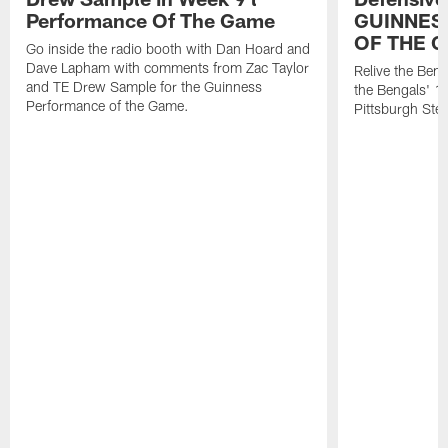
Performance Of The Game
GUINNES
OF THE 
Go inside the radio booth with Dan Hoard and
Dave Lapham with comments from Zac Taylor
Relive the Ben
and TE Drew Sample for the Guinness
the Bengals' 1
Performance of the Game.
Pittsburgh Ste