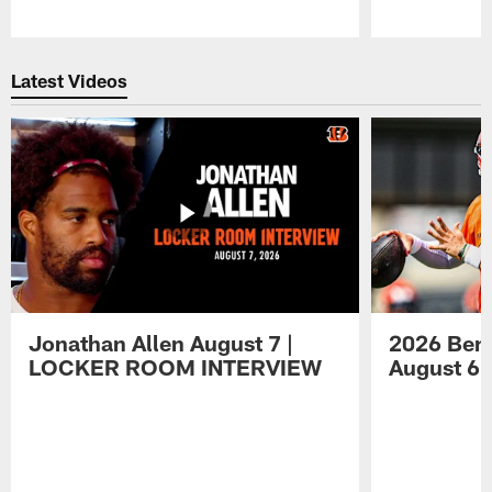
Pause
Play
Latest Videos
Jonathan Allen August 7 |
2026 Beng
LOCKER ROOM INTERVIEW
August 6 