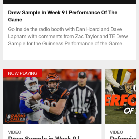
Drew Sample in Week 9 l Performance Of The
Game
Go inside the radio booth with Dan Hoard and Dave
Lapham with comments from Zac Taylor and TE Drew
Sample for the Guinness Performance of the Game.
NOW PLAYING
VIDEO
VIDEO
Drew Sample in Week 9 l
Defensive