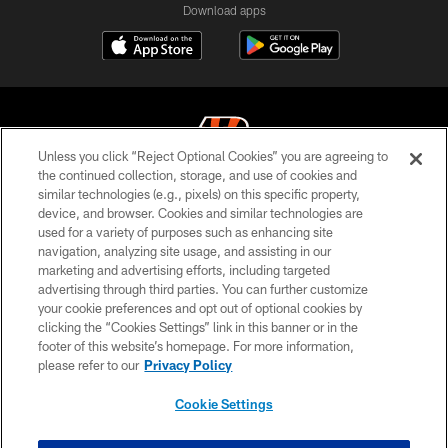
Download apps
Unless you click “Reject Optional Cookies” you are agreeing to
the continued collection, storage, and use of cookies and
similar technologies (e.g., pixels) on this specific property,
© 2026 The Cincinnati Bengals. All rights reserved
device, and browser. Cookies and similar technologies are
used for a variety of purposes such as enhancing site
PRIVACY POLICY
navigation, analyzing site usage, and assisting in our
ACCESSIBILITY
marketing and advertising efforts, including targeted
advertising through third parties. You can further customize
CONTACT US
your cookie preferences and opt out of optional cookies by
clicking the “Cookies Settings” link in this banner or in the
TERMS OF USE
footer of this website’s homepage. For more information,
SITE MAP
please refer to our
Privacy Policy
AD CHOICES
Cookie Settings
YOUR PRIVACY CHOICES