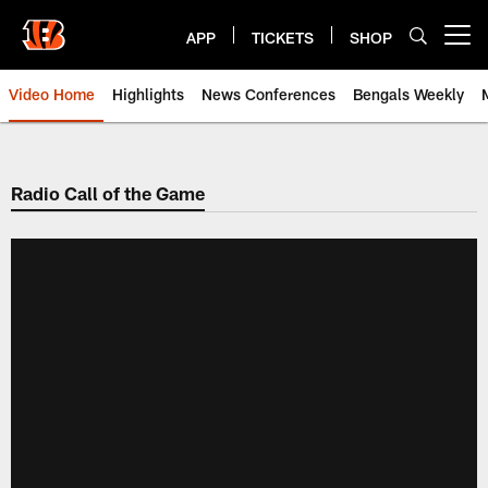
Skip
to
APP
TICKETS
SHOP
Open menu button
main
content
Video Home
Highlights
News Conferences
Bengals Weekly
Cincinnati Bengals Video | Beng
Radio Call of the Game