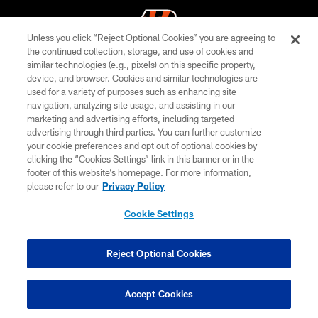
Unless you click “Reject Optional Cookies” you are agreeing to
the continued collection, storage, and use of cookies and
similar technologies (e.g., pixels) on this specific property,
© 2026 The Cincinnati Bengals. All rights reserved
device, and browser. Cookies and similar technologies are
used for a variety of purposes such as enhancing site
PRIVACY POLICY
navigation, analyzing site usage, and assisting in our
ACCESSIBILITY
marketing and advertising efforts, including targeted
advertising through third parties. You can further customize
CONTACT US
your cookie preferences and opt out of optional cookies by
clicking the “Cookies Settings” link in this banner or in the
TERMS OF USE
footer of this website’s homepage. For more information,
SITE MAP
please refer to our
Privacy Policy
AD CHOICES
Cookie Settings
YOUR PRIVACY CHOICES
COOKIE SETTINGS
Reject Optional Cookies
PREFERENCE CENTER
Accept Cookies