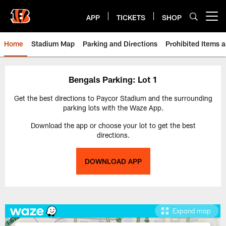
Skip
to
APP
TICKETS
SHOP
Open menu button
main
content
Home
Stadium Map
Parking and Directions
Prohibited Items 
Paycor Stadium | Cincinnati Ben
Bengals Parking: Lot 1
Get the best directions to Paycor Stadium and the surrounding
parking lots with the Waze App.
Download the app or choose your lot to get the best
directions.
DOWNLOAD APP