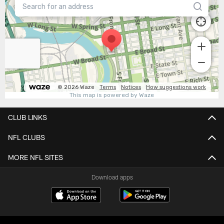
CLUB LINKS
NFL CLUBS
MORE NFL SITES
Download apps