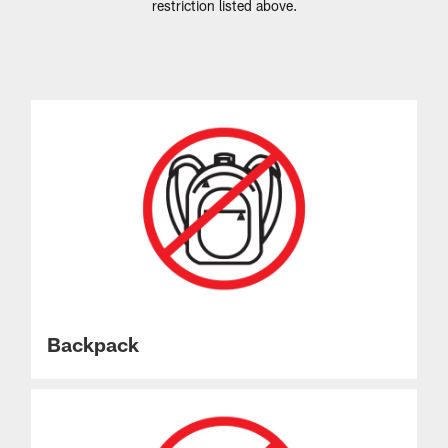
restriction listed above.
Backpack