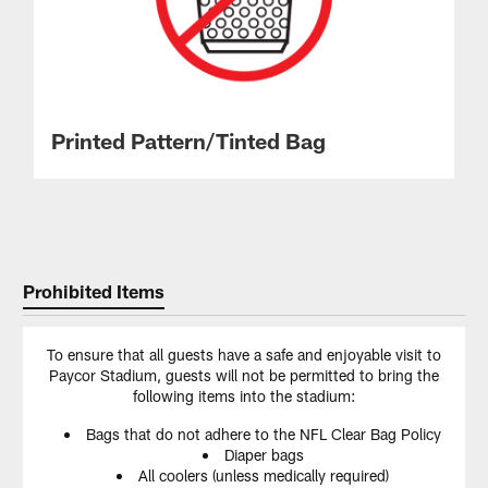
Printed Pattern/Tinted Bag
Prohibited Items
To ensure that all guests have a safe and enjoyable visit to
Paycor Stadium, guests will not be permitted to bring the
following items into the stadium:
Bags that do not adhere to the NFL Clear Bag Policy
Diaper bags
All coolers (unless medically required)