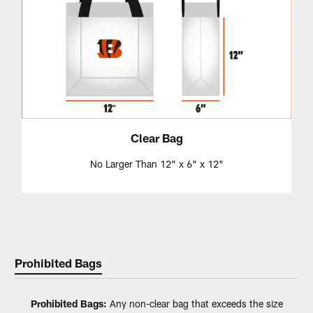
Clear Bag
No Larger Than 12" x 6" x 12"
Prohibited Bags
Prohibited Bags:
Any non-clear bag that exceeds the size