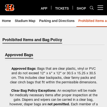
Skip
to
APP
TICKETS
SHOP
Open menu button
main
content
Home
Stadium Map
Parking and Directions
Prohibited Items 
Prohibited Items and Bag Policy
Prohibited Items and Bag Policy
Approved Bags
Approved Bags:
Bags that are clear plastic, vinyl or PVC
and do not exceed 12" x 6" x 12" or 30.5 x 15.25 x 30.5
cm. This includes clear backpacks, clear fanny packs and
clear cinch bags that fit within the permissible dimensions.
Clear Bag Policy Exceptions:
An exception will be made
for medically necessary items after proper inspection at the
gate. Diapers and wipers can be carried in a clear bag,
however, diaper bags are
not permitted.
Each member of a