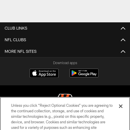
CLUB LINKS
NFL CLUBS
MORE NFL SITES
Download apps
Unless you click “Reject Optional Cookies” you are agreeing to
the continued collection, storage, and use of cookies and
similar technologies (e.g., pixels) on this specific property,
© 2026 The Cincinnati Bengals. All rights reserved
device, and browser. Cookies and similar technologies are
used for a variety of purposes such as enhancing site
PRIVACY POLICY