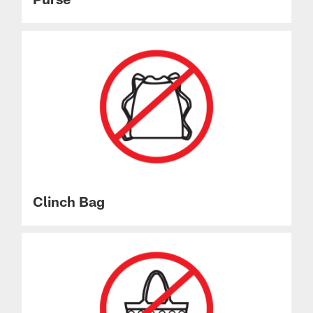
Clinch Bag