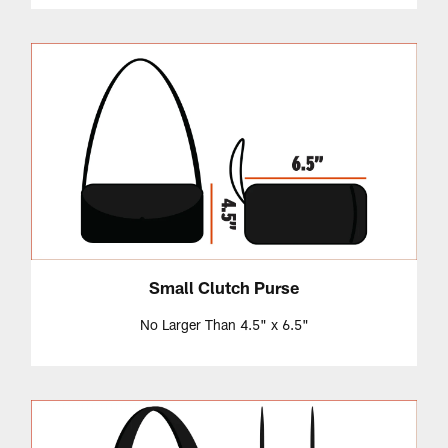
Small Clutch Purse
No Larger Than 4.5" x 6.5"