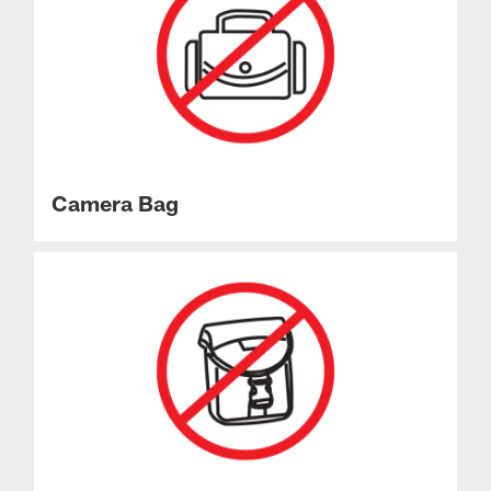
Camera Bag