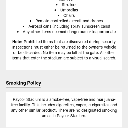
Strollers
Umbrellas
Chairs
Remote-controlled aircraft and drones
Aerosol cans (including spray sunscreen cans)
Any other items deemed dangerous or inappropriate
Note:
Prohibited items that are discovered during security
inspections must either be returned to the owner's vehicle
or be discarded. No item may be left at the gate. All other
items that enter the stadium are subject to a visual search.
Smoking Policy
Paycor Stadium is a smoke-free, vape-free and marijuana-
free facility. This includes cigarettes, vapes, e-cigarettes and
any other similar product. There are no designated smoking
areas in Paycor Stadium.