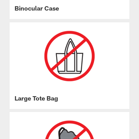
Binocular Case
Large Tote Bag