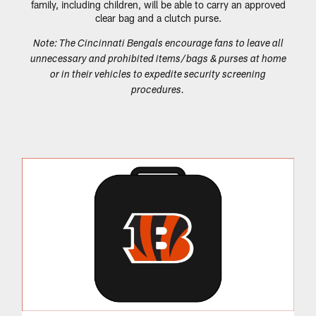
family, including children, will be able to carry an approved
clear bag and a clutch purse.
Note: The Cincinnati Bengals encourage fans to leave all
unnecessary and prohibited items/bags & purses at home
or in their vehicles to expedite security screening
procedures.