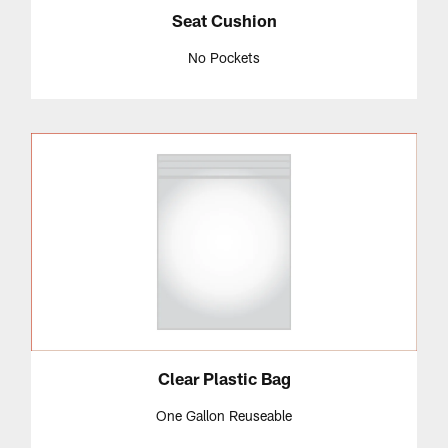
Seat Cushion
No Pockets
Clear Plastic Bag
One Gallon Reuseable