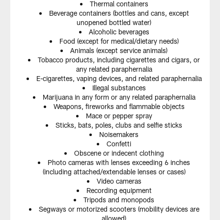
Thermal containers
Beverage containers (bottles and cans, except
unopened bottled water)
Alcoholic beverages
Food (except for medical/dietary needs)
Animals (except service animals)
Tobacco products, including cigarettes and cigars, or
any related paraphernalia
E-cigarettes, vaping devices, and related paraphernalia
Illegal substances
Marijuana in any form or any related paraphernalia
Weapons, fireworks and flammable objects
Mace or pepper spray
Sticks, bats, poles, clubs and selfie sticks
Noisemakers
Confetti
Obscene or indecent clothing
Photo cameras with lenses exceeding 6 inches
(including attached/extendable lenses or cases)
Video cameras
Recording equipment
Tripods and monopods
Segways or motorized scooters (mobility devices are
allowed)