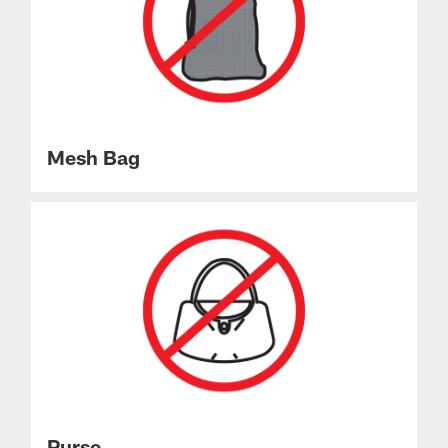
Mesh Bag
Purse