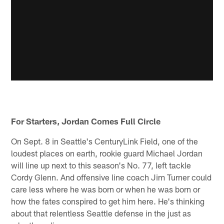
For Starters, Jordan Comes Full Circle
On Sept. 8 in Seattle's CenturyLink Field, one of the
loudest places on earth, rookie guard Michael Jordan
will line up next to this season's No. 77, left tackle
Cordy Glenn. And offensive line coach Jim Turner could
care less where he was born or when he was born or
how the fates conspired to get him here. He's thinking
about that relentless Seattle defense in the just as