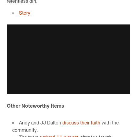
relentless din.
Story
Other Noteworthy Items
Andy and JJ Dalton
discuss their faith
with the
community.