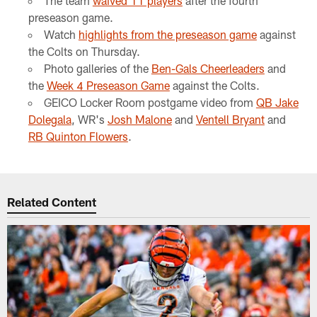
The team
waived 11 players
after the fourth
preseason game.
Watch
highlights from the preseason game
against
the Colts on Thursday.
Photo galleries of the
Ben-Gals Cheerleaders
and
the
Week 4 Preseason Game
against the Colts.
GEICO Locker Room postgame video from
QB Jake
Dolegala
, WR's
Josh Malone
and
Ventell Bryant
and
RB Quinton Flowers
.
Related Content