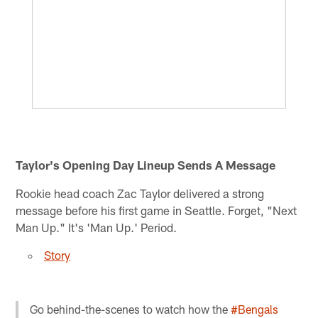
Taylor's Opening Day Lineup Sends A Message
Rookie head coach Zac Taylor delivered a strong
message before his first game in Seattle. Forget, "Next
Man Up." It's 'Man Up.' Period.
Story
Go behind-the-scenes to watch how the
#Bengals