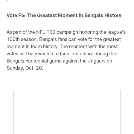
Vote For The Greatest Moment In Bengals History
As part of the NFL 100 campaign honoring the league's
100th season, Bengals fans can vote for the greatest
moment in team history. The moment with the most
votes will be revealed to fans in-stadium during the
Bengals Fantennial game against the Jaguars on
Sunday, Oct. 20.