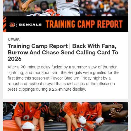
NEWS
Training Camp Report | Back With Fans,
Burrow And Chase Send Calling Card To
2026
After a 90-minute delay fueled by a summer stew of thunder,
lightning, and monsoon rain, the Bengals were greeted for the
first time this season at Paycor Stadium Friday night by a
robust and resilient crowd that saw flashes of the offseason
press clippings during a 25-minute display.