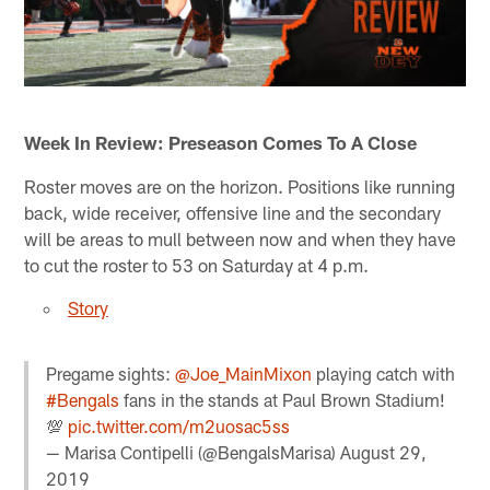
Week In Review: Preseason Comes To A Close
Roster moves are on the horizon. Positions like running
back, wide receiver, offensive line and the secondary
will be areas to mull between now and when they have
to cut the roster to 53 on Saturday at 4 p.m.
Story
Pregame sights:
@Joe_MainMixon
playing catch with
#Bengals
fans in the stands at Paul Brown Stadium!
💯
pic.twitter.com/m2uosac5ss
— Marisa Contipelli (@BengalsMarisa)
August 29,
2019