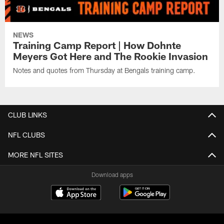
NEWS
Training Camp Report | How Dohnte
Meyers Got Here and The Rookie Invasion
Notes and quotes from Thursday at Bengals training camp.
CLUB LINKS
NFL CLUBS
MORE NFL SITES
Download apps