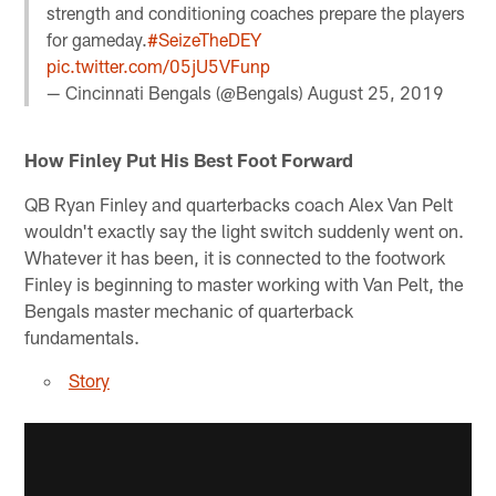
strength and conditioning coaches prepare the players
for gameday.
#SeizeTheDEY
pic.twitter.com/05jU5VFunp
— Cincinnati Bengals (@Bengals)
August 25, 2019
How Finley Put His Best Foot Forward
QB Ryan Finley and quarterbacks coach Alex Van Pelt
wouldn't exactly say the light switch suddenly went on.
Whatever it has been, it is connected to the footwork
Finley is beginning to master working with Van Pelt, the
Bengals master mechanic of quarterback
fundamentals.
Story