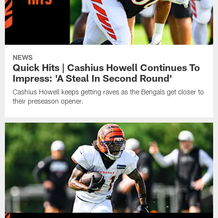
NEWS
Quick Hits | Cashius Howell Continues To
Impress: 'A Steal In Second Round'
Cashius Howell keeps getting raves as the Bengals get closer to
their preseason opener.