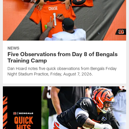
NEWS
Five Observations from Day 8 of Bengals
Training Camp
Dan Hoard notes five quick observations from Bengals Friday
Night Stadium Practice, Friday, August 7, 2026.