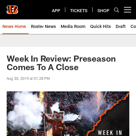
Skip
to
APP
TICKETS
SHOP
Open menu button
main
content
News Home
Roster News
Media Room
Quick Hits
Draft
Co
Week In Review: Preseason
Comes To A Close
Aug 30, 2019 at 01:28 PM