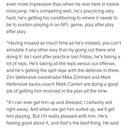
even more impressive than when he was here in rookie
minicamp. He's competing well, he's practicing very
hard, he's getting his conditioning to where it needs to
be to sustain playing in an NFL game, play after play
after play.
"Having missed as much time as he's missed, you can't
simulate it any other way than by going out there and
doing it. As I said after practice last Friday, he's taking a
lot of reps. He's taking all the reps versus our offense,
and he's getting the split reps with the defense in there.
Zim (defensive coordinator Mike Zimmer) and Mark
(defensive backs coach Mark Carrier) are doing a good
job of getting him involved in the plan all the time.
"If I can ever get him up and dressed, I certainly will
right away. And when we get him suited up, we'll get
him playing. But I'm really pleased with him. He's
feeling good about it, and that's the best thing. He said