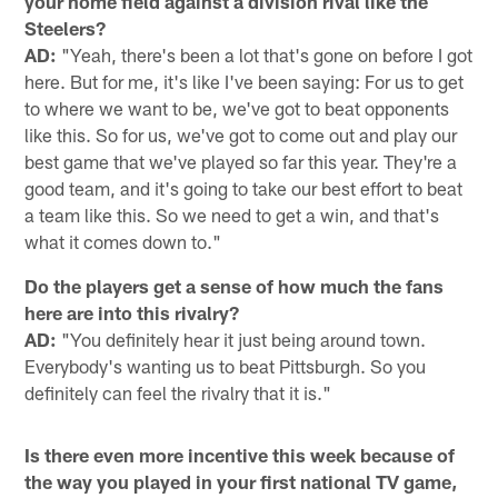
your home field against a division rival like the
Steelers?
AD:
"Yeah, there's been a lot that's gone on before I got
here. But for me, it's like I've been saying: For us to get
to where we want to be, we've got to beat opponents
like this. So for us, we've got to come out and play our
best game that we've played so far this year. They're a
good team, and it's going to take our best effort to beat
a team like this. So we need to get a win, and that's
what it comes down to."
Do the players get a sense of how much the fans
here are into this rivalry?
AD:
"You definitely hear it just being around town.
Everybody's wanting us to beat Pittsburgh. So you
definitely can feel the rivalry that it is."
Is there even more incentive this week because of
the way you played in your first national TV game,