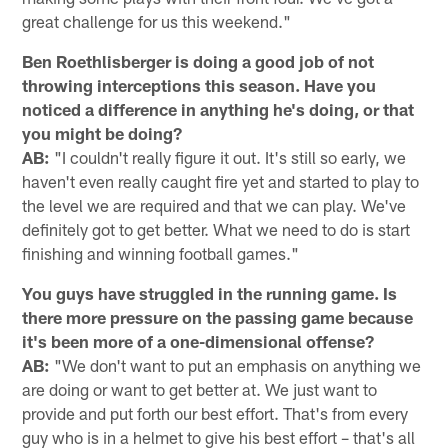
great challenge for us this weekend."
Ben Roethlisberger is doing a good job of not
throwing interceptions this season. Have you
noticed a difference in anything he's doing, or that
you might be doing?
AB:
"I couldn't really figure it out. It's still so early, we
haven't even really caught fire yet and started to play to
the level we are required and that we can play. We've
definitely got to get better. What we need to do is start
finishing and winning football games."
You guys have struggled in the running game. Is
there more pressure on the passing game because
it's been more of a one-dimensional offense?
AB:
"We don't want to put an emphasis on anything we
are doing or want to get better at. We just want to
provide and put forth our best effort. That's from every
guy who is in a helmet to give his best effort – that's all