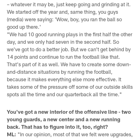
– whatever it may be, just keep going and grinding at it.
We started off the year and, same thing, you guys
(media) were saying: 'Wow, boy, you ran the ball so
good up there.'
"We had 10 good running plays in the first half the other
day, and we only had seven in the second half. So
we've got to do a better job. But we can't get behind by
14 points and continue to run the football like that.
That's part of it as well. We have to create some down-
and-distance situations by running the football,
because it makes everything else more effective. It
takes some of the pressure off some of our outside skills
spots all the time and our quarterback all the time."
You've got a new interior of the offensive line - two
young guards, a new center and a new running
back. That has to figure into it, too, right?
ML:
"In our opinion, most of that we felt were upgrades,