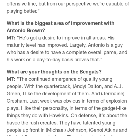
offensive line, but from our perspective we're capable of
playing better."
What is the biggest area of improvement with
Antonio Brown?
MT:
"He's got a desire to improve in all areas. His
maturity level has improved. Largely, Antonio is a guy
who has a desire to have a complete overall game, and
his work on a day-to-day basis proves that."
What are your thoughts on the Bengals?
MT:
"The continued emergence of quality young
people. With the quarterback, (Andy) Dalton, and A.J.
Green, I like the development of them. And (Jermaine)
Gresham. Last week was obvious in terms of explosion
plays. I like their personality, in terms of the gadget-like
things they do with Hawkins. On defense, it's about the
havoc the rush creates. They have talented young
people up front in (Michael) Johnson, (Geno) Atkins and