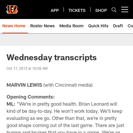
Skip
to
APP
TICKETS
SHOP
Open menu button
main
content
News Home
Roster News
Media Room
Quick Hits
Draft
Co
Wednesday transcripts
Oct 17, 2012 at 10:05 AM
MARVIN LEWIS
(with Cincinnati media)
Opening Comments:
ML:
"We're in pretty good health. Brian Leonard will
kind of be day-to-day. He won't work today. We'll keep
evaluating as we go. Other than that, we're in pretty
good shape coming out of the last game. There are just
bumps and bruises that you have in a game. We're as