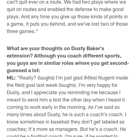
can't quit ever on a route. We had two plays where we
quit on routes and enabled the defense to make good
plays. And any time you give up those kinds of points in
a game, it puts you behind, and we've lost two of those
three games."
What are your thoughts on Dusty Baker's
extension? Although you coach different sports,
you guys are in similar roles where you get second-
guessed a lot:
ML:
"Really? (laughs) I'm just glad (Mike) Nugent made
the field goal last week (laughs). I'm very happy for
Dusty, and I appreciate you reminding me because I
meant to send him a text the other day when I heard it
coming to work early in the morning. As I've said so
many times about Dusty, he is such a coach's coach. I
know sometimes in baseball they don't get labeled as
coaches; it's more as managers. But he's a coach. He
could be a football coach, I'm sure, if he wanted to.