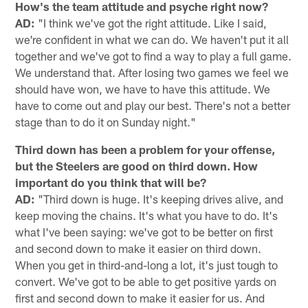
How's the team attitude and psyche right now?
AD:
"I think we've got the right attitude. Like I said,
we're confident in what we can do. We haven't put it all
together and we've got to find a way to play a full game.
We understand that. After losing two games we feel we
should have won, we have to have this attitude. We
have to come out and play our best. There's not a better
stage than to do it on Sunday night."
Third down has been a problem for your offense,
but the Steelers are good on third down. How
important do you think that will be?
AD:
"Third down is huge. It's keeping drives alive, and
keep moving the chains. It's what you have to do. It's
what I've been saying: we've got to be better on first
and second down to make it easier on third down.
When you get in third-and-long a lot, it's just tough to
convert. We've got to be able to get positive yards on
first and second down to make it easier for us. And