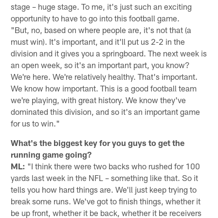
stage – huge stage. To me, it's just such an exciting
opportunity to have to go into this football game.
"But, no, based on where people are, it's not that (a
must win). It's important, and it'll put us 2-2 in the
division and it gives you a springboard. The next week is
an open week, so it's an important part, you know?
We're here. We're relatively healthy. That's important.
We know how important. This is a good football team
we're playing, with great history. We know they've
dominated this division, and so it's an important game
for us to win."
What's the biggest key for you guys to get the
running game going?
ML:
"I think there were two backs who rushed for 100
yards last week in the NFL – something like that. So it
tells you how hard things are. We'll just keep trying to
break some runs. We've got to finish things, whether it
be up front, whether it be back, whether it be receivers