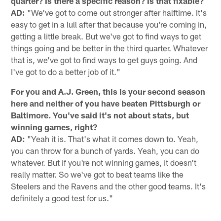
quarter? Is there a specific reason? Is that fixable?
AD:
"We've got to come out stronger after halftime. It's
easy to get in a lull after that because you're coming in,
getting a little break. But we've got to find ways to get
things going and be better in the third quarter. Whatever
that is, we've got to find ways to get guys going. And
I've got to do a better job of it."
For you and A.J. Green, this is your second season
here and neither of you have beaten Pittsburgh or
Baltimore. You've said it's not about stats, but
winning games, right?
AD:
"Yeah it is. That's what it comes down to. Yeah,
you can throw for a bunch of yards. Yeah, you can do
whatever. But if you're not winning games, it doesn't
really matter. So we've got to beat teams like the
Steelers and the Ravens and the other good teams. It's
definitely a good test for us."