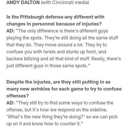
ANDY DALTON
(with Cincinnati media)
Is the Pittsburgh defense any different with
changes in personnel because of injuries?
AD:
"The only difference is there's different guys
playing the spots. They're still doing all the same stuff
that they do. They move around a lot. They try to
confuse you with twists and stunts up front, and
backers blitzing and all that kind of stuff. Really, there's
just different guys in those same spots."
Despite the injuries, are they still putting in as
many new wrinkles for each game to try to confuse
offenses?
AD:
"They still try to find some ways to confuse the
offense, but it's how we respond on the sideline.
'What's the new thing they're doing?' so we can pick
up on it and know how to counter it."