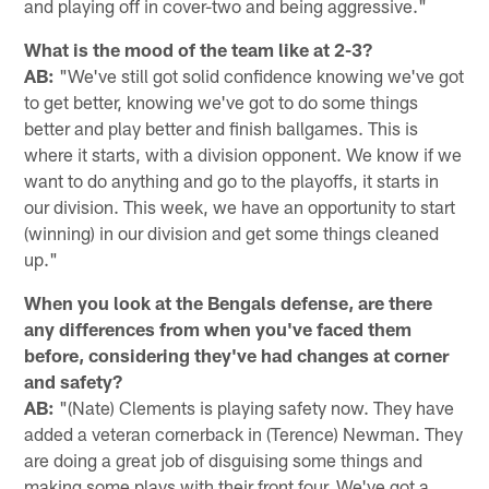
and playing off in cover-two and being aggressive."
What is the mood of the team like at 2-3?
AB:
"We've still got solid confidence knowing we've got
to get better, knowing we've got to do some things
better and play better and finish ballgames. This is
where it starts, with a division opponent. We know if we
want to do anything and go to the playoffs, it starts in
our division. This week, we have an opportunity to start
(winning) in our division and get some things cleaned
up."
When you look at the Bengals defense, are there
any differences from when you've faced them
before, considering they've had changes at corner
and safety?
AB:
"(Nate) Clements is playing safety now. They have
added a veteran cornerback in (Terence) Newman. They
are doing a great job of disguising some things and
making some plays with their front four. We've got a