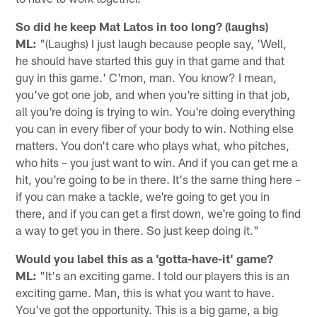
So did he keep Mat Latos in too long? (laughs)
ML:
"(Laughs) I just laugh because people say, 'Well,
he should have started this guy in that game and that
guy in this game.' C'mon, man. You know? I mean,
you've got one job, and when you're sitting in that job,
all you're doing is trying to win. You're doing everything
you can in every fiber of your body to win. Nothing else
matters. You don't care who plays what, who pitches,
who hits – you just want to win. And if you can get me a
hit, you're going to be in there. It's the same thing here –
if you can make a tackle, we're going to get you in
there, and if you can get a first down, we're going to find
a way to get you in there. So just keep doing it."
Would you label this as a 'gotta-have-it' game?
ML:
"It's an exciting game. I told our players this is an
exciting game. Man, this is what you want to have.
You've got the opportunity. This is a big game, a big