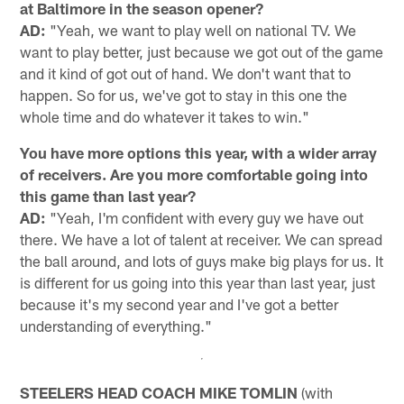
at Baltimore in the season opener?
AD:
"Yeah, we want to play well on national TV. We
want to play better, just because we got out of the game
and it kind of got out of hand. We don't want that to
happen. So for us, we've got to stay in this one the
whole time and do whatever it takes to win."
You have more options this year, with a wider array
of receivers. Are you more comfortable going into
this game than last year?
AD:
"Yeah, I'm confident with every guy we have out
there. We have a lot of talent at receiver. We can spread
the ball around, and lots of guys make big plays for us. It
is different for us going into this year than last year, just
because it's my second year and I've got a better
understanding of everything."
STEELERS HEAD COACH MIKE TOMLIN
(with