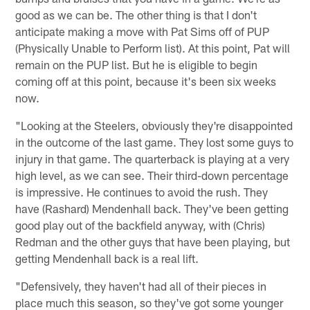
good as we can be. The other thing is that I don't
anticipate making a move with Pat Sims off of PUP
(Physically Unable to Perform list). At this point, Pat will
remain on the PUP list. But he is eligible to begin
coming off at this point, because it's been six weeks
now.
"Looking at the Steelers, obviously they're disappointed
in the outcome of the last game. They lost some guys to
injury in that game. The quarterback is playing at a very
high level, as we can see. Their third-down percentage
is impressive. He continues to avoid the rush. They
have (Rashard) Mendenhall back. They've been getting
good play out of the backfield anyway, with (Chris)
Redman and the other guys that have been playing, but
getting Mendenhall back is a real lift.
"Defensively, they haven't had all of their pieces in
place much this season, so they've got some younger