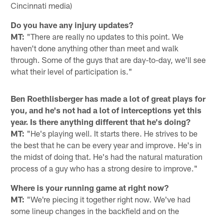
Cincinnati media)
Do you have any injury updates?
MT:
"There are really no updates to this point. We
haven't done anything other than meet and walk
through. Some of the guys that are day-to-day, we'll see
what their level of participation is."
Ben Roethlisberger has made a lot of great plays for
you, and he's not had a lot of interceptions yet this
year. Is there anything different that he's doing?
MT:
"He's playing well. It starts there. He strives to be
the best that he can be every year and improve. He's in
the midst of doing that. He's had the natural maturation
process of a guy who has a strong desire to improve."
Where is your running game at right now?
MT:
"We're piecing it together right now. We've had
some lineup changes in the backfield and on the