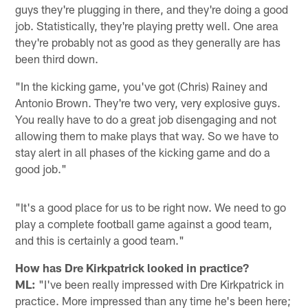
guys they're plugging in there, and they're doing a good
job. Statistically, they're playing pretty well. One area
they're probably not as good as they generally are has
been third down.
"In the kicking game, you've got (Chris) Rainey and
Antonio Brown. They're two very, very explosive guys.
You really have to do a great job disengaging and not
allowing them to make plays that way. So we have to
stay alert in all phases of the kicking game and do a
good job."
"It's a good place for us to be right now. We need to go
play a complete football game against a good team,
and this is certainly a good team."
How has Dre Kirkpatrick looked in practice?
ML:
"I've been really impressed with Dre Kirkpatrick in
practice. More impressed than any time he's been here;