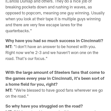
(Carlos) Dunlap and others. They do a nice job of
breaking pockets down and rushing in waves, as
opposed to popcorn, meaning one guy winning. Usually
when you look at their tape it is multiple guys winning
and there are very few escape lanes for the
quarterbacks."
Why have you had so much success in Cincinnati?
MT:
"I don't have an answer to be honest with you.
Right now we're 2-3 and we haven't won one on the
road. That's our focus."
With the large amount of Steelers fans that come to
the games every year in Cincinnati, it's been sort of
a home field for you, right?
MT:
"We're blessed to have good fans wherever we go
on the road."
So why have you struggled on the road?