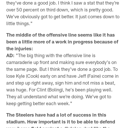
they've done a good job. I think I saw a stat that they're
over 50 percent on third down, which is pretty good.
We've obviously got to get better. It just comes down to
little things."
The middle of the offensive line seems like it has
been a little more of a work in progress because of
the injuries:
AD:
"The big thing with the offensive line is
camaraderie up front and making sure everybody's on
the same page. But I think they've done a good job. To
lose Kyle (Cook) early on and have Jeff (Faine) come in
and step up right away, sign him and not miss a beat,
was huge. For Clint (Boling), he's been playing well.
They all understand what we're doing. We've got to
keep getting better each week."
The Steelers have had a lot of success in this
stadium. How important is it to be able to defend