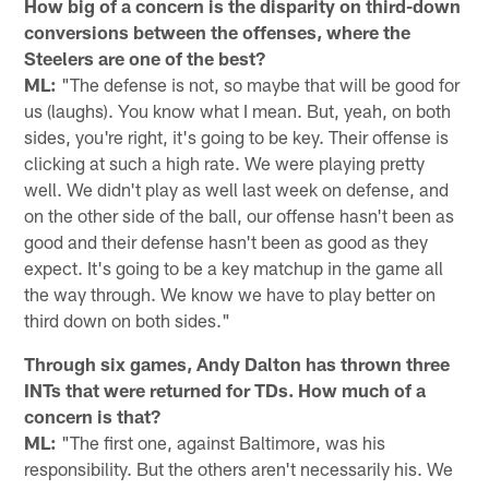
How big of a concern is the disparity on third-down
conversions between the offenses, where the
Steelers are one of the best?
ML:
"The defense is not, so maybe that will be good for
us (laughs). You know what I mean. But, yeah, on both
sides, you're right, it's going to be key. Their offense is
clicking at such a high rate. We were playing pretty
well. We didn't play as well last week on defense, and
on the other side of the ball, our offense hasn't been as
good and their defense hasn't been as good as they
expect. It's going to be a key matchup in the game all
the way through. We know we have to play better on
third down on both sides."
Through six games, Andy Dalton has thrown three
INTs that were returned for TDs. How much of a
concern is that?
ML:
"The first one, against Baltimore, was his
responsibility. But the others aren't necessarily his. We