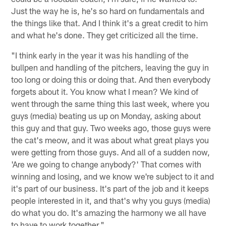
Just the way he is, he's so hard on fundamentals and
the things like that. And I think it's a great credit to him
and what he's done. They get criticized all the time.
"I think early in the year it was his handling of the
bullpen and handling of the pitchers, leaving the guy in
too long or doing this or doing that. And then everybody
forgets about it. You know what I mean? We kind of
went through the same thing this last week, where you
guys (media) beating us up on Monday, asking about
this guy and that guy. Two weeks ago, those guys were
the cat's meow, and it was about what great plays you
were getting from those guys. And all of a sudden now,
'Are we going to change anybody?' That comes with
winning and losing, and we know we're subject to it and
it's part of our business. It's part of the job and it keeps
people interested in it, and that's why you guys (media)
do what you do. It's amazing the harmony we all have
to have to work together."