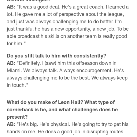
AB:
"It was a good deal. He's a great coach. I learned a
lot. He gave me a lot of perspective about the league,
and just was always challenging me to do better. I'm
just thankful he has a new opportunity, a new job. To be
able broadcast his skills on another team is really good
for him."
Do you still talk to him with consistently?
AB:
"Definitely. I (saw) him this offseason down in
Miami. We always talk. Always encouragement. He's
always challenging me to be the best. We always keep
in touch."
What do you make of Leon Hall? What type of
cornerback is he, and what challenges does he
present?
AB:
"He's big. He's physical. He's going to try to get his
hands on me. He does a good job in disrupting routes