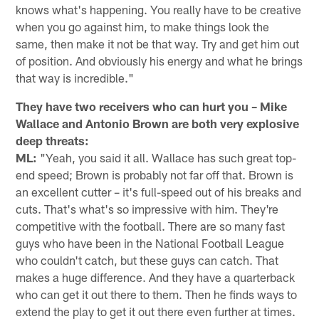
knows what's happening. You really have to be creative
when you go against him, to make things look the
same, then make it not be that way. Try and get him out
of position. And obviously his energy and what he brings
that way is incredible."
They have two receivers who can hurt you – Mike
Wallace and Antonio Brown are both very explosive
deep threats:
ML:
"Yeah, you said it all. Wallace has such great top-
end speed; Brown is probably not far off that. Brown is
an excellent cutter – it's full-speed out of his breaks and
cuts. That's what's so impressive with him. They're
competitive with the football. There are so many fast
guys who have been in the National Football League
who couldn't catch, but these guys can catch. That
makes a huge difference. And they have a quarterback
who can get it out there to them. Then he finds ways to
extend the play to get it out there even further at times.