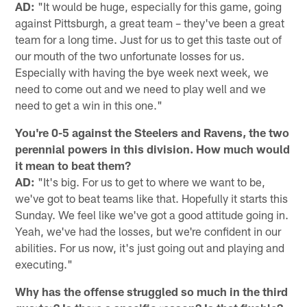
AD:
"It would be huge, especially for this game, going
against Pittsburgh, a great team – they've been a great
team for a long time. Just for us to get this taste out of
our mouth of the two unfortunate losses for us.
Especially with having the bye week next week, we
need to come out and we need to play well and we
need to get a win in this one."
You're 0-5 against the Steelers and Ravens, the two
perennial powers in this division. How much would
it mean to beat them?
AD:
"It's big. For us to get to where we want to be,
we've got to beat teams like that. Hopefully it starts this
Sunday. We feel like we've got a good attitude going in.
Yeah, we've had the losses, but we're confident in our
abilities. For us now, it's just going out and playing and
executing."
Why has the offense struggled so much in the third