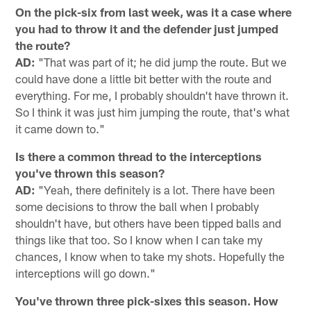
On the pick-six from last week, was it a case where
you had to throw it and the defender just jumped
the route?
AD:
"That was part of it; he did jump the route. But we
could have done a little bit better with the route and
everything. For me, I probably shouldn't have thrown it.
So I think it was just him jumping the route, that's what
it came down to."
Is there a common thread to the interceptions
you've thrown this season?
AD:
"Yeah, there definitely is a lot. There have been
some decisions to throw the ball when I probably
shouldn't have, but others have been tipped balls and
things like that too. So I know when I can take my
chances, I know when to take my shots. Hopefully the
interceptions will go down."
You've thrown three pick-sixes this season. How