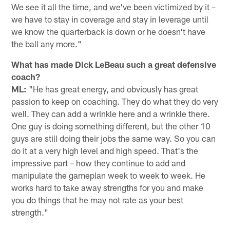
We see it all the time, and we've been victimized by it –
we have to stay in coverage and stay in leverage until
we know the quarterback is down or he doesn't have
the ball any more."
What has made Dick LeBeau such a great defensive
coach?
ML:
"He has great energy, and obviously has great
passion to keep on coaching. They do what they do very
well. They can add a wrinkle here and a wrinkle there.
One guy is doing something different, but the other 10
guys are still doing their jobs the same way. So you can
do it at a very high level and high speed. That's the
impressive part – how they continue to add and
manipulate the gameplan week to week to week. He
works hard to take away strengths for you and make
you do things that he may not rate as your best
strength."