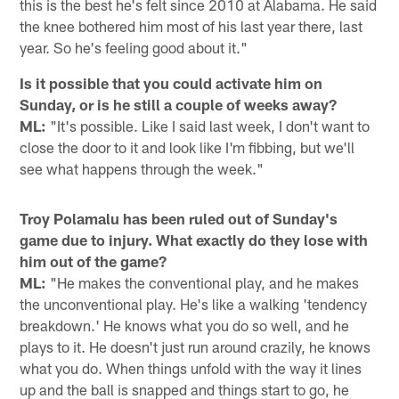
this is the best he's felt since 2010 at Alabama. He said
the knee bothered him most of his last year there, last
year. So he's feeling good about it."
Is it possible that you could activate him on
Sunday, or is he still a couple of weeks away?
ML:
"It's possible. Like I said last week, I don't want to
close the door to it and look like I'm fibbing, but we'll
see what happens through the week."
Troy Polamalu has been ruled out of Sunday's
game due to injury. What exactly do they lose with
him out of the game?
ML:
"He makes the conventional play, and he makes
the unconventional play. He's like a walking 'tendency
breakdown.' He knows what you do so well, and he
plays to it. He doesn't just run around crazily, he knows
what you do. When things unfold with the way it lines
up and the ball is snapped and things start to go, he