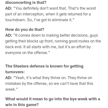
disconcerting is that?
AD:
"You definitely don't want that. That's the worst
part of an interception, when it gets returned for a
touchdown. So, I've got to eliminate it."
How do you do that?
AD:
"It comes down to making better decisions, guys
getting their blocks up front, running good routes on the
back end. It all starts with me, but it's an effort by
everyone on the offense."
The Steelers defense is known for getting
turnovers:
AD:
"Yeah, it's what they thrive on. They thrive on
mistakes by the offense, so we can't have that this
week."
What would it mean to go into the bye week with a
win in this game?