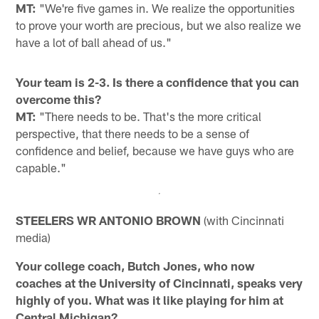
MT:
"We're five games in. We realize the opportunities
to prove your worth are precious, but we also realize we
have a lot of ball ahead of us."
Your team is 2-3. Is there a confidence that you can
overcome this?
MT:
"There needs to be. That's the more critical
perspective, that there needs to be a sense of
confidence and belief, because we have guys who are
capable."
STEELERS WR ANTONIO BROWN
(with Cincinnati
media)
Your college coach, Butch Jones, who now
coaches at the University of Cincinnati, speaks very
highly of you. What was it like playing for him at
Central Michigan?