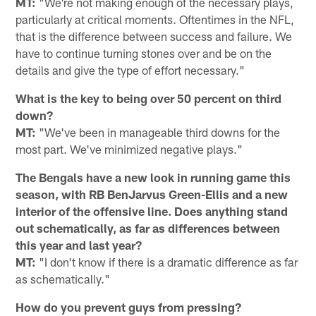
MT:
"We're not making enough of the necessary plays,
particularly at critical moments. Oftentimes in the NFL,
that is the difference between success and failure. We
have to continue turning stones over and be on the
details and give the type of effort necessary."
What is the key to being over 50 percent on third
down?
MT:
"We've been in manageable third downs for the
most part. We've minimized negative plays."
The Bengals have a new look in running game this
season, with RB BenJarvus Green-Ellis and a new
interior of the offensive line. Does anything stand
out schematically, as far as differences between
this year and last year?
MT:
"I don't know if there is a dramatic difference as far
as schematically."
How do you prevent guys from pressing?