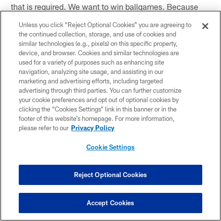
that is required. We want to win ballgames. Because
we win ballgames, we are not putting emphasis on
Unless you click “Reject Optional Cookies” you are agreeing to
what we did good and what we did not. We are
the continued collection, storage, and use of cookies and
focusing on winning."
similar technologies (e.g., pixels) on this specific property,
device, and browser. Cookies and similar technologies are
used for a variety of purposes such as enhancing site
Are teams playing you any different?
navigation, analyzing site usage, and assisting in our
AB:
"A little bit. I am starting to get a little 'B-2 slot,'
marketing and advertising efforts, including targeted
advertising through third parties. You can further customize
with the safety a little deep walling me off inside and
your cookie preferences and opt out of optional cookies by
the corner taking off deep. I got a lot of that last week.
clicking the “Cookies Settings” link in this banner or in the
I've got to be alert for the coverages. When I get those
footer of this website’s homepage. For more information,
types of coverages, other guys have got to step up and
please refer to our
Privacy Policy
make a play.
Cookie Settings
With Butch Jones being your college coach, do you
ever follow the University of Cincinnati's football
Reject Optional Cookies
team?
AB:
"Definitely. Two of my cousins play at UC –
Accept Cookies
Kenbrell Thompkins and John Williams. Two of my
lifetime, growing-up cousins from Miami. I follow those