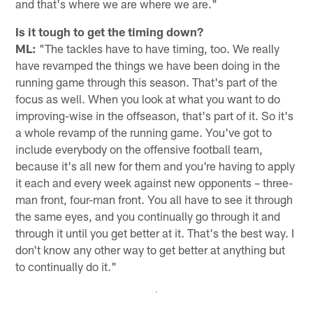
and that's where we are where we are."
Is it tough to get the timing down?
ML:
"The tackles have to have timing, too. We really
have revamped the things we have been doing in the
running game through this season. That's part of the
focus as well. When you look at what you want to do
improving-wise in the offseason, that's part of it. So it's
a whole revamp of the running game. You've got to
include everybody on the offensive football team,
because it's all new for them and you're having to apply
it each and every week against new opponents – three-
man front, four-man front. You all have to see it through
the same eyes, and you continually go through it and
through it until you get better at it. That's the best way. I
don't know any other way to get better at anything but
to continually do it."