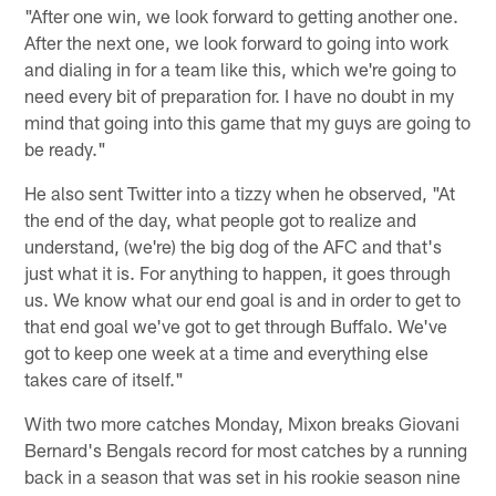
"After one win, we look forward to getting another one.
After the next one, we look forward to going into work
and dialing in for a team like this, which we're going to
need every bit of preparation for. I have no doubt in my
mind that going into this game that my guys are going to
be ready."
He also sent Twitter into a tizzy when he observed, "At
the end of the day, what people got to realize and
understand, (we're) the big dog of the AFC and that's
just what it is. For anything to happen, it goes through
us. We know what our end goal is and in order to get to
that end goal we've got to get through Buffalo. We've
got to keep one week at a time and everything else
takes care of itself."
With two more catches Monday, Mixon breaks Giovani
Bernard's Bengals record for most catches by a running
back in a season that was set in his rookie season nine