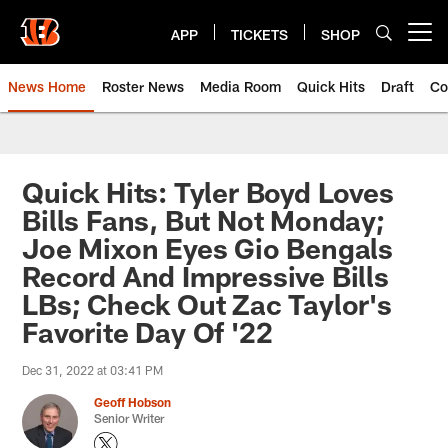
Skip
to
APP
TICKETS
SHOP
Open menu button
main
content
News Home
Roster News
Media Room
Quick Hits
Draft
Co
Quick Hits: Tyler Boyd Loves
Bills Fans, But Not Monday;
Joe Mixon Eyes Gio Bengals
Record And Impressive Bills
LBs; Check Out Zac Taylor's
Favorite Day Of '22
Dec 31, 2022 at 03:41 PM
Geoff Hobson
Senior Writer