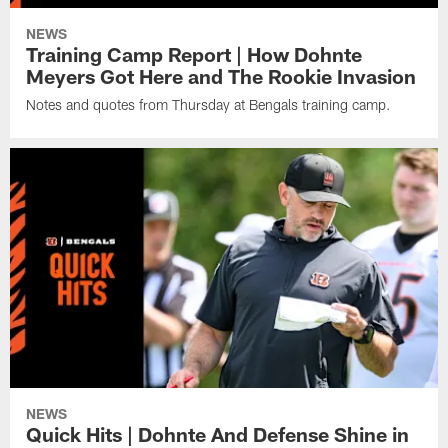
NEWS
Training Camp Report | How Dohnte
Meyers Got Here and The Rookie Invasion
Notes and quotes from Thursday at Bengals training camp.
NEWS
Quick Hits | Dohnte And Defense Shine in