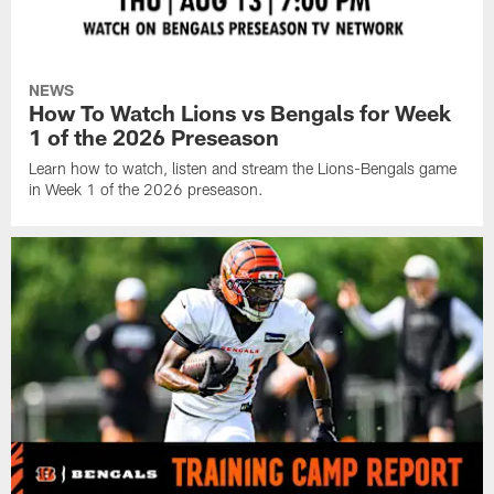
NEWS
How To Watch Lions vs Bengals for Week
1 of the 2026 Preseason
Learn how to watch, listen and stream the Lions-Bengals game
in Week 1 of the 2026 preseason.