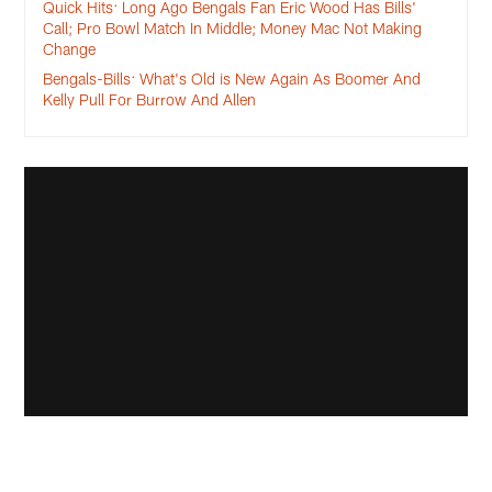
Quick Hits: Long Ago Bengals Fan Eric Wood Has Bills'
Call; Pro Bowl Match In Middle; Money Mac Not Making
Change
Bengals-Bills: What's Old is New Again As Boomer And
Kelly Pull For Burrow And Allen