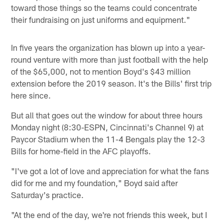
toward those things so the teams could concentrate
their fundraising on just uniforms and equipment."
In five years the organization has blown up into a year-
round venture with more than just football with the help
of the $65,000, not to mention Boyd's $43 million
extension before the 2019 season. It's the Bills' first trip
here since.
But all that goes out the window for about three hours
Monday night (8:30-ESPN, Cincinnati's Channel 9) at
Paycor Stadium when the 11-4 Bengals play the 12-3
Bills for home-field in the AFC playoffs.
"I've got a lot of love and appreciation for what the fans
did for me and my foundation," Boyd said after
Saturday's practice.
"At the end of the day, we're not friends this week, but I