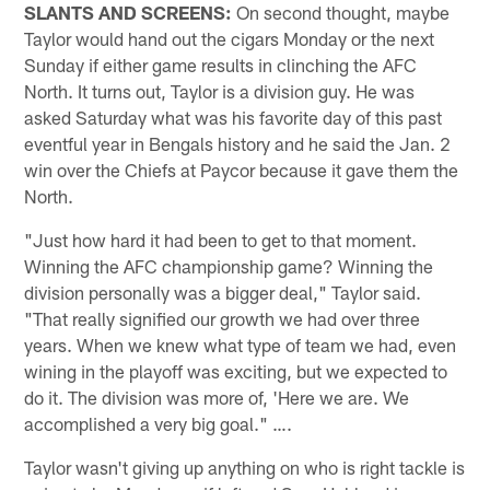
SLANTS AND SCREENS:
On second thought, maybe
Taylor would hand out the cigars Monday or the next
Sunday if either game results in clinching the AFC
North. It turns out, Taylor is a division guy. He was
asked Saturday what was his favorite day of this past
eventful year in Bengals history and he said the Jan. 2
win over the Chiefs at Paycor because it gave them the
North.
"Just how hard it had been to get to that moment.
Winning the AFC championship game? Winning the
division personally was a bigger deal," Taylor said.
"That really signified our growth we had over three
years. When we knew what type of team we had, even
wining in the playoff was exciting, but we expected to
do it. The division was more of, 'Here we are. We
accomplished a very big goal." ….
Taylor wasn't giving up anything on who is right tackle is