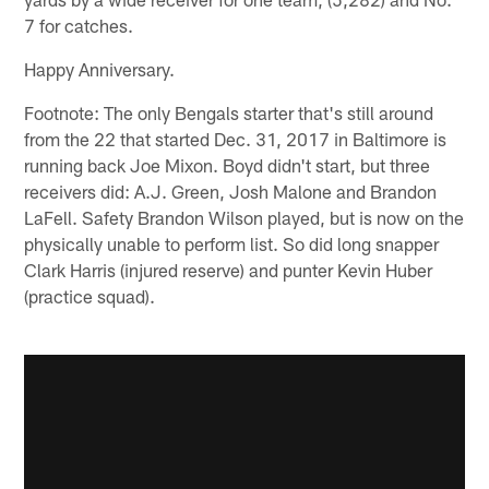
7 for catches.
Happy Anniversary.
Footnote: The only Bengals starter that's still around
from the 22 that started Dec. 31, 2017 in Baltimore is
running back Joe Mixon. Boyd didn't start, but three
receivers did: A.J. Green, Josh Malone and Brandon
LaFell. Safety Brandon Wilson played, but is now on the
physically unable to perform list. So did long snapper
Clark Harris (injured reserve) and punter Kevin Huber
(practice squad).