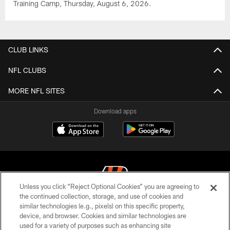
Training Camp, Thursday, August 6, 2026.
CLUB LINKS
NFL CLUBS
MORE NFL SITES
Download apps
Unless you click “Reject Optional Cookies” you are agreeing to
the continued collection, storage, and use of cookies and
similar technologies (e.g., pixels) on this specific property,
© 2026 The Cincinnati Bengals. All rights reserved
device, and browser. Cookies and similar technologies are
used for a variety of purposes such as enhancing site
PRIVACY POLICY