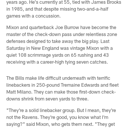
years ago. He's currently at 55, tied with James Brooks
in 1985, and that despite missing two-and-a-half
games with a concussion.
Mixon and quarterback Joe Burrow have become the
master of the check-down pass under relentless zone
defenses designed to take away the big play. Last
Saturday in New England was vintage Mixon with a
quiet 108 scrimmage yards on 65 rushing and 43
receiving with a career-high tying seven catches.
The Bills make life difficult underneath with terrific
linebackers in 250-pound Tremaine Edwards and fleet
Matt Milano. They can make those first-down check-
downs shrink from seven yards to three.
"They're a solid linebacker group. But I mean, they're
not the Ravens. They're good, you know what I'm
saying?" said Mixon, who gets them next. "They get