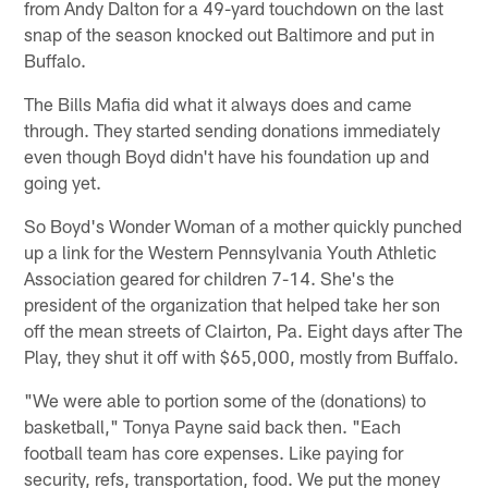
from Andy Dalton for a 49-yard touchdown on the last
snap of the season knocked out Baltimore and put in
Buffalo.
The Bills Mafia did what it always does and came
through. They started sending donations immediately
even though Boyd didn't have his foundation up and
going yet.
So Boyd's Wonder Woman of a mother quickly punched
up a link for the Western Pennsylvania Youth Athletic
Association geared for children 7-14. She's the
president of the organization that helped take her son
off the mean streets of Clairton, Pa. Eight days after The
Play, they shut it off with $65,000, mostly from Buffalo.
"We were able to portion some of the (donations) to
basketball," Tonya Payne said back then. "Each
football team has core expenses. Like paying for
security, refs, transportation, food. We put the money