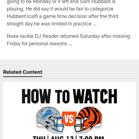
going to be Monday or if left end Sam Hubbard is
playing. He did say it would be fair to categorize
Hubbard (calf) a game time decision after the third
straight day he was limited in practice …
Nose tackle DJ Reader returned Saturday after missing
Friday for personal reasons …
Related Content