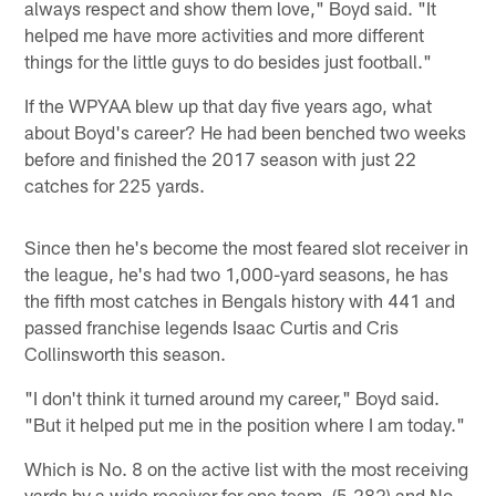
always respect and show them love," Boyd said. "It
helped me have more activities and more different
things for the little guys to do besides just football."
If the WPYAA blew up that day five years ago, what
about Boyd's career? He had been benched two weeks
before and finished the 2017 season with just 22
catches for 225 yards.
Since then he's become the most feared slot receiver in
the league, he's had two 1,000-yard seasons, he has
the fifth most catches in Bengals history with 441 and
passed franchise legends Isaac Curtis and Cris
Collinsworth this season.
"I don't think it turned around my career," Boyd said.
"But it helped put me in the position where I am today."
Which is No. 8 on the active list with the most receiving
yards by a wide receiver for one team, (5,282) and No.