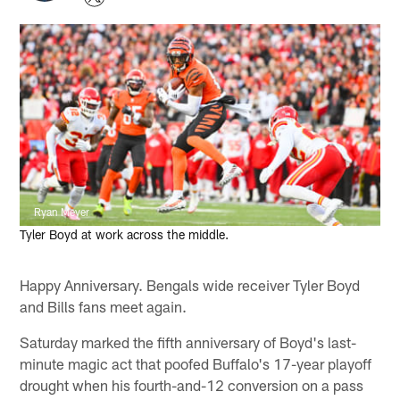
Ryan Meyer
Tyler Boyd at work across the middle.
Happy Anniversary. Bengals wide receiver Tyler Boyd
and Bills fans meet again.
Saturday marked the fifth anniversary of Boyd's last-
minute magic act that poofed Buffalo's 17-year playoff
drought when his fourth-and-12 conversion on a pass