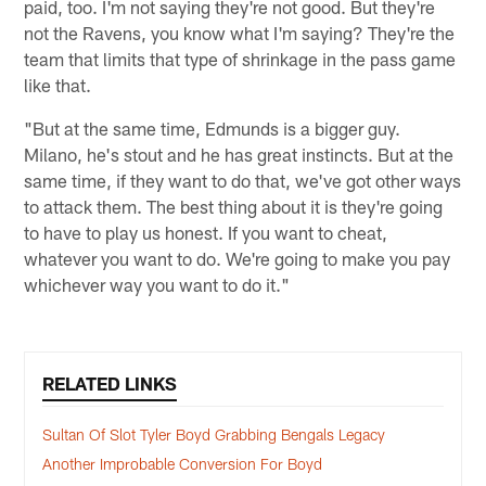
paid, too. I'm not saying they're not good. But they're
not the Ravens, you know what I'm saying? They're the
team that limits that type of shrinkage in the pass game
like that.
"But at the same time, Edmunds is a bigger guy.
Milano, he's stout and he has great instincts. But at the
same time, if they want to do that, we've got other ways
to attack them. The best thing about it is they're going
to have to play us honest. If you want to cheat,
whatever you want to do. We're going to make you pay
whichever way you want to do it."
RELATED LINKS
Sultan Of Slot Tyler Boyd Grabbing Bengals Legacy
Another Improbable Conversion For Boyd