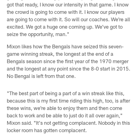
got that ready, I know our intensity in that game. I know
the crowd is going to come with it. I know our players
are going to come with it. So will our coaches. We're all
excited. We got a huge one coming up. We've got to
seize the opportunity, man."
Mixon likes how the Bengals have seized this seven-
game winning streak, the longest at the end of a
Bengals season since the first year of the 1970 merger
and the longest at any point since the 8-0 start in 2015.
No Bengal is left from that one.
"The best part of being a part of a win streak like this,
because this is my first time riding this high, too, is after
these wins, we're able to enjoy them and then come
back to work and be able to just do it all over again,"
Mixon said. "It's not getting complacent. Nobody in this
locker room has gotten complacent.