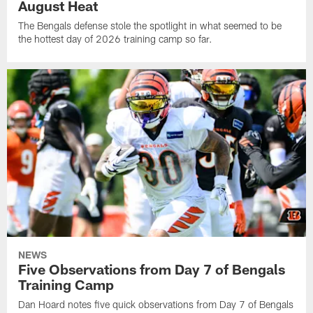
August Heat
The Bengals defense stole the spotlight in what seemed to be
the hottest day of 2026 training camp so far.
NEWS
Five Observations from Day 7 of Bengals
Training Camp
Dan Hoard notes five quick observations from Day 7 of Bengals