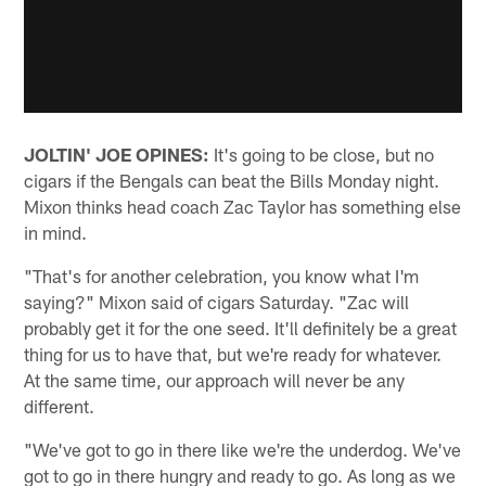
JOLTIN' JOE OPINES:
It's going to be close, but no
cigars if the Bengals can beat the Bills Monday night.
Mixon thinks head coach Zac Taylor has something else
in mind.
"That's for another celebration, you know what I'm
saying?" Mixon said of cigars Saturday. "Zac will
probably get it for the one seed. It'll definitely be a great
thing for us to have that, but we're ready for whatever.
At the same time, our approach will never be any
different.
"We've got to go in there like we're the underdog. We've
got to go in there hungry and ready to go. As long as we