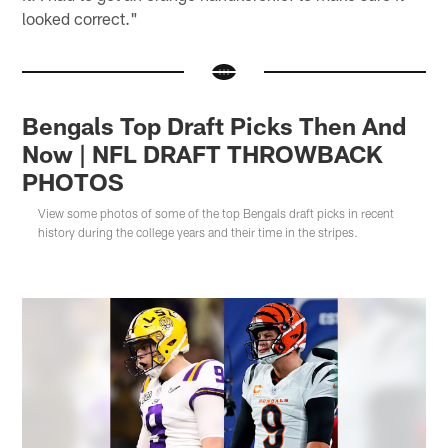
looked correct."
Bengals Top Draft Picks Then And
Now | NFL DRAFT THROWBACK
PHOTOS
View some photos of some of the top Bengals draft picks in recent
history during the college years and their time in the stripes.