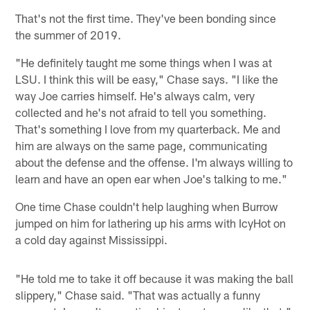
That's not the first time. They've been bonding since
the summer of 2019.
"He definitely taught me some things when I was at
LSU. I think this will be easy," Chase says. "I like the
way Joe carries himself. He's always calm, very
collected and he's not afraid to tell you something.
That's something I love from my quarterback. Me and
him are always on the same page, communicating
about the defense and the offense. I'm always willing to
learn and have an open ear when Joe's talking to me."
One time Chase couldn't help laughing when Burrow
jumped on him for lathering up his arms with IcyHot on
a cold day against Mississippi.
"He told me to take it off because it was making the ball
slippery," Chase said. "That was actually a funny