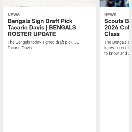
NEWS
NEWS
Bengals Sign Draft Pick
Scouts B
Tacario Davis | BENGALS
2026 Coll
ROSTER UPDATE
Class
The Bengals today signed draft pick CB
The Bengals si
Tacario Davis.
know each of th
to know and an