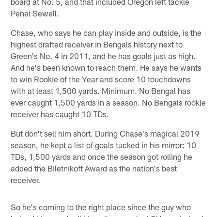
board at No. 5, and that included Oregon left tackle
Penei Sewell.
Chase, who says he can play inside and outside, is the
highest drafted receiver in Bengals history next to
Green's No. 4 in 2011, and he has goals just as high.
And he's been known to reach them. He says he wants
to win Rookie of the Year and score 10 touchdowns
with at least 1,500 yards. Minimum. No Bengal has
ever caught 1,500 yards in a season. No Bengals rookie
receiver has caught 10 TDs.
But don't sell him short. During Chase's magical 2019
season, he kept a list of goals tucked in his mirror: 10
TDs, 1,500 yards and once the season got rolling he
added the Biletnikoff Award as the nation's best
receiver.
So he's coming to the right place since the guy who