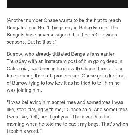
(Another number Chase wants to be the first to reach
Bengaldom is No. 1, his jersey in Baton Rouge. The
Bengals have never assigned it in their 53 previous
seasons. But he'll ask.)
Burrow, who already titillated Bengals fans earlier
Thursday with an Instagram post of him going deep in
California, had been in touch with Chase three or four
times during the draft process and Chase got a kick out
of Burrow tying to low key it as he tried to tell him he
was joining him.
"I was believing him sometimes and sometimes I was
like, stop playing with me," Chase said. And sometimes
I was like, 'OK, bro. I got you.' I believed him this
morning when he told me to pack my bags. That's when
I took his word."