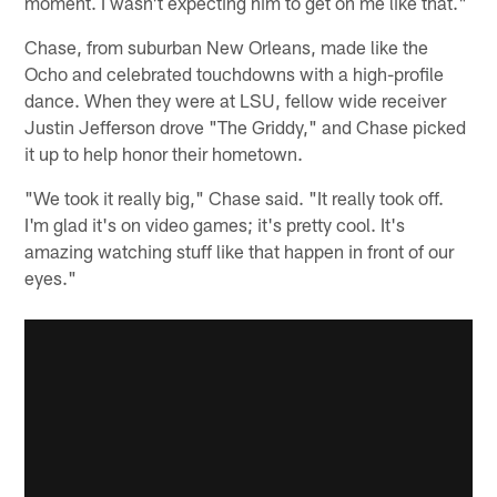
moment. I wasn't expecting him to get on me like that."
Chase, from suburban New Orleans, made like the
Ocho and celebrated touchdowns with a high-profile
dance. When they were at LSU, fellow wide receiver
Justin Jefferson drove "The Griddy," and Chase picked
it up to help honor their hometown.
"We took it really big," Chase said. "It really took off.
I'm glad it's on video games; it's pretty cool. It's
amazing watching stuff like that happen in front of our
eyes."