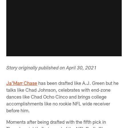
Story originally published on April 30, 2021
Ja’Marr Chase
has been drafted like A.J. Green but he
talks like Chad Johnson, celebrates with end-zone
dances like Chad Ocho Cinco and brings college
accomplishments like no rookie NFL wide receiver
before him.
Moments after being drafted with the fifth pick in