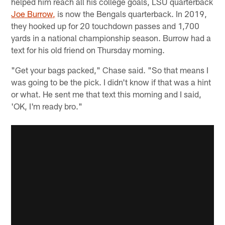
helped him reach all his college goals, LSU quarterback
Joe Burrow,
is now the Bengals quarterback. In 2019,
they hooked up for 20 touchdown passes and 1,700
yards in a national championship season. Burrow had a
text for his old friend on Thursday morning.
"Get your bags packed," Chase said. "So that means I
was going to be the pick. I didn't know if that was a hint
or what. He sent me that text this morning and I said,
'OK, I'm ready bro."