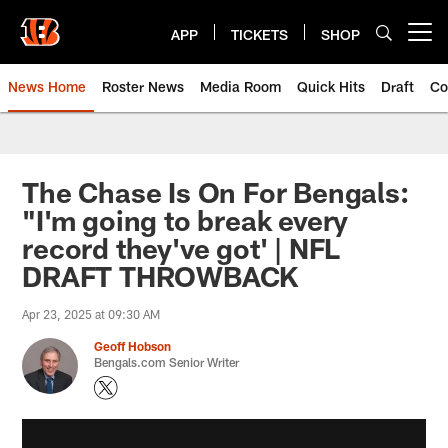
Skip
to
APP
TICKETS
SHOP
Open menu button
main
content
News Home
Roster News
Media Room
Quick Hits
Draft
Co
The Chase Is On For Bengals:
"I'm going to break every
record they've got' | NFL
DRAFT THROWBACK
Apr 23, 2025 at 09:30 AM
Geoff Hobson
Bengals.com Senior Writer