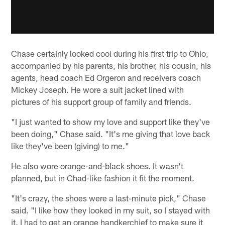
Chase certainly looked cool during his first trip to Ohio,
accompanied by his parents, his brother, his cousin, his
agents, head coach Ed Orgeron and receivers coach
Mickey Joseph. He wore a suit jacket lined with
pictures of his support group of family and friends.
"I just wanted to show my love and support like they've
been doing," Chase said. "It's me giving that love back
like they've been (giving) to me."
He also wore orange-and-black shoes. It wasn't
planned, but in Chad-like fashion it fit the moment.
"It's crazy, the shoes were a last-minute pick," Chase
said. "I like how they looked in my suit, so I stayed with
it. I had to get an orange handkerchief to make sure it