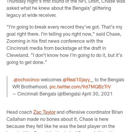
Thursday night's first round of the NFL Draft, Chase was
asked what he knew about the Bengals' glittering
legacy at wide receiver.
"I'm going to break every record they've got. That's my
goal right there. I'm telling you right now," said Chase,
Zooming in his first news conference with the
Cincinnati media from backstage at the draft in
Cleveland. "I don't know how I'm going to do it, but it's
going to get done."
.
@ochocinco
welcomes
@Real10jayy__
to the Bengals
WR Brotherhood.
pic.twitter.com/9d7MQBzTrV
— Cincinnati Bengals (@Bengals)
April 30, 2021
Head coach
Zac Taylor
and offensive coordinator Brian
Callahan made no bones about it. Chase is here
because they felt like he was the best player on the