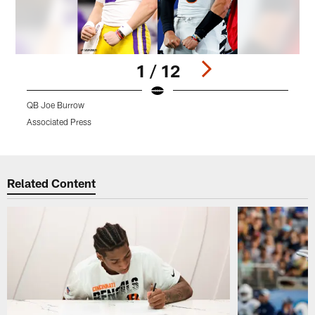
1 / 12
QB Joe Burrow
W
Associated Press
A
Pause
Play
Related Content