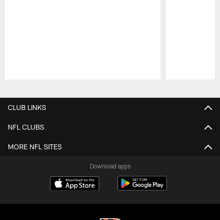
Pause
Play
CLUB LINKS
NFL CLUBS
MORE NFL SITES
Download apps