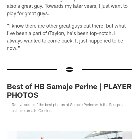
also a great guy. Towards my later years, I just want to
play for great guys.
"I know there are other great guys out there, but what
I've been a part of (Taylor), he's been top-notch. I
always wanted to come back. It just happened to be
now."
Best of HB Samaje Perine | PLAYER
PHOTOS
Re-live some of the best photos of Samaje Perine with the Bengals
as he returns to Cincinnati.