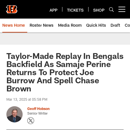
Skip
to
APP
TICKETS
SHOP
Open menu button
main
content
News Home
Roster News
Media Room
Quick Hits
Draft
Co
Taylor-Made Replay In Bengals
Backfield As Samaje Perine
Returns To Protect Joe
Burrow And Spell Chase
Brown
Mar 13, 2025 at 05:58 PM
Geoff Hobson
Senior Writer