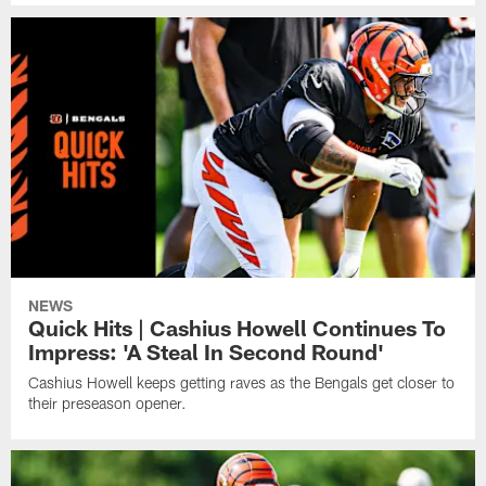
NEWS
Quick Hits | Cashius Howell Continues To
Impress: 'A Steal In Second Round'
Cashius Howell keeps getting raves as the Bengals get closer to
their preseason opener.