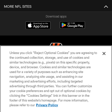
MORE NFL SITES
Download apps
Unless you click “Reject Optional Cookies” you are agreeing to
the continued collection, storage, and use of cookies and
similar technologies (e.g., pixels) on this specific property,
© 2026 The Cincinnati Bengals. All rights reserved
device, and browser. Cookies and similar technologies are
used for a variety of purposes such as enhancing site
PRIVACY POLICY
navigation, analyzing site usage, and assisting in our
ACCESSIBILITY
marketing and advertising efforts, including targeted
advertising through third parties. You can further customize
CONTACT US
your cookie preferences and opt out of optional cookies by
clicking the “Cookies Settings” link in this banner or in the
TERMS OF USE
footer of this website’s homepage. For more information,
SITE MAP
please refer to our
Privacy Policy