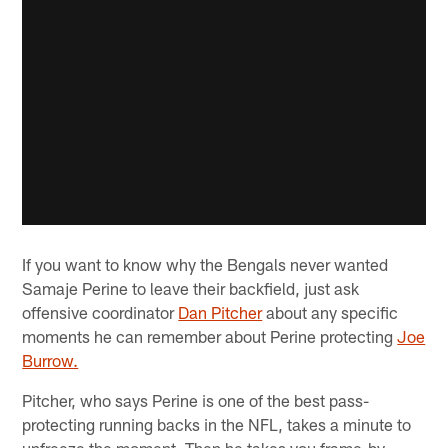
If you want to know why the Bengals never wanted
Samaje Perine to leave their backfield, just ask
offensive coordinator
Dan Pitcher
about any specific
moments he can remember about Perine protecting
Joe
Burrow.
Pitcher, who says Perine is one of the best pass-
protecting running backs in the NFL, takes a minute to
unfreeze the moment. Then he takes you frame-by-