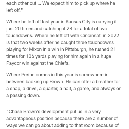
each other out … We expect him to pick up where he
left off."
Where he left off last year in Kansas City is carrying it
just 20 times and catching it 28 for a total of two
touchdowns. Where he left off with Cincinnati in 2022
is that two weeks after he caught three touchdowns
playing for Mixon in a win in Pittsburgh, he rushed 21
times for 106 yards playing for him again in a huge
Paycor win against the Chiefs.
Where Perine comes in this year is somewhere in
between backing up Brown. He can offer a breather for
a snap, a drive, a quarter, a half, a game, and always on
a passing down.
"Chase Brown's development put us in a very
advantageous position because there are a number of
ways we can go about adding to that room because of