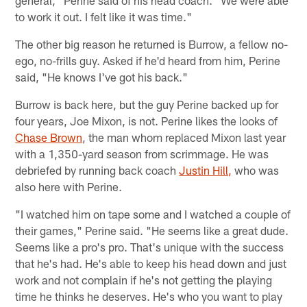
to work it out. I felt like it was time."
The other big reason he returned is Burrow, a fellow no-
ego, no-frills guy. Asked if he'd heard from him, Perine
said, "He knows I've got his back."
Burrow is back here, but the guy Perine backed up for
four years, Joe Mixon, is not. Perine likes the looks of
Chase Brown
, the man whom replaced Mixon last year
with a 1,350-yard season from scrimmage. He was
debriefed by running back coach
Justin Hill,
who was
also here with Perine.
"I watched him on tape some and I watched a couple of
their games," Perine said. "He seems like a great dude.
Seems like a pro's pro. That's unique with the success
that he's had. He's able to keep his head down and just
work and not complain if he's not getting the playing
time he thinks he deserves. He's who you want to play