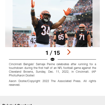
1 / 15
Cincinnati Bengals' Samaje Perine celebrates after running for a
C
touchdown during the first half of an NFL football game against the
N
Cleveland Browns, Sunday, Dec. 11, 2022, in Cincinnati. (AP
O
Photo/Aaron Doster)
M
Aaron Doster/Copyright 2022 The Associated Press. All rights
r
reserved.
Pause
Play