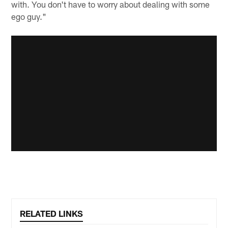
with. You don't have to worry about dealing with some
ego guy."
RELATED LINKS