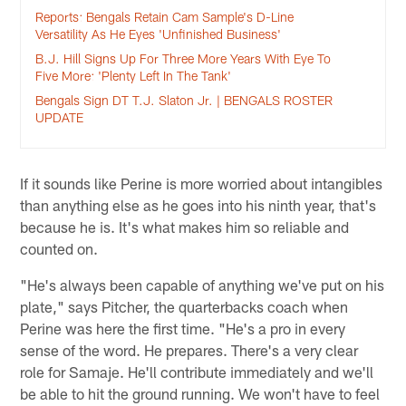
Reports: Bengals Retain Cam Sample's D-Line
Versatility As He Eyes 'Unfinished Business'
B.J. Hill Signs Up For Three More Years With Eye To
Five More: 'Plenty Left In The Tank'
Bengals Sign DT T.J. Slaton Jr. | BENGALS ROSTER
UPDATE
If it sounds like Perine is more worried about intangibles
than anything else as he goes into his ninth year, that's
because he is. It's what makes him so reliable and
counted on.
"He's always been capable of anything we've put on his
plate," says Pitcher, the quarterbacks coach when
Perine was here the first time. "He's a pro in every
sense of the word. He prepares. There's a very clear
role for Samaje. He'll contribute immediately and we'll
be able to hit the ground running. We won't have to feel