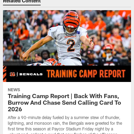
Related Content
NEWS
Training Camp Report | Back With Fans,
Burrow And Chase Send Calling Card To
2026
After a 90-minute delay fueled by a summer stew of thunder,
lightning, and monsoon rain, the Bengals were greeted for the
first time this season at Paycor Stadium Friday night by a