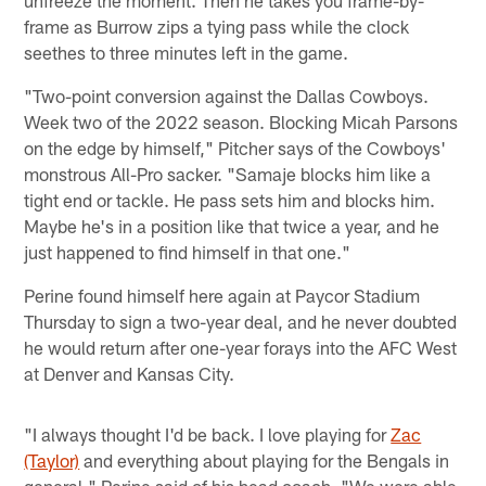
frame as Burrow zips a tying pass while the clock
seethes to three minutes left in the game.
"Two-point conversion against the Dallas Cowboys.
Week two of the 2022 season. Blocking Micah Parsons
on the edge by himself," Pitcher says of the Cowboys'
monstrous All-Pro sacker. "Samaje blocks him like a
tight end or tackle. He pass sets him and blocks him.
Maybe he's in a position like that twice a year, and he
just happened to find himself in that one."
Perine found himself here again at Paycor Stadium
Thursday to sign a two-year deal, and he never doubted
he would return after one-year forays into the AFC West
at Denver and Kansas City.
"I always thought I'd be back. I love playing for
Zac
(Taylor)
and everything about playing for the Bengals in
general," Perine said of his head coach. "We were able