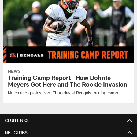
NEWS
Training Camp Report | How Dohnte
Meyers Got Here and The Rookie Invasion
Notes and quotes from Thursday at Bengals training camp.
CLUB LINKS
NFL CLUBS