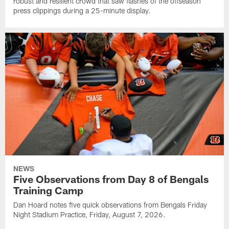
robust and resilient crowd that saw flashes of the offseason
press clippings during a 25-minute display.
NEWS
Five Observations from Day 8 of Bengals
Training Camp
Dan Hoard notes five quick observations from Bengals Friday
Night Stadium Practice, Friday, August 7, 2026.