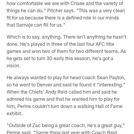
how comfortable we are with Chase and the variety of
things he can do," Pitcher says. "This was a very clean
fit for us because there is a defined role in our minds
that Samaje can fill for us."
Which is to say, anything. There isn't anything he hasn't
done. He's played in three of the last four AFC title
games and won two of them for two different teams. As
he gets set to turn 30 early this season, he's got a
vision.
He always wanted to play for head coach Sean Payton,
so he went to Denver and said he found it "interesting."
When the Chiefs' Andy Reid called him and said he
admired his game and that he wanted him to play for
him, Perine couldn't turn down a walking Hall of Fame
exhibit.
"Outside of Zac being a great coach, he's a great guy,"
Perine said. "Same thing last year with Coach Reid,