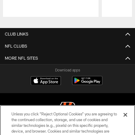
Pause
Play
CLUB LINKS
NFL CLUBS
MORE NFL SITES
Download apps
Unless you click “Reject Optional Cookies” you are agreeing to
the continued collection, storage, and use of cookies and
similar technologies (e.g., pixels) on this specific property,
© 2026 The Cincinnati Bengals. All rights reserved
device, and browser. Cookies and similar technologies are