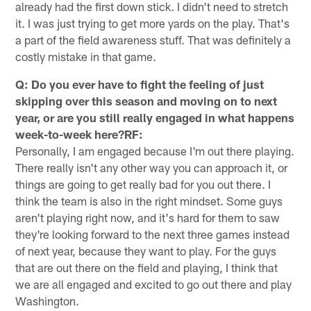
already had the first down stick. I didn't need to stretch
it. I was just trying to get more yards on the play. That's
a part of the field awareness stuff. That was definitely a
costly mistake in that game.
Q: Do you ever have to fight the feeling of just
skipping over this season and moving on to next
year, or are you still really engaged in what happens
week-to-week here?RF:
Personally, I am engaged because I'm out there playing.
There really isn't any other way you can approach it, or
things are going to get really bad for you out there. I
think the team is also in the right mindset. Some guys
aren't playing right now, and it's hard for them to saw
they're looking forward to the next three games instead
of next year, because they want to play. For the guys
that are out there on the field and playing, I think that
we are all engaged and excited to go out there and play
Washington.