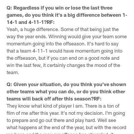
Q: Regardless if you win or lose the last three
games, do you think it's a big difference between 1-
14-1 and 4-11-1?RF:
Yeah, a huge difference. Some of that being just the
way the year ends. Winning would give your team some
momentum going into the offseason. It's hard to say
that a team 4-11-1 would have momentum going into
the offseason, but if you can end on a good note and
win the last few, it certainly changes the mood of the
team.
Q: Given your situation, do you think you've shown
other teams what you can do, or do you think other
teams will back off after this season?RF:
They know what kind of player I am. There is a ton of
film of me after this year. It's not my decision. I'm going
to prepare and go out there and play hard. Well see
what happens at the end of the year, but with the record