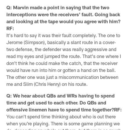
Q: Marvin made a point in saying that the two
interceptions were the receivers' fault. Going back
and looking at the tape would you agree with him?
RF:
It's hard to say it was their fault completely. The one to
Jerome (Simpson), basically a slant route in a cover-
two defense, the defender was really aggressive and
read my eyes and jumped the route. That's one where I
don't think he could make the catch, that the receiver
would have run into him or gotten a hand on the ball.
The other one was just a miscommunication between
me and Slim (Chris Henry) on his route.
Q: We hear about QBs and WRs having to spend
time and get used to each other. Do QBs and
offensive linemen have to spend time together?RF:
You can't spend time thinking about who is out there
when you're playing. There is some game planning we