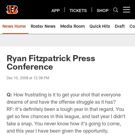
Skip
to
APP
TICKETS
SHOP
Open menu button
main
content
News Home
Roster News
Media Room
Quick Hits
Draft
Co
Ryan Fitzpatrick Press
Conference
Dec 10, 2008 at 12:38 PM
Q:
How frustrating is it to get your shot that everyone
dreams of and have the offense struggle as it has?
RF: It's definitely been a tough year in that regard. You
get so few chances in this league, and last year I didn't
take a snap. You never know how it's going to come,
and this year I have been given the opportunity.