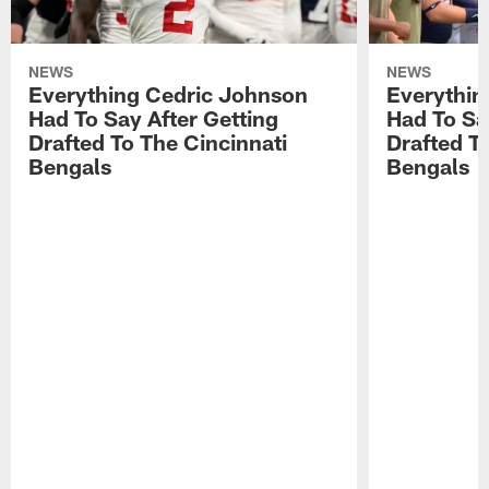
NEWS
NEWS
Everything Cedric Johnson
Everythin
Had To Say After Getting
Had To Sa
Drafted To The Cincinnati
Drafted T
Bengals
Bengals