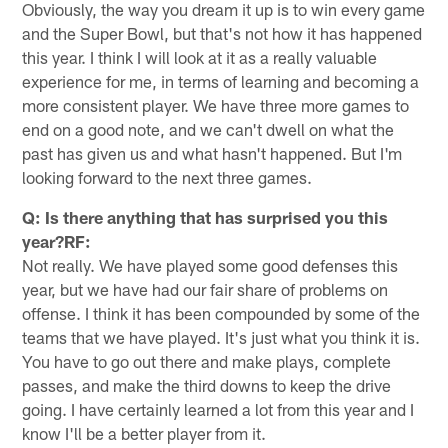
Obviously, the way you dream it up is to win every game
and the Super Bowl, but that's not how it has happened
this year. I think I will look at it as a really valuable
experience for me, in terms of learning and becoming a
more consistent player. We have three more games to
end on a good note, and we can't dwell on what the
past has given us and what hasn't happened. But I'm
looking forward to the next three games.
Q: Is there anything that has surprised you this
year?RF:
Not really. We have played some good defenses this
year, but we have had our fair share of problems on
offense. I think it has been compounded by some of the
teams that we have played. It's just what you think it is.
You have to go out there and make plays, complete
passes, and make the third downs to keep the drive
going. I have certainly learned a lot from this year and I
know I'll be a better player from it.