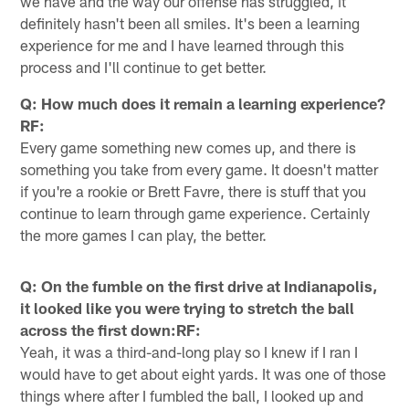
we have and the way our offense has struggled, it
definitely hasn't been all smiles. It's been a learning
experience for me and I have learned through this
process and I'll continue to get better.
Q: How much does it remain a learning experience?
RF:
Every game something new comes up, and there is
something you take from every game. It doesn't matter
if you're a rookie or Brett Favre, there is stuff that you
continue to learn through game experience. Certainly
the more games I can play, the better.
Q: On the fumble on the first drive at Indianapolis,
it looked like you were trying to stretch the ball
across the first down:RF:
Yeah, it was a third-and-long play so I knew if I ran I
would have to get about eight yards. It was one of those
things where after I fumbled the ball, I looked up and