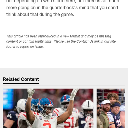
do, depending on who's out there, but there is so much
more going on in the quarterback's mind that you can't
think about that during the game.
This article has been reproduced in a new format and may be missing
content or contain faulty links. Please use the Contact Us link in our site
footer to report an issue.
Related Content