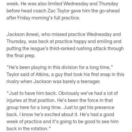
week. He was also limited Wednesday and Thursday
before head coach Zac Taylor gave him the go-ahead
after Friday morning's full practice.
Jackson (knee), who missed practice Wednesday and
Thursday, was back at practice happy and smiling and
putting the league's third-ranked rushing attack through
the final prep.
"He's been playing in this division for a long time,"
Taylor said of Atkins, a guy that took his first snap in this
rivalry when Jackson was barely a teenager.
"Just to have him back. Obviously we've had a lot of
injuries at that position. He's been the force in that
group here for a long time. Just to get his presence
back. I know he's excited about it. He's had a good
week of practice and it's going to be good to see him
back in the rotation."