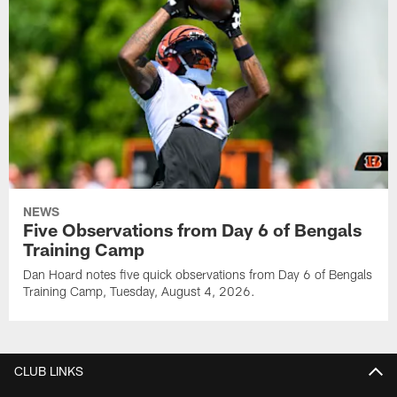
NEWS
Five Observations from Day 6 of Bengals
Training Camp
Dan Hoard notes five quick observations from Day 6 of Bengals
Training Camp, Tuesday, August 4, 2026.
CLUB LINKS