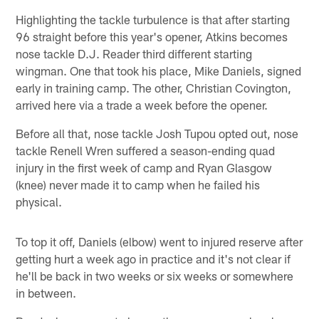
Highlighting the tackle turbulence is that after starting
96 straight before this year's opener, Atkins becomes
nose tackle D.J. Reader third different starting
wingman. One that took his place, Mike Daniels, signed
early in training camp. The other, Christian Covington,
arrived here via a trade a week before the opener.
Before all that, nose tackle Josh Tupou opted out, nose
tackle Renell Wren suffered a season-ending quad
injury in the first week of camp and Ryan Glasgow
(knee) never made it to camp when he failed his
physical.
To top it off, Daniels (elbow) went to injured reserve after
getting hurt a week ago in practice and it's not clear if
he'll be back in two weeks or six weeks or somewhere
in between.