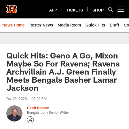
Skip
to
APP
TICKETS
SHOP
Open menu button
main
content
News Home
Roster News
Media Room
Quick Hits
Draft
Co
Quick Hits: Geno A Go, Mixon
Maybe So For Ravens; Ravens
Archvillain A.J. Green Finally
Meets Bengals Basher Lamar
Jackson
Oct 09, 2020 at 03:02 PM
Geoff Hobson
Bengals.com Senior Writer