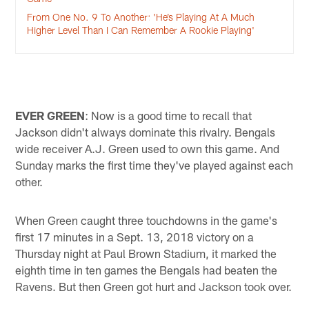
From One No. 9 To Another: 'He’s Playing At A Much
Higher Level Than I Can Remember A Rookie Playing'
EVER GREEN
: Now is a good time to recall that
Jackson didn't always dominate this rivalry. Bengals
wide receiver A.J. Green used to own this game. And
Sunday marks the first time they've played against each
other.
When Green caught three touchdowns in the game's
first 17 minutes in a Sept. 13, 2018 victory on a
Thursday night at Paul Brown Stadium, it marked the
eighth time in ten games the Bengals had beaten the
Ravens. But then Green got hurt and Jackson took over.