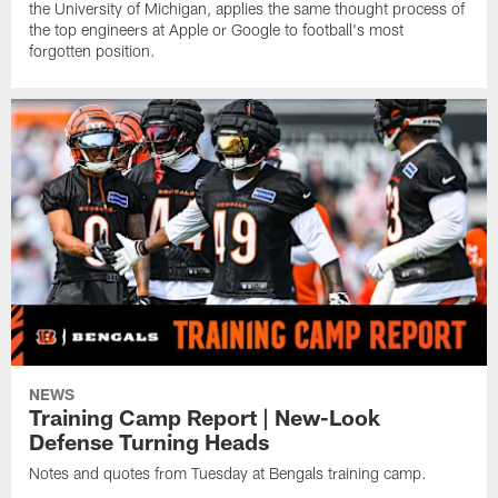
the University of Michigan, applies the same thought process of
the top engineers at Apple or Google to football's most
forgotten position.
NEWS
Training Camp Report | New-Look
Defense Turning Heads
Notes and quotes from Tuesday at Bengals training camp.