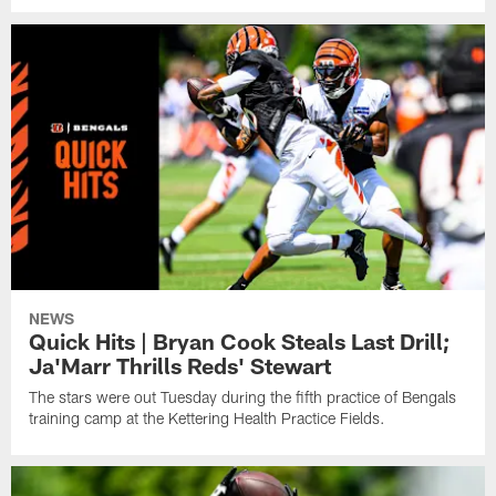
NEWS
Quick Hits | Bryan Cook Steals Last Drill;
Ja'Marr Thrills Reds' Stewart
The stars were out Tuesday during the fifth practice of Bengals
training camp at the Kettering Health Practice Fields.