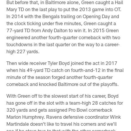
But before that, in Baltimore alone, Green caught a Hail
Mary TD on the last play to put the 2013 game into OT.
In 2014 with the Bengals trailing on Opening Day and
the clock ticking under five minutes, Green caught a
77-yard TD from Andy Dalton to win it. In 2015 Green
engineered another fourth-quarter comeback with two
touchdowns in the last quarter on the way to a career-
high 227 yards.
Then wide receiver Tyler Boyd joined the act in 2017
when his 49-yard TD catch on fourth-and-12 in the final
minute of the season forged another fourth-quarter
comeback and knocked Baltimore out of the playoffs.
With Green off to the slowest start of his career, Boyd
has gone off in the slot with a team-high 28 catches for
320 yards and gets assigned Pro Bowl cornerback
Marlon Humphrey. Ravens defensive coordinator Wink
Martindale doesn't like to travel his corners and we'll
see if he stays true to that with the other cornerback