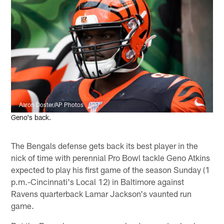
Aaron Doster/AP Photos
Geno's back.
The Bengals defense gets back its best player in the
nick of time with perennial Pro Bowl tackle Geno Atkins
expected to play his first game of the season Sunday (1
p.m.-Cincinnati's Local 12) in Baltimore against
Ravens quarterback Lamar Jackson's vaunted run
game.