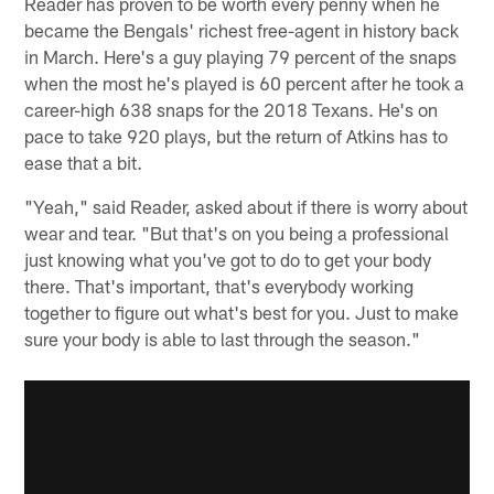
Reader has proven to be worth every penny when he
became the Bengals' richest free-agent in history back
in March. Here's a guy playing 79 percent of the snaps
when the most he's played is 60 percent after he took a
career-high 638 snaps for the 2018 Texans. He's on
pace to take 920 plays, but the return of Atkins has to
ease that a bit.
"Yeah," said Reader, asked about if there is worry about
wear and tear. "But that's on you being a professional
just knowing what you've got to do to get your body
there. That's important, that's everybody working
together to figure out what's best for you. Just to make
sure your body is able to last through the season."