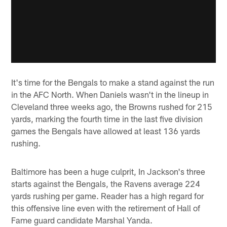
It's time for the Bengals to make a stand against the run
in the AFC North. When Daniels wasn't in the lineup in
Cleveland three weeks ago, the Browns rushed for 215
yards, marking the fourth time in the last five division
games the Bengals have allowed at least 136 yards
rushing.
Baltimore has been a huge culprit, In Jackson's three
starts against the Bengals, the Ravens average 224
yards rushing per game. Reader has a high regard for
this offensive line even with the retirement of Hall of
Fame guard candidate Marshal Yanda.