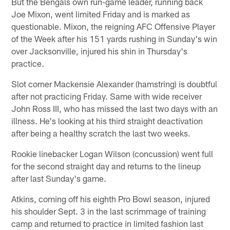
But the Bengals own run-game leader, running back
Joe Mixon, went limited Friday and is marked as
questionable. Mixon, the reigning AFC Offensive Player
of the Week after his 151 yards rushing in Sunday's win
over Jacksonville, injured his shin in Thursday's
practice.
Slot corner Mackensie Alexander (hamstring) is doubtful
after not practicing Friday. Same with wide receiver
John Ross III, who has missed the last two days with an
illness. He's looking at his third straight deactivation
after being a healthy scratch the last two weeks.
Rookie linebacker Logan Wilson (concussion) went full
for the second straight day and returns to the lineup
after last Sunday's game.
Atkins, coming off his eighth Pro Bowl season, injured
his shoulder Sept. 3 in the last scrimmage of training
camp and returned to practice in limited fashion last