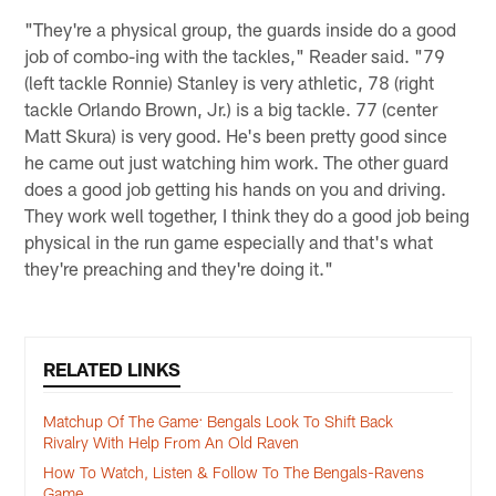
"They're a physical group, the guards inside do a good
job of combo-ing with the tackles," Reader said. "79
(left tackle Ronnie) Stanley is very athletic, 78 (right
tackle Orlando Brown, Jr.) is a big tackle. 77 (center
Matt Skura) is very good. He's been pretty good since
he came out just watching him work. The other guard
does a good job getting his hands on you and driving.
They work well together, I think they do a good job being
physical in the run game especially and that's what
they're preaching and they're doing it."
RELATED LINKS
Matchup Of The Game: Bengals Look To Shift Back
Rivalry With Help From An Old Raven
How To Watch, Listen & Follow To The Bengals-Ravens
Game