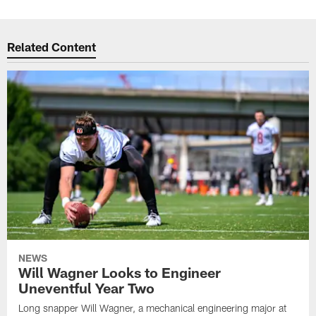
Related Content
NEWS
Will Wagner Looks to Engineer
Uneventful Year Two
Long snapper Will Wagner, a mechanical engineering major at