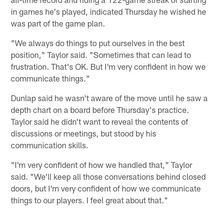
in games he's played, indicated Thursday he wished he
was part of the game plan.
"We always do things to put ourselves in the best
position," Taylor said. "Sometimes that can lead to
frustration. That's OK. But I'm very confident in how we
communicate things."
Dunlap said he wasn't aware of the move until he saw a
depth chart on a board before Thursday's practice.
Taylor said he didn't want to reveal the contents of
discussions or meetings, but stood by his
communication skills.
"I'm very confident of how we handled that," Taylor
said. "We'll keep all those conversations behind closed
doors, but I'm very confident of how we communicate
things to our players. I feel great about that."