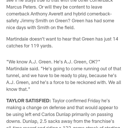
Marcus Peters. Or will they be content to leave
cornerback Anthony Averett and hybrid cornerback-
safety Jimmy Smith on Green? Green has had some
nice days with Smith on the field.
Martindale doesn't want to hear that Green has just 14
catches for 119 yards.
"We know A.J. Green. He's A.J. Green, OK?"
Martindale said. "He's going to come running out of that
tunnel, and we have to be ready to play, because he's
A.J. Green, and he's a force to be reckoned with. We all
know that."
TAYLOR SATISFIED:
Taylor confirmed Friday he's
making a change on defense and that would appear to
be using left end Carlos Dunlap primarily on passing
downs. Dunlap, 2.5 sacks away from the franchise's
all-time record and riding a 122-game streak of starting