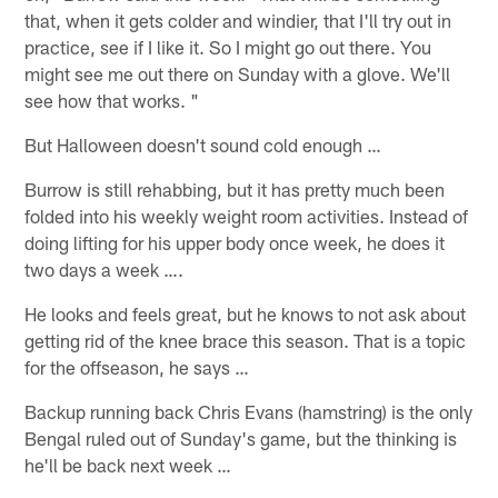
that, when it gets colder and windier, that I'll try out in
practice, see if I like it. So I might go out there. You
might see me out there on Sunday with a glove. We'll
see how that works. "
But Halloween doesn't sound cold enough …
Burrow is still rehabbing, but it has pretty much been
folded into his weekly weight room activities. Instead of
doing lifting for his upper body once week, he does it
two days a week ….
He looks and feels great, but he knows to not ask about
getting rid of the knee brace this season. That is a topic
for the offseason, he says …
Backup running back Chris Evans (hamstring) is the only
Bengal ruled out of Sunday's game, but the thinking is
he'll be back next week …