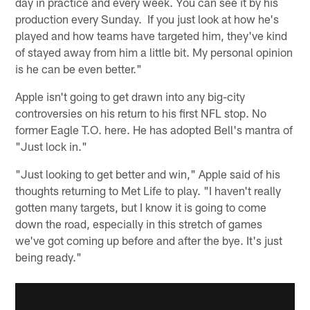
day in practice and every week. You can see it by his
production every Sunday. If you just look at how he's
played and how teams have targeted him, they've kind
of stayed away from him a little bit. My personal opinion
is he can be even better."
Apple isn't going to get drawn into any big-city
controversies on his return to his first NFL stop. No
former Eagle T.O. here. He has adopted Bell's mantra of
"Just lock in."
"Just looking to get better and win," Apple said of his
thoughts returning to Met Life to play. "I haven't really
gotten many targets, but I know it is going to come
down the road, especially in this stretch of games
we've got coming up before and after the bye. It's just
being ready."