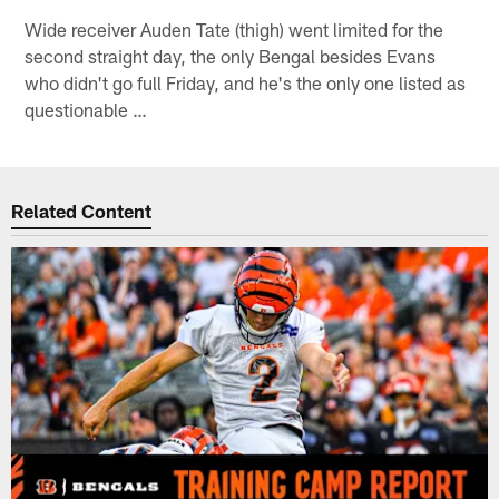
Wide receiver Auden Tate (thigh) went limited for the
second straight day, the only Bengal besides Evans
who didn't go full Friday, and he's the only one listed as
questionable …
Related Content