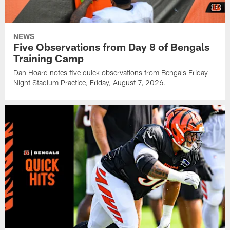
NEWS
Five Observations from Day 8 of Bengals
Training Camp
Dan Hoard notes five quick observations from Bengals Friday
Night Stadium Practice, Friday, August 7, 2026.