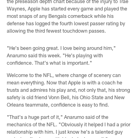
the preseason depth chart because of the injury to Trae
Waynes, Apple has started every game and played the
most snaps of any Bengals cornerback while his
defense has logged the fourth lowest passer rating by
allowing the third fewest touchdown passes.
"He's been going great. I love being around him,"
Anarumo said this week. "He's playing with
confidence. That's what is important."
Welcome to the NFL, where change of scenery can
mean everything. Now that Apple is with a coach he
trusts and admires his play and, not only that, his strong
safety is old friend Vonn Bell, his Ohio State and New
Orleans teammate, confidence is easy to find.
"That's a huge part of it," Anarumo said of the
mechanics of the NFL. "Obviously it helped I had a prior
relationship with him. I just know he's a talented guy