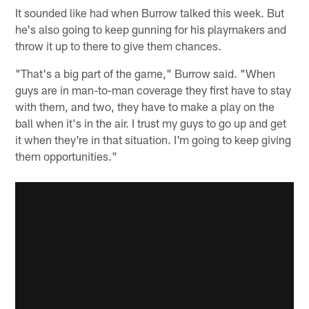
It sounded like had when Burrow talked this week. But
he's also going to keep gunning for his playmakers and
throw it up to there to give them chances.
"That's a big part of the game," Burrow said. "When
guys are in man-to-man coverage they first have to stay
with them, and two, they have to make a play on the
ball when it's in the air. I trust my guys to go up and get
it when they're in that situation. I'm going to keep giving
them opportunities."