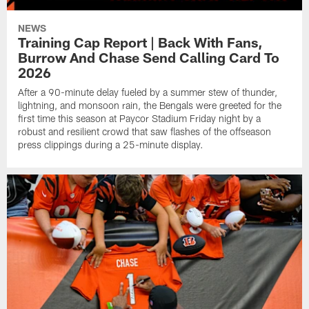
NEWS
Training Cap Report | Back With Fans,
Burrow And Chase Send Calling Card To
2026
After a 90-minute delay fueled by a summer stew of thunder,
lightning, and monsoon rain, the Bengals were greeted for the
first time this season at Paycor Stadium Friday night by a
robust and resilient crowd that saw flashes of the offseason
press clippings during a 25-minute display.