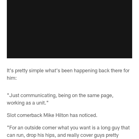
It's pretty simple what's been happening back there for
him:
"Just communicating, being on the same page,
working as a unit."
Slot cornerback Mike Hilton has noticed.
"For an outside corner what you want is a long guy that
can run, drop his hips, and really cover guys pretty