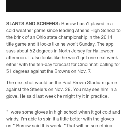
SLANTS AND SCREENS:
Burrow hasn't played in a
cold weather game since leading Athens High School to
the brink of an Ohio state championship in the 2014
title game and it looks like he won't Sunday. The app
says about 62 degrees in North Jersey for Halloween
afternoon. It also looks like he won't get one next week
either with the ten-day forecast for Cincinnati calling for
51 degrees against the Browns on Nov. 7.
The next shot would be the Paul Brown Stadium game
against the Steelers on Nov. 28. You may see him in a
glove. He said last week he might try it in practice.
"I wore some gloves in high school when it got cold and
windy. I'm able to spin it a little better with the gloves
on," Burrow said this week. "That will be something