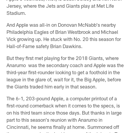
Jersey, where the Jets and Giants play at Met Life
Stadium.
And Apple was all-in on Donovan McNabb's nearby
Philadelphia Eagles of Brian Westbrook and Michael
Vick growing up. He stuck with No. 20 this season for
Hall-of-Fame safety Brian Dawkins.
But they first met playing for the 2018 Giants, where
Anarumo was the secondary coach and Apple was the
third-year first-rounder looking to get a foothold in the
league in the glare of, wait for it, the Big Apple, before
the Giants traded him early in that season.
The 6-1, 203-pound Apple, a computer printout of a
first-round cornerback when it comes to the specs, is
on his third team since those days. But thanks in large
part to this season's reunion with Anarumo in
Cincinnati, he seems finally at home. Summoned off