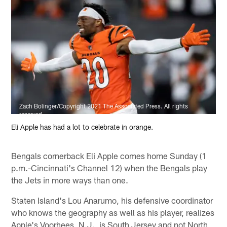
Zach Bolinger/Copyright 2021 The Associated Press. All rights
reserved.
Eli Apple has had a lot to celebrate in orange.
Bengals cornerback Eli Apple comes home Sunday (1
p.m.-Cincinnati's Channel 12) when the Bengals play
the Jets in more ways than one.
Staten Island's Lou Anarumo, his defensive coordinator
who knows the geography as well as his player, realizes
Apple's Voorhees, N.J., is South Jersey and not North