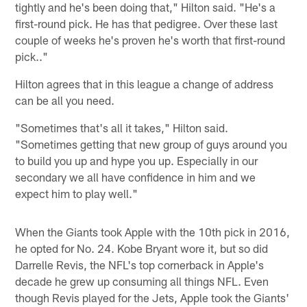
tightly and he's been doing that," Hilton said. "He's a
first-round pick. He has that pedigree. Over these last
couple of weeks he's proven he's worth that first-round
pick.."
Hilton agrees that in this league a change of address
can be all you need.
"Sometimes that's all it takes," Hilton said.
"Sometimes getting that new group of guys around you
to build you up and hype you up. Especially in our
secondary we all have confidence in him and we
expect him to play well."
When the Giants took Apple with the 10th pick in 2016,
he opted for No. 24. Kobe Bryant wore it, but so did
Darrelle Revis, the NFL's top cornerback in Apple's
decade he grew up consuming all things NFL. Even
though Revis played for the Jets, Apple took the Giants'