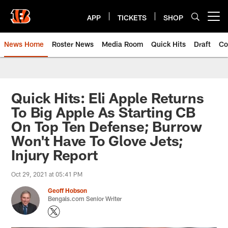
Skip
to
APP
TICKETS
SHOP
Open menu button
main
content
News Home
Roster News
Media Room
Quick Hits
Draft
Co
Quick Hits: Eli Apple Returns
To Big Apple As Starting CB
On Top Ten Defense; Burrow
Won't Have To Glove Jets;
Injury Report
Oct 29, 2021 at 05:41 PM
Geoff Hobson
Bengals.com Senior Writer