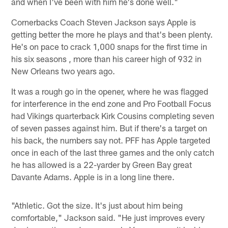
and when I've been with him he's done well."
Cornerbacks Coach Steven Jackson says Apple is
getting better the more he plays and that's been plenty.
He's on pace to crack 1,000 snaps for the first time in
his six seasons , more than his career high of 932 in
New Orleans two years ago.
It was a rough go in the opener, where he was flagged
for interference in the end zone and Pro Football Focus
had Vikings quarterback Kirk Cousins completing seven
of seven passes against him. But if there's a target on
his back, the numbers say not. PFF has Apple targeted
once in each of the last three games and the only catch
he has allowed is a 22-yarder by Green Bay great
Davante Adams. Apple is in a long line there.
"Athletic. Got the size. It's just about him being
comfortable," Jackson said. "He just improves every