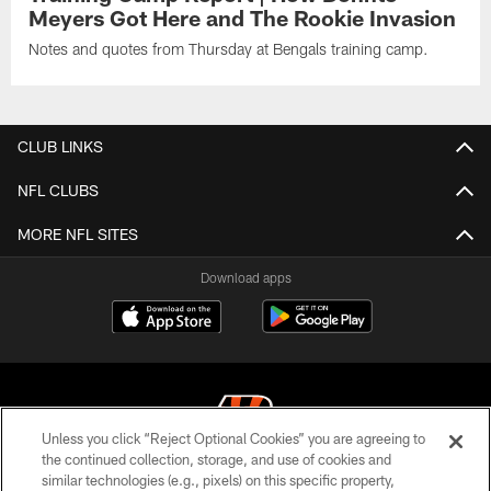
Meyers Got Here and The Rookie Invasion
Notes and quotes from Thursday at Bengals training camp.
CLUB LINKS
NFL CLUBS
MORE NFL SITES
Download apps
Unless you click “Reject Optional Cookies” you are agreeing to
the continued collection, storage, and use of cookies and
similar technologies (e.g., pixels) on this specific property,
© 2026 The Cincinnati Bengals. All rights reserved