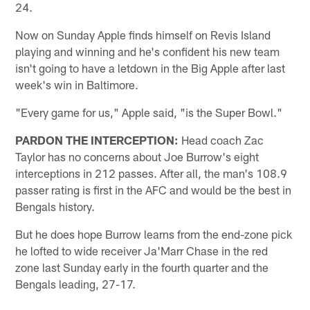
24.
Now on Sunday Apple finds himself on Revis Island
playing and winning and he's confident his new team
isn't going to have a letdown in the Big Apple after last
week's win in Baltimore.
"Every game for us," Apple said, "is the Super Bowl."
PARDON THE INTERCEPTION:
Head coach Zac
Taylor has no concerns about Joe Burrow's eight
interceptions in 212 passes. After all, the man's 108.9
passer rating is first in the AFC and would be the best in
Bengals history.
But he does hope Burrow learns from the end-zone pick
he lofted to wide receiver Ja'Marr Chase in the red
zone last Sunday early in the fourth quarter and the
Bengals leading, 27-17.