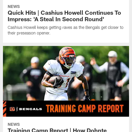
NEWS
Quick Hits | Cashius Howell Continues To
Impress: 'A Steal In Second Round'
Cashius Howell keeps getting raves as the Bengals get closer to
their preseason opener.
NEWS
Training Camp Report | How Dohnte