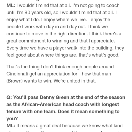
ML:
I wouldn't mind that at all. I'm not going to coach
until I'm 80 years old, so I wouldn't mind that at all. I
enjoy what I do. I enjoy where we live. I enjoy the
people I work with day in and day out. I think we
continue to move in the right direction. I think there's a
great commitment to winning and that I appreciate.
Every time we have a player walk into the building, they
feel good about where things are. that's what's good.
That's the thing I don't think enough people around
Cincinnati get an appreciation for – how that man
(Brown) wants to win. We're united in that.
Q: You'll pass Denny Green at the end of the season
as the African-American head coach with longest
tenure with one team. Does it mean something to
you?
ML:
It means a great deal because we know what kind