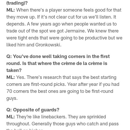
(trading)?
ML:
When there's a player someone feels good for that
they move up. If it's not clear cut for us we'll listen. It
depends. A few years ago when people wanted us to
trade out of the spot we got Jermaine. We knew there
were tight ends that were going to be productive but we
liked him and Gronkowski.
Q: You've done well taking corners in the first
round. Is that where the crème de la crème is
taken?
ML:
Yes. There's research that says the best starting
corners are first-round picks. Year after year if you had
70 corners the best ones are going to be first-round
guys.
Q: Opposite of guards?
ML:
They're like linebackers. They are sprinkled
throughout. Generally those guys who catch and pass