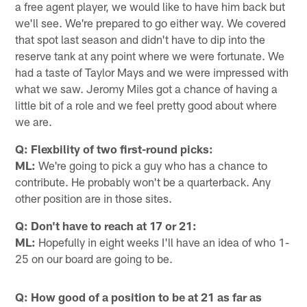
a free agent player, we would like to have him back but
we'll see. We're prepared to go either way. We covered
that spot last season and didn't have to dip into the
reserve tank at any point where we were fortunate. We
had a taste of Taylor Mays and we were impressed with
what we saw. Jeromy Miles got a chance of having a
little bit of a role and we feel pretty good about where
we are.
Q: Flexbility of two first-round picks:
ML:
We're going to pick a guy who has a chance to
contribute. He probably won't be a quarterback. Any
other position are in those sites.
Q: Don't have to reach at 17 or 21:
ML:
Hopefully in eight weeks I'll have an idea of who 1-
25 on our board are going to be.
Q: How good of a position to be at 21 as far as