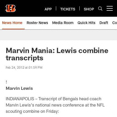
Skip
to
APP
TICKETS
SHOP
Open menu button
main
content
News Home
Roster News
Media Room
Quick Hits
Draft
Co
Marvin Mania: Lewis combine
transcripts
Feb 24, 2012 at 01:59 PM
!
Marvin Lewis
INDIANAPOLIS – Transcript of Bengals head coach
Marvin Lewis's national news conference at the NFL
scouting combine on Friday: