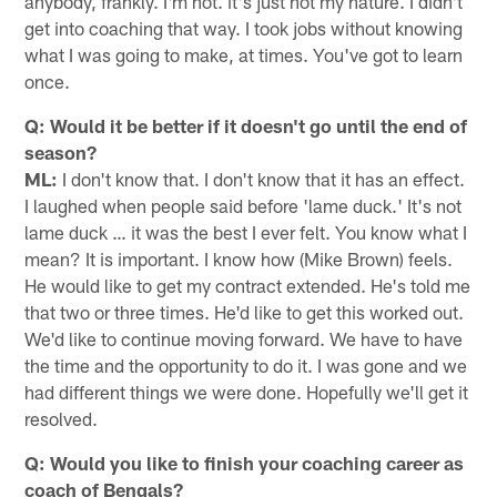
anybody, frankly. I'm not. it's just not my nature. I didn't
get into coaching that way. I took jobs without knowing
what I was going to make, at times. You've got to learn
once.
Q: Would it be better if it doesn't go until the end of
season?
ML:
I don't know that. I don't know that it has an effect.
I laughed when people said before 'lame duck.' It's not
lame duck … it was the best I ever felt. You know what I
mean? It is important. I know how (Mike Brown) feels.
He would like to get my contract extended. He's told me
that two or three times. He'd like to get this worked out.
We'd like to continue moving forward. We have to have
the time and the opportunity to do it. I was gone and we
had different things we were done. Hopefully we'll get it
resolved.
Q: Would you like to finish your coaching career as
coach of Bengals?