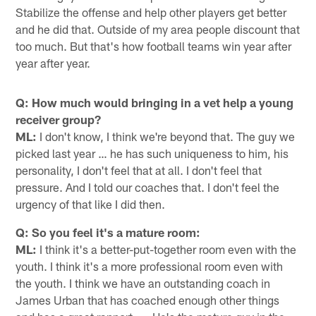
Stabilize the offense and help other players get better
and he did that. Outside of my area people discount that
too much. But that's how football teams win year after
year after year.
Q: How much would bringing in a vet help a young
receiver group?
ML:
I don't know, I think we're beyond that. The guy we
picked last year … he has such uniqueness to him, his
personality, I don't feel that at all. I don't feel that
pressure. And I told our coaches that. I don't feel the
urgency of that like I did then.
Q: So you feel it's a mature room:
ML:
I think it's a better-put-together room even with the
youth. I think it's a more professional room even with
the youth. I think we have an outstanding coach in
James Urban that has coached enough other things