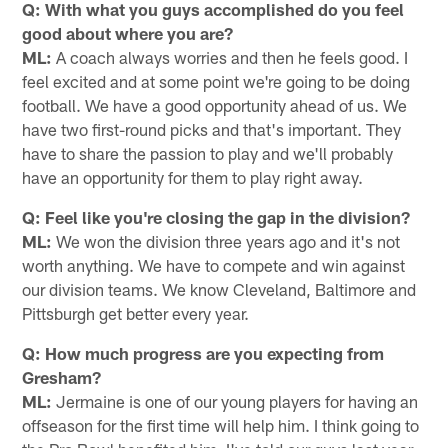
Q: With what you guys accomplished do you feel
good about where you are?
ML:
A coach always worries and then he feels good. I
feel excited and at some point we're going to be doing
football. We have a good opportunity ahead of us. We
have two first-round picks and that's important. They
have to share the passion to play and we'll probably
have an opportunity for them to play right away.
Q: Feel like you're closing the gap in the division?
ML:
We won the division three years ago and it's not
worth anything. We have to compete and win against
our division teams. We know Cleveland, Baltimore and
Pittsburgh get better every year.
Q: How much progress are you expecting from
Gresham?
ML:
Jermaine is one of our young players for having an
offseason for the first time will help him. I think going to