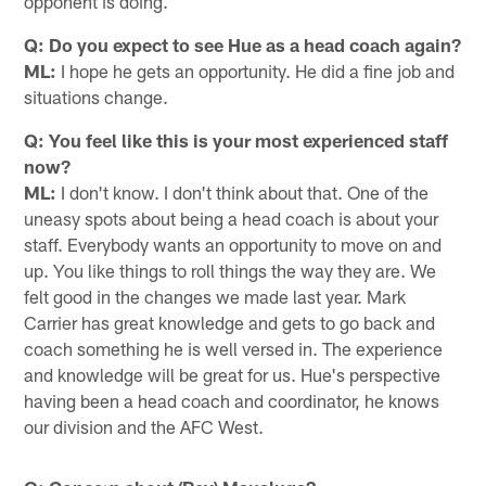
opponent is doing.
Q: Do you expect to see Hue as a head coach again?
ML:
I hope he gets an opportunity. He did a fine job and
situations change.
Q: You feel like this is your most experienced staff
now?
ML:
I don't know. I don't think about that. One of the
uneasy spots about being a head coach is about your
staff. Everybody wants an opportunity to move on and
up. You like things to roll things the way they are. We
felt good in the changes we made last year. Mark
Carrier has great knowledge and gets to go back and
coach something he is well versed in. The experience
and knowledge will be great for us. Hue's perspective
having been a head coach and coordinator, he knows
our division and the AFC West.