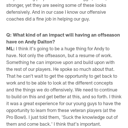
stronger, yet they are seeing some of these looks
defensively. And in our case I know our offensive
coaches did a fine job in helping our guy.
Q: What kind of an impact will having an offseason
have on Andy Dalton?
ML:
I think it's going to be a huge thing for Andy to
have. Not only the offseason, but a resume of work.
Something he can improve upon and build upon with
the rest of our players. He spoke so much about that.
That he can't wait to get the opportunity to get back to
work and to be able to look at the different concepts
and the things we do offensively. We need to continue
to build on this and get better at this, and so forth. I think
it was a great experience for our young guys to have the
opportunity to learn from these veteran players (at the
Pro Bowl). I just told them, 'Suck the knowledge out of
them and come back.' I think that's important.