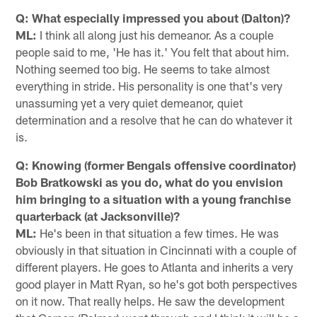
Q: What especially impressed you about (Dalton)?
ML:
I think all along just his demeanor. As a couple
people said to me, 'He has it.' You felt that about him.
Nothing seemed too big. He seems to take almost
everything in stride. His personality is one that's very
unassuming yet a very quiet demeanor, quiet
determination and a resolve that he can do whatever it
is.
Q: Knowing (former Bengals offensive coordinator)
Bob Bratkowski as you do, what do you envision
him bringing to a situation with a young franchise
quarterback (at Jacksonville)?
ML:
He's been in that situation a few times. He was
obviously in that situation in Cincinnati with a couple of
different players. He goes to Atlanta and inherits a very
good player in Matt Ryan, so he's got both perspectives
on it now. That really helps. He saw the development