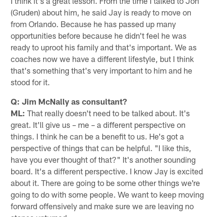
I think it's a great lesson. From the time I talked to Jon
(Gruden) about him, he said Jay is ready to move on
from Orlando. Because he has passed up many
opportunities before because he didn't feel he was
ready to uproot his family and that's important. We as
coaches now we have a different lifestyle, but I think
that's something that's very important to him and he
stood for it.
Q: Jim McNally as consultant?
ML:
That really doesn't need to be talked about. It's
great. It'll give us – me – a different perspective on
things. I think he can be a benefit to us. He's got a
perspective of things that can be helpful. "I like this,
have you ever thought of that?" It's another sounding
board. It's a different perspective. I know Jay is excited
about it. There are going to be some other things we're
going to do with some people. We want to keep moving
forward offensively and make sure we are leaving no