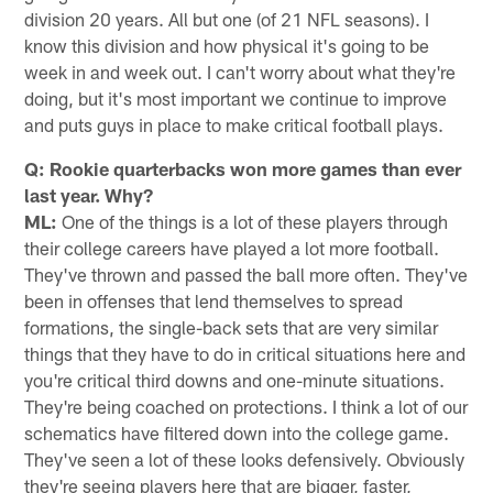
division 20 years. All but one (of 21 NFL seasons). I
know this division and how physical it's going to be
week in and week out. I can't worry about what they're
doing, but it's most important we continue to improve
and puts guys in place to make critical football plays.
Q: Rookie quarterbacks won more games than ever
last year. Why?
ML:
One of the things is a lot of these players through
their college careers have played a lot more football.
They've thrown and passed the ball more often. They've
been in offenses that lend themselves to spread
formations, the single-back sets that are very similar
things that they have to do in critical situations here and
you're critical third downs and one-minute situations.
They're being coached on protections. I think a lot of our
schematics have filtered down into the college game.
They've seen a lot of these looks defensively. Obviously
they're seeing players here that are bigger, faster,