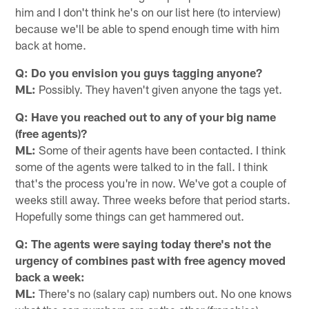
him and I don't think he's on our list here (to interview)
because we'll be able to spend enough time with him
back at home.
Q: Do you envision you guys tagging anyone?
ML:
Possibly. They haven't given anyone the tags yet.
Q: Have you reached out to any of your big name
(free agents)?
ML:
Some of their agents have been contacted. I think
some of the agents were talked to in the fall. I think
that's the process you're in now. We've got a couple of
weeks still away. Three weeks before that period starts.
Hopefully some things can get hammered out.
Q: The agents were saying today there's not the
urgency of combines past with free agency moved
back a week:
ML:
There's no (salary cap) numbers out. No one knows