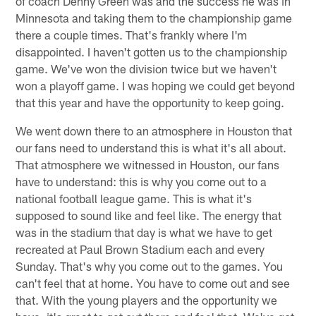
of coach Denny Green was and the success he was in
Minnesota and taking them to the championship game
there a couple times. That's frankly where I'm
disappointed. I haven't gotten us to the championship
game. We've won the division twice but we haven't
won a playoff game. I was hoping we could get beyond
that this year and have the opportunity to keep going.
We went down there to an atmosphere in Houston that
our fans need to understand this is what it's all about.
That atmosphere we witnessed in Houston, our fans
have to understand: this is why you come out to a
national football league game. This is what it's
supposed to sound like and feel like. The energy that
was in the stadium that day is what we have to get
recreated at Paul Brown Stadium each and every
Sunday. That's why you come out to the games. You
can't feel that at home. You have to come out and see
that. With the young players and the opportunity we