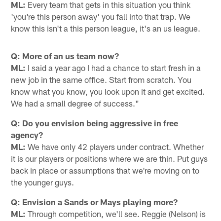
ML:
Every team that gets in this situation you think
'you're this person away' you fall into that trap. We
know this isn't a this person league, it's an us league.
Q: More of an us team now?
ML:
I said a year ago I had a chance to start fresh in a
new job in the same office. Start from scratch. You
know what you know, you look upon it and get excited.
We had a small degree of success."
Q: Do you envision being aggressive in free
agency?
ML:
We have only 42 players under contract. Whether
it is our players or positions where we are thin. Put guys
back in place or assumptions that we're moving on to
the younger guys.
Q: Envision a Sands or Mays playing more?
ML:
Through competition, we'll see. Reggie (Nelson) is