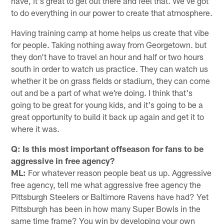
have, it's great to get out there and feel that. We've got
to do everything in our power to create that atmosphere.
Having training camp at home helps us create that vibe
for people. Taking nothing away from Georgetown. but
they don't have to travel an hour and half or two hours
south in order to watch us practice. They can watch us
whether it be on grass fields or stadium, they can come
out and be a part of what we're doing. I think that's
going to be great for young kids, and it's going to be a
great opportunity to build it back up again and get it to
where it was.
Q: Is this most important offseason for fans to be
aggressive in free agency?
ML:
For whatever reason people beat us up. Aggressive
free agency, tell me what aggressive free agency the
Pittsburgh Steelers or Baltimore Ravens have had? Yet
Pittsburgh has been in how many Super Bowls in the
same time frame? You win by developing your own