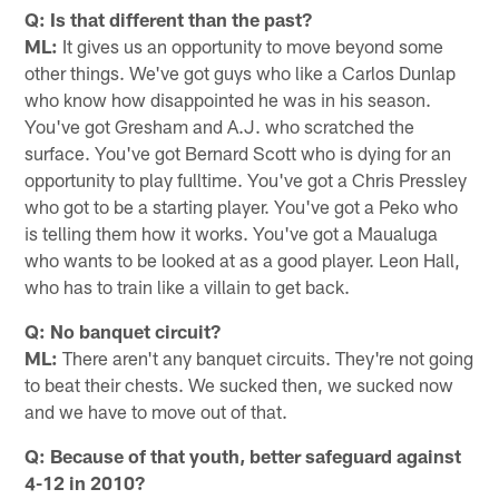
Q: Is that different than the past?
ML:
It gives us an opportunity to move beyond some
other things. We've got guys who like a Carlos Dunlap
who know how disappointed he was in his season.
You've got Gresham and A.J. who scratched the
surface. You've got Bernard Scott who is dying for an
opportunity to play fulltime. You've got a Chris Pressley
who got to be a starting player. You've got a Peko who
is telling them how it works. You've got a Maualuga
who wants to be looked at as a good player. Leon Hall,
who has to train like a villain to get back.
Q: No banquet circuit?
ML:
There aren't any banquet circuits. They're not going
to beat their chests. We sucked then, we sucked now
and we have to move out of that.
Q: Because of that youth, better safeguard against
4-12 in 2010?