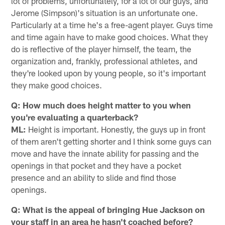
lot of problems, unfortunately, for a lot of our guys, and
Jerome (Simpson)'s situation is an unfortunate one.
Particularly at a time he's a free-agent player. Guys time
and time again have to make good choices. What they
do is reflective of the player himself, the team, the
organization and, frankly, professional athletes, and
they're looked upon by young people, so it's important
they make good choices.
Q: How much does height matter to you when
you're evaluating a quarterback?
ML:
Height is important. Honestly, the guys up in front
of them aren't getting shorter and I think some guys can
move and have the innate ability for passing and the
openings in that pocket and they have a pocket
presence and an ability to slide and find those
openings.
Q: What is the appeal of bringing Hue Jackson on
your staff in an area he hasn't coached before?