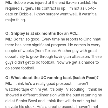
ML:
Bobbie was injured at the end (broken ankle). He
required surgery. His contract is up. I'm not as up-to-
date on Bobbie. I know surgery went well. It wasn't a
major thing.
Q: Shipley is at six months (for an ACL):
ML:
So far, so good. Every time he reports to Cincinnati
there has been significant progress. He comes in every
couple of weeks (from Texas). Another guy with great
opportunity to grow through having an offseason. These
guys didn't get to do football. Now we get a chance to
do some football.
Q: What about the UC running back (Isaiah Pead)?
ML:
I think he's a really good prospect. I haven't
watched tape of him yet. It's only TV scouting. I think he
showed a different dimension with the punt returning he
did at Senior Bowl and I think that will do nothing but
elevate his stock. He's a great prospect. I haven't met