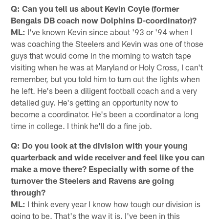
Q: Can you tell us about Kevin Coyle (former
Bengals DB coach now Dolphins D-coordinator)?
ML:
I've known Kevin since about '93 or '94 when I
was coaching the Steelers and Kevin was one of those
guys that would come in the morning to watch tape
visiting when he was at Maryland or Holy Cross, I can't
remember, but you told him to turn out the lights when
he left. He's been a diligent football coach and a very
detailed guy. He's getting an opportunity now to
become a coordinator. He's been a coordinator a long
time in college. I think he'll do a fine job.
Q: Do you look at the division with your young
quarterback and wide receiver and feel like you can
make a move there? Especially with some of the
turnover the Steelers and Ravens are going
through?
ML:
I think every year I know how tough our division is
going to be. That's the way it is. I've been in this