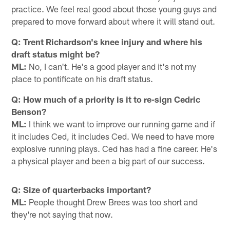
practice. We feel real good about those young guys and
prepared to move forward about where it will stand out.
Q: Trent Richardson's knee injury and where his
draft status might be?
ML:
No, I can't. He's a good player and it's not my
place to pontificate on his draft status.
Q: How much of a priority is it to re-sign Cedric
Benson?
ML:
I think we want to improve our running game and if
it includes Ced, it includes Ced. We need to have more
explosive running plays. Ced has had a fine career. He's
a physical player and been a big part of our success.
Q: Size of quarterbacks important?
ML:
People thought Drew Brees was too short and
they're not saying that now.