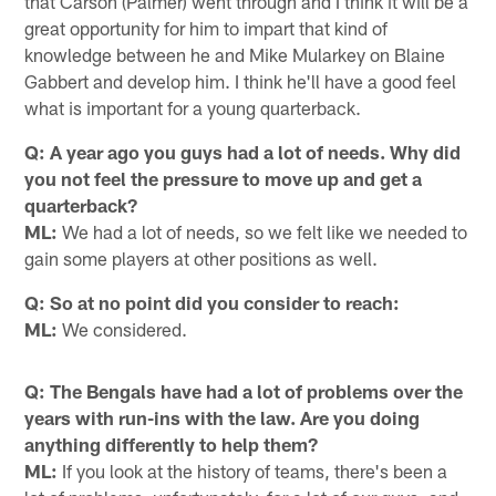
that Carson (Palmer) went through and I think it will be a
great opportunity for him to impart that kind of
knowledge between he and Mike Mularkey on Blaine
Gabbert and develop him. I think he'll have a good feel
what is important for a young quarterback.
Q: A year ago you guys had a lot of needs. Why did
you not feel the pressure to move up and get a
quarterback?
ML:
We had a lot of needs, so we felt like we needed to
gain some players at other positions as well.
Q: So at no point did you consider to reach:
ML:
We considered.
Q: The Bengals have had a lot of problems over the
years with run-ins with the law. Are you doing
anything differently to help them?
ML:
If you look at the history of teams, there's been a