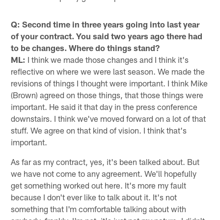
Q: Second time in three years going into last year
of your contract. You said two years ago there had
to be changes. Where do things stand?
ML:
I think we made those changes and I think it's
reflective on where we were last season. We made the
revisions of things I thought were important. I think Mike
(Brown) agreed on those things, that those things were
important. He said it that day in the press conference
downstairs. I think we've moved forward on a lot of that
stuff. We agree on that kind of vision. I think that's
important.
As far as my contract, yes, it's been talked about. But
we have not come to any agreement. We'll hopefully
get something worked out here. It's more my fault
because I don't ever like to talk about it. It's not
something that I'm comfortable talking about with