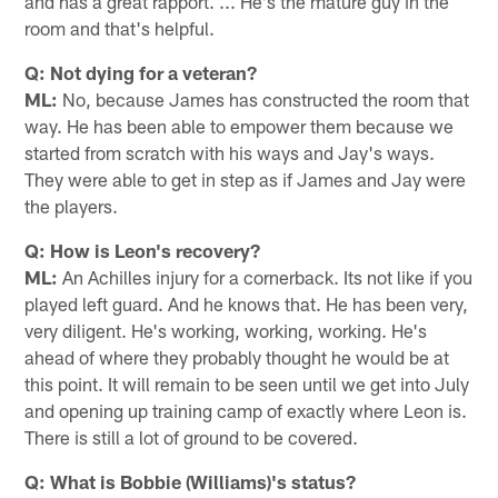
and has a great rapport. ... He's the mature guy in the
room and that's helpful.
Q: Not dying for a veteran?
ML:
No, because James has constructed the room that
way. He has been able to empower them because we
started from scratch with his ways and Jay's ways.
They were able to get in step as if James and Jay were
the players.
Q: How is Leon's recovery?
ML:
An Achilles injury for a cornerback. Its not like if you
played left guard. And he knows that. He has been very,
very diligent. He's working, working, working. He's
ahead of where they probably thought he would be at
this point. It will remain to be seen until we get into July
and opening up training camp of exactly where Leon is.
There is still a lot of ground to be covered.
Q: What is Bobbie (Williams)'s status?