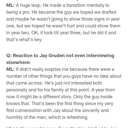
ML:
A huge leap. He made a transition mentally to
being a pro. He became the guy we hoped we drafted
and maybe he wasn't going to show those signs in year
one, but we hoped he wasn't hurt and could show them
in year two. OK, it took till year three, but he did it and
that's what's key.
Q: Reaction to Jay Gruden not even interviewing
elsewhere:
ML:
It didn't really surprise me because there were a
number of other things that you guys have no idea about
that came across. He's just not interested both
personally and for his family at this point. A year from
now it might be a different story. Only the guy inside
knows that. That's been the first thing since my very
first conversation with Jay about the sincerity and
humility of the man, which is refreshing.