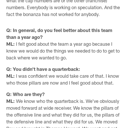
what the cap numbers are or the other (franchise)
numbers. Everybody is working on speculation. And the
fact the bonanza has not worked for anybody.
Q: In general, do you feel better about this team
than a year ago?
ML:
I felt good about the team a year ago because I
knew we would do the things we needed to do to get to
back where we wanted to go.
Q: You didn't have a quarterback:
ML:
I was confident we would take care of that. I know
who those pillars are now and I feel good about that.
Q: Who are they?
ML:
We know who the quarterback is. We've obviously
moved forward at wide receiver. We know the pillars of
the offensive line and what they did for us, the pillars of
the defensive line and what they did for us. We moved