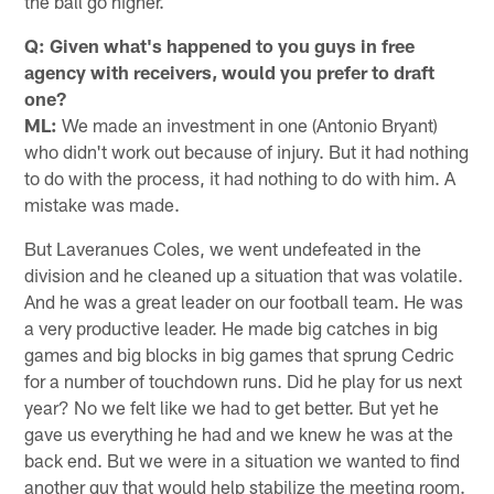
the ball go higher.
Q: Given what's happened to you guys in free
agency with receivers, would you prefer to draft
one?
ML:
We made an investment in one (Antonio Bryant)
who didn't work out because of injury. But it had nothing
to do with the process, it had nothing to do with him. A
mistake was made.
But Laveranues Coles, we went undefeated in the
division and he cleaned up a situation that was volatile.
And he was a great leader on our football team. He was
a very productive leader. He made big catches in big
games and big blocks in big games that sprung Cedric
for a number of touchdown runs. Did he play for us next
year? No we felt like we had to get better. But yet he
gave us everything he had and we knew he was at the
back end. But we were in a situation we wanted to find
another guy that would help stabilize the meeting room.