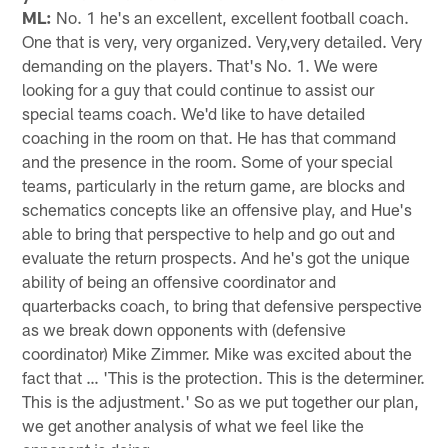
ML:
No. 1 he's an excellent, excellent football coach.
One that is very, very organized. Very,very detailed. Very
demanding on the players. That's No. 1. We were
looking for a guy that could continue to assist our
special teams coach. We'd like to have detailed
coaching in the room on that. He has that command
and the presence in the room. Some of your special
teams, particularly in the return game, are blocks and
schematics concepts like an offensive play, and Hue's
able to bring that perspective to help and go out and
evaluate the return prospects. And he's got the unique
ability of being an offensive coordinator and
quarterbacks coach, to bring that defensive perspective
as we break down opponents with (defensive
coordinator) Mike Zimmer. Mike was excited about the
fact that … 'This is the protection. This is the determiner.
This is the adjustment.' So as we put together our plan,
we get another analysis of what we feel like the