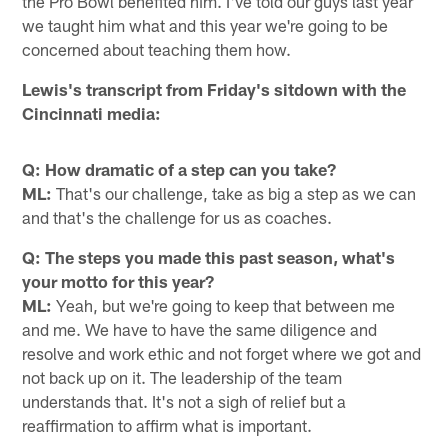
the Pro Bowl benefited him. I've told our guys last year
we taught him what and this year we're going to be
concerned about teaching them how.
Lewis's transcript from Friday's sitdown with the
Cincinnati media:
Q: How dramatic of a step can you take?
ML:
That's our challenge, take as big a step as we can
and that's the challenge for us as coaches.
Q: The steps you made this past season, what's
your motto for this year?
ML:
Yeah, but we're going to keep that between me
and me. We have to have the same diligence and
resolve and work ethic and not forget where we got and
not back up on it. The leadership of the team
understands that. It's not a sigh of relief but a
reaffirmation to affirm what is important.