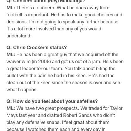
Q: Concern about (Rey) Maualuga?
ML:
There's a concern. What he does away from
football is important. He has to make good choices and
decisions. I'm not going to speak any further because
it's a lot more involved than any of you would
understand.
Q: Chris Crocker's status?
ML:
He has been a great guy that we acquired off the
waiver wire (in 2008) and got us out of a jam. He's been
a great leader for our team. You talk about biting the
bullet with the pain he had in his knee. He's had the
clean out of the knee since the season is over and see
what happens.
Q: How do you feel about your safeties?
ML:
We have two great prospects. We traded for Taylor
Mays last year and drafted Robert Sands who didn't
play any defensive snaps. I feel great about them
because I watched them each and every day in