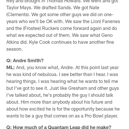
Rey and brought in Thomas Howard. We went and got
Taylor Mays. We drafted Sands. We got Nate
(Clements). We got some other guys we did on one-
years who we'll be OK with. We saw the (Jon) Fanenes
and the (Frostee) Ruckers come forward again and do
what we expected out of them. We saw what Geno
Atkins did. Kyle Cook continues to have another fine
season.
Q: Andre Smith?
ML:
And, you know what, Andre. At this point last year
he was kind of nebulous. I see better than I hear. I was
hearing things. I was hearing what he wants to tell me
but I've got to see it. Just like Gresham and other guys
I've talked about, he's probably the guy I should talk
about. Him more than anybody about his future and
about how excited he is for the opportunity because he
wants to be a guy that comes on as a Pro Bowl player.
Q: How much of a Quantam Leap did he make?