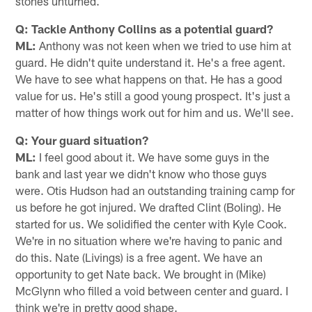
stones unturned.
Q: Tackle Anthony Collins as a potential guard?
ML:
Anthony was not keen when we tried to use him at
guard. He didn't quite understand it. He's a free agent.
We have to see what happens on that. He has a good
value for us. He's still a good young prospect. It's just a
matter of how things work out for him and us. We'll see.
Q: Your guard situation?
ML:
I feel good about it. We have some guys in the
bank and last year we didn't know who those guys
were. Otis Hudson had an outstanding training camp for
us before he got injured. We drafted Clint (Boling). He
started for us. We solidified the center with Kyle Cook.
We're in no situation where we're having to panic and
do this. Nate (Livings) is a free agent. We have an
opportunity to get Nate back. We brought in (Mike)
McGlynn who filled a void between center and guard. I
think we're in pretty good shape.