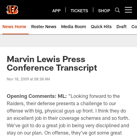
Skip
to
APP
TICKETS
SHOP
Open menu button
main
content
News Home
Roster News
Media Room
Quick Hits
Draft
Co
Marvin Lewis Press
Conference Transcript
Nov 18, 2009 at 08:38 AM
Opening Comments: ML:
"Looking forward to the
Raiders, their defense presents a challenge to our
offense with big, physical guys up front. I think they do
an excellent job in their coverage schemes and so forth.
We've got to do a great job in being very disciplined and
stay on our plan. On offense, they've got some great