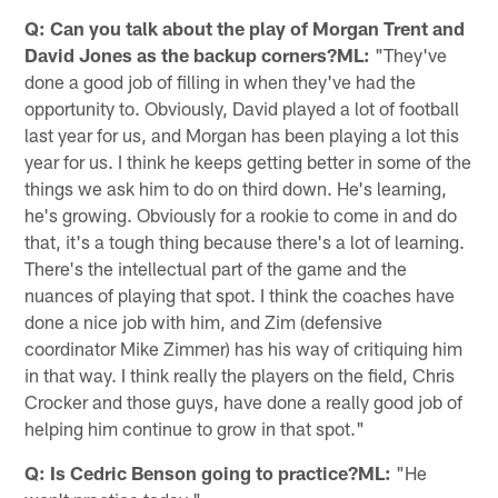
Q: Can you talk about the play of Morgan Trent and
David Jones as the backup corners?ML:
"They've
done a good job of filling in when they've had the
opportunity to. Obviously, David played a lot of football
last year for us, and Morgan has been playing a lot this
year for us. I think he keeps getting better in some of the
things we ask him to do on third down. He's learning,
he's growing. Obviously for a rookie to come in and do
that, it's a tough thing because there's a lot of learning.
There's the intellectual part of the game and the
nuances of playing that spot. I think the coaches have
done a nice job with him, and Zim (defensive
coordinator Mike Zimmer) has his way of critiquing him
in that way. I think really the players on the field, Chris
Crocker and those guys, have done a really good job of
helping him continue to grow in that spot."
Q: Is Cedric Benson going to practice?ML:
"He