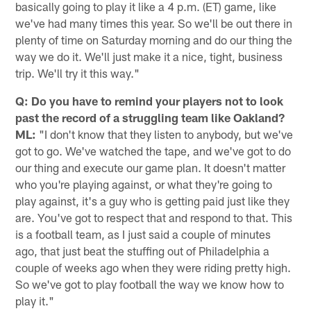
basically going to play it like a 4 p.m. (ET) game, like
we've had many times this year. So we'll be out there in
plenty of time on Saturday morning and do our thing the
way we do it. We'll just make it a nice, tight, business
trip. We'll try it this way."
Q: Do you have to remind your players not to look
past the record of a struggling team like Oakland?
ML:
"I don't know that they listen to anybody, but we've
got to go. We've watched the tape, and we've got to do
our thing and execute our game plan. It doesn't matter
who you're playing against, or what they're going to
play against, it's a guy who is getting paid just like they
are. You've got to respect that and respond to that. This
is a football team, as I just said a couple of minutes
ago, that just beat the stuffing out of Philadelphia a
couple of weeks ago when they were riding pretty high.
So we've got to play football the way we know how to
play it."