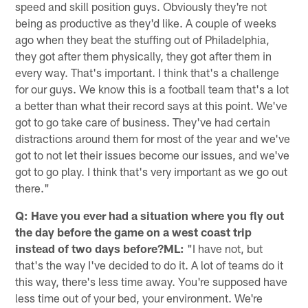
speed and skill position guys. Obviously they're not
being as productive as they'd like. A couple of weeks
ago when they beat the stuffing out of Philadelphia,
they got after them physically, they got after them in
every way. That's important. I think that's a challenge
for our guys. We know this is a football team that's a lot
a better than what their record says at this point. We've
got to go take care of business. They've had certain
distractions around them for most of the year and we've
got to not let their issues become our issues, and we've
got to go play. I think that's very important as we go out
there."
Q: Have you ever had a situation where you fly out
the day before the game on a west coast trip
instead of two days before?ML:
"I have not, but
that's the way I've decided to do it. A lot of teams do it
this way, there's less time away. You're supposed have
less time out of your bed, your environment. We're