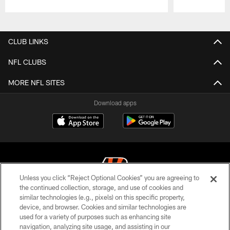
Pause
Play
CLUB LINKS
NFL CLUBS
MORE NFL SITES
Download apps
Unless you click “Reject Optional Cookies” you are agreeing to
the continued collection, storage, and use of cookies and
similar technologies (e.g., pixels) on this specific property,
© 2026 The Cincinnati Bengals. All rights reserved
device, and browser. Cookies and similar technologies are
used for a variety of purposes such as enhancing site
PRIVACY POLICY
navigation, analyzing site usage, and assisting in our