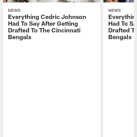
NEWS
NEWS
Everything Cedric Johnson
Everythin
Had To Say After Getting
Had To Sa
Drafted To The Cincinnati
Drafted T
Bengals
Bengals