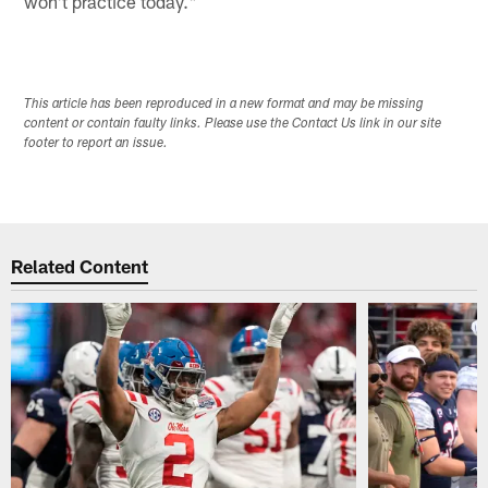
won't practice today."
This article has been reproduced in a new format and may be missing
content or contain faulty links. Please use the Contact Us link in our site
footer to report an issue.
Related Content