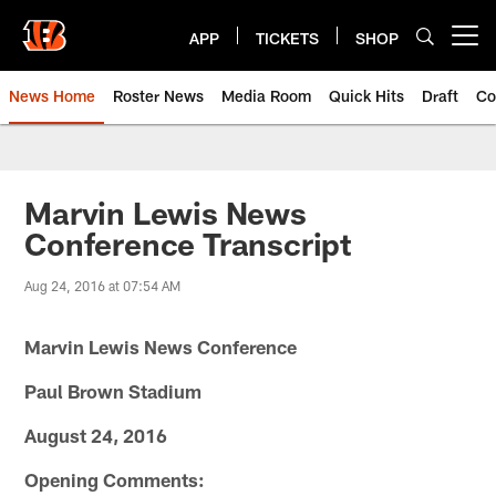
Skip
to
APP
TICKETS
SHOP
Open menu button
main
content
News Home
Roster News
Media Room
Quick Hits
Draft
Co
Marvin Lewis News
Conference Transcript
Aug 24, 2016 at 07:54 AM
Marvin Lewis News Conference
Paul Brown Stadium
August 24, 2016
Opening Comments: