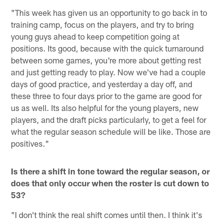
"This week has given us an opportunity to go back in to
training camp, focus on the players, and try to bring
young guys ahead to keep competition going at
positions. Its good, because with the quick turnaround
between some games, you're more about getting rest
and just getting ready to play. Now we've had a couple
days of good practice, and yesterday a day off, and
these three to four days prior to the game are good for
us as well. Its also helpful for the young players, new
players, and the draft picks particularly, to get a feel for
what the regular season schedule will be like. Those are
positives."
Is there a shift in tone toward the regular season, or
does that only occur when the roster is cut down to
53?
"I don't think the real shift comes until then. I think it's