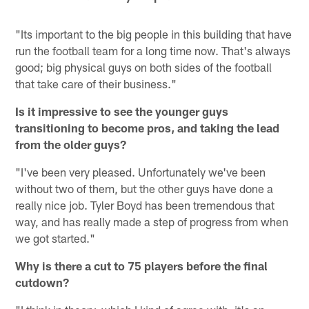
"Its important to the big people in this building that have
run the football team for a long time now. That's always
good; big physical guys on both sides of the football
that take care of their business."
Is it impressive to see the younger guys
transitioning to become pros, and taking the lead
from the older guys?
"I've been very pleased. Unfortunately we've been
without two of them, but the other guys have done a
really nice job. Tyler Boyd has been tremendous that
way, and has really made a step of progress from when
we got started."
Why is there a cut to 75 players before the final
cutdown?