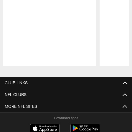
Pause
Play
CLUB LINKS
NFL CLUBS
MORE NFL SITES
Download apps