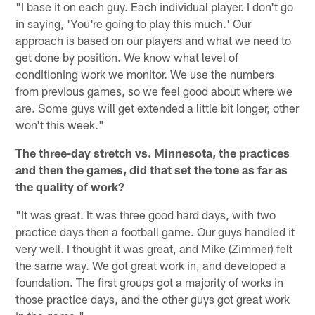
"I base it on each guy. Each individual player. I don't go
in saying, 'You're going to play this much.' Our
approach is based on our players and what we need to
get done by position. We know what level of
conditioning work we monitor. We use the numbers
from previous games, so we feel good about where we
are. Some guys will get extended a little bit longer, other
won't this week."
The three-day stretch vs. Minnesota, the practices
and then the games, did that set the tone as far as
the quality of work?
"It was great. It was three good hard days, with two
practice days then a football game. Our guys handled it
very well. I thought it was great, and Mike (Zimmer) felt
the same way. We got great work in, and developed a
foundation. The first groups got a majority of works in
those practice days, and the other guys got great work