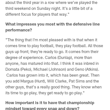
about the third year in a row where we've played the
third weekend on Sunday night. It's a little bit of a
different focus for players that way."
What impresses you most with the defensive line
performance?
"The thing that I'm most pleased with is that when it
comes time to play football, they play football. All those
guys up front; they're ready to go. It comes from their
degree of experience. Carlos (Dunlap), more than
anyone, has matured into that. I think it was inbred in
Domata (Peko), Michael (Johnson) and Geno (Atkins).
Carlos has grown into it, which has been great. Then
you add Margus (Hunt), Will Clarke, Pat Sims and the
other guys, that's a really good thing. They know when
its time to go play, they get ready to go play."
How important is it to have that championship
mindset toward every snap and down?