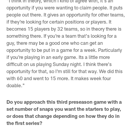
"I think in theory, which I kind of agree with, it's an
opportunity if you were wanting to claim people. It puts
people out there. It gives an opportunity for other teams,
if they're looking for certain positions or players. It
becomes 15 players by 32 teams, so in theory there is
something there. If you're a team that's looking for a
guy, there may be a good one who can get an
opportunity to be put in a game for a week. Particularly
if you're playing in an early game. Its a little more
difficult on us playing Sunday night. I think there's
opportunity for that, so I'm still for that way. We did this
with 60 and went to 15 more. It makes week four
doable."
Do you approach this third preseason game with a
set number of snaps you want the starters to play,
or does that change depending on how they do in
the first series?