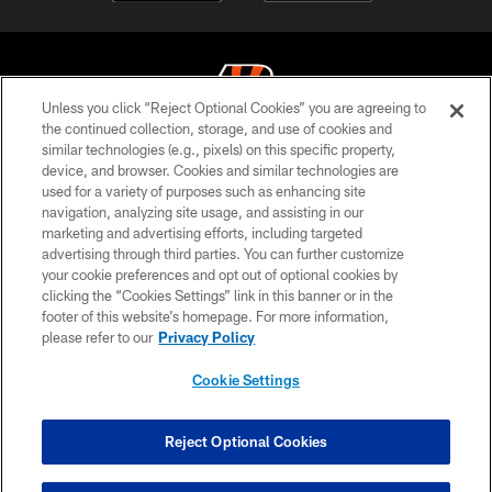
Unless you click “Reject Optional Cookies” you are agreeing to
the continued collection, storage, and use of cookies and
similar technologies (e.g., pixels) on this specific property,
© 2026 The Cincinnati Bengals. All rights reserved
device, and browser. Cookies and similar technologies are
used for a variety of purposes such as enhancing site
PRIVACY POLICY
navigation, analyzing site usage, and assisting in our
ACCESSIBILITY
marketing and advertising efforts, including targeted
advertising through third parties. You can further customize
CONTACT US
your cookie preferences and opt out of optional cookies by
clicking the “Cookies Settings” link in this banner or in the
TERMS OF USE
footer of this website’s homepage. For more information,
SITE MAP
please refer to our
Privacy Policy
AD CHOICES
Cookie Settings
YOUR PRIVACY CHOICES
COOKIE SETTINGS
Reject Optional Cookies
PREFERENCE CENTER