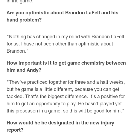
in the game."
Are you optimistic about Brandon LaFell and his
hand problem?
"Nothing has changed in my mind with Brandon LaFell
for us. I have not been other than optimistic about
Brandon."
How important is it to get game chemistry between
him and Andy?
"They've practiced together for three and a half weeks,
but he game is a little different, because you can get
tackled. That's the biggest difference. It's a positive for
him to get an opportunity to play. He hasn't played yet
this preseason in a game, so this will be good for him."
How would he be designated in the new injury
report?