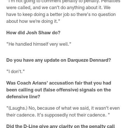
"I'm not going to comment penalty to penalty. Penalties
were called, and we can't do anything about it. We
have to keep doing a better job so there's no question
about how we're doing it."
How did Josh Shaw do?
"He handled himself very well."
Do you have any update on Darqueze Dennard?
"I don't."
Was Coach Arians' accusation fair that you had
been calling out (false offensive) signals on the
defensive line?
"(Laughs.) No, because of what we said, it wasn't even
their cadence. It's supposedly not their cadence. "
Did the D-Line give any clarity on the penalty call