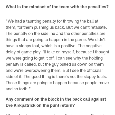
What is the mindset of the team with the penalties?
"We had a taunting penalty for throwing the ball at
them, for them pushing us back. But we can't retaliate.
The penalty on the sideline and the other penalties are
things that are going to happen in the game. We didn't
have a sloppy foul, which is a positive. The negative
delay of game play I'll take on myself, because I thought
we were going to get it off. I can see why the holding
penalty is called, but the guy pulled us down on them
and we're overpowering them. But I see the officials'
side of it. The good thing is there's not the sloppy fouls.
Those things are going to happen because people move
and so forth."
Any comment on the block in the back call against
Dre Kirkpatrick on the punt return?