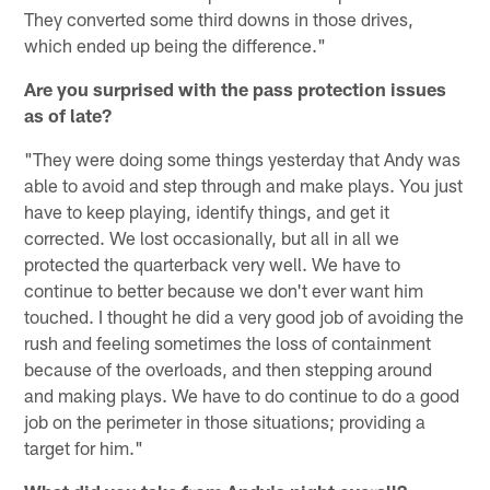
They converted some third downs in those drives,
which ended up being the difference."
Are you surprised with the pass protection issues
as of late?
"They were doing some things yesterday that Andy was
able to avoid and step through and make plays. You just
have to keep playing, identify things, and get it
corrected. We lost occasionally, but all in all we
protected the quarterback very well. We have to
continue to better because we don't ever want him
touched. I thought he did a very good job of avoiding the
rush and feeling sometimes the loss of containment
because of the overloads, and then stepping around
and making plays. We have to do continue to do a good
job on the perimeter in those situations; providing a
target for him."