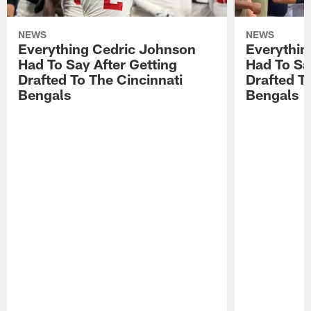
NEWS
NEWS
Everything Cedric Johnson
Everythin
Had To Say After Getting
Had To Sa
Drafted To The Cincinnati
Drafted T
Bengals
Bengals