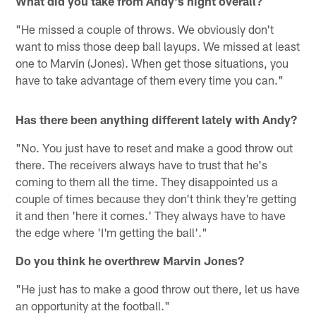
What did you take from Andy's night overall?
"He missed a couple of throws. We obviously don't
want to miss those deep ball layups. We missed at least
one to Marvin (Jones). When get those situations, you
have to take advantage of them every time you can."
Has there been anything different lately with Andy?
"No. You just have to reset and make a good throw out
there. The receivers always have to trust that he's
coming to them all the time. They disappointed us a
couple of times because they don't think they're getting
it and then 'here it comes.' They always have to have
the edge where 'I'm getting the ball'."
Do you think he overthrew Marvin Jones?
"He just has to make a good throw out there, let us have
an opportunity at the football."