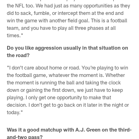
the NFL too. We had just as many opportunities as they
did to sack, fumble, or intercept them at the end and
win the game with another field goal. This is a football
team, and you have to play all three phases at all
times."
Do you like aggression usually in that situation on
the road?
"I don't care about home or road. You're playing to win
the football game, whatever the moment is. Whether
the moment is running the ball and taking the clock
down or gaining the first down, we just have to keep
playing. I only get one opportunity to make that
decision. I don't get to go back on it later in the night or
today."
Was it a good matchup with A.J. Green on the third-
and-two pass?