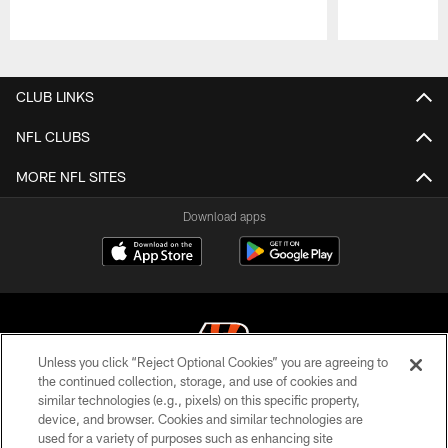
Pause
Play
CLUB LINKS
NFL CLUBS
MORE NFL SITES
Download apps
Unless you click “Reject Optional Cookies” you are agreeing to
the continued collection, storage, and use of cookies and
similar technologies (e.g., pixels) on this specific property,
© 2026 The Cincinnati Bengals. All rights reserved
device, and browser. Cookies and similar technologies are
used for a variety of purposes such as enhancing site
PRIVACY POLICY