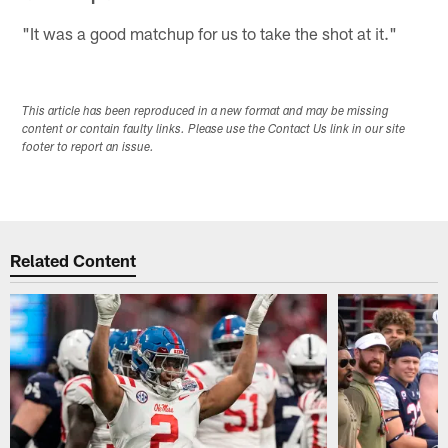
"It was a good matchup for us to take the shot at it."
This article has been reproduced in a new format and may be missing
content or contain faulty links. Please use the Contact Us link in our site
footer to report an issue.
Related Content