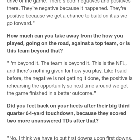
drive of the game. There's both negatives and positives
there. They're negative because it happened. They're
positive because we get a chance to build on it as we
go forward."
How much can you take away from the how you
played, going on the road, against a top team, or is
this team beyond that?
"I'm beyond it. The team is beyond it. This is the NFL,
and there's nothing given for how you play. Like I said
before, the negative is not getting it done, the positive is
rehearsing the opportunity so next time around we get
the game finished in a better outcome."
Did you feel back on your heels after their big third
quarter 64-yard touchdown, because they scored
two more unanswered TDs after that?
"No. I think we have to put first downs upon first downs.