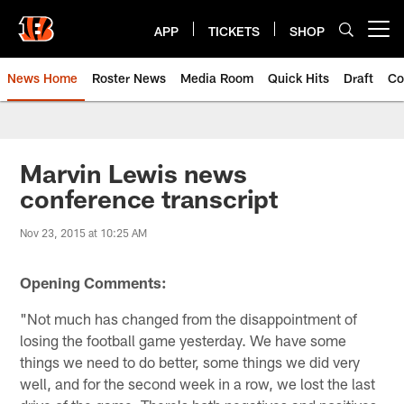
Skip
to
APP
TICKETS
SHOP
Open menu button
main
content
News Home
Roster News
Media Room
Quick Hits
Draft
Co
Marvin Lewis news
conference transcript
Nov 23, 2015 at 10:25 AM
Opening Comments:
"Not much has changed from the disappointment of
losing the football game yesterday. We have some
things we need to do better, some things we did very
well, and for the second week in a row, we lost the last