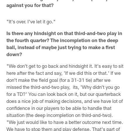
against you for that?
"It's over. I've let it go."
Is there any hindsight on that third-and-two play in
the fourth quarter? The incompletion on the deep
ball, instead of maybe just trying to make a first
down?
"We don't get to go back and hindsight it. It's easy to sit
here after the fact and say, 'If we did this or that.' If we
don't make the field goal (for a 31-31 tie) after we
missed the third-and-two play, its, 'Why didn't you go
for a TD?' You can look back on it, but our quarterback
does a nice job of making decisions, and we have lot of
confidence in our players to be able to handle that
situation (the deep incompletion on third-and-two).
"We just would like to have a better outcome next time.
We have to stop them and play defense. That's part of