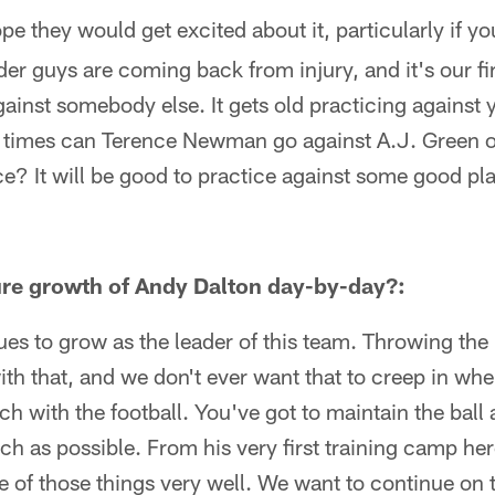
pe they would get excited about it, particularly if y
er guys are coming back from injury, and it's our fi
gainst somebody else. It gets old practicing against
times can Terence Newman go against A.J. Green or
ce? It will be good to practice against some good pl
e growth of Andy Dalton day-by-day?:
ues to grow as the leader of this team. Throwing the
th that, and we don't ever want that to creep in wh
h with the football. You've got to maintain the ball 
h as possible. From his very first training camp he
 of those things very well. We want to continue on th