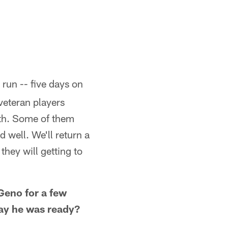
run -- five days on
veteran players
rth. Some of them
ed well. We'll return a
hey will getting to
 Geno for a few
day he was ready?