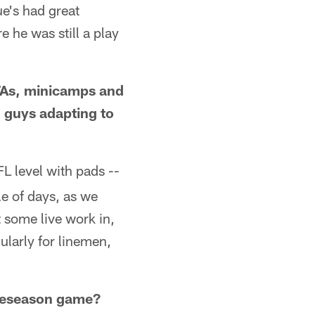
ue's had great
 he was still a play
OTAs, minicamps and
 guys adapting to
L level with pads --
le of days, as we
t some live work in,
ularly for linemen,
preseason game?