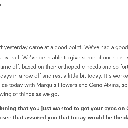
m
.
f yesterday came at a good point. We've had a good 
ys overall. We've been able to give some of our more 
time off, based on their orthopedic needs and so fo
days in a row off and rest a little bit today. It's work
ice today with Marquis Flowers and Geno Atkins, so t
wing of things as we go.
ginning that you just wanted to get your eyes on
 see that assured you that today would be the 