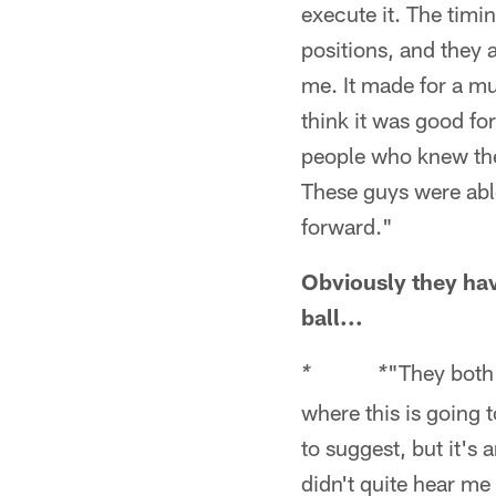
execute it. The tim
positions, and they 
me. It made for a m
think it was good fo
people who knew the
These guys were abl
forward."
Obviously they have
ball...
"They both 
* *
where this is going t
to suggest, but it's 
didn't quite hear me