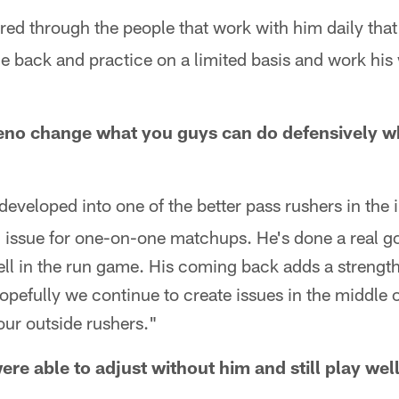
red through the people that work with him daily that
 back and practice on a limited basis and work his 
o change what you guys can do defensively whe
eveloped into one of the better pass rushers in the in
 issue for one-on-one matchups. He's done a real g
ell in the run game. His coming back adds a strength 
Hopefully we continue to create issues in the middle o
your outside rushers."
ere able to adjust without him and still play wel