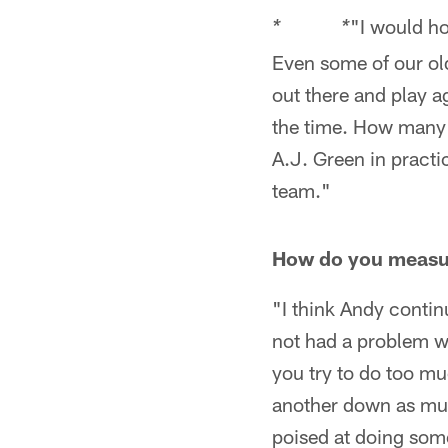
"I would ho
* *
Even some of our old
out there and play a
the time. How many 
A.J. Green in practi
team."
How do you measur
"I think Andy contin
not had a problem wi
you try to do too muc
another down as muc
poised at doing some