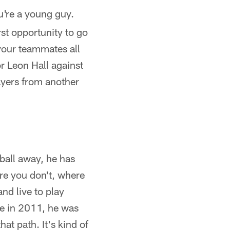
ou're a young guy.
rst opportunity to go
 your teammates all
 Leon Hall against
ayers from another
 ball away, he has
ere you don't, where
and live to play
re in 2011, he was
at path. It's kind of