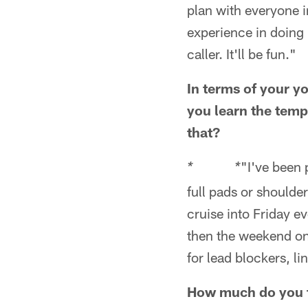
plan with everyone in
experience in doing 
caller. It'll be fun."
In terms of your y
you learn the temp
that?
"I've been 
* *
full pads or shoulde
cruise into Friday ev
then the weekend on 
for lead blockers, li
How much do you th