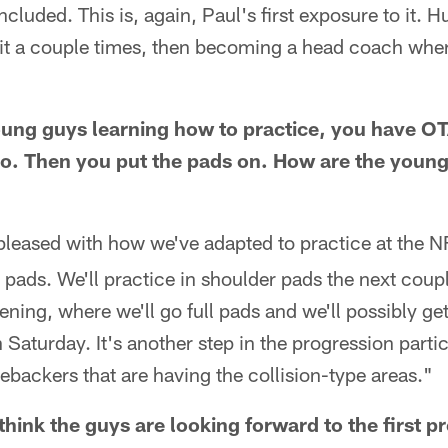
cluded. This is, again, Paul's first exposure to it. H
it a couple times, then becoming a head coach where
oung guys learning how to practice, you have 
o. Then you put the pads on. How are the young
pleased with how we've adapted to practice at the NF
r pads. We'll practice in shoulder pads the next coup
ening, where we'll go full pads and we'll possibly ge
Saturday. It's another step in the progression partic
nebackers that are having the collision-type areas."
ink the guys are looking forward to the first 