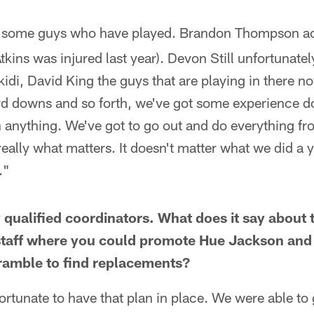
 some guys who have played. Brandon Thompson ac
Atkins was injured last year). Devon Still unfortunately
kidi, David King the guys that are playing in there n
ird downs and so forth, we've got some experience doi
h anything. We've got to go out and do everything f
 really what matters. It doesn't matter what we did a
."
 qualified coordinators. What does it say about 
 staff where you could promote Hue Jackson and
ramble to find replacements?
rtunate to have that plan in place. We were able to