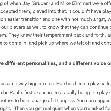
ing of when Jay (Gruden) and Mike (Zimmer) were of
accepted them, played into that. It couldn't have play
uch easier transition and one with not much angst, 
r our players as well to know that they can continue 
m. They knew their temperament back and forth, an
e to come in, and pick up where we left off and con
 different personalities, and a different voice o
assume way bigger roles. Hue has been a play caller
o be Paul's first exposure to actually being the play ca
another to be in charge of it (laughs). You can sugge
 right.' Then you get real quiet when you're asked fo