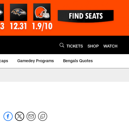
TICKETS
SHOP
WATCH
caps
Gamedey Programs
Bengals Quotes