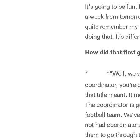
It's going to be fun.
a week from tomorrow
quite remember my f
doing that. It's diffe
How did that first
"Well, we w
* *
coordinator, you're 
that title meant. It 
The coordinator is gi
football team. We've
not had coordinators
them to go through t