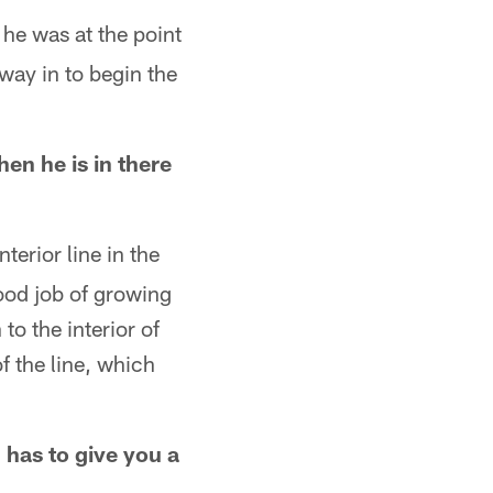
 he was at the point
way in to begin the
n he is in there
terior line in the
ood job of growing
to the interior of
f the line, which
l has to give you a