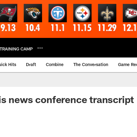
TRAINING CAMP
ick Hits
Draft
Combine
The Conversation
Game Re
s news conference transcript