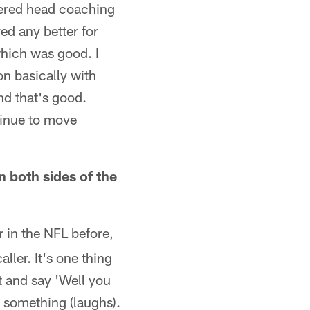
fered head coaching
ed any better for
which was good. I
on basically with
d that's good.
tinue to move
n both sides of the
 in the NFL before,
ller. It's one thing
st and say 'Well you
r something (laughs).