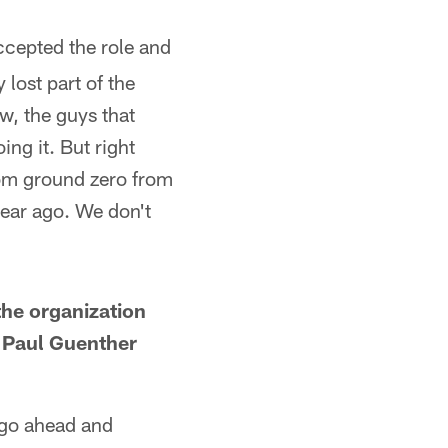
cepted the role and
 lost part of the
ow, the guys that
ng it. But right
rom ground zero from
 year ago. We don't
the organization
 Paul Guenther
 go ahead and