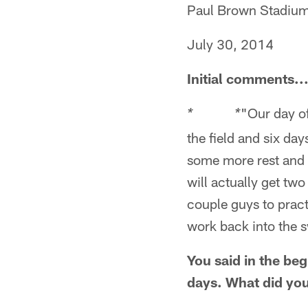
Paul Brown Stadiu
July 30, 2014
Initial comments..
"Our day of
* *
the field and six da
some more rest and 
will actually get two 
couple guys to pract
work back into the s
You said in the be
days. What did you