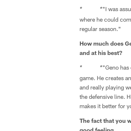
"I was assu
* *
where he could come
regular season."
How much does Gen
and at his best?
"Geno has d
* *
game. He creates an
and really playing w
the defensive line. 
makes it better for 
The fact that you w
good feeling...