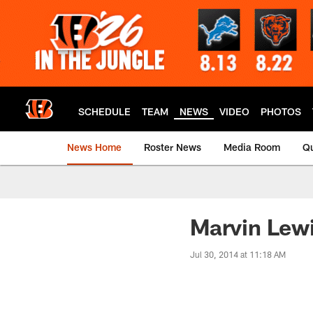
Skip
to
main
content
SCHEDULE
TEAM
NEWS
VIDEO
PHOTOS
News Home
Roster News
Media Room
Qu
Marvin Lewi
Jul 30, 2014 at 11:18 AM