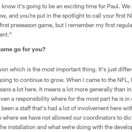
 I know it's going to be an exciting time for Paul. We 
, and you're put in the spotlight to call your first 
irst preseason game, but I remember my first regul
rent."
 game go for you?
on which is the most important thing. It's just differ
going to continue to grow. When I came to the NFL, 
means a lot here. It means a lot more generally than in
ven a responsibility where for the most part he is in 
 been a staff that's had a lot of involvement here wi
 where we have not allowed our coordinators to dicta
he installation and what we're doing with the devel