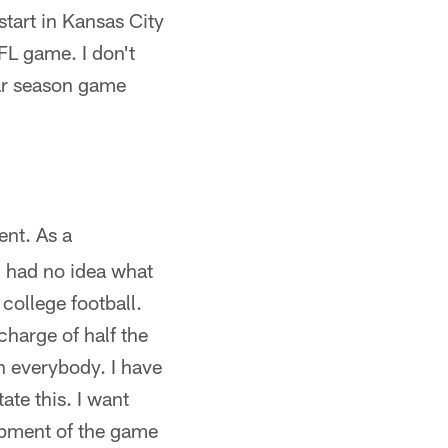
start in Kansas City
NFL game. I don't
ar season game
ent. As a
I had no idea what
 college football.
charge of half the
th everybody. I have
te this. I want
opment of the game