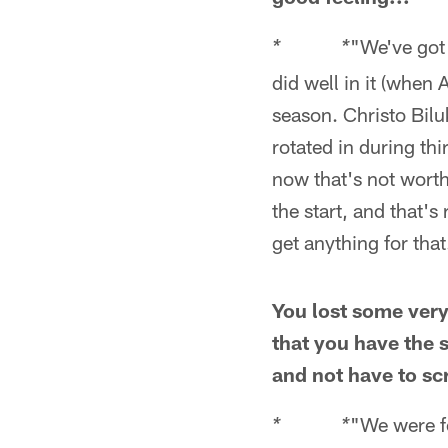
"We've got
* *
did well in it (when 
season. Christo Bilu
rotated in during th
now that's not wort
the start, and that's
get anything for that
You lost some very
that you have the
and not have to sc
"We were fo
* *