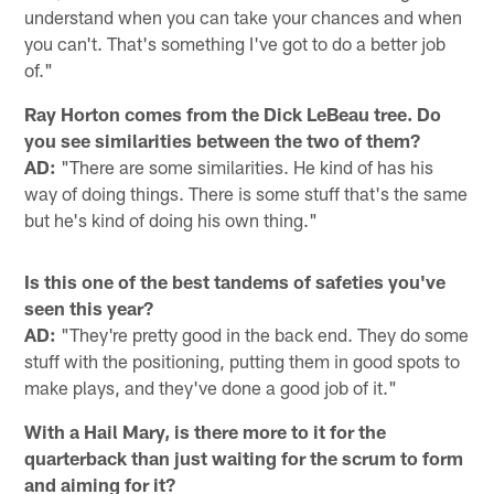
understand when you can take your chances and when
you can't. That's something I've got to do a better job
of."
Ray Horton comes from the Dick LeBeau tree. Do
you see similarities between the two of them?
AD:
"There are some similarities. He kind of has his
way of doing things. There is some stuff that's the same
but he's kind of doing his own thing."
Is this one of the best tandems of safeties you've
seen this year?
AD:
"They're pretty good in the back end. They do some
stuff with the positioning, putting them in good spots to
make plays, and they've done a good job of it."
With a Hail Mary, is there more to it for the
quarterback than just waiting for the scrum to form
and aiming for it?