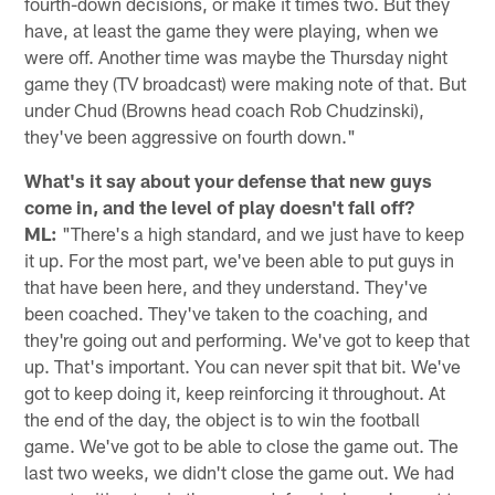
fourth-down decisions, or make it times two. But they
have, at least the game they were playing, when we
were off. Another time was maybe the Thursday night
game they (TV broadcast) were making note of that. But
under Chud (Browns head coach Rob Chudzinski),
they've been aggressive on fourth down."
What's it say about your defense that new guys
come in, and the level of play doesn't fall off?
ML:
"There's a high standard, and we just have to keep
it up. For the most part, we've been able to put guys in
that have been here, and they understand. They've
been coached. They've taken to the coaching, and
they're going out and performing. We've got to keep that
up. That's important. You can never spit that bit. We've
got to keep doing it, keep reinforcing it throughout. At
the end of the day, the object is to win the football
game. We've got to be able to close the game out. The
last two weeks, we didn't close the game out. We had