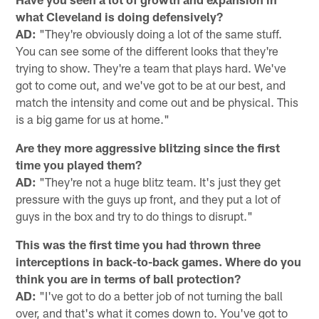
what Cleveland is doing defensively?
AD:
"They're obviously doing a lot of the same stuff.
You can see some of the different looks that they're
trying to show. They're a team that plays hard. We've
got to come out, and we've got to be at our best, and
match the intensity and come out and be physical. This
is a big game for us at home."
Are they more aggressive blitzing since the first
time you played them?
AD:
"They're not a huge blitz team. It's just they get
pressure with the guys up front, and they put a lot of
guys in the box and try to do things to disrupt."
This was the first time you had thrown three
interceptions in back-to-back games. Where do you
think you are in terms of ball protection?
AD:
"I've got to do a better job of not turning the ball
over, and that's what it comes down to. You've got to