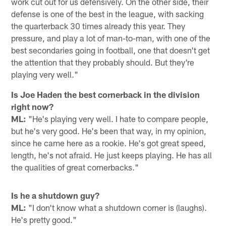
work cut out for us defensively. On the other side, their
defense is one of the best in the league, with sacking
the quarterback 30 times already this year. They
pressure, and play a lot of man-to-man, with one of the
best secondaries going in football, one that doesn't get
the attention that they probably should. But they're
playing very well."
Is Joe Haden the best cornerback in the division
right now?
ML:
"He's playing very well. I hate to compare people,
but he's very good. He's been that way, in my opinion,
since he came here as a rookie. He's got great speed,
length, he's not afraid. He just keeps playing. He has all
the qualities of great cornerbacks."
Is he a shutdown guy?
ML:
"I don't know what a shutdown corner is (laughs).
He's pretty good."