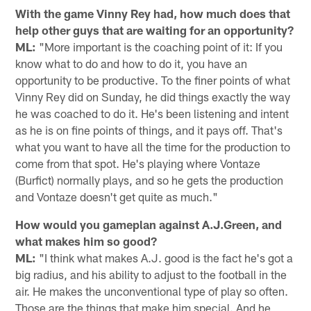
With the game Vinny Rey had, how much does that
help other guys that are waiting for an opportunity?
ML:
"More important is the coaching point of it: If you
know what to do and how to do it, you have an
opportunity to be productive. To the finer points of what
Vinny Rey did on Sunday, he did things exactly the way
he was coached to do it. He's been listening and intent
as he is on fine points of things, and it pays off. That's
what you want to have all the time for the production to
come from that spot. He's playing where Vontaze
(Burfict) normally plays, and so he gets the production
and Vontaze doesn't get quite as much."
How would you gameplan against A.J.Green, and
what makes him so good?
ML:
"I think what makes A.J. good is the fact he's got a
big radius, and his ability to adjust to the football in the
air. He makes the unconventional type of play so often.
Those are the things that make him special. And he