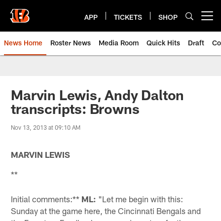
Skip
to
APP
TICKETS
SHOP
Open menu button
main
content
News Home
Roster News
Media Room
Quick Hits
Draft
Co
Marvin Lewis, Andy Dalton
transcripts: Browns
Nov 13, 2013 at 09:10 AM
MARVIN LEWIS
**
Initial comments:**
ML:
"Let me begin with this:
Sunday at the game here, the Cincinnati Bengals and