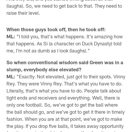
(laughs). So, we need to get back to that. They need to
raise their level.
When those guys took off, then he took off:
ML:
"I told you, that's what happens. It's amazing how
that happens. As Si (a character on Duck Dynasty) told
me, I'm not as dumb as I look (laughs)."
So when conventional wisdom said Green was in a
slump, everybody else elevated?
ML:
"Exactly. Not elevated, just got to their spots. Vinny
Rey. They were Vinny Rey. That's what you have to do.
Literally, that's what you have to do. People talk about
tight ends and receivers and everything. Well, there is
only one football. So, we've got to get the ball where
the ball should go, and we've got to get it there in timely
fashion. When you are at that point, we've got to make
the play. If you drop five balls, it takes away opportunity