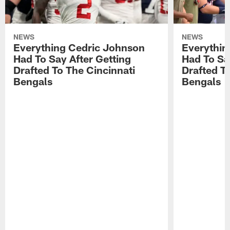
NEWS
NEWS
Everything Cedric Johnson
Everythin
Had To Say After Getting
Had To Sa
Drafted To The Cincinnati
Drafted T
Bengals
Bengals