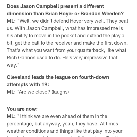
Does Jason Campbell present a different
dimension than Brian Hoyer or Brandon Weeden?
ML:
"Well, we didn't defend Hoyer very well. They beat
us. With Jason Campbell, what has impressed me is
his ability to move in the pocket and extend the play a
bit, get the ball to the receiver and make the first down.
That's what you want from your quarterback, like what
Rich Gannon used to do. He's very impressive that
way."
Cleveland leads the league on fourth-down
attempts with 19:
ML:
"Are we close? (laughs)
You are now:
ML:
"I think we are even ahead of them in the
percentage, but anyway, yeah, they have. At times
weather conditions and things like that play into your