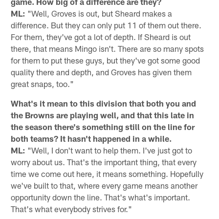
game. How big of a difference are they?
ML:
"Well, Groves is out, but Sheard makes a
difference. But they can only put 11 of them out there.
For them, they've got a lot of depth. If Sheard is out
there, that means Mingo isn't. There are so many spots
for them to put these guys, but they've got some good
quality there and depth, and Groves has given them
great snaps, too."
What's it mean to this division that both you and
the Browns are playing well, and that this late in
the season there's something still on the line for
both teams? It hasn't happened in a while.
ML:
"Well, I don't want to help them. I've just got to
worry about us. That's the important thing, that every
time we come out here, it means something. Hopefully
we've built to that, where every game means another
opportunity down the line. That's what's important.
That's what everybody strives for."