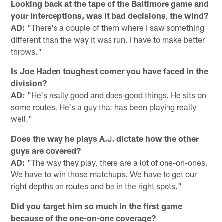
Looking back at the tape of the Baltimore game and
your interceptions, was it bad decisions, the wind?
AD:
"There's a couple of them where I saw something
different than the way it was run. I have to make better
throws."
Is Joe Haden toughest corner you have faced in the
division?
AD:
"He's really good and does good things. He sits on
some routes. He's a guy that has been playing really
well."
Does the way he plays A.J. dictate how the other
guys are covered?
AD:
"The way they play, there are a lot of one-on-ones.
We have to win those matchups. We have to get our
right depths on routes and be in the right spots."
Did you target him so much in the first game
because of the one-on-one coverage?