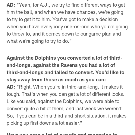
AD:
"Yeah, for A.J., we try to find different ways to get
him the ball, and when we have chances, we're going
to try to get it to him. You've got to make a decision
when you have everybody one-on-one who you're going
to throw to, and it comes down to our game plan and
what we're going to try to do."
Against the Dolphins you converted a lot of third-
and-longs, against the Ravens you had a lot of
third-and-longs and failed to convert. You'd like to
stay away from those as much as you can:
AD:
"Right. When you're in third-and-long, it makes it
tough. That's when you can get a lot of different looks.
Like you said, against the Dolphins, we were able to
convert quite a bit of them, and last week we weren't.
So, if you can be in a third-and-short situation, it makes
picking up first downs a lot easier."
Have you seen a lot of growth and expansion in