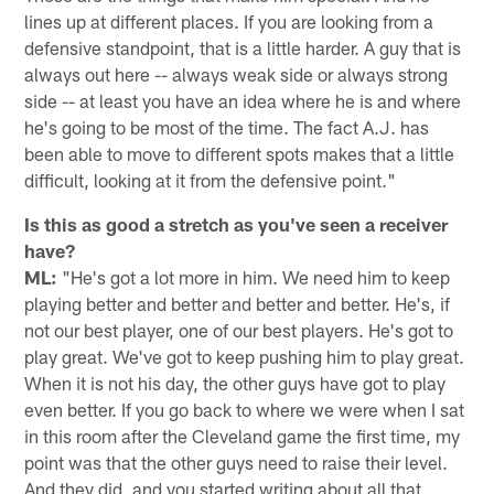
lines up at different places. If you are looking from a
defensive standpoint, that is a little harder. A guy that is
always out here -- always weak side or always strong
side -- at least you have an idea where he is and where
he's going to be most of the time. The fact A.J. has
been able to move to different spots makes that a little
difficult, looking at it from the defensive point."
Is this as good a stretch as you've seen a receiver
have?
ML:
"He's got a lot more in him. We need him to keep
playing better and better and better and better. He's, if
not our best player, one of our best players. He's got to
play great. We've got to keep pushing him to play great.
When it is not his day, the other guys have got to play
even better. If you go back to where we were when I sat
in this room after the Cleveland game the first time, my
point was that the other guys need to raise their level.
And they did, and you started writing about all that