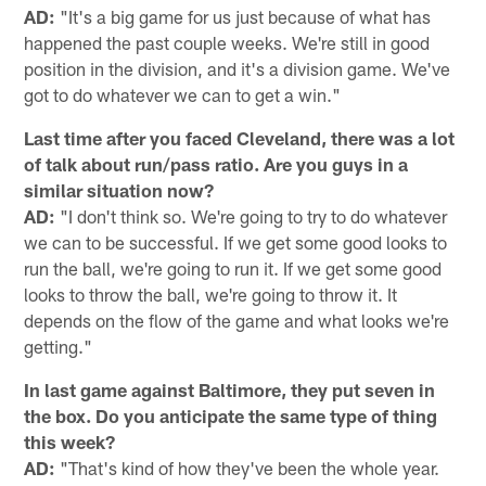
AD:
"It's a big game for us just because of what has
happened the past couple weeks. We're still in good
position in the division, and it's a division game. We've
got to do whatever we can to get a win."
Last time after you faced Cleveland, there was a lot
of talk about run/pass ratio. Are you guys in a
similar situation now?
AD:
"I don't think so. We're going to try to do whatever
we can to be successful. If we get some good looks to
run the ball, we're going to run it. If we get some good
looks to throw the ball, we're going to throw it. It
depends on the flow of the game and what looks we're
getting."
In last game against Baltimore, they put seven in
the box. Do you anticipate the same type of thing
this week?
AD:
"That's kind of how they've been the whole year.