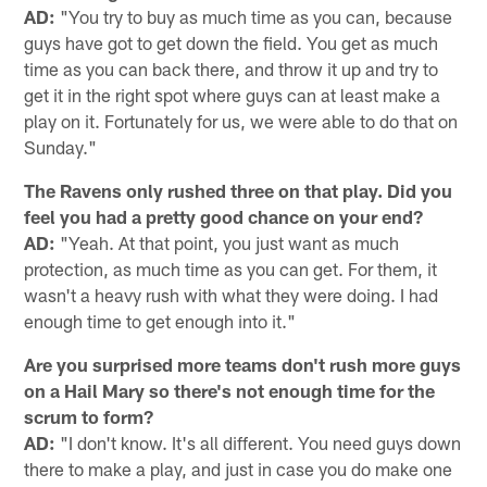
AD:
"You try to buy as much time as you can, because
guys have got to get down the field. You get as much
time as you can back there, and throw it up and try to
get it in the right spot where guys can at least make a
play on it. Fortunately for us, we were able to do that on
Sunday."
The Ravens only rushed three on that play. Did you
feel you had a pretty good chance on your end?
AD:
"Yeah. At that point, you just want as much
protection, as much time as you can get. For them, it
wasn't a heavy rush with what they were doing. I had
enough time to get enough into it."
Are you surprised more teams don't rush more guys
on a Hail Mary so there's not enough time for the
scrum to form?
AD:
"I don't know. It's all different. You need guys down
there to make a play, and just in case you do make one