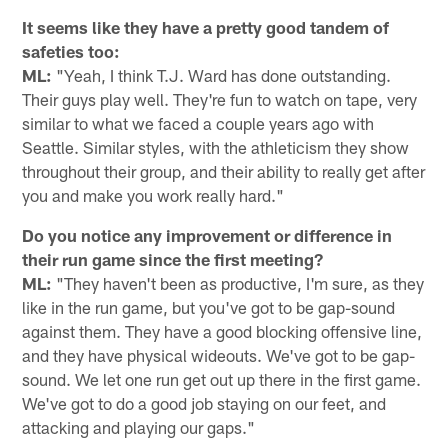
It seems like they have a pretty good tandem of
safeties too:
ML:
"Yeah, I think T.J. Ward has done outstanding.
Their guys play well. They're fun to watch on tape, very
similar to what we faced a couple years ago with
Seattle. Similar styles, with the athleticism they show
throughout their group, and their ability to really get after
you and make you work really hard."
Do you notice any improvement or difference in
their run game since the first meeting?
ML:
"They haven't been as productive, I'm sure, as they
like in the run game, but you've got to be gap-sound
against them. They have a good blocking offensive line,
and they have physical wideouts. We've got to be gap-
sound. We let one run get out up there in the first game.
We've got to do a good job staying on our feet, and
attacking and playing our gaps."