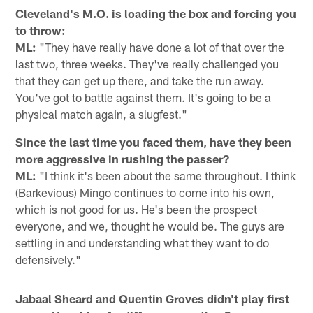
Cleveland's M.O. is loading the box and forcing you
to throw:
ML:
"They have really have done a lot of that over the
last two, three weeks. They've really challenged you
that they can get up there, and take the run away.
You've got to battle against them. It's going to be a
physical match again, a slugfest."
Since the last time you faced them, have they been
more aggressive in rushing the passer?
ML:
"I think it's been about the same throughout. I think
(Barkevious) Mingo continues to come into his own,
which is not good for us. He's been the prospect
everyone, and we, thought he would be. The guys are
settling in and understanding what they want to do
defensively."
Jabaal Sheard and Quentin Groves didn't play first