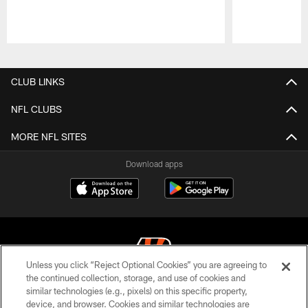
Pause
Play
CLUB LINKS
NFL CLUBS
MORE NFL SITES
Download apps
Unless you click “Reject Optional Cookies” you are agreeing to
the continued collection, storage, and use of cookies and
similar technologies (e.g., pixels) on this specific property,
© 2026 The Cincinnati Bengals. All rights reserved
device, and browser. Cookies and similar technologies are