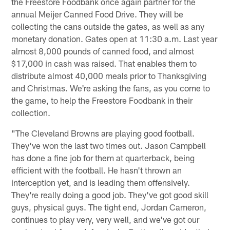
the Freestore Foodbank once again partner for the
annual Meijer Canned Food Drive. They will be
collecting the cans outside the gates, as well as any
monetary donation. Gates open at 11:30 a.m. Last year
almost 8,000 pounds of canned food, and almost
$17,000 in cash was raised. That enables them to
distribute almost 40,000 meals prior to Thanksgiving
and Christmas. We're asking the fans, as you come to
the game, to help the Freestore Foodbank in their
collection.
"The Cleveland Browns are playing good football.
They've won the last two times out. Jason Campbell
has done a fine job for them at quarterback, being
efficient with the football. He hasn't thrown an
interception yet, and is leading them offensively.
They're really doing a good job. They've got good skill
guys, physical guys. The tight end, Jordan Cameron,
continues to play very, very well, and we've got our