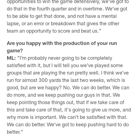
opportunities to win the game defensively, we've got to
do that in the fourth quarter and in overtime. We've got
to be able to get that done, and not have a mental
lapse, or an error or breakdown that gives the other
team an opportunity to score and beat us."
Are you happy with the production of your run
game?
ML:
"I'm probably never going to be completely
satisfied with it, but I will tell you we've played some
groups that are playing the run pretty well. I think we've
run for almost 300 yards the last two weeks, which is
good, but are we happy? No. We can do better. We can
do more, and we keep pushing our guys in that. We
keep pointing those things out, that if we take care of
this and take care of that, it's going to give us more, and
why more is important. We can't be satisfied with that.
We can do better. We've got to keep pushing hard to do
better."