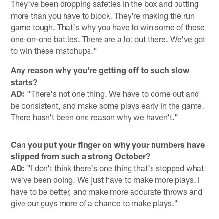
They've been dropping safeties in the box and putting
more than you have to block. They're making the run
game tough. That's why you have to win some of these
one-on-one battles. There are a lot out there. We've got
to win these matchups."
Any reason why you're getting off to such slow
starts?
AD:
"There's not one thing. We have to come out and
be consistent, and make some plays early in the game.
There hasn't been one reason why we haven't."
Can you put your finger on why your numbers have
slipped from such a strong October?
AD:
"I don't think there's one thing that's stopped what
we've been doing. We just have to make more plays. I
have to be better, and make more accurate throws and
give our guys more of a chance to make plays."