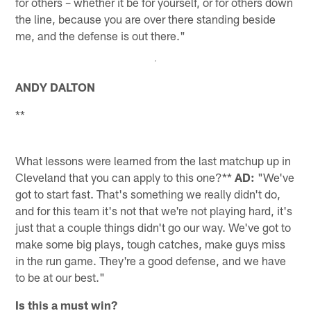
for others – whether it be for yourself, or for others down
the line, because you are over there standing beside
me, and the defense is out there."
ANDY DALTON
**
What lessons were learned from the last matchup up in
Cleveland that you can apply to this one?**
AD:
"We've
got to start fast. That's something we really didn't do,
and for this team it's not that we're not playing hard, it's
just that a couple things didn't go our way. We've got to
make some big plays, tough catches, make guys miss
in the run game. They're a good defense, and we have
to be at our best."
Is this a must win?