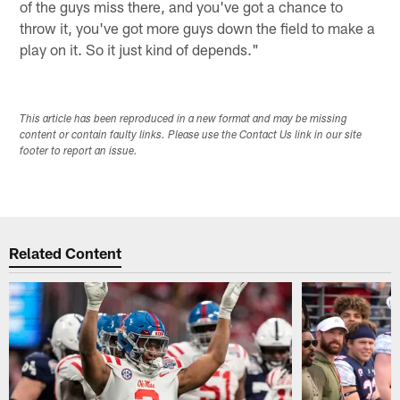
of the guys miss there, and you've got a chance to
throw it, you've got more guys down the field to make a
play on it. So it just kind of depends."
This article has been reproduced in a new format and may be missing
content or contain faulty links. Please use the Contact Us link in our site
footer to report an issue.
Related Content