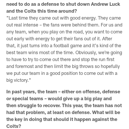
need to do as a defense to shut down Andrew Luck
and the Colts this time around?
"Last time they came out with good energy. They came
out real intense – the fans were behind them. For us and
any team, when you play on the road, you want to come
out early with energy to get their fans out of it. After
that, it just turns into a football game and it's kind of the
best team wins most of the time. Obviously, we're going
to have to try to come out there and stop the run first
and foremost and then limit the big throws so hopefully
we put our team in a good position to come out with a
big victory."
In past years, the team – either on offense, defense
or special teams – would give up a big play and
then struggle to recover. This year, the team has not
had that problem, at least on defense. What will be
the key in doing that should it happen against the
Colts?