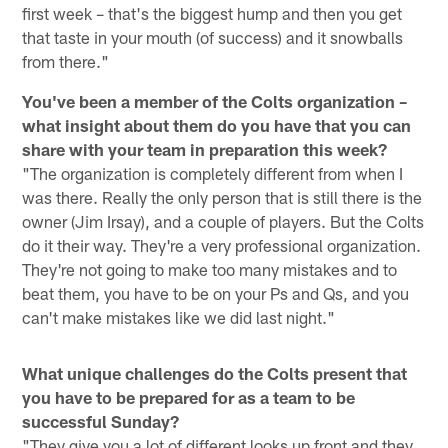
first week – that's the biggest hump and then you get
that taste in your mouth (of success) and it snowballs
from there."
You've been a member of the Colts organization –
what insight about them do you have that you can
share with your team in preparation this week?
"The organization is completely different from when I
was there. Really the only person that is still there is the
owner (Jim Irsay), and a couple of players. But the Colts
do it their way. They're a very professional organization.
They're not going to make too many mistakes and to
beat them, you have to be on your Ps and Qs, and you
can't make mistakes like we did last night."
What unique challenges do the Colts present that
you have to be prepared for as a team to be
successful Sunday?
"They give you a lot of different looks up front and they