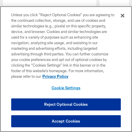
Pause
Play
Unless you click “Reject Optional Cookies” you are agreeing to
the continued collection, storage, and use of cookies and
CLUB LINKS
similar technologies (e.g., pixels) on this specific property,
device, and browser. Cookies and similar technologies are
NFL CLUBS
used for a variety of purposes such as enhancing site
navigation, analyzing site usage, and assisting in our
MORE NFL SITES
marketing and advertising efforts, including targeted
advertising through third parties. You can further customize
Download apps
your cookie preferences and opt out of optional cookies by
clicking the “Cookies Settings” link in this banner or in the
footer of this website’s homepage. For more information,
please refer to our
Privacy Policy
Cookie Settings
Reject Optional Cookies
© 2026 The Cincinnati Bengals. All rights reserved
Accept Cookies
PRIVACY POLICY