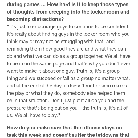
during games … How hard is it to keep those types
of thoughts from creeping into the locker room and
becoming distractions?
"It's just to encourage guys to continue to be confident.
It's really about finding guys in the locker room who you
think may or may not be struggling with that, and
reminding them how good they are and what they can
do and what we can do as a group together. We all have
to be in on the same page and that's why you don't ever
want to make it about one guy. Truth is, it's a group
thing and we succeed or fail as a group no matter what,
and at the end of the day, it doesn't matter who makes
the play or what they do, somebody else helped them
be in that situation. Don't just put it all on you and the
pressure that's being put on you – the truth is, it's all of
us. We all have to play."
How do you make sure that the offense stays on
task this week and doesn't suffer the letdowns that