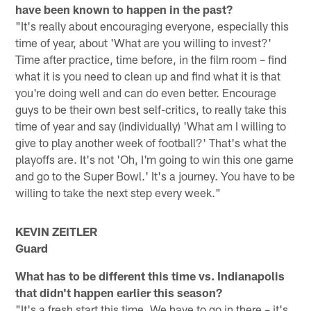
have been known to happen in the past?
"It's really about encouraging everyone, especially this
time of year, about 'What are you willing to invest?'
Time after practice, time before, in the film room – find
what it is you need to clean up and find what it is that
you're doing well and can do even better. Encourage
guys to be their own best self-critics, to really take this
time of year and say (individually) 'What am I willing to
give to play another week of football?' That's what the
playoffs are. It's not 'Oh, I'm going to win this one game
and go to the Super Bowl.' It's a journey. You have to be
willing to take the next step every week."
KEVIN ZEITLER
Guard
What has to be different this time vs. Indianapolis
that didn't happen earlier this season?
"It's a fresh start this time. We have to go in there – it's