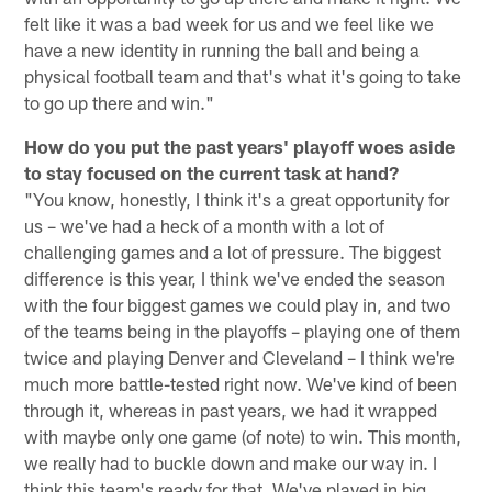
felt like it was a bad week for us and we feel like we
have a new identity in running the ball and being a
physical football team and that's what it's going to take
to go up there and win."
How do you put the past years' playoff woes aside
to stay focused on the current task at hand?
"You know, honestly, I think it's a great opportunity for
us – we've had a heck of a month with a lot of
challenging games and a lot of pressure. The biggest
difference is this year, I think we've ended the season
with the four biggest games we could play in, and two
of the teams being in the playoffs – playing one of them
twice and playing Denver and Cleveland – I think we're
much more battle-tested right now. We've kind of been
through it, whereas in past years, we had it wrapped
with maybe only one game (of note) to win. This month,
we really had to buckle down and make our way in. I
think this team's ready for that. We've played in big