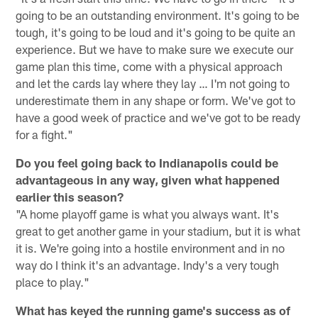
going to be an outstanding environment. It's going to be
tough, it's going to be loud and it's going to be quite an
experience. But we have to make sure we execute our
game plan this time, come with a physical approach
and let the cards lay where they lay … I'm not going to
underestimate them in any shape or form. We've got to
have a good week of practice and we've got to be ready
for a fight."
Do you feel going back to Indianapolis could be
advantageous in any way, given what happened
earlier this season?
"A home playoff game is what you always want. It's
great to get another game in your stadium, but it is what
it is. We're going into a hostile environment and in no
way do I think it's an advantage. Indy's a very tough
place to play."
What has keyed the running game's success as of