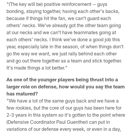
"(The key will be) positive reinforcement -- guys
bonding, staying together, having each other's backs,
because if things hit the fan, we can't guard each
others' necks. We've already got the other team going
at our necks and we can't have teammates going at
each others' necks. I think we've done a good job this
year, especially late in the season, of when things don't
go the way we want, we just rally behind each other
and go out there together as a team and stick together.
It's made things a lot better."
As one of the younger players being thrust into a
larger role on defense, how would you say the team
has matured?
"We have a lot of the same guys back and we have a
few rookies, but the core of our guys has been here for
2-3 years in this system so it's gotten to the point where
(Defensive Coordinator Paul Guenther) can put in
variations of our defense every week, or even in a day,