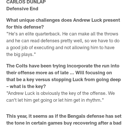
CARLOS DUNLAP
Defensive End
What unique challenges does Andrew Luck present
for this defense?
"He's an elite quarterback. He can make all the throws
and he can read defenses pretty well, so we have to do
a good job of executing and not allowing him to have
the big plays."
The Colts have been trying incorporate the run into
their offense more as of late … Will focusing on
that be a key versus stopping Luck from going deep
– what is the key?
"Andrew Luck is obviously the key of the offense. We
can't let him get going or let him get in rhythm."
This year, it seems as if the Bengals defense has set
the tone in certain games buy recovering after a bad