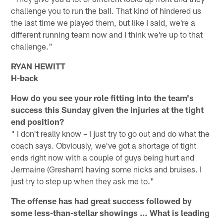
challenge you to run the ball. That kind of hindered us
the last time we played them, but like I said, we're a
different running team now and I think we're up to that
challenge."
RYAN HEWITT
H-back
How do you see your role fitting into the team's
success this Sunday given the injuries at the tight
end position?
" I don't really know – I just try to go out and do what the
coach says. Obviously, we've got a shortage of tight
ends right now with a couple of guys being hurt and
Jermaine (Gresham) having some nicks and bruises. I
just try to step up when they ask me to."
The offense has had great success followed by
some less-than-stellar showings … What is leading