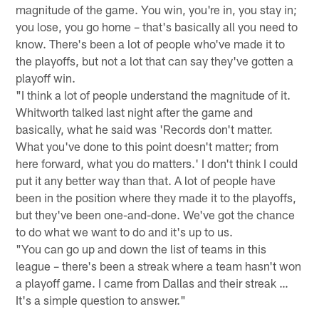
magnitude of the game. You win, you're in, you stay in;
you lose, you go home – that's basically all you need to
know. There's been a lot of people who've made it to
the playoffs, but not a lot that can say they've gotten a
playoff win.
"I think a lot of people understand the magnitude of it.
Whitworth talked last night after the game and
basically, what he said was 'Records don't matter.
What you've done to this point doesn't matter; from
here forward, what you do matters.' I don't think I could
put it any better way than that. A lot of people have
been in the position where they made it to the playoffs,
but they've been one-and-done. We've got the chance
to do what we want to do and it's up to us.
"You can go up and down the list of teams in this
league – there's been a streak where a team hasn't won
a playoff game. I came from Dallas and their streak …
It's a simple question to answer."