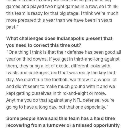
games and played two night games in a row, so I think
this team is ready for that big stage. I think we're much
more prepared this year than we have been in years
past."
What challenges does Indianapolis present that
you need to correct this time out?
"One thing I think is that their defense has been good all
year on third downs. If you get in third-and-long against
them, they bring a lot of exotic, different looks with
twists and packages, and that was really the key that
day. We didn't run the football, we threw it a whole lot
and didn't seem to make much ground with it and we
kept getting ourselves in third-and-eight or more.
Anytime you do that against any NFL defense, you're
going to have a long day, but that one especially."
Some people have said this team has a hard time
recovering from a turnover or a missed opportunity