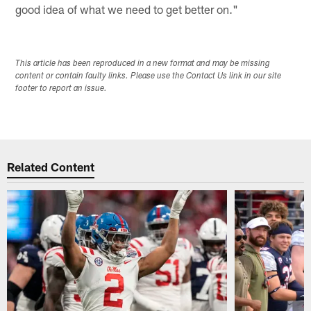
good idea of what we need to get better on."
This article has been reproduced in a new format and may be missing
content or contain faulty links. Please use the Contact Us link in our site
footer to report an issue.
Related Content