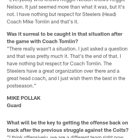
Nelson. It just seemed more than what it was, but it's
not. I have nothing but respect for Steelers (Head)
Coach Mike Tomlin and that's it.
Was it surreal to be caught in that situation after
the game with Coach Tomlin?
"There really wasn't a situation. I just asked a question
and that was pretty much it. That's the end of that. I
have nothing but respect for Coach Tomlin. The
Steelers have a great organization over there and a
great head coach, and I just wish them the best in the
postseason."
MIKE POLLAK
Guard
What will be the key to getting the offense back on
track after the previous struggle against the Colts?
"I think offensively, we are a different team right now