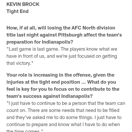
KEVIN BROCK
Tight End
How, if at all, will losing the AFC North division
title last night against Pittsburgh affect the team's
preparation for Indianapolis?
"Last game is last game. The players know what we
have in front of us, and we're just focused on getting
that victory."
Your role is increasing in the offense, given the
injuries at the tight end position … What do you
feel is key for you to focus on to contribute to the
team's success against Indianapolis?
"I just have to continue to be a person that the team can
count on. There are some needs that need to be filled
and they've asked me to do some things. I just have to
continue to prepare and know what I have to do when
the time comes."