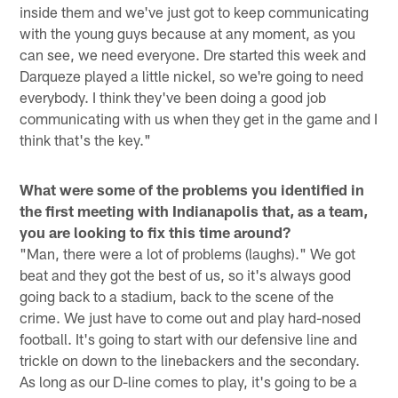
inside them and we've just got to keep communicating
with the young guys because at any moment, as you
can see, we need everyone. Dre started this week and
Darqueze played a little nickel, so we're going to need
everybody. I think they've been doing a good job
communicating with us when they get in the game and I
think that's the key."
What were some of the problems you identified in
the first meeting with Indianapolis that, as a team,
you are looking to fix this time around?
"Man, there were a lot of problems (laughs)." We got
beat and they got the best of us, so it's always good
going back to a stadium, back to the scene of the
crime. We just have to come out and play hard-nosed
football. It's going to start with our defensive line and
trickle on down to the linebackers and the secondary.
As long as our D-line comes to play, it's going to be a