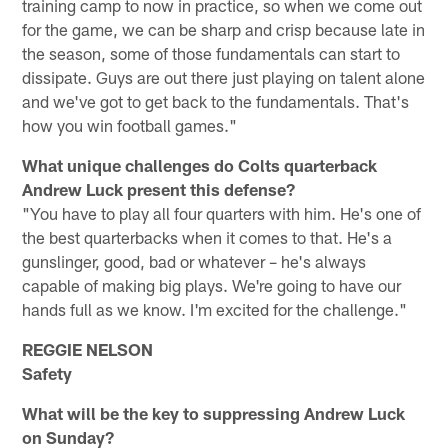
training camp to now in practice, so when we come out
for the game, we can be sharp and crisp because late in
the season, some of those fundamentals can start to
dissipate. Guys are out there just playing on talent alone
and we've got to get back to the fundamentals. That's
how you win football games."
What unique challenges do Colts quarterback
Andrew Luck present this defense?
"You have to play all four quarters with him. He's one of
the best quarterbacks when it comes to that. He's a
gunslinger, good, bad or whatever – he's always
capable of making big plays. We're going to have our
hands full as we know. I'm excited for the challenge."
REGGIE NELSON
Safety
What will be the key to suppressing Andrew Luck
on Sunday?