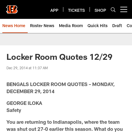
Skip
to
APP
TICKETS
SHOP
Open menu button
main
content
News Home
Roster News
Media Room
Quick Hits
Draft
Co
Locker Room Quotes 12/29
Dec 29, 2014 at 11:37 AM
BENGALS LOCKER ROOM QUOTES – MONDAY,
DECEMBER 29, 2014
GEORGE ILOKA
Safety
You are returning to Indianapolis, where the team
was shut out 27-0 earlier this season. What do you