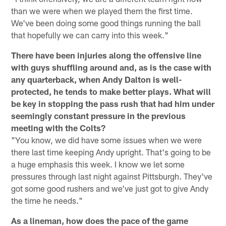
than we were when we played them the first time.
We've been doing some good things running the ball
that hopefully we can carry into this week."
There have been injuries along the offensive line
with guys shuffling around and, as is the case with
any quarterback, when Andy Dalton is well-
protected, he tends to make better plays. What will
be key in stopping the pass rush that had him under
seemingly constant pressure in the previous
meeting with the Colts?
"You know, we did have some issues when we were
there last time keeping Andy upright. That's going to be
a huge emphasis this week. I know we let some
pressures through last night against Pittsburgh. They've
got some good rushers and we've just got to give Andy
the time he needs."
As a lineman, how does the pace of the game