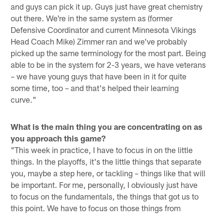
and guys can pick it up. Guys just have great chemistry
out there. We're in the same system as (former
Defensive Coordinator and current Minnesota Vikings
Head Coach Mike) Zimmer ran and we've probably
picked up the same terminology for the most part. Being
able to be in the system for 2-3 years, we have veterans
– we have young guys that have been in it for quite
some time, too – and that's helped their learning
curve."
What is the main thing you are concentrating on as
you approach this game?
"This week in practice, I have to focus in on the little
things. In the playoffs, it's the little things that separate
you, maybe a step here, or tackling – things like that will
be important. For me, personally, I obviously just have
to focus on the fundamentals, the things that got us to
this point. We have to focus on those things from