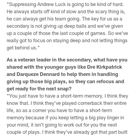
"Suppressing Andrew Luck is going to be kind of hard.
He always starts off kind of slow and the scary thing is,
he can always get his team going. The key for us as a
secondary is not giving up deep balls and we've given
up a couple of those the last couple of games. So we've
really got to focus on staying deep and not letting things
get behind us."
As a veteran leader in the secondary, what have you
shared with the younger guys like Dre Kirkpatrick
and Darqueze Dennard to help them in handling
giving up those big plays, so they can refocus and
get ready for the next snap?
"You just have to have a short-term memory. I think they
know that. I think they've played cornerback their entire
life, so as a corner you have to have a short-term
memory because if you keep letting a big play linger in
your mind, it isn't going to work out for you the next
couple of plays. I think they've already got that part built