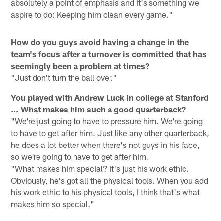
absolutely a point of emphasis and it's something we
aspire to do: Keeping him clean every game."
How do you guys avoid having a change in the
team's focus after a turnover is committed that has
seemingly been a problem at times?
"Just don't turn the ball over."
You played with Andrew Luck in college at Stanford
… What makes him such a good quarterback?
"We're just going to have to pressure him. We're going
to have to get after him. Just like any other quarterback,
he does a lot better when there's not guys in his face,
so we're going to have to get after him.
"What makes him special? It's just his work ethic.
Obviously, he's got all the physical tools. When you add
his work ethic to his physical tools, I think that's what
makes him so special."