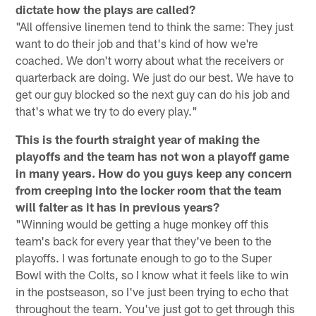
dictate how the plays are called?
"All offensive linemen tend to think the same: They just
want to do their job and that's kind of how we're
coached. We don't worry about what the receivers or
quarterback are doing. We just do our best. We have to
get our guy blocked so the next guy can do his job and
that's what we try to do every play."
This is the fourth straight year of making the
playoffs and the team has not won a playoff game
in many years. How do you guys keep any concern
from creeping into the locker room that the team
will falter as it has in previous years?
"Winning would be getting a huge monkey off this
team's back for every year that they've been to the
playoffs. I was fortunate enough to go to the Super
Bowl with the Colts, so I know what it feels like to win
in the postseason, so I've just been trying to echo that
throughout the team. You've just got to get through this