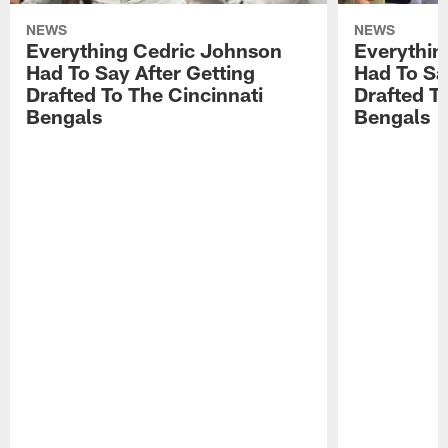
NEWS
NEWS
Everything Cedric Johnson
Everythin
Had To Say After Getting
Had To Sa
Drafted To The Cincinnati
Drafted T
Bengals
Bengals