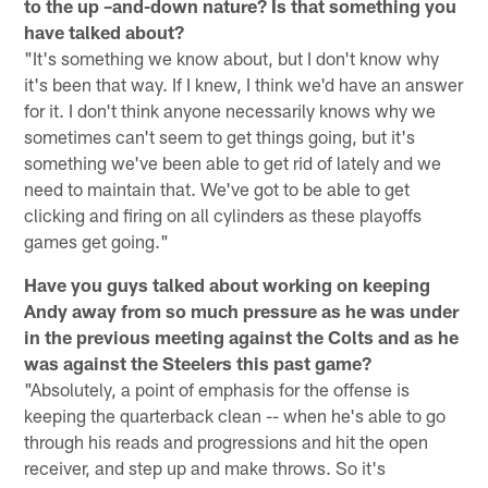
to the up –and-down nature? Is that something you
have talked about?
"It's something we know about, but I don't know why
it's been that way. If I knew, I think we'd have an answer
for it. I don't think anyone necessarily knows why we
sometimes can't seem to get things going, but it's
something we've been able to get rid of lately and we
need to maintain that. We've got to be able to get
clicking and firing on all cylinders as these playoffs
games get going."
Have you guys talked about working on keeping
Andy away from so much pressure as he was under
in the previous meeting against the Colts and as he
was against the Steelers this past game?
"Absolutely, a point of emphasis for the offense is
keeping the quarterback clean -- when he's able to go
through his reads and progressions and hit the open
receiver, and step up and make throws. So it's