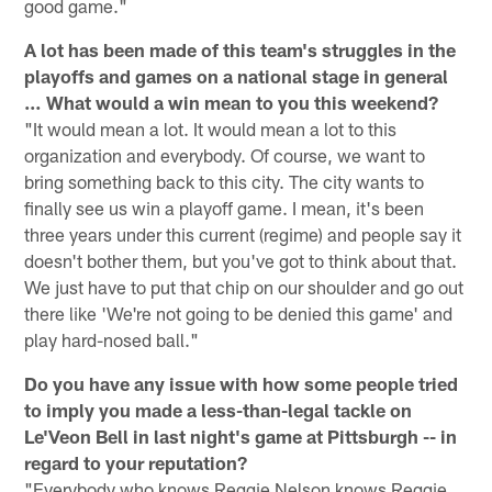
good game."
A lot has been made of this team's struggles in the
playoffs and games on a national stage in general
… What would a win mean to you this weekend?
"It would mean a lot. It would mean a lot to this
organization and everybody. Of course, we want to
bring something back to this city. The city wants to
finally see us win a playoff game. I mean, it's been
three years under this current (regime) and people say it
doesn't bother them, but you've got to think about that.
We just have to put that chip on our shoulder and go out
there like 'We're not going to be denied this game' and
play hard-nosed ball."
Do you have any issue with how some people tried
to imply you made a less-than-legal tackle on
Le'Veon Bell in last night's game at Pittsburgh -- in
regard to your reputation?
"Everybody who knows Reggie Nelson knows Reggie