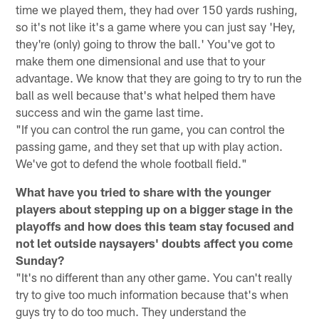
time we played them, they had over 150 yards rushing,
so it's not like it's a game where you can just say 'Hey,
they're (only) going to throw the ball.' You've got to
make them one dimensional and use that to your
advantage. We know that they are going to try to run the
ball as well because that's what helped them have
success and win the game last time.
"If you can control the run game, you can control the
passing game, and they set that up with play action.
We've got to defend the whole football field."
What have you tried to share with the younger
players about stepping up on a bigger stage in the
playoffs and how does this team stay focused and
not let outside naysayers' doubts affect you come
Sunday?
"It's no different than any other game. You can't really
try to give too much information because that's when
guys try to do too much. They understand the