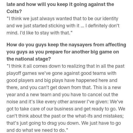
late and how will you keep it going against the
Colts?
"I think we just always wanted that to be our identity
and we just started sticking with it … I definitely don't
mind. I'd like to stay with that."
How do you guys keep the naysayers from affecting
you guys as you prepare for another big game on
the national stage?
"I think it all comes down to realizing that in all the past
playoff games we've gone against good teams with
good players and big plays have happened here and
there, and you can't get down from that. This is a new
year and a new team and you have to cancel out the
noise and it's like every other answer I've given: We've
got to take care of our business and get ready to go. We
can't think about the past or the what-ifs and mistakes;
that's just going to drag you down. We just have to go
and do what we need to do."