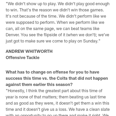
"We didn't show up to play. We didn't play good enough
to win. That's the reason we didn't win those games.
It's not because of the time. We didn't perform like we
were supposed to perform. When we perform like we
can, all on the same page, we can beat teams like
Denver. You see the flipside of it (when we don't); we've
just got to make sure we come to play on Sunday."
ANDREW WHITWORTH
Offensive Tackle
What has to change on offense for you to have
success this time vs. the Colts that did not happen
against them earlier this season?
"Honestly, I think the greatest part about this time of
year is none of that matters; them beating us last time
and as good as they were, it doesn't get them a win this
time and it doesn't give us a loss. We have a clean slate
with an opportunity to go up there and make it right. We