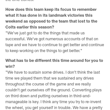
How does this team keep its focus to remember
what it has done in its landmark victories this
weekend as opposed to the team that lost to the
Colts earlier this season?
"We've just got to do the things that made us
successful. We've got numerous accounts of that on
tape and we have to continue to get better and continue
to keep working on the things to get better."
What has to be different this time around for you to
win?
"We have to sustain some drives. I don't think the last
time we played them that we sustained any drives
throughout the course of the game and we really
couldn't get ourselves off the ground. Converting plays
on third down and putting ourselves in third-and-
manageable is key. I think any time you try to re-invent
the wheel, you get yourself in trouble. We have a pretty