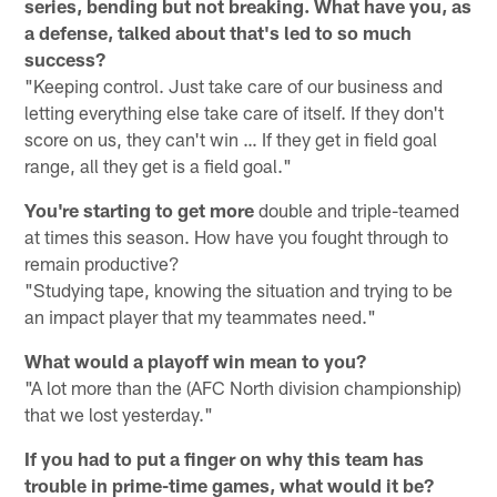
series, bending but not breaking. What have you, as
a defense, talked about that's led to so much
success?
"Keeping control. Just take care of our business and
letting everything else take care of itself. If they don't
score on us, they can't win … If they get in field goal
range, all they get is a field goal."
You're starting to get more
double and triple-teamed
at times this season. How have you fought through to
remain productive?
"Studying tape, knowing the situation and trying to be
an impact player that my teammates need."
What would a playoff win mean to you?
"A lot more than the (AFC North division championship)
that we lost yesterday."
If you had to put a finger on why this team has
trouble in prime-time games, what would it be?