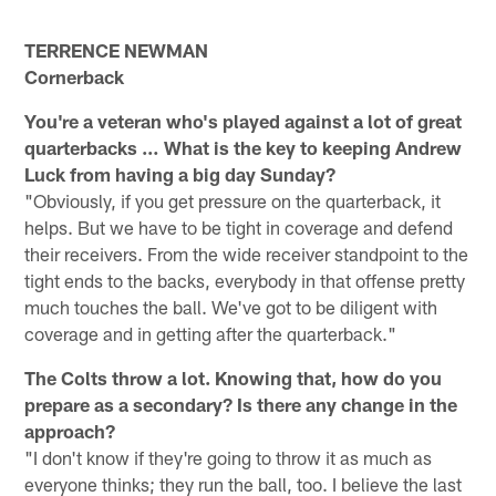
TERRENCE NEWMAN
Cornerback
You're a veteran who's played against a lot of great
quarterbacks … What is the key to keeping Andrew
Luck from having a big day Sunday?
"Obviously, if you get pressure on the quarterback, it
helps. But we have to be tight in coverage and defend
their receivers. From the wide receiver standpoint to the
tight ends to the backs, everybody in that offense pretty
much touches the ball. We've got to be diligent with
coverage and in getting after the quarterback."
The Colts throw a lot. Knowing that, how do you
prepare as a secondary? Is there any change in the
approach?
"I don't know if they're going to throw it as much as
everyone thinks; they run the ball, too. I believe the last