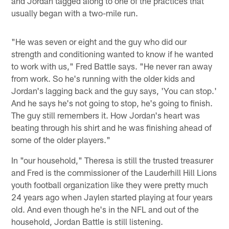
and Jordan tagged along to one of the practices that
usually began with a two-mile run.
"He was seven or eight and the guy who did our
strength and conditioning wanted to know if he wanted
to work with us," Fred Battle says. "He never ran away
from work. So he's running with the older kids and
Jordan's lagging back and the guy says, 'You can stop.'
And he says he's not going to stop, he's going to finish.
The guy still remembers it. How Jordan's heart was
beating through his shirt and he was finishing ahead of
some of the older players."
In "our household," Theresa is still the trusted treasurer
and Fred is the commissioner of the Lauderhill Hill Lions
youth football organization like they were pretty much
24 years ago when Jaylen started playing at four years
old. And even though he's in the NFL and out of the
household, Jordan Battle is still listening.