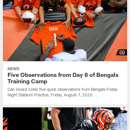
NEWS
Five Observations from Day 8 of Bengals
Training Camp
Dan Hoard notes five quick observations from Bengals Friday
Night Stadium Practice, Friday, August 7, 2026.