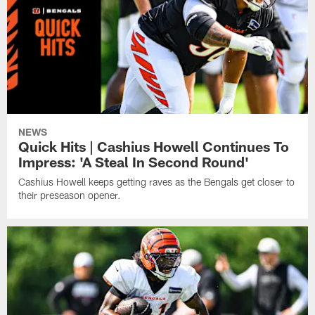
NEWS
Quick Hits | Cashius Howell Continues To
Impress: 'A Steal In Second Round'
Cashius Howell keeps getting raves as the Bengals get closer to
their preseason opener.