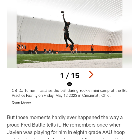
1 / 15
CB DJ Turner II catches the ball during rookie mini camp at the IEL
D
Practice Facility on Friday, May 12 2023 in Cincinnati, Ohio.
F
Ryan Meyer
R
Pause
Play
But those moments hardly ever happened the way a
proud Fred Battle tells it. He remembers once when
Jaylen was playing for him in eighth grade AAU hoop