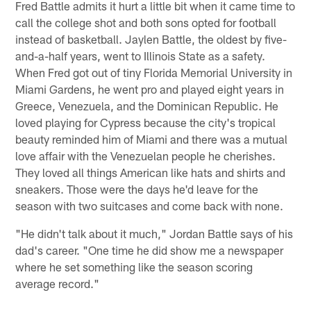
Fred Battle admits it hurt a little bit when it came time to
call the college shot and both sons opted for football
instead of basketball. Jaylen Battle, the oldest by five-
and-a-half years, went to Illinois State as a safety.
When Fred got out of tiny Florida Memorial University in
Miami Gardens, he went pro and played eight years in
Greece, Venezuela, and the Dominican Republic. He
loved playing for Cypress because the city's tropical
beauty reminded him of Miami and there was a mutual
love affair with the Venezuelan people he cherishes.
They loved all things American like hats and shirts and
sneakers. Those were the days he'd leave for the
season with two suitcases and come back with none.
"He didn't talk about it much," Jordan Battle says of his
dad's career. "One time he did show me a newspaper
where he set something like the season scoring
average record."