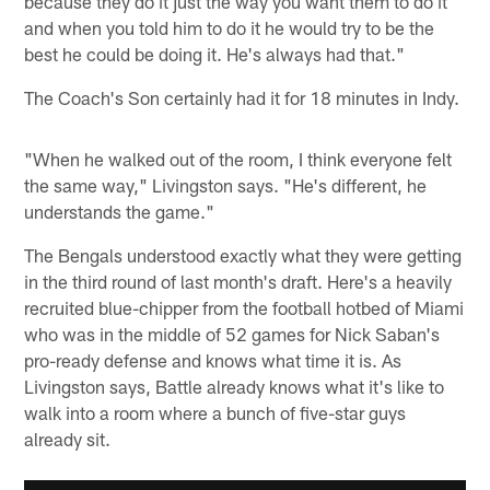
because they do it just the way you want them to do it
and when you told him to do it he would try to be the
best he could be doing it. He's always had that."
The Coach's Son certainly had it for 18 minutes in Indy.
"When he walked out of the room, I think everyone felt
the same way," Livingston says. "He's different, he
understands the game."
The Bengals understood exactly what they were getting
in the third round of last month's draft. Here's a heavily
recruited blue-chipper from the football hotbed of Miami
who was in the middle of 52 games for Nick Saban's
pro-ready defense and knows what time it is. As
Livingston says, Battle already knows what it's like to
walk into a room where a bunch of five-star guys
already sit.