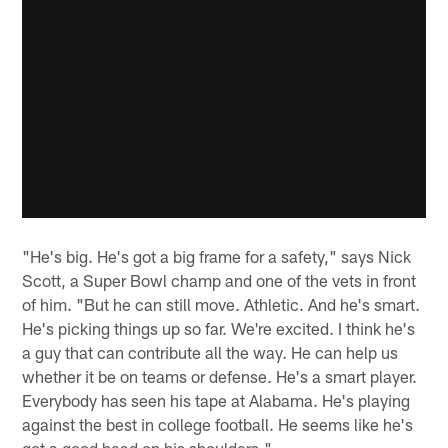
"He's big. He's got a big frame for a safety," says Nick
Scott, a Super Bowl champ and one of the vets in front
of him. "But he can still move. Athletic. And he's smart.
He's picking things up so far. We're excited. I think he's
a guy that can contribute all the way. He can help us
whether it be on teams or defense. He's a smart player.
Everybody has seen his tape at Alabama. He's playing
against the best in college football. He seems like he's