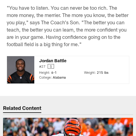
"You have to listen. You can never be too rich. The
more money, the merrier. The more you know, the better
you play," says The Coach's Son. "The better you can
teach, the better you can learn, the more confident you
are in your game. Having confidence going on to the
football field is a big thing for me."
Jordan Battle
#27
S
Height:
6-1
Weight:
215 lbs
College:
Alabama
Related Content