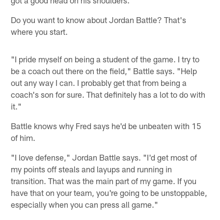
got a good head on his shoulders."
Do you want to know about Jordan Battle? That's
where you start.
"I pride myself on being a student of the game. I try to
be a coach out there on the field," Battle says. "Help
out any way I can. I probably get that from being a
coach's son for sure. That definitely has a lot to do with
it."
Battle knows why Fred says he'd be unbeaten with 15
of him.
"I love defense," Jordan Battle says. "I'd get most of
my points off steals and layups and running in
transition. That was the main part of my game. If you
have that on your team, you're going to be unstoppable,
especially when you can press all game."