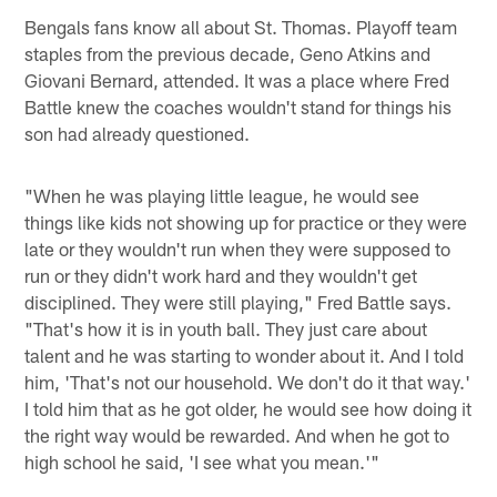
Bengals fans know all about St. Thomas. Playoff team
staples from the previous decade, Geno Atkins and
Giovani Bernard, attended. It was a place where Fred
Battle knew the coaches wouldn't stand for things his
son had already questioned.
"When he was playing little league, he would see
things like kids not showing up for practice or they were
late or they wouldn't run when they were supposed to
run or they didn't work hard and they wouldn't get
disciplined. They were still playing," Fred Battle says.
"That's how it is in youth ball. They just care about
talent and he was starting to wonder about it. And I told
him, 'That's not our household. We don't do it that way.'
I told him that as he got older, he would see how doing it
the right way would be rewarded. And when he got to
high school he said, 'I see what you mean.'"