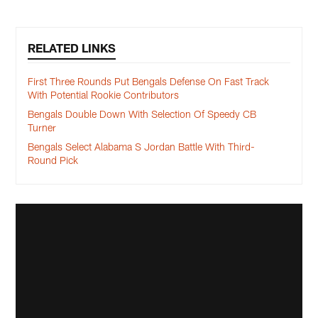
RELATED LINKS
First Three Rounds Put Bengals Defense On Fast Track
With Potential Rookie Contributors
Bengals Double Down With Selection Of Speedy CB
Turner
Bengals Select Alabama S Jordan Battle With Third-
Round Pick