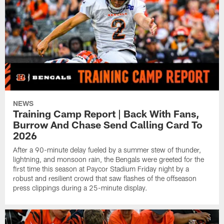
NEWS
Training Camp Report | Back With Fans,
Burrow And Chase Send Calling Card To
2026
After a 90-minute delay fueled by a summer stew of thunder,
lightning, and monsoon rain, the Bengals were greeted for the
first time this season at Paycor Stadium Friday night by a
robust and resilient crowd that saw flashes of the offseason
press clippings during a 25-minute display.