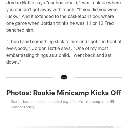
Jordan Battle says "our household," was a place where
you couldn't get away with much. "If you did you were
lucky." And it extended to the basketball floor, where
one game when Jordan thinks he was 11 or 12 Fred
benched him.
"Then I said something slick to him and I got it in front of
everybody," Jordan Battle says. "One of my most
embarrassing things as a child. I went back and sat
down."
Photos: Rookie Minicamp Kicks Off
See the best photos from the first day of rookie mini camp at the IEL
Practice Facility.