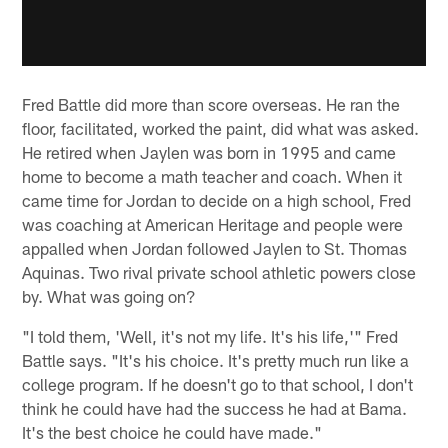
Fred Battle did more than score overseas. He ran the
floor, facilitated, worked the paint, did what was asked.
He retired when Jaylen was born in 1995 and came
home to become a math teacher and coach. When it
came time for Jordan to decide on a high school, Fred
was coaching at American Heritage and people were
appalled when Jordan followed Jaylen to St. Thomas
Aquinas. Two rival private school athletic powers close
by. What was going on?
"I told them, 'Well, it's not my life. It's his life,'" Fred
Battle says. "It's his choice. It's pretty much run like a
college program. If he doesn't go to that school, I don't
think he could have had the success he had at Bama.
It's the best choice he could have made."