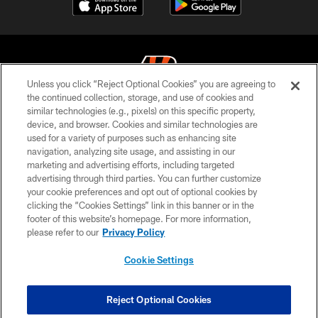
Unless you click “Reject Optional Cookies” you are agreeing to
the continued collection, storage, and use of cookies and
similar technologies (e.g., pixels) on this specific property,
© 2026 The Cincinnati Bengals. All rights reserved
device, and browser. Cookies and similar technologies are
used for a variety of purposes such as enhancing site
PRIVACY POLICY
navigation, analyzing site usage, and assisting in our
ACCESSIBILITY
marketing and advertising efforts, including targeted
advertising through third parties. You can further customize
CONTACT US
your cookie preferences and opt out of optional cookies by
clicking the “Cookies Settings” link in this banner or in the
TERMS OF USE
footer of this website’s homepage. For more information,
SITE MAP
please refer to our
Privacy Policy
AD CHOICES
Cookie Settings
YOUR PRIVACY CHOICES
COOKIE SETTINGS
Reject Optional Cookies