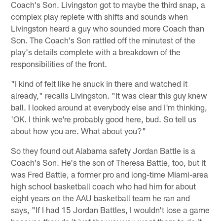
Coach's Son. Livingston got to maybe the third snap, a
complex play replete with shifts and sounds when
Livingston heard a guy who sounded more Coach than
Son. The Coach's Son rattled off the minutest of the
play's details complete with a breakdown of the
responsibilities of the front.
"I kind of felt like he snuck in there and watched it
already," recalls Livingston. "It was clear this guy knew
ball. I looked around at everybody else and I'm thinking,
'OK. I think we're probably good here, bud. So tell us
about how you are. What about you?"
So they found out Alabama safety Jordan Battle is a
Coach's Son. He's the son of Theresa Battle, too, but it
was Fred Battle, a former pro and long-time Miami-area
high school basketball coach who had him for about
eight years on the AAU basketball team he ran and
says, "If I had 15 Jordan Battles, I wouldn't lose a game