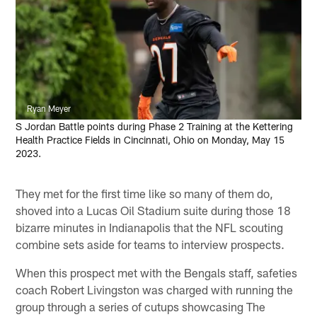
Ryan Meyer
S Jordan Battle points during Phase 2 Training at the Kettering
Health Practice Fields in Cincinnati, Ohio on Monday, May 15
2023.
They met for the first time like so many of them do,
shoved into a Lucas Oil Stadium suite during those 18
bizarre minutes in Indianapolis that the NFL scouting
combine sets aside for teams to interview prospects.
When this prospect met with the Bengals staff, safeties
coach Robert Livingston was charged with running the
group through a series of cutups showcasing The