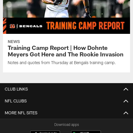
NEWS
Training Camp Report | How Dohnte
Meyers Got Here and The Rookie Invasion
Notes and quotes from Thursday at Bengals training camp.
CLUB LINKS
NFL CLUBS
MORE NFL SITES
Download apps