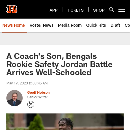
Skip
to
APP
TICKETS
SHOP
Open menu button
main
content
News Home
Roster News
Media Room
Quick Hits
Draft
Co
A Coach's Son, Bengals
Rookie Safety Jordan Battle
Arrives Well-Schooled
May 19, 2023 at 08:45 AM
Geoff Hobson
Senior Writer