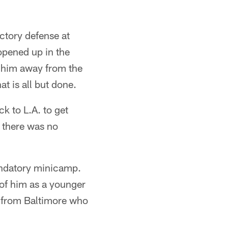
ctory defense at
opened up in the
 him away from the
t is all but done.
ck to L.A. to get
e there was no
andatory minicamp.
 of him as a younger
r from Baltimore who