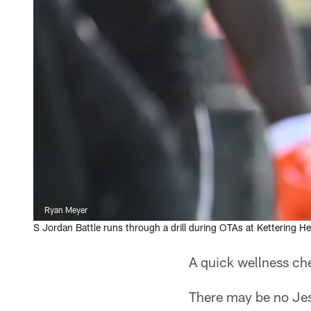
Ryan Meyer
S Jordan Battle runs through a drill during OTAs at Kettering He
A quick wellness che
There may be no Jess