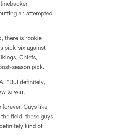
 linebacker
 putting an attempted
, there is rookie
is pick-six against
ikings, Chiefs,
 post-season pick.
A. "But definitely,
ow to win.
 forever. Guys like
the field, these guys
efinitely kind of