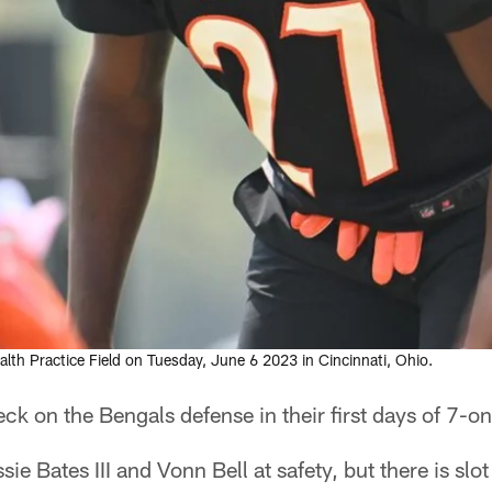
alth Practice Field on Tuesday, June 6 2023 in Cincinnati, Ohio.
ck on the Bengals defense in their first days of 7-on-
ie Bates III and Vonn Bell at safety, but there is sl