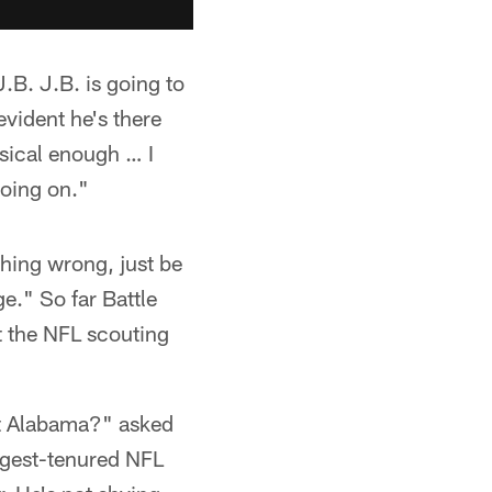
.B. J.B. is going to
evident he's there
sical enough … I
going on."
thing wrong, just be
." So far Battle
t the NFL scouting
 at Alabama?" asked
ngest-tenured NFL