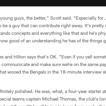
young guys, the better," Scott said. "Especially for J
o be a guy that can contribute right away. It's pretty 
ands concepts and everything like that and he's phy
 how good of an understanding he has of the things 
es and Hilton says that's OK. "Even if you yell some
 communicate and make sure we're on the same page
that wooed the Bengals in the 18-minute interview a
efinitely polished. He was, what, a four-year starter
pecial teams captain Michael Thomas, the club's lo