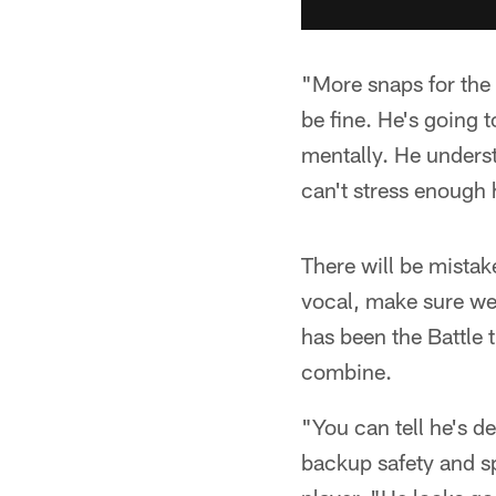
"More snaps for the 
be fine. He's going t
mentally. He underst
can't stress enough
There will be mistak
vocal, make sure we
has been the Battle 
combine.
"You can tell he's d
backup safety and s