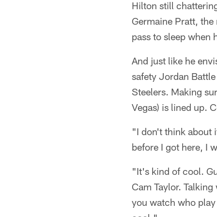
Hilton still chatter
Germaine Pratt, the 
pass to sleep when h
And just like he envi
safety Jordan Battle 
Steelers. Making sur
Vegas) is lined up. 
"I don't think about 
before I got here, I
"It's kind of cool. 
Cam Taylor. Talking 
you watch who play i