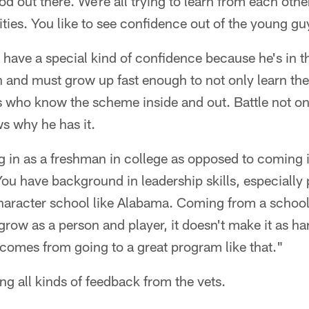
d out there. We're all trying to learn from each othe
ies. You like to see confidence out of the young gu
 have a special kind of confidence because he's in t
and must grow up fast enough to not only learn the
s who know the scheme inside and out. Battle not on
s why he has it.
ng in as a freshman in college as opposed to coming i
You have background in leadership skills, especially 
character school like Alabama. Coming from a school
grow as a person and player, it doesn't make it as ha
l comes from going to a great program like that."
ing all kinds of feedback from the vets.