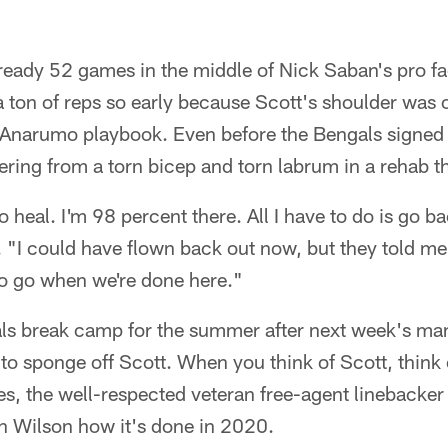
ready 52 games in the middle of Nick Saban's pro fa
a ton of reps so early because Scott's shoulder was 
u Anarumo playbook. Even before the Bengals signed
ing from a torn bicep and torn labrum in a rehab tha
o heal. I'm 98 percent there. All I have to do is go ba
. "I could have flown back out now, but they told m
 to go when we're done here."
ls break camp for the summer after next week's m
 to sponge off Scott. When you think of Scott, think
es, the well-respected veteran free-agent linebacke
 Wilson how it's done in 2020.