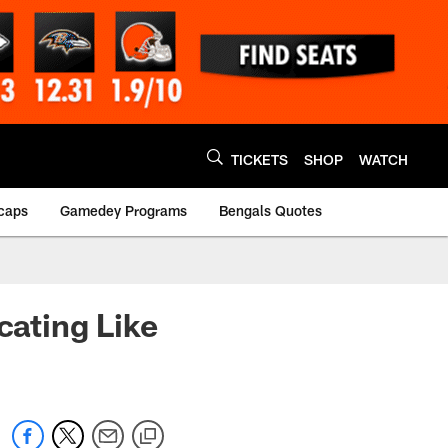
TICKETS
SHOP
WATCH
caps
Gamedey Programs
Bengals Quotes
ating Like