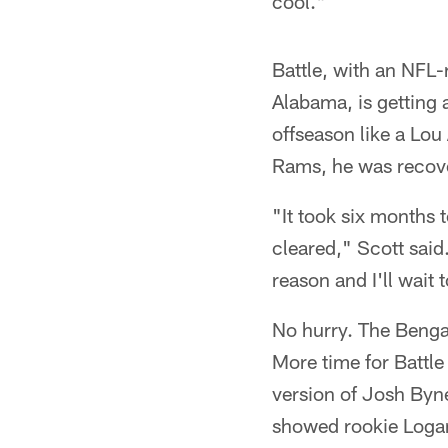
cool."
Battle, with an NFL-
Alabama, is getting 
offseason like a Lo
Rams, he was recover
"It took six months t
cleared," Scott said
reason and I'll wait
No hurry. The Benga
More time for Battle
version of Josh Byn
showed rookie Logan