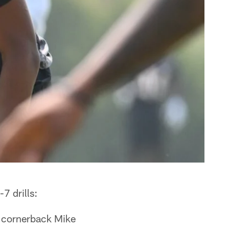
7 drills:
ot cornerback Mike