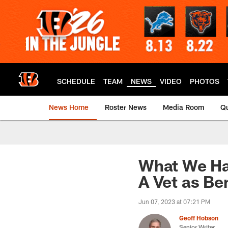
Skip
to
main
content
SCHEDULE
TEAM
NEWS
VIDEO
PHOTOS
News Home
Roster News
Media Room
Qu
What We Ha
A Vet as Be
Jun 07, 2023 at 07:21 PM
Geoff Hobson
Senior Writer