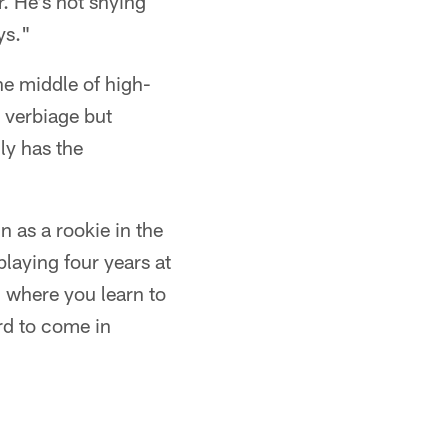
r. He's not shying
ys."
he middle of high-
 verbiage but
ly has the
n as a rookie in the
playing four years at
 where you learn to
rd to come in