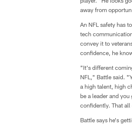
player. "He looks goo
away from opportunit
An NFL safety has to
tech communication 
convey it to veteran
confidence, he know
"It's different comi
NFL," Battle said. "
a high talent, high 
be a leader and you 
confidently. That al
Battle says he's gett