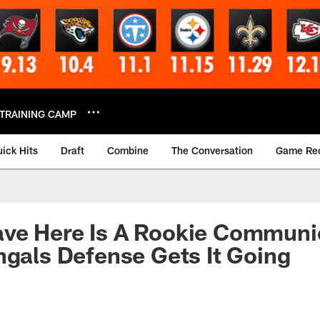
TRAINING CAMP
ick Hits
Draft
Combine
The Conversation
Game Re
ve Here Is A Rookie Communic
ngals Defense Gets It Going