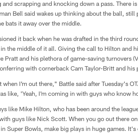
ing and scrapping and knocking down a pass. There is
man Bell said wakes up thinking about the ball, still
e bats it away over the middle.
sioned it back when he was drafted in the third round
in the middle of it all. Giving the call to Hilton and h
e Pratt and his plethora of game-saving turnovers (V
Conferring with cornerback Cam Taylor-Britt and his
it when I'm out there," Battle said after Tuesday's OT
 was like, 'Yeah, I'm coming in with guys who know h
Guys like Mike Hilton, who has been around the league
with guys like Nick Scott. When you go out there on 
n Super Bowls, make big plays in huge games. It's d