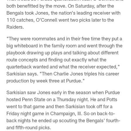
both benefitted by the move. On Saturday, after the
Bengals took Jones, the nation's leading receiver with
110 catches, O'Connell went two picks later to the
Raiders.
"They were roommates and in their free time they put a
big whiteboard in the family room and went through the
playbook drawing up plays and talking about different
route concepts and finding out exactly what the
quarterback wanted and what the receiver expected,"
Sarkisian says. "Then Charlie Jones triples his career
production by week three at Purdue."
Sarkisian saw Jones early in the season when Purdue
hosted Penn State on a Thursday night. He and Potts
went to that game and then Sarkisian took off for a
Friday night game in Champaign, Ill. So on back-to-
back nights he ended up scouting the Bengals' fourth-
and fifth-round picks.