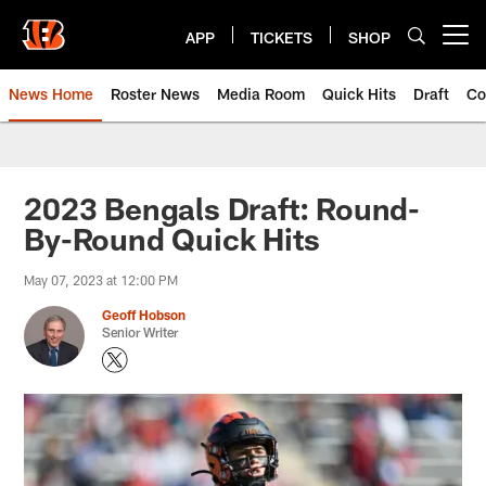
Skip
to
APP
TICKETS
SHOP
Open menu button
main
content
News Home
Roster News
Media Room
Quick Hits
Draft
Co
2023 Bengals Draft: Round-
By-Round Quick Hits
May 07, 2023 at 12:00 PM
Geoff Hobson
Senior Writer