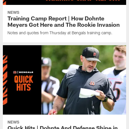
NEWS
Training Camp Report | How Dohnte
Meyers Got Here and The Rookie Invasion
Notes and quotes from Thursday at Bengals training camp.
NEWS
Quick Hits | Dohnte And Defense Shine in