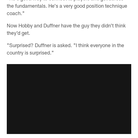
the fundamentals. He's a very good position technique
coach."
Now Hobby and Duffner have the guy they didn't think
they'd get.
"Surprised? Duffner is asked. "I think everyone in the
country is surprised."