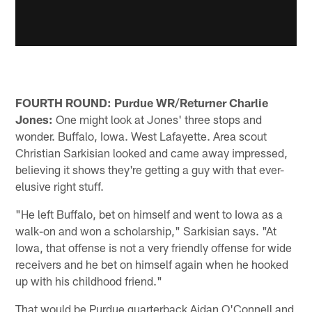
FOURTH ROUND: Purdue WR/Returner Charlie
Jones:
One might look at Jones' three stops and
wonder. Buffalo, Iowa. West Lafayette. Area scout
Christian Sarkisian looked and came away impressed,
believing it shows they're getting a guy with that ever-
elusive right stuff.
"He left Buffalo, bet on himself and went to Iowa as a
walk-on and won a scholarship," Sarkisian says. "At
Iowa, that offense is not a very friendly offense for wide
receivers and he bet on himself again when he hooked
up with his childhood friend."
That would be Purdue quarterback Aidan O'Connell and