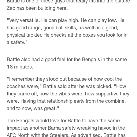
Battle is one of these guys that really fits into the culture
Zac has been building here.
"Very versatile. He can play high. He can play low. He
has good range, good ball skills, as well as a good,
physical tackler. He checks all the boxes you look for in
a safety."
Battle also had a good feel for the Bengals in the same
18 minutes.
"I remember they stood out because of how cool the
coaches were," Battle said after he was picked. "How
they came off, how the vibes were, how supportive they
were. Having that relationship early from the combine,
and to now, was great."
The Bengals would love for Battle to have the same
impact as another Bama safety wreaking havoc in the
AFC North with the Steelers. As advertised, Battle has