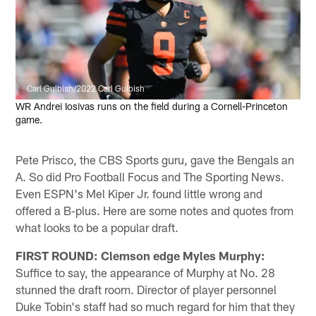
Carl Gulbish/2022 Carl Gulbish
WR Andrei Iosivas runs on the field during a Cornell-Princeton
game.
Pete Prisco, the CBS Sports guru, gave the Bengals an
A. So did Pro Football Focus and The Sporting News.
Even ESPN's Mel Kiper Jr. found little wrong and
offered a B-plus. Here are some notes and quotes from
what looks to be a popular draft.
FIRST ROUND: Clemson edge Myles Murphy:
Suffice to say, the appearance of Murphy at No. 28
stunned the draft room. Director of player personnel
Duke Tobin's staff had so much regard for him that they