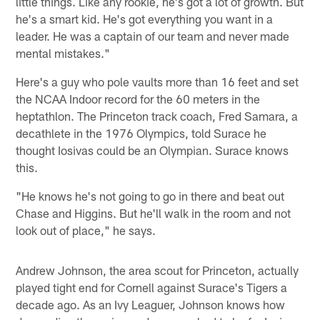
little things. Like any rookie, he's got a lot of growth. But
he's a smart kid. He's got everything you want in a
leader. He was a captain of our team and never made
mental mistakes."
Here's a guy who pole vaults more than 16 feet and set
the NCAA Indoor record for the 60 meters in the
heptathlon. The Princeton track coach, Fred Samara, a
decathlete in the 1976 Olympics, told Surace he
thought Iosivas could be an Olympian. Surace knows
this.
"He knows he's not going to go in there and beat out
Chase and Higgins. But he'll walk in the room and not
look out of place," he says.
Andrew Johnson, the area scout for Princeton, actually
played tight end for Cornell against Surace's Tigers a
decade ago. As an Ivy Leaguer, Johnson knows how