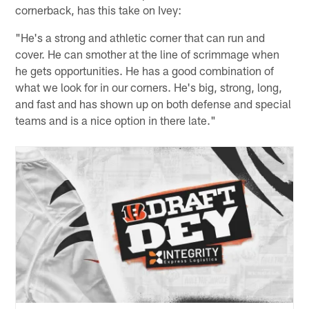
cornerback, has this take on Ivey:
"He's a strong and athletic corner that can run and
cover. He can smother at the line of scrimmage when
he gets opportunities. He has a good combination of
what we look for in our corners. He's big, strong, long,
and fast and has shown up on both defense and special
teams and is a nice option in there late."