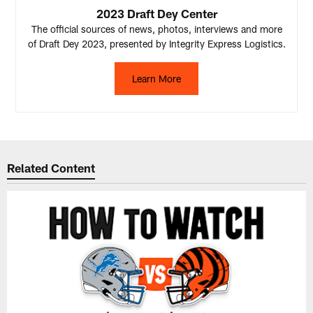
2023 Draft Dey Center
The official sources of news, photos, interviews and more
of Draft Dey 2023, presented by Integrity Express Logistics.
Learn More
Related Content