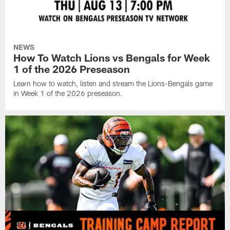
NEWS
How To Watch Lions vs Bengals for Week
1 of the 2026 Preseason
Learn how to watch, listen and stream the Lions-Bengals game
in Week 1 of the 2026 preseason.