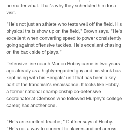
no matter what. That's why they scheduled him for a
visit.
"He's not just an athlete who tests well off the field. His
physical traits show up on the field," Brown says. "He's
excellent when converting speed to power consistently
going against offensive tackles. He's excellent chasing
on the back side of plays."
Defensive line coach Marion Hobby came in two years
ago already as a highly-regarded guy and his stock has
kept rising with his Bengals' unit that has been a key
part of the franchise's renaissance. It looks like Hobby,
a former national championship co-defensive
coordinator at Clemson who followed Murphy's college
career, has another one.
"He's an excellent teacher," Duffner says of Hobby.
"He's got a way to connect to players and get across