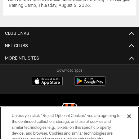
Training Camp, Thursday, August 6, 2026.
CLUB LINKS
NFL CLUBS
MORE NFL SITES
Download apps
Unless you click “Reject Optional Cookies” you are agreeing to
the continued collection, storage, and use of cookies and
similar technologies (e.g., pixels) on this specific property,
© 2026 The Cincinnati Bengals. All rights reserved
device, and browser. Cookies and similar technologies are