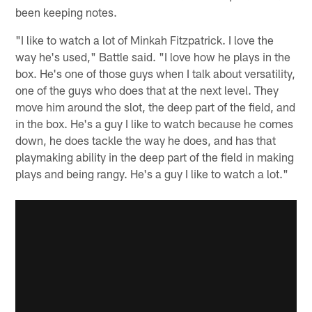
been keeping notes.
"I like to watch a lot of Minkah Fitzpatrick. I love the
way he's used," Battle said. "I love how he plays in the
box. He's one of those guys when I talk about versatility,
one of the guys who does that at the next level. They
move him around the slot, the deep part of the field, and
in the box. He's a guy I like to watch because he comes
down, he does tackle the way he does, and has that
playmaking ability in the deep part of the field in making
plays and being rangy. He's a guy I like to watch a lot."