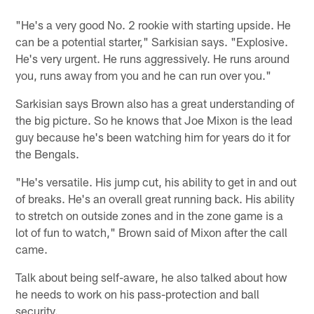
"He's a very good No. 2 rookie with starting upside. He
can be a potential starter," Sarkisian says. "Explosive.
He's very urgent. He runs aggressively. He runs around
you, runs away from you and he can run over you."
Sarkisian says Brown also has a great understanding of
the big picture. So he knows that Joe Mixon is the lead
guy because he's been watching him for years do it for
the Bengals.
"He's versatile. His jump cut, his ability to get in and out
of breaks. He's an overall great running back. His ability
to stretch on outside zones and in the zone game is a
lot of fun to watch," Brown said of Mixon after the call
came.
Talk about being self-aware, he also talked about how
he needs to work on his pass-protection and ball
security.