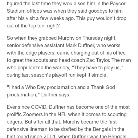
figured the last time they would see him in the Paycor
Stadium offices was when they said goodbye to him
after his visit a few weeks ago. This guy wouldn't drop
out of the top ten, right?
So when they grabbed Murphy on Thursday night,
senior defensive assistant Mark Duffner, who works
with the edge players, came charging out of his office
to greet the scouts and head coach Zac Taylor. The man
who popularized the war cry, "They have to play us,"
during last season's playoff run kept it simple.
"I had a Who Dey proclamation and a Thank God
proclamation," Duffner says.
Ever since COVID, Duffner has become one of the most
prolific Zoomers in the NFL when it comes to scouting
edgers. But after all that, Murphy became the first
defensive lineman to be drafted by the Bengals in the
first round since 2001, when Duffner was the Bengals