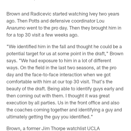
Brown and Radicevic started watching Ivey two years
ago. Then Potts and defensive coordinator Lou
Anarumo went to the pro day. Then they brought him in
for a top 30 visit a few weeks ago.
"We identified him in the fall and thought he could be a
potential target for us at some point in the draft," Brown
says. "We had exposure to him in a lot of different
ways. On the field in the last two seasons, at the pro
day and the face-to-face interaction when we got
comfortable with him at our top 30 visit. That's the
beauty of the draft. Being able to identify guys early and
then coming out with them. I thought it was great
execution by all parties. Us in the front office and also
the coaches coming together and identifying a guy and
ultimately getting the guy you identified."
Brown, a former Jim Thorpe watchlist UCLA