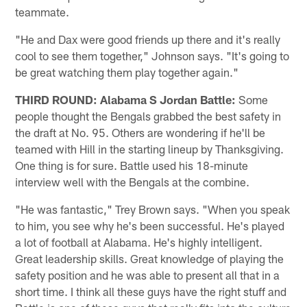
teammate.
"He and Dax were good friends up there and it's really
cool to see them together," Johnson says. "It's going to
be great watching them play together again."
THIRD ROUND: Alabama S Jordan Battle:
Some
people thought the Bengals grabbed the best safety in
the draft at No. 95. Others are wondering if he'll be
teamed with Hill in the starting lineup by Thanksgiving.
One thing is for sure. Battle used his 18-minute
interview well with the Bengals at the combine.
"He was fantastic," Trey Brown says. "When you speak
to him, you see why he's been successful. He's played
a lot of football at Alabama. He's highly intelligent.
Great leadership skills. Great knowledge of playing the
safety position and he was able to present all that in a
short time. I think all these guys have the right stuff and