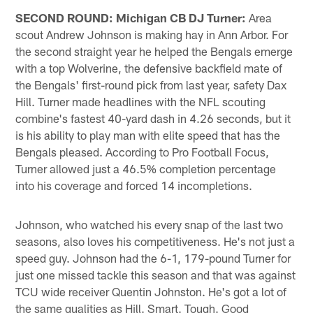
SECOND ROUND: Michigan CB DJ Turner:
Area
scout Andrew Johnson is making hay in Ann Arbor. For
the second straight year he helped the Bengals emerge
with a top Wolverine, the defensive backfield mate of
the Bengals' first-round pick from last year, safety Dax
Hill. Turner made headlines with the NFL scouting
combine's fastest 40-yard dash in 4.26 seconds, but it
is his ability to play man with elite speed that has the
Bengals pleased. According to Pro Football Focus,
Turner allowed just a 46.5% completion percentage
into his coverage and forced 14 incompletions.
Johnson, who watched his every snap of the last two
seasons, also loves his competitiveness. He's not just a
speed guy. Johnson had the 6-1, 179-pound Turner for
just one missed tackle this season and that was against
TCU wide receiver Quentin Johnston. He's got a lot of
the same qualities as Hill. Smart. Tough. Good