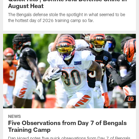
August Heat
The Bengals defense stole the spotlight in what seemed to be
the hottest day of 2026 training camp so far.
NEWS
Five Observations from Day 7 of Bengals
Training Camp
Dan Hoard notes five quick observations from Day 7 of Bengals