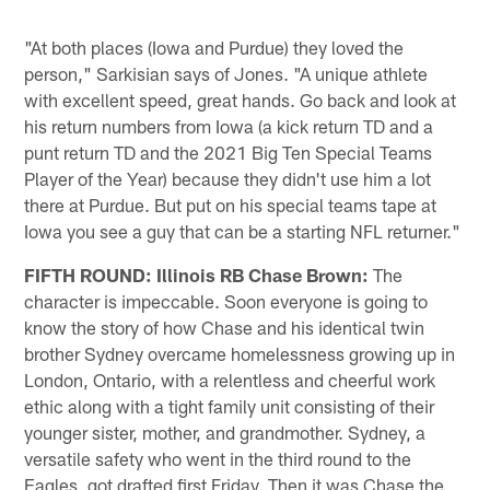
"At both places (Iowa and Purdue) they loved the
person," Sarkisian says of Jones. "A unique athlete
with excellent speed, great hands. Go back and look at
his return numbers from Iowa (a kick return TD and a
punt return TD and the 2021 Big Ten Special Teams
Player of the Year) because they didn't use him a lot
there at Purdue. But put on his special teams tape at
Iowa you see a guy that can be a starting NFL returner."
FIFTH ROUND: Illinois RB Chase Brown:
The
character is impeccable. Soon everyone is going to
know the story of how Chase and his identical twin
brother Sydney overcame homelessness growing up in
London, Ontario, with a relentless and cheerful work
ethic along with a tight family unit consisting of their
younger sister, mother, and grandmother. Sydney, a
versatile safety who went in the third round to the
Eagles, got drafted first Friday. Then it was Chase the