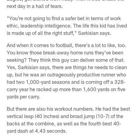
next day in a hail of tears.
"You're not going to find a safer bet in terms of work
ethic, leadership intelligence. The life this kid has lived
is made up of all the right stuff," Sarkisian says.
And when it comes to football, there's a lot to like, too.
You know those break-away home runs they've been
seeking? They think this guy can deliver some of that.
Yes, Sarkisian says, there are things he needs to clean
up, but he was an outrageously productive runner who
had two 1,000-yard seasons and is coming off a 328-
carry year he racked up more than 1,600 yards on five
yards per carry.
But there are also his workout numbers. He had the best
vertical leap (40 inches) and broad jump (10-7) of the
backs at the combine, as well as the fourth best 40-
yard dash at 4.43 seconds.