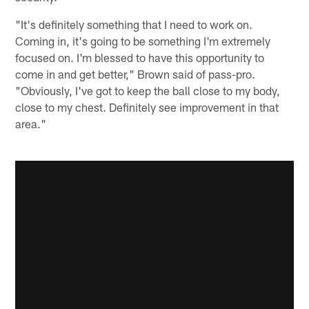
"It's definitely something that I need to work on.
Coming in, it's going to be something I'm extremely
focused on. I'm blessed to have this opportunity to
come in and get better," Brown said of pass-pro.
"Obviously, I've got to keep the ball close to my body,
close to my chest. Definitely see improvement in that
area."