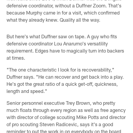
defensive coordinator, without a Duffner Zoom. That's
because Murphy came in for a visit, which confirmed
what they already knew. Quality all the way.
But here's what Duffner saw on tape. A guy who fits
defensive coordinator Lou Anarumo's versatility
requirement. Edges have to magically turn into backers
at times.
"The one characteristic I look for is recoverability,"
Duffner says. "He can recover and get back into a play.
He's got the great ratio of a quick get-off, quickness,
length and speed."
Senior personnel executive Trey Brown, who pretty
much floats through every region as well as free agency
with director of college scouting Mike Potts and director
of pro scouting Steven Radicevic, says it's a good
reminder to put the work in on everybody on the board