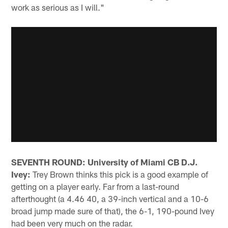
work as serious as I will."
SEVENTH ROUND: University of Miami CB D.J.
Ivey:
Trey Brown thinks this pick is a good example of
getting on a player early. Far from a last-round
afterthought (a 4.46 40, a 39-inch vertical and a 10-6
broad jump made sure of that), the 6-1, 190-pound Ivey
had been very much on the radar.