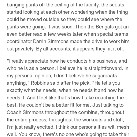
banging punts off the ceiling of the facility, the scouts
started looking at each other wondering when the thing
could be moved outside so they could see where the
punts were going. It was soon. Then the Bengals got an
even better read a few weeks later when special teams
coordinator Darrin Simmons made the drive to work him
out privately. By all accounts, it appears they hit it off.
"I really appreciate how he conducts his business, and
who he is as a person. I believe he is straightforward. In
my personal opinion, I don't believe he sugarcoats
anything," Robbins said after the pick. "He tells you
exactly what he needs, when he needs it and how he
needs it. And I feel like that's how I take coaching the
best. He couldn't be a better fit for me. Just talking to
Coach Simmons throughout the combine, throughout
the entire process, throughout the workouts and stuff,
I'm just really excited. I think our personalities will mesh
well. You know, there's no one who's going to take their