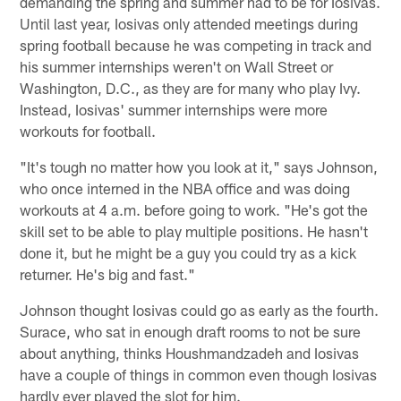
demanding the spring and summer had to be for Iosivas.
Until last year, Iosivas only attended meetings during
spring football because he was competing in track and
his summer internships weren't on Wall Street or
Washington, D.C., as they are for many who play Ivy.
Instead, Iosivas' summer internships were more
workouts for football.
"It's tough no matter how you look at it," says Johnson,
who once interned in the NBA office and was doing
workouts at 4 a.m. before going to work. "He's got the
skill set to be able to play multiple positions. He hasn't
done it, but he might be a guy you could try as a kick
returner. He's big and fast."
Johnson thought Iosivas could go as early as the fourth.
Surace, who sat in enough draft rooms to not be sure
about anything, thinks Houshmandzadeh and Iosivas
have a couple of things in common even though Iosivas
hardly ever played the slot for him.