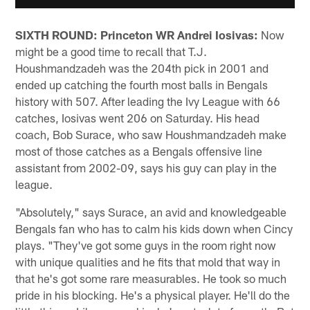
SIXTH ROUND: Princeton WR Andrei Iosivas:
Now
might be a good time to recall that T.J.
Houshmandzadeh was the 204th pick in 2001 and
ended up catching the fourth most balls in Bengals
history with 507. After leading the Ivy League with 66
catches, Iosivas went 206 on Saturday. His head
coach, Bob Surace, who saw Houshmandzadeh make
most of those catches as a Bengals offensive line
assistant from 2002-09, says his guy can play in the
league.
"Absolutely," says Surace, an avid and knowledgeable
Bengals fan who has to calm his kids down when Cincy
plays. "They've got some guys in the room right now
with unique qualities and he fits that mold that way in
that he's got some rare measurables. He took so much
pride in his blocking. He's a physical player. He'll do the