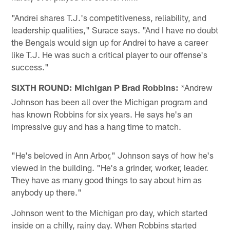
"Andrei shares T.J.'s competitiveness, reliability, and
leadership qualities," Surace says. "And I have no doubt
the Bengals would sign up for Andrei to have a career
like T.J. He was such a critical player to our offense's
success."
SIXTH ROUND: Michigan P Brad Robbins:
Andrew
*
Johnson has been all over the Michigan program and
has known Robbins for six years. He says he's an
impressive guy and has a hang time to match.
"He's beloved in Ann Arbor," Johnson says of how he's
viewed in the building. "He's a grinder, worker, leader.
They have as many good things to say about him as
anybody up there."
Johnson went to the Michigan pro day, which started
inside on a chilly, rainy day. When Robbins started