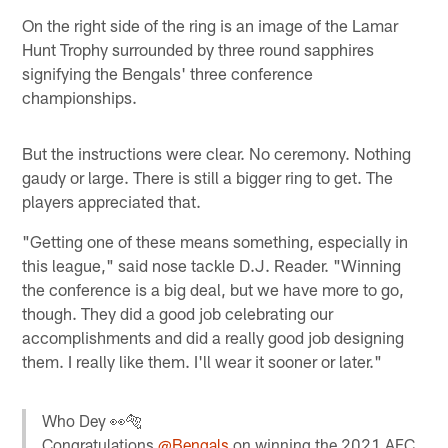
On the right side of the ring is an image of the Lamar
Hunt Trophy surrounded by three round sapphires
signifying the Bengals' three conference
championships.
But the instructions were clear. No ceremony. Nothing
gaudy or large. There is still a bigger ring to get. The
players appreciated that.
"Getting one of these means something, especially in
this league," said nose tackle D.J. Reader. "Winning
the conference is a big deal, but we have more to go,
though. They did a good job celebrating our
accomplishments and did a really good job designing
them. I really like them. I'll wear it sooner or later."
Who Dey 👀🐅
Congratulations
@Bengals
on winning the 2021 AFC