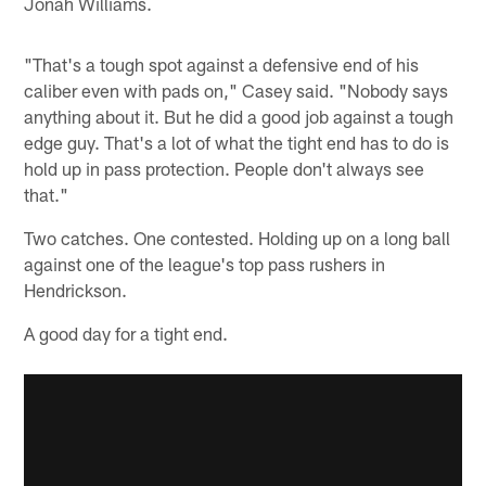
Jonah Williams.
"That's a tough spot against a defensive end of his
caliber even with pads on," Casey said. "Nobody says
anything about it. But he did a good job against a tough
edge guy. That's a lot of what the tight end has to do is
hold up in pass protection. People don't always see
that."
Two catches. One contested. Holding up on a long ball
against one of the league's top pass rushers in
Hendrickson.
A good day for a tight end.