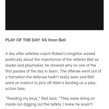
PLAY OF THE DAY: SS Vonn Bell
A day after safeties coach Robert Livingston waxed
poetically about the importance of the veteran Bell as
leader and playmaker, he showed why on one of the
first passes of the day in team. The offense went out of
a formation the defense hadn't really seen and Bell
went on instinct to pick off Allen's bootleg on a play-
action fake.
"Reading my keys," Bell said. "They were doing an
inside run digging out the safety. I knew he wasn't