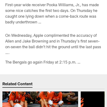
First-year wide receiver Pooka Williams, Jr., has made
some nice catches the first two days. On Thursday he
caught one lying down when a come-back route was
badly underthrown …
On Wednesday, Apple complimented the accuracy of
Allen and Jake Browning and in Thursday's first seven-
on-seven the ball didn't hit the ground until the last pass
….
The Bengals go again Friday at 2:15 p.m. …
Related Content