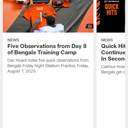
NEWS
NEWS
Five Observations from Day 8
Quick Hit
of Bengals Training Camp
Continues
In Second
Dan Hoard notes five quick observations from
Bengals Friday Night Stadium Practice, Friday,
Cashius Howell
August 7, 2026.
Bengals get clo