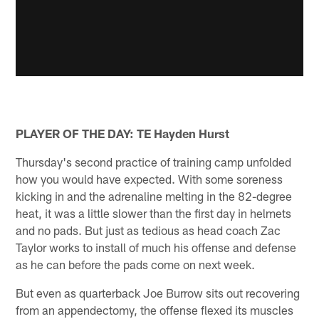
PLAYER OF THE DAY: TE Hayden Hurst
Thursday's second practice of training camp unfolded
how you would have expected. With some soreness
kicking in and the adrenaline melting in the 82-degree
heat, it was a little slower than the first day in helmets
and no pads. But just as tedious as head coach Zac
Taylor works to install of much his offense and defense
as he can before the pads come on next week.
But even as quarterback Joe Burrow sits out recovering
from an appendectomy, the offense flexed its muscles