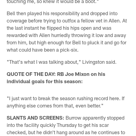
touching me, so knew it would be a boot."
Bell then played his responsibility and dropped into
coverage before trying to outfox a fellow vet in Allen. At
the last instant he flipped his hips open and was
rewarded with Allen hurriedly throwing it low and away
from him, but high enough for Bell to pluck it and go for
what could have been a pick-six.
"That's what I was talking about," Livingston said.
QUOTE OF THE DAY: RB Joe Mixon on his
individual goals for this season:
"I just want to break the season rushing record here. If
anything else comes from that, even better."
SLANTS AND SCREENS:
Burrow apparently stopped
into the facility quickly Thursday to get his scar
checked, but he didn't hang around as he continues to