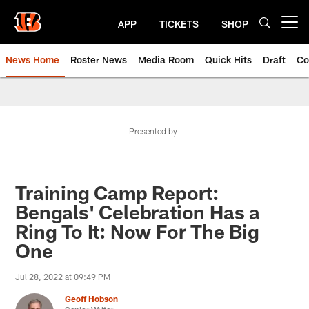
Skip
to
APP
TICKETS
SHOP
Open menu button
main
content
News Home
Roster News
Media Room
Quick Hits
Draft
Co
Presented by
Training Camp Report:
Bengals' Celebration Has a
Ring To It: Now For The Big
One
Jul 28, 2022 at 09:49 PM
Geoff Hobson