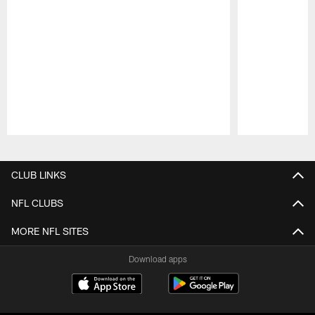
Pause
Play
CLUB LINKS
NFL CLUBS
MORE NFL SITES
Download apps