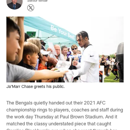
Senior Writer
Ja'Marr Chase greets his public.
The Bengals quietly handed out their 2021 AFC
championship rings to players, coaches and staff during
the work day Thursday at Paul Brown Stadium. And it
matched the classy understated piece that caught