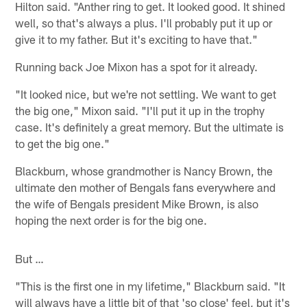
Hilton said. "Anther ring to get. It looked good. It shined
well, so that's always a plus. I'll probably put it up or
give it to my father. But it's exciting to have that."
Running back Joe Mixon has a spot for it already.
"It looked nice, but we're not settling. We want to get
the big one," Mixon said. "I'll put it up in the trophy
case. It's definitely a great memory. But the ultimate is
to get the big one."
Blackburn, whose grandmother is Nancy Brown, the
ultimate den mother of Bengals fans everywhere and
the wife of Bengals president Mike Brown, is also
hoping the next order is for the big one.
But …
"This is the first one in my lifetime," Blackburn said. "It
will always have a little bit of that 'so close' feel, but it's