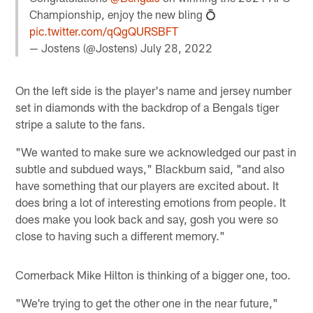
Championship, enjoy the new bling 💍
pic.twitter.com/qQgQURSBFT
— Jostens (@Jostens)
July 28, 2022
On the left side is the player's name and jersey number
set in diamonds with the backdrop of a Bengals tiger
stripe a salute to the fans.
"We wanted to make sure we acknowledged our past in
subtle and subdued ways," Blackburn said, "and also
have something that our players are excited about. It
does bring a lot of interesting emotions from people. It
does make you look back and say, gosh you were so
close to having such a different memory."
Cornerback Mike Hilton is thinking of a bigger one, too.
"We're trying to get the other one in the near future,"