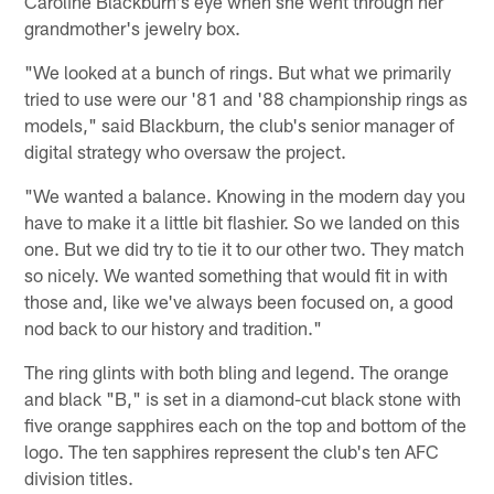
Caroline Blackburn's eye when she went through her
grandmother's jewelry box.
"We looked at a bunch of rings. But what we primarily
tried to use were our '81 and '88 championship rings as
models," said Blackburn, the club's senior manager of
digital strategy who oversaw the project.
"We wanted a balance. Knowing in the modern day you
have to make it a little bit flashier. So we landed on this
one. But we did try to tie it to our other two. They match
so nicely. We wanted something that would fit in with
those and, like we've always been focused on, a good
nod back to our history and tradition."
The ring glints with both bling and legend. The orange
and black "B," is set in a diamond-cut black stone with
five orange sapphires each on the top and bottom of the
logo. The ten sapphires represent the club's ten AFC
division titles.