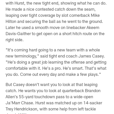
with Hurst, the new tight end, showing what he can do.
He made a nice contested catch down the seam,
leaping over tight coverage by slot cornerback Mike
Hilton and securing the ball as he went to the ground.
Later he used a smooth move on linebacker Akeem
Davis-Gaither to get open on a short hitch route on the
right side.
"It's coming hard going to a new team with a whole
new terminology," said tight end coach James Casey.
"He's doing a great job learning the offense and getting
comfortable with it. He's a pro. He's smart. That's what
you do. Come out every day and make a few plays."
But Casey doesn't want you to look at that leaping
catch. He wants you to look at quarterback Brandon
Allen's 55-yard touchdown pass to a wide-open
Ja'Marr Chase. Hurst was matched up on 14-sacker
Trey Hendrickson, with some help from left tackle