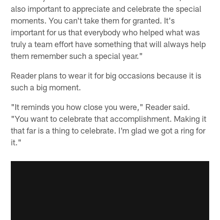
also important to appreciate and celebrate the special
moments. You can't take them for granted. It's
important for us that everybody who helped what was
truly a team effort have something that will always help
them remember such a special year."
Reader plans to wear it for big occasions because it is
such a big moment.
"It reminds you how close you were," Reader said.
"You want to celebrate that accomplishment. Making it
that far is a thing to celebrate. I'm glad we got a ring for
it."