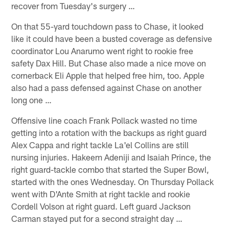
recover from Tuesday's surgery …
On that 55-yard touchdown pass to Chase, it looked
like it could have been a busted coverage as defensive
coordinator Lou Anarumo went right to rookie free
safety Dax Hill. But Chase also made a nice move on
cornerback Eli Apple that helped free him, too. Apple
also had a pass defensed against Chase on another
long one …
Offensive line coach Frank Pollack wasted no time
getting into a rotation with the backups as right guard
Alex Cappa and right tackle La'el Collins are still
nursing injuries. Hakeem Adeniji and Isaiah Prince, the
right guard-tackle combo that started the Super Bowl,
started with the ones Wednesday. On Thursday Pollack
went with D'Ante Smith at right tackle and rookie
Cordell Volson at right guard. Left guard Jackson
Carman stayed put for a second straight day …