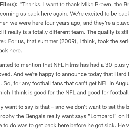
Films):
"Thanks. I want to thank Mike Brown, the B
coming us back here again. We're excited to be bac
hen we were here four years ago, and they're a play
it really is a totally different team. The quality is sti
ster. For us, that summer (2009), I think, took the ser
back here.
 wanted to mention that NFL Films has had a 30-plus y
ved. And we're happy to announce today that Hard
 So, for any football fans that can't get NFL in Augu
ich I think is good for the NFL and good for footbal
lly want to say is that – and we don't want to set the 
rophy the Bengals really want says "Lombardi" on it
 to do was to get back here before he got sick. He 