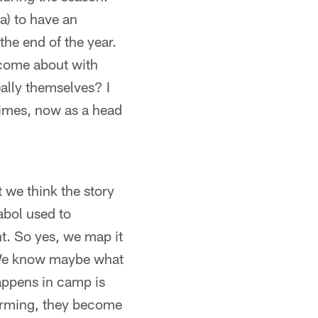
ia) to have an
the end of the year.
t come about with
eally themselves? I
 times, now as a head
 we think the story
Sabol used to
ght. So yes, we map it
 We know maybe what
happens in camp is
forming, they become