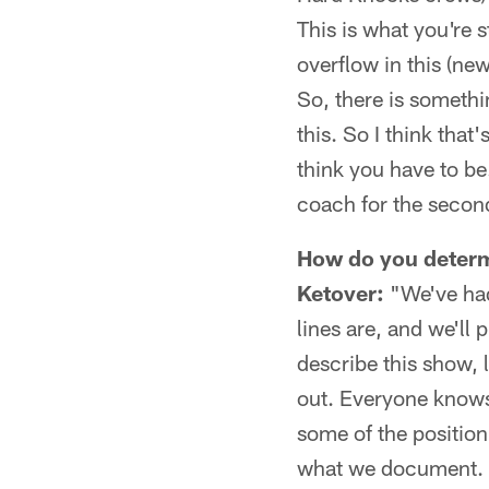
This is what you're s
overflow in this (ne
So, there is somethi
this. So I think that
think you have to be
coach for the second 
How do you determ
Ketover:
"We've had
lines are, and we'll 
describe this show, l
out. Everyone knows
some of the position
what we document. S