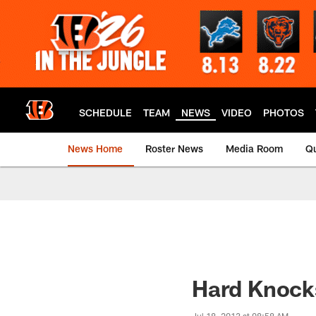
Skip
to
main
content
SCHEDULE
TEAM
NEWS
VIDEO
PHOTOS
News Home
Roster News
Media Room
Qu
Hard Knocks