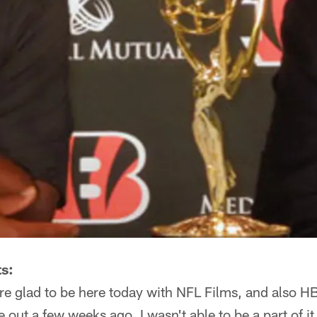
s:
e glad to be here today with NFL Films, and also H
t a few weeks ago, I wasn't able to be a part of it