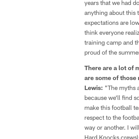
years that we had d
anything about this 
expectations are low
think everyone reali
training camp and th
proud of the summer 
There are a lot o
are some of those
Lewis:
"The myths ar
because we'll find s
make this football t
respect to the footb
way or another. I wil
Hard Knocks crews) 