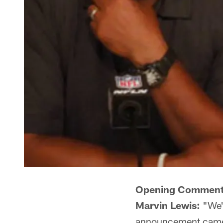
Opening Comment
Marvin Lewis:
"We'r
announcement came ou