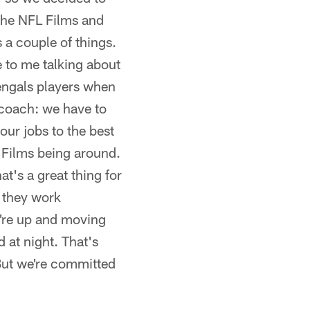
 the NFL Films and
a couple of things.
 to me talking about
Bengals players when
 coach: we have to
our jobs to the best
L Films being around.
at's a great thing for
 they work
y're up and moving
 at night. That's
 But we're committed