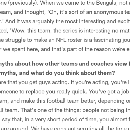
one (previously). When we came to the Bengals, not 
team, and thought, 'Oh, it's sort of an anonymous t
.' And it was arguably the most interesting and exciti
zed, 'Wow, this team, the series is interesting no ma
e struggle to make an NFL roster is a fascinating jo
we spent here, and that's part of the reason we're e
f myths about how other teams and coaches view
 myths, and what do you think about them?
e that you get guys acting. If you're acting, you're 
omeone to replace you really quick. You've got a job 
eam, and make this football team better, depending o
all team. That's one of the things: people not being 
l say that, in a very short period of time, you almost 
are around. We have constant scrutiny all the time 