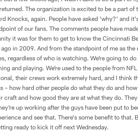
 returned. The organization is excited to be a part of
d Knocks, again. People have asked 'why?' and it's 
ndpoint of our fans. The comments people have made
nity it was for them to get to know the Cincinnati 
s ago in 2009. And from the standpoint of me as the
s, regardless of who is watching. We're going to do 
ching and playing. We're used to the people from NF
onal, their crews work extremely hard, and I think th
ss – how hard other people do what they do and how
eir craft and how good they are at what they do. The
hey're up working after the guys have been put to bed
perience and see that. There's some benefit to that.
etting ready to kick it off next Wednesday.