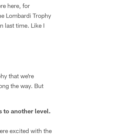
re here, for
 the Lombardi Trophy
last time. Like I
phy that we're
long the way. But
 to another level.
re excited with the