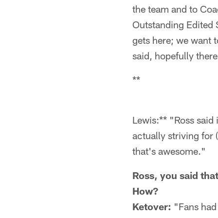
the team and to Coac
Outstanding Edited S
gets here; we want t
said, hopefully ther
**
Lewis:** "Ross said i
actually striving fo
that's awesome."
Ross, you said tha
How?
Ketover:
"Fans had 