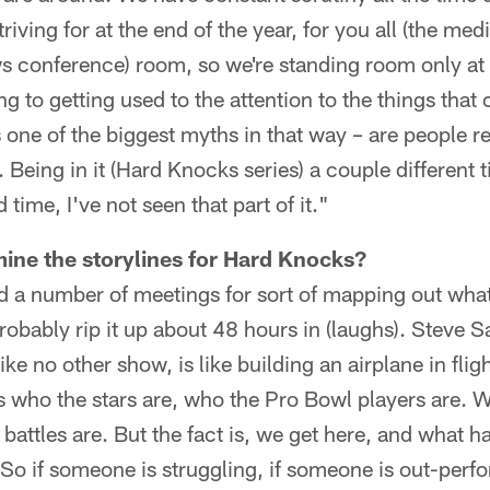
triving for at the end of the year, for you all (the med
ws conference) room, so we're standing room only at 
ng to getting used to the attention to the things tha
's one of the biggest myths in that way – are people r
. Being in it (Hard Knocks series) a couple different
time, I've not seen that part of it."
ine the storylines for Hard Knocks?
 a number of meetings for sort of mapping out what
probably rip it up about 48 hours in (laughs). Steve 
ike no other show, is like building an airplane in fli
 who the stars are, who the Pro Bowl players are.
 battles are. But the fact is, we get here, and what 
o if someone is struggling, if someone is out-per