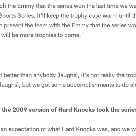
h the Emmy that the series won the last time we we
ports Series. It'll keep the trophy case warm until
o present the team with the Emmy that the series won 
e will be more trophies to come."
t better than anybody (laughs), it's not really the tro
r (laughs), but we got some accomplishments to do a
t the 2009 version of Hard Knocks took the series
an expectation of what Hard Knocks was, and we we