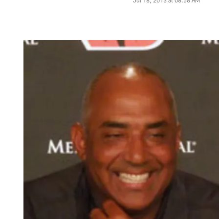
Jul 18, 2013 at 08:58 AM