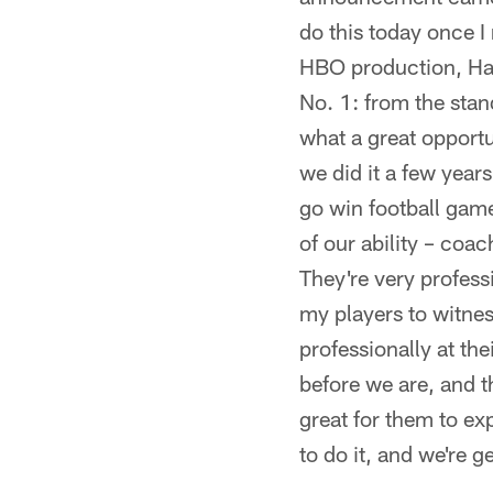
do this today once I
HBO production, Har
No. 1: from the sta
what a great opportu
we did it a few year
go win football game
of our ability – coa
They're very professi
my players to witne
professionally at th
before we are, and t
great for them to ex
to do it, and we're g