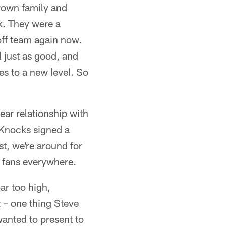
rown family and
k. They were a
off team again now.
ll just as good, and
ies to a new level. So
ear relationship with
 Knocks signed a
st, we're around for
l fans everywhere.
bar too high,
 – one thing Steve
wanted to present to