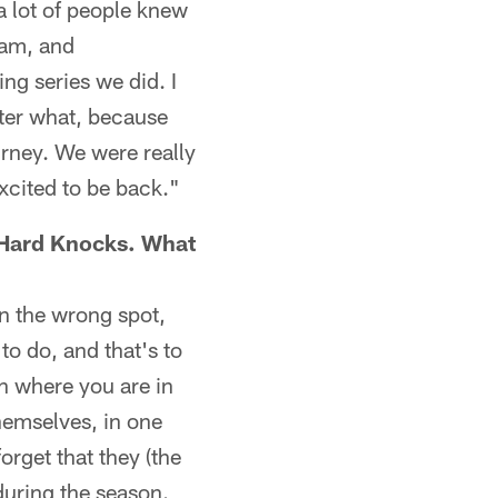
a lot of people knew
eam, and
ng series we did. I
tter what, because
urney. We were really
xcited to be back."
 Hard Knocks. What
in the wrong spot,
to do, and that's to
n where you are in
themselves, in one
forget that they (the
during the season.