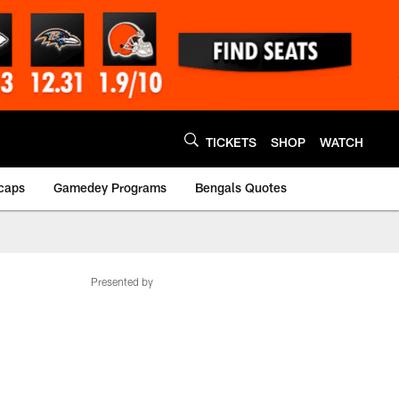
TICKETS
SHOP
WATCH
caps
Gamedey Programs
Bengals Quotes
Presented by