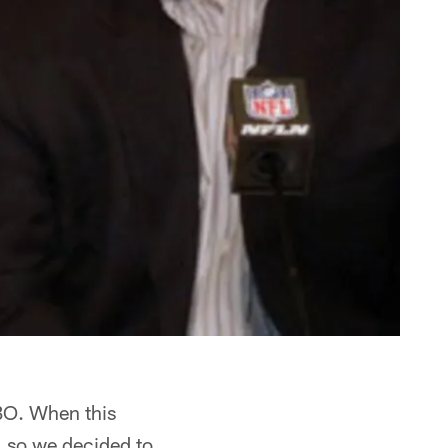
BO. When this
, so we decided to