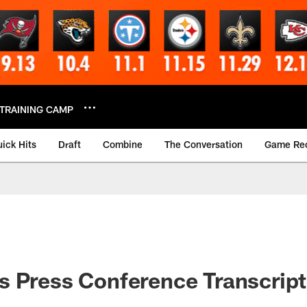
TRAINING CAMP
ick Hits
Draft
Combine
The Conversation
Game Re
 Press Conference Transcript