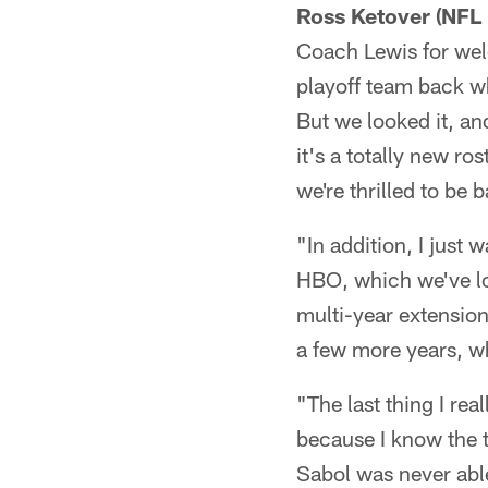
Ross Ketover (NFL 
Coach Lewis for wel
playoff team back w
But we looked it, and 
it's a totally new ro
we're thrilled to be 
"In addition, I just
HBO, which we've lo
multi-year extension.
a few more years, wh
"The last thing I rea
because I know the t
Sabol was never able