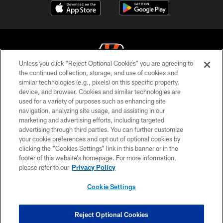
Unless you click “Reject Optional Cookies” you are agreeing to
the continued collection, storage, and use of cookies and
similar technologies (e.g., pixels) on this specific property,
© 2026 The Cincinnati Bengals. All rights reserved
device, and browser. Cookies and similar technologies are
used for a variety of purposes such as enhancing site
PRIVACY POLICY
navigation, analyzing site usage, and assisting in our
ACCESSIBILITY
marketing and advertising efforts, including targeted
advertising through third parties. You can further customize
CONTACT US
your cookie preferences and opt out of optional cookies by
clicking the “Cookies Settings” link in this banner or in the
TERMS OF USE
footer of this website’s homepage. For more information,
SITE MAP
please refer to our
Privacy Policy
AD CHOICES
Cookie Settings
YOUR PRIVACY CHOICES
COOKIE SETTINGS
Reject Optional Cookies