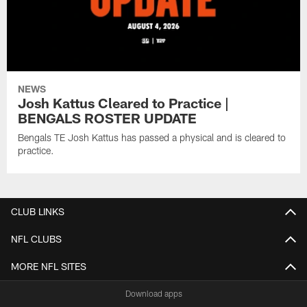
NEWS
Josh Kattus Cleared to Practice |
BENGALS ROSTER UPDATE
Bengals TE Josh Kattus has passed a physical and is cleared to
practice.
CLUB LINKS
NFL CLUBS
MORE NFL SITES
Download apps