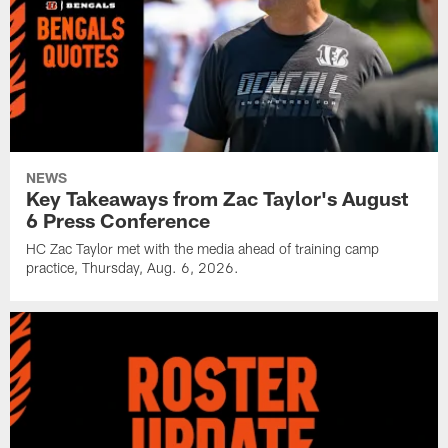
NEWS
Key Takeaways from Zac Taylor's August
6 Press Conference
HC Zac Taylor met with the media ahead of training camp
practice, Thursday, Aug. 6, 2026.