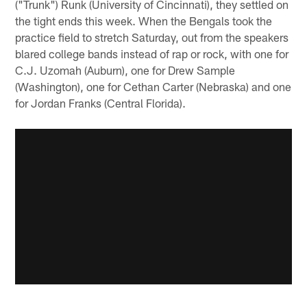
("Trunk") Runk (University of Cincinnati), they settled on
the tight ends this week. When the Bengals took the
practice field to stretch Saturday, out from the speakers
blared college bands instead of rap or rock, with one for
C.J. Uzomah (Auburn), one for Drew Sample
(Washington), one for Cethan Carter (Nebraska) and one
for Jordan Franks (Central Florida).