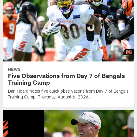
NEWS
Five Observations from Day 7 of Bengals
Training Camp
Dan Hoard notes five quick observations from Day 7 of Bengals
Training Camp, Thursday, August 6, 2026.