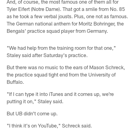
And, of course, the most famous one of them all for
Tyler Eifert (Notre Dame). That got a smile from No. 85
as he took a few verbal jousts. Plus, one not as famous.
The German national anthem for Moritz Bohringer, the
Bengals' practice squad player from Germany.
"We had help from the training room for that one,"
Staley said after Saturday's practice.
But there was no music to the ears of Mason Schreck,
the practice squad tight end from the University of
Buffalo.
"If I can type it into iTunes and it comes up, we're
putting it on," Staley said.
But UB didn't come up.
"I think it's on YouTube," Schreck said.