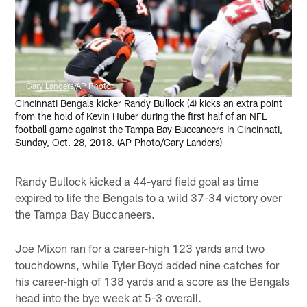
Gary Landers/AP Photo
Cincinnati Bengals kicker Randy Bullock (4) kicks an extra point
from the hold of Kevin Huber during the first half of an NFL
football game against the Tampa Bay Buccaneers in Cincinnati,
Sunday, Oct. 28, 2018. (AP Photo/Gary Landers)
Randy Bullock kicked a 44-yard field goal as time
expired to life the Bengals to a wild 37-34 victory over
the Tampa Bay Buccaneers.
Joe Mixon ran for a career-high 123 yards and two
touchdowns, while Tyler Boyd added nine catches for
his career-high of 138 yards and a score as the Bengals
head into the bye week at 5-3 overall.