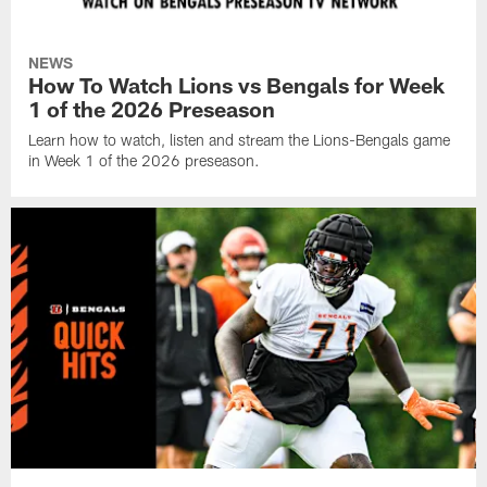
NEWS
How To Watch Lions vs Bengals for Week
1 of the 2026 Preseason
Learn how to watch, listen and stream the Lions-Bengals game
in Week 1 of the 2026 preseason.