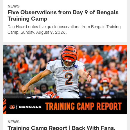
NEWS
Five Observations from Day 9 of Bengals
Training Camp
Dan Hoard notes five quick observations from Bengals Training
Camp, Sunday, August 9, 2026.
NEWS
Training Camp Report | Back With Fans,