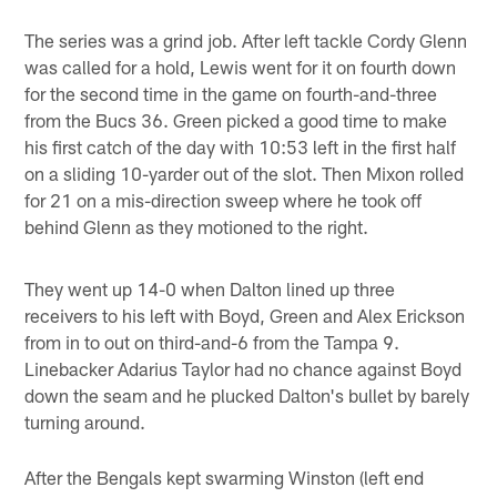
The series was a grind job. After left tackle Cordy Glenn
was called for a hold, Lewis went for it on fourth down
for the second time in the game on fourth-and-three
from the Bucs 36. Green picked a good time to make
his first catch of the day with 10:53 left in the first half
on a sliding 10-yarder out of the slot. Then Mixon rolled
for 21 on a mis-direction sweep where he took off
behind Glenn as they motioned to the right.
They went up 14-0 when Dalton lined up three
receivers to his left with Boyd, Green and Alex Erickson
from in to out on third-and-6 from the Tampa 9.
Linebacker Adarius Taylor had no chance against Boyd
down the seam and he plucked Dalton's bullet by barely
turning around.
After the Bengals kept swarming Winston (left end