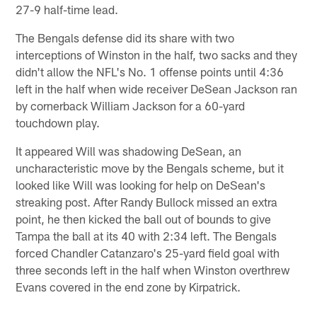
27-9 half-time lead.
The Bengals defense did its share with two
interceptions of Winston in the half, two sacks and they
didn't allow the NFL's No. 1 offense points until 4:36
left in the half when wide receiver DeSean Jackson ran
by cornerback William Jackson for a 60-yard
touchdown play.
It appeared Will was shadowing DeSean, an
uncharacteristic move by the Bengals scheme, but it
looked like Will was looking for help on DeSean's
streaking post. After Randy Bullock missed an extra
point, he then kicked the ball out of bounds to give
Tampa the ball at its 40 with 2:34 left. The Bengals
forced Chandler Catanzaro's 25-yard field goal with
three seconds left in the half when Winston overthrew
Evans covered in the end zone by Kirpatrick.