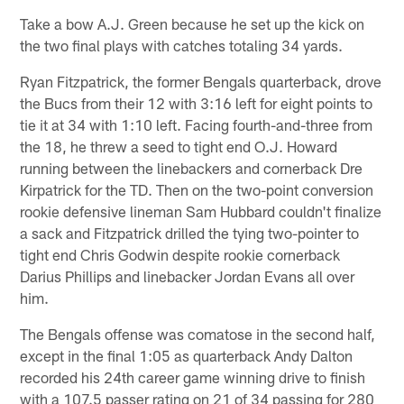
Take a bow A.J. Green because he set up the kick on
the two final plays with catches totaling 34 yards.
Ryan Fitzpatrick, the former Bengals quarterback, drove
the Bucs from their 12 with 3:16 left for eight points to
tie it at 34 with 1:10 left. Facing fourth-and-three from
the 18, he threw a seed to tight end O.J. Howard
running between the linebackers and cornerback Dre
Kirpatrick for the TD. Then on the two-point conversion
rookie defensive lineman Sam Hubbard couldn't finalize
a sack and Fitzpatrick drilled the tying two-pointer to
tight end Chris Godwin despite rookie cornerback
Darius Phillips and linebacker Jordan Evans all over
him.
The Bengals offense was comatose in the second half,
except in the final 1:05 as quarterback Andy Dalton
recorded his 24th career game winning drive to finish
with a 107.5 passer rating on 21 of 34 passing for 280