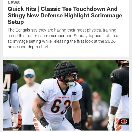
NEWS
Quick Hits | Classic Tee Touchdown And
Stingy New Defense Highlight Scrimmage
Setup
The Bengals say they are having their most physical training
camp this roster can remember and Sunday topped it off in a
scrimmage setting while releasing the first look at the 2026
preseason depth chart.