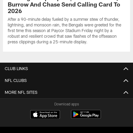
Burrow And Chase Send Calling Card To
2026
After a 90-minute delay fueled by a summer stew of thunder,
lightning, and monsoon rain, the Bengals were greeted for the
first time this season at Paycor Stadium Friday night by a
robust and resilient crowd that saw flashes of the offseason
press clippings during a 25-minute display.
CLUB LINKS
NFL CLUBS
MORE NFL SITES
Download apps