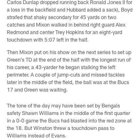
Carlos Dunlap dropped running back Ronald Jones II for
a loss in the backfield and Hubbard added a sack), Boyd
strafed that shaky secondary for 45 yards on two
catches and Mixon walked in behind right guard Alex
Redmond and center Trey Hopkins for an eight-yard
touchdown with 5:07 left in the half.
Then Mixon put on his show on the next series to set up
Green's TD at the end of the half with the longest run of
his career, a 43-yarder he began stalking the left
perimeter. A couple of jump-cuts and missed tackles
later in the middle of the field, the ball was at the Bucs
17 and Green was waiting.
The tone of the day may have been set by Bengals
safety Shawn Williams in the middle of the first quarter
in a 0-0 game the Bucs had blasted into the red zone at
the 18. But Winston threw a touchdown pass to
Williams instead of Evans.