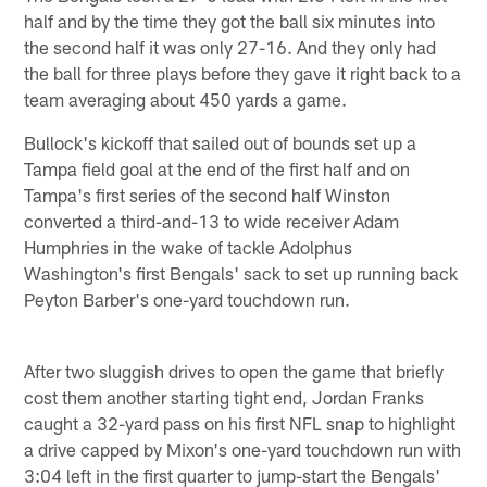
half and by the time they got the ball six minutes into
the second half it was only 27-16. And they only had
the ball for three plays before they gave it right back to a
team averaging about 450 yards a game.
Bullock's kickoff that sailed out of bounds set up a
Tampa field goal at the end of the first half and on
Tampa's first series of the second half Winston
converted a third-and-13 to wide receiver Adam
Humphries in the wake of tackle Adolphus
Washington's first Bengals' sack to set up running back
Peyton Barber's one-yard touchdown run.
After two sluggish drives to open the game that briefly
cost them another starting tight end, Jordan Franks
caught a 32-yard pass on his first NFL snap to highlight
a drive capped by Mixon's one-yard touchdown run with
3:04 left in the first quarter to jump-start the Bengals'