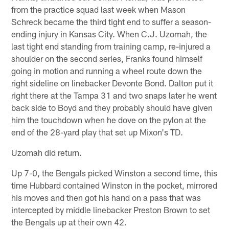
from the practice squad last week when Mason
Schreck became the third tight end to suffer a season-
ending injury in Kansas City. When C.J. Uzomah, the
last tight end standing from training camp, re-injured a
shoulder on the second series, Franks found himself
going in motion and running a wheel route down the
right sideline on linebacker Devonte Bond. Dalton put it
right there at the Tampa 31 and two snaps later he went
back side to Boyd and they probably should have given
him the touchdown when he dove on the pylon at the
end of the 28-yard play that set up Mixon's TD.
Uzomah did return.
Up 7-0, the Bengals picked Winston a second time, this
time Hubbard contained Winston in the pocket, mirrored
his moves and then got his hand on a pass that was
intercepted by middle linebacker Preston Brown to set
the Bengals up at their own 42.