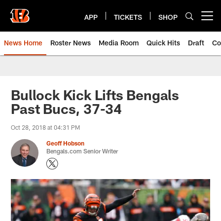
Skip
to
APP
TICKETS
SHOP
Open menu button
main
content
News Home
Roster News
Media Room
Quick Hits
Draft
Co
Bullock Kick Lifts Bengals
Past Bucs, 37-34
Oct 28, 2018 at 04:31 PM
Geoff Hobson
Bengals.com Senior Writer