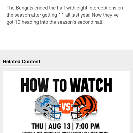
The Bengals ended the half with eight interceptions on
the season after getting 11 all last year. Now they've
got 10 heading into the season's second half.
Related Content