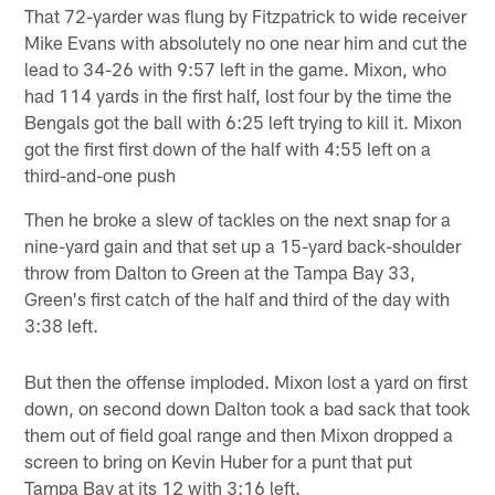
That 72-yarder was flung by Fitzpatrick to wide receiver
Mike Evans with absolutely no one near him and cut the
lead to 34-26 with 9:57 left in the game. Mixon, who
had 114 yards in the first half, lost four by the time the
Bengals got the ball with 6:25 left trying to kill it. Mixon
got the first first down of the half with 4:55 left on a
third-and-one push
Then he broke a slew of tackles on the next snap for a
nine-yard gain and that set up a 15-yard back-shoulder
throw from Dalton to Green at the Tampa Bay 33,
Green's first catch of the half and third of the day with
3:38 left.
But then the offense imploded. Mixon lost a yard on first
down, on second down Dalton took a bad sack that took
them out of field goal range and then Mixon dropped a
screen to bring on Kevin Huber for a punt that put
Tampa Bay at its 12 with 3:16 left.