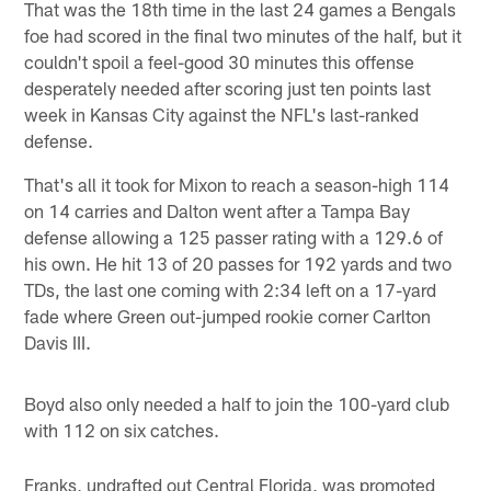
That was the 18th time in the last 24 games a Bengals
foe had scored in the final two minutes of the half, but it
couldn't spoil a feel-good 30 minutes this offense
desperately needed after scoring just ten points last
week in Kansas City against the NFL's last-ranked
defense.
That's all it took for Mixon to reach a season-high 114
on 14 carries and Dalton went after a Tampa Bay
defense allowing a 125 passer rating with a 129.6 of
his own. He hit 13 of 20 passes for 192 yards and two
TDs, the last one coming with 2:34 left on a 17-yard
fade where Green out-jumped rookie corner Carlton
Davis III.
Boyd also only needed a half to join the 100-yard club
with 112 on six catches.
Franks, undrafted out Central Florida, was promoted