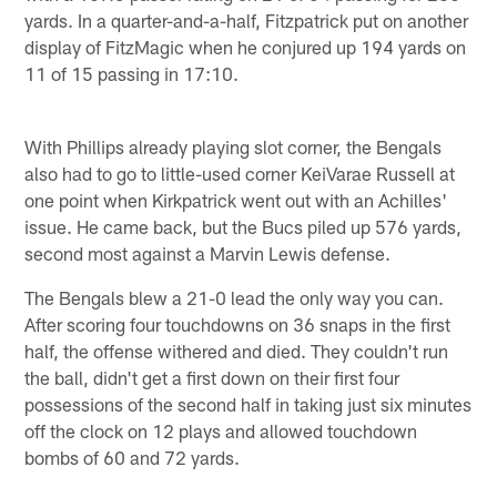
yards. In a quarter-and-a-half, Fitzpatrick put on another
display of FitzMagic when he conjured up 194 yards on
11 of 15 passing in 17:10.
With Phillips already playing slot corner, the Bengals
also had to go to little-used corner KeiVarae Russell at
one point when Kirkpatrick went out with an Achilles'
issue. He came back, but the Bucs piled up 576 yards,
second most against a Marvin Lewis defense.
The Bengals blew a 21-0 lead the only way you can.
After scoring four touchdowns on 36 snaps in the first
half, the offense withered and died. They couldn't run
the ball, didn't get a first down on their first four
possessions of the second half in taking just six minutes
off the clock on 12 plays and allowed touchdown
bombs of 60 and 72 yards.