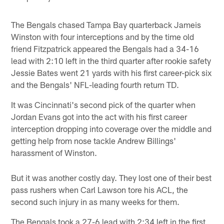
The Bengals chased Tampa Bay quarterback Jameis
Winston with four interceptions and by the time old
friend Fitzpatrick appeared the Bengals had a 34-16
lead with 2:10 left in the third quarter after rookie safety
Jessie Bates went 21 yards with his first career-pick six
and the Bengals' NFL-leading fourth return TD.
It was Cincinnati's second pick of the quarter when
Jordan Evans got into the act with his first career
interception dropping into coverage over the middle and
getting help from nose tackle Andrew Billings'
harassment of Winston.
But it was another costly day. They lost one of their best
pass rushers when Carl Lawson tore his ACL, the
second such injury in as many weeks for them.
The Bengals took a 27-6 lead with 2:34 left in the first