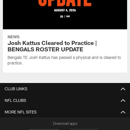
NEWS
Josh Kattus Cleared to Practice |
BENGALS ROSTER UPDATE
Bengals TE Josh Kattus has passed a physical and is cleared to
practice.
CLUB LINKS
NFL CLUBS
MORE NFL SITES
Download apps