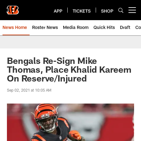
Skip
to
APP
TICKETS
SHOP
Open menu button
main
content
News Home
Roster News
Media Room
Quick Hits
Draft
Co
Bengals Re-Sign Mike
Thomas, Place Khalid Kareem
On Reserve/Injured
Sep 02, 2021 at 10:05 AM