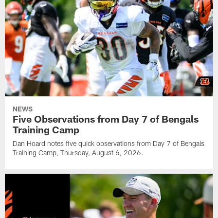
NEWS
Five Observations from Day 7 of Bengals
Training Camp
Dan Hoard notes five quick observations from Day 7 of Bengals
Training Camp, Thursday, August 6, 2026.