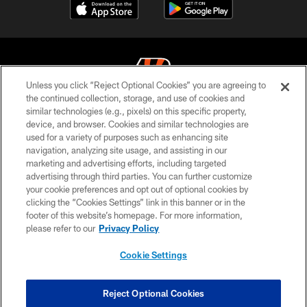
Unless you click “Reject Optional Cookies” you are agreeing to
the continued collection, storage, and use of cookies and
similar technologies (e.g., pixels) on this specific property,
© 2026 The Cincinnati Bengals. All rights reserved
device, and browser. Cookies and similar technologies are
used for a variety of purposes such as enhancing site
PRIVACY POLICY
navigation, analyzing site usage, and assisting in our
ACCESSIBILITY
marketing and advertising efforts, including targeted
advertising through third parties. You can further customize
CONTACT US
your cookie preferences and opt out of optional cookies by
clicking the “Cookies Settings” link in this banner or in the
TERMS OF USE
footer of this website’s homepage. For more information,
SITE MAP
please refer to our
Privacy Policy
AD CHOICES
Cookie Settings
YOUR PRIVACY CHOICES
COOKIE SETTINGS
Reject Optional Cookies