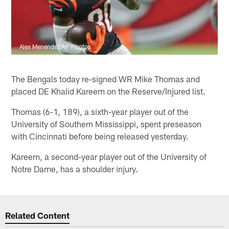
Alex Menendez/AP Photos
The Bengals today re-signed WR Mike Thomas and
placed DE Khalid Kareem on the Reserve/Injured list.
Thomas (6-1, 189), a sixth-year player out of the
University of Southern Mississippi, spent preseason
with Cincinnati before being released yesterday.
Kareem, a second-year player out of the University of
Notre Dame, has a shoulder injury.
Related Content