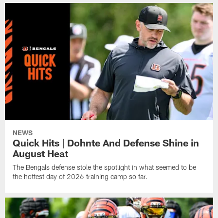
NEWS
Quick Hits | Dohnte And Defense Shine in
August Heat
The Bengals defense stole the spotlight in what seemed to be
the hottest day of 2026 training camp so far.