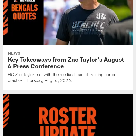
NEWS
Key Takeaways from Zac Taylor's August
6 Press Conference
HC Zac Taylor met with the media ahead of training camp
practice, Thursday, Aug. 6, 2026.