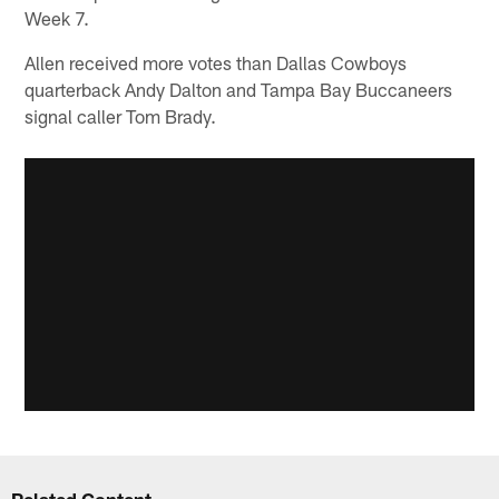
Week 7.
Allen received more votes than Dallas Cowboys
quarterback Andy Dalton and Tampa Bay Buccaneers
signal caller Tom Brady.