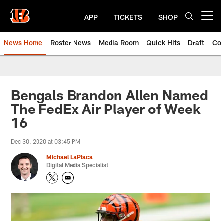
Skip
to
APP
TICKETS
SHOP
Open menu button
main
content
News Home
Roster News
Media Room
Quick Hits
Draft
Co
Bengals Brandon Allen Named
The FedEx Air Player of Week
16
Dec 30, 2020 at 03:45 PM
Michael LaPlaca
Digital Media Specialist