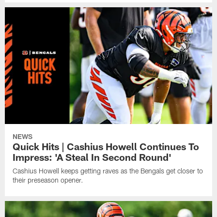
NEWS
Quick Hits | Cashius Howell Continues To
Impress: 'A Steal In Second Round'
Cashius Howell keeps getting raves as the Bengals get closer to
their preseason opener.