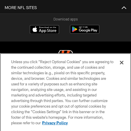
MORE NFL SITES
Download apps
Unless you click “Reject Optional Cookies” you are agreeing to
the continued collection, storage, and use of cookies and
similar technologies (e.g., pixels) on this specific property,
© 2026 The Cincinnati Bengals. All rights reserved
device, and browser. Cookies and similar technologies are
used for a variety of purposes such as enhancing site
PRIVACY POLICY
navigation, analyzing site usage, and assisting in our
ACCESSIBILITY
marketing and advertising efforts, including targeted
advertising through third parties. You can further customize
CONTACT US
your cookie preferences and opt out of optional cookies by
clicking the “Cookies Settings” link in this banner or in the
TERMS OF USE
footer of this website’s homepage. For more information,
SITE MAP
please refer to our
Privacy Policy