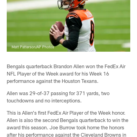
Matt Patterson/AP Photos
Bengals quarterback Brandon Allen won the FedEx Air
NFL Player of the Week award for his Week 16
performance against the Houston Texans.
Allen was 29-of-37 passing for 371 yards, two
touchdowns and no interceptions.
This is Allen's first FedEx Air Player of the Week honor.
Allen is also the second Bengals quarterback to win the
award this season. Joe Burrow took home the honors
after his performance against the Cleveland Browns in