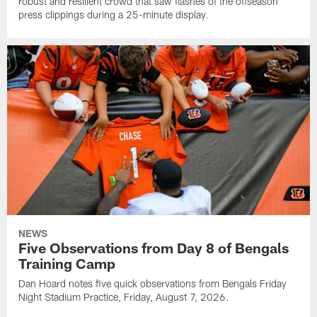
robust and resilient crowd that saw flashes of the offseason
press clippings during a 25-minute display.
NEWS
Five Observations from Day 8 of Bengals
Training Camp
Dan Hoard notes five quick observations from Bengals Friday
Night Stadium Practice, Friday, August 7, 2026.