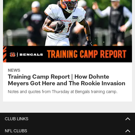
NEWS
Training Camp Report | How Dohnte
Meyers Got Here and The Rookie Invasion
Notes and quotes from Thursday at Bengals training camp.
CLUB LINKS
NFL CLUBS