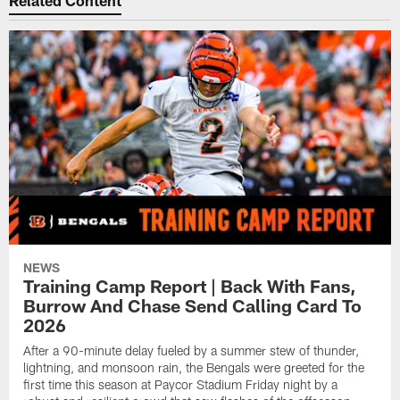
Related Content
NEWS
Training Camp Report | Back With Fans,
Burrow And Chase Send Calling Card To
2026
After a 90-minute delay fueled by a summer stew of thunder,
lightning, and monsoon rain, the Bengals were greeted for the
first time this season at Paycor Stadium Friday night by a