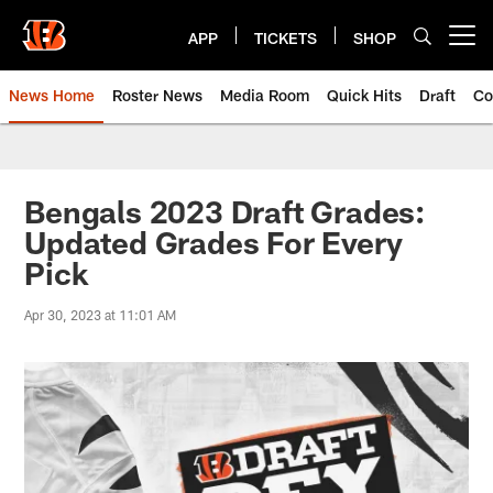
Skip
to
APP
TICKETS
SHOP
Open menu button
main
content
News Home
Roster News
Media Room
Quick Hits
Draft
Co
Bengals 2023 Draft Grades:
Updated Grades For Every
Pick
Apr 30, 2023 at 11:01 AM