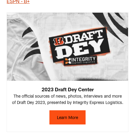
ESPN - B+
2023 Draft Dey Center
The official sources of news, photos, interviews and more
of Draft Dey 2023, presented by Integrity Express Logistics.
Learn More