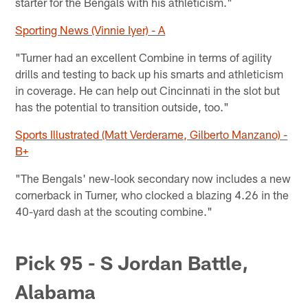
starter for the Bengals with his athleticism."
Sporting News (Vinnie Iyer) - A
"Turner had an excellent Combine in terms of agility
drills and testing to back up his smarts and athleticism
in coverage. He can help out Cincinnati in the slot but
has the potential to transition outside, too."
Sports Illustrated (Matt Verderame, Gilberto Manzano) -
B+
"The Bengals' new-look secondary now includes a new
cornerback in Turner, who clocked a blazing 4.26 in the
40-yard dash at the scouting combine."
Pick 95 - S Jordan Battle,
Alabama