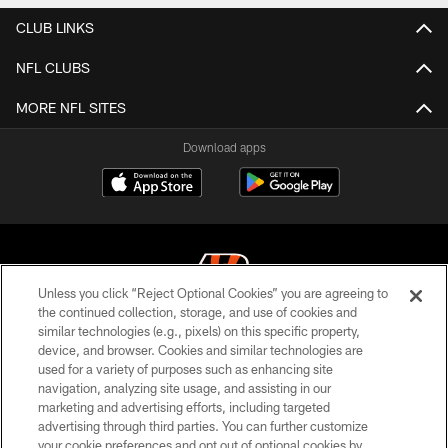
CLUB LINKS
NFL CLUBS
MORE NFL SITES
Download apps
Unless you click “Reject Optional Cookies” you are agreeing to
the continued collection, storage, and use of cookies and
similar technologies (e.g., pixels) on this specific property,
© 2026 The Cincinnati Bengals. All rights reserved
device, and browser. Cookies and similar technologies are
used for a variety of purposes such as enhancing site
PRIVACY POLICY
navigation, analyzing site usage, and assisting in our
ACCESSIBILITY
marketing and advertising efforts, including targeted
advertising through third parties. You can further customize
CONTACT US
your cookie preferences and opt out of optional cookies by