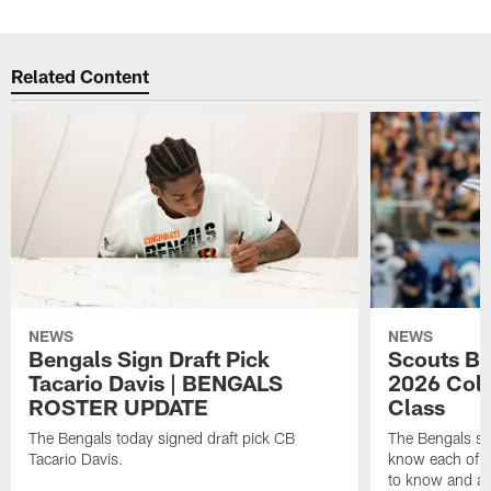
Related Content
NEWS
NEWS
Bengals Sign Draft Pick
Scouts B
Tacario Davis | BENGALS
2026 Coll
ROSTER UPDATE
Class
The Bengals today signed draft pick CB
The Bengals si
Tacario Davis.
know each of th
to know and an