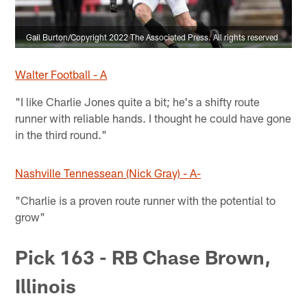
Gail Burton/Copyright 2022 The Associated Press. All rights reserved
Walter Football - A
"I like Charlie Jones quite a bit; he's a shifty route
runner with reliable hands. I thought he could have gone
in the third round."
Nashville Tennessean (Nick Gray) - A-
"Charlie is a proven route runner with the potential to
grow"
Pick 163 - RB Chase Brown,
Illinois