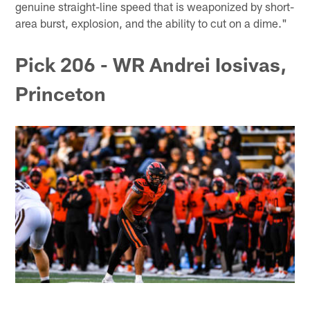
genuine straight-line speed that is weaponized by short-
area burst, explosion, and the ability to cut on a dime."
Pick 206 - WR Andrei Iosivas,
Princeton