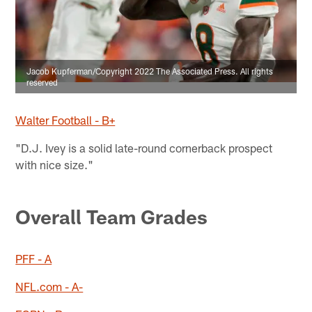
Jacob Kupferman/Copyright 2022 The Associated Press. All rights
reserved
Walter Football - B+
"D.J. Ivey is a solid late-round cornerback prospect
with nice size."
Overall Team Grades
PFF - A
NFL.com - A-