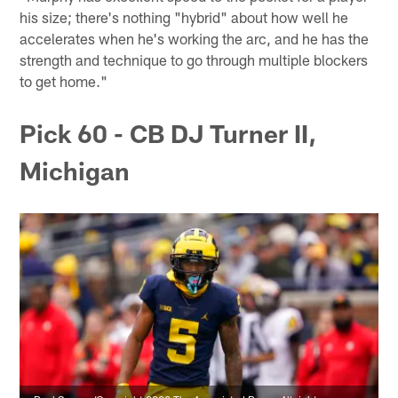
his size; there's nothing "hybrid" about how well he
accelerates when he's working the arc, and he has the
strength and technique to go through multiple blockers
to get home."
Pick 60 - CB DJ Turner II,
Michigan