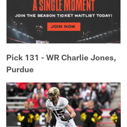
Pick 131 - WR Charlie Jones,
Purdue