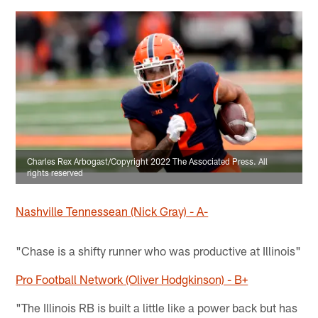
Charles Rex Arbogast/Copyright 2022 The Associated Press. All
rights reserved
Nashville Tennessean (Nick Gray) - A-
"Chase is a shifty runner who was productive at Illinois"
Pro Football Network (Oliver Hodgkinson) - B+
"The Illinois RB is built a little like a power back but has