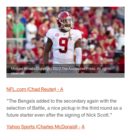
Michael Woods/Copyright 2022 The Associated Press. All rights
reserved.
NFL.com (Chad Reuter) - A
"The Bengals added to the secondary again with the
selection of Battle, a nice pickup in the third round as a
future starter even after the signing of Nick Scott."
Yahoo Sports (Charles McDonald) -
A