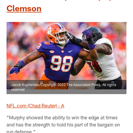
Clemson
Jacob Kupferman/Copyright 2022 The Associated Press. All rights
reserved
NFL.com (Chad Reuter) - A
"Murphy showed the ability to win the edge at times
and has the strength to hold his part of the bargain on
run defense."