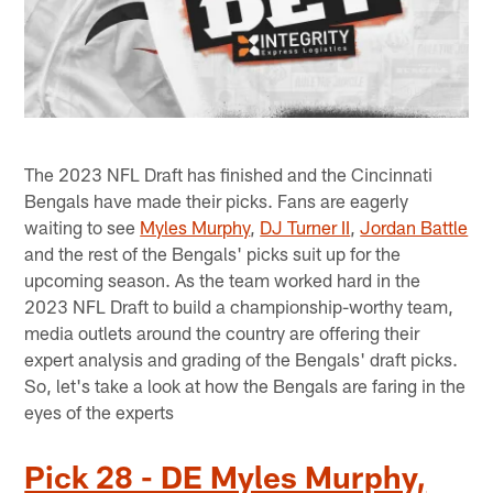
The 2023 NFL Draft has finished and the Cincinnati
Bengals have made their picks. Fans are eagerly
waiting to see
Myles Murphy
,
DJ Turner II
,
Jordan Battle
and the rest of the Bengals' picks suit up for the
upcoming season. As the team worked hard in the
2023 NFL Draft to build a championship-worthy team,
media outlets around the country are offering their
expert analysis and grading of the Bengals' draft picks.
So, let's take a look at how the Bengals are faring in the
eyes of the experts
Pick 28 - DE Myles Murphy,