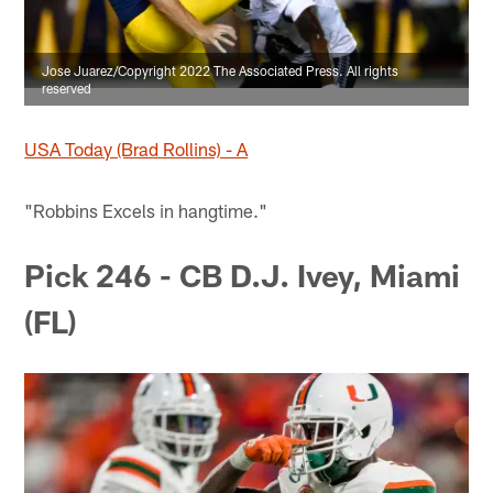
Jose Juarez/Copyright 2022 The Associated Press. All rights
reserved
USA Today (Brad Rollins) - A
"Robbins Excels in hangtime."
Pick 246 - CB D.J. Ivey, Miami
(FL)