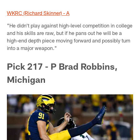
WKRC (Richard Skinner) - A
"He didn't play against high-level competition in college
and his skills are raw, but if he pans out he will be a
high-end depth piece moving forward and possibly turn
into a major weapon."
Pick 217 - P Brad Robbins,
Michigan