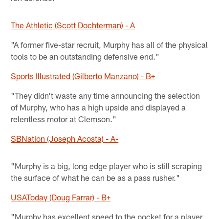
The Athletic (Scott Dochterman) - A
"A former five-star recruit, Murphy has all of the physical
tools to be an outstanding defensive end."
Sports Illustrated (Gilberto Manzano) - B+
"They didn't waste any time announcing the selection
of Murphy, who has a high upside and displayed a
relentless motor at Clemson."
SBNation (Joseph Acosta) - A-
"Murphy is a big, long edge player who is still scraping
the surface of what he can be as a pass rusher."
USAToday (Doug Farrar) - B+
"Murphy has excellent speed to the pocket for a player