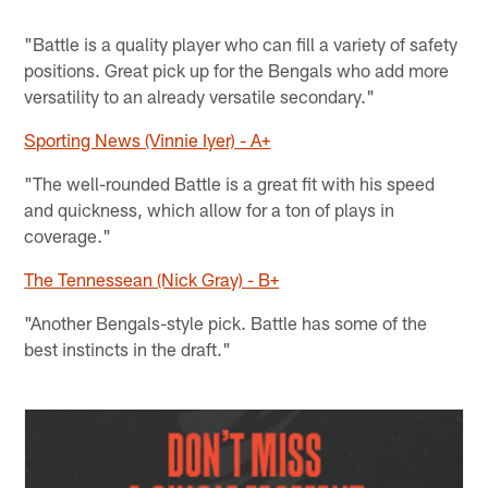
"Battle is a quality player who can fill a variety of safety
positions. Great pick up for the Bengals who add more
versatility to an already versatile secondary."
Sporting News (Vinnie Iyer) - A+
"The well-rounded Battle is a great fit with his speed
and quickness, which allow for a ton of plays in
coverage."
The Tennessean (Nick Gray) - B+
"Another Bengals-style pick. Battle has some of the
best instincts in the draft."