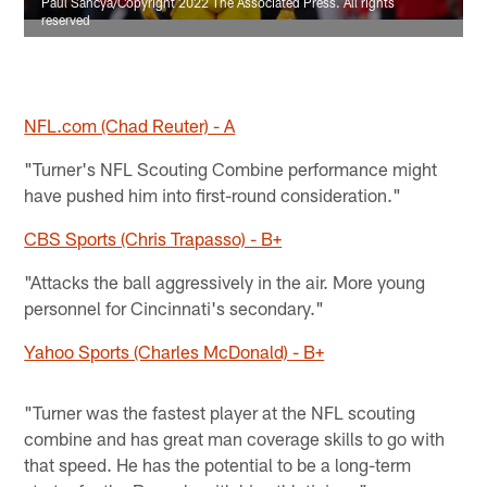
Paul Sancya/Copyright 2022 The Associated Press. All rights
reserved
NFL.com (Chad Reuter) - A
"Turner's NFL Scouting Combine performance might
have pushed him into first-round consideration."
CBS Sports (Chris Trapasso) - B+
"Attacks the ball aggressively in the air. More young
personnel for Cincinnati's secondary."
Yahoo Sports (Charles McDonald) - B+
"Turner was the fastest player at the NFL scouting
combine and has great man coverage skills to go with
that speed. He has the potential to be a long-term