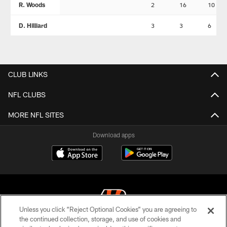
R. Woods
2
16
10
D. Hilliard
3
3
6
CLUB LINKS
NFL CLUBS
MORE NFL SITES
Download apps
Unless you click “Reject Optional Cookies” you are agreeing to
the continued collection, storage, and use of cookies and