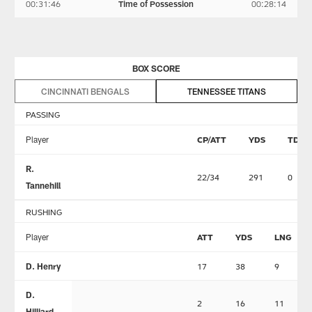
00:31:46
Time of Possession
00:28:14
BOX SCORE
CINCINNATI BENGALS
TENNESSEE TITANS
PASSING
Player
CP/ATT
YDS
TD
R.
22/34
291
0
Tannehill
RUSHING
Player
ATT
YDS
LNG
D. Henry
17
38
9
D.
2
16
11
Hilliard