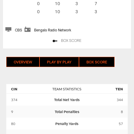
0
10
3
7
0
10
3
3
CBS
Bengals Radio Network
BOX SCORE
OVERVIEW
PLAY BY PLAY
BOX SCORE
CIN
TEAM STATISTICS
TEN
374
Total Net Yards
344
9
Total Penalties
8
80
Penalty Yards
57