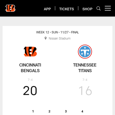
Skip
to
APP
TICKETS
SHOP
Open menu button
main
content
Bengals at Titans Box Score
WEEK 12
• SUN
• 11/27
• FINAL
Nissan Stadium
CINCINNATI
TENNESSEE
BENGALS
TITANS
7-4
7-4
20
16
1
2
3
4