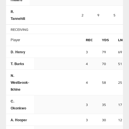
R.
2
9
5
Tannehill
RECEIVING
Player
REC
YDS
LNG
D. Henry
3
79
69
T. Burks
4
70
51
N.
Westbrook-
4
58
25
Ikhine
C.
3
35
17
Okonkwo
A. Hooper
3
30
12