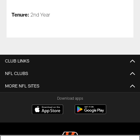
Tenure:
2nd Year
CLUB LINKS
NFL CLUBS
MORE NFL SITES
Download apps