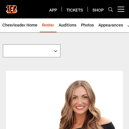
Skip
to
APP
TICKETS
SHOP
Open menu button
main
content
Cheerleader Home
Roster
Auditions
Photos
Appearances
Cheerleaders | Bengals.com