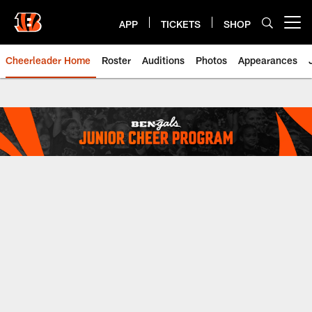
Skip
to
APP
TICKETS
SHOP
Open menu button
main
content
Cheerleader Home
Roster
Auditions
Photos
Appearances
Junior Ben-Gal Cheerleaders | C