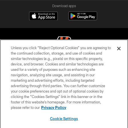
Download apps
Unless you click “Reject Optional Cookies” you are agreeing to
the continued collection, storage, and use of cookies and
similar technologies (e.g., pixels) on this specific property,
© 2026 The Cincinnati Bengals. All rights reserved
device, and browser. Cookies and similar technologies are
used for a variety of purposes such as enhancing site
PRIVACY POLICY
navigation, analyzing site usage, and assisting in our
ACCESSIBILITY
marketing and advertising efforts, including targeted
advertising through third parties. You can further customize
CONTACT US
your cookie preferences and opt out of optional cookies by
clicking the “Cookies Settings” link in this banner or in the
TERMS OF USE
footer of this website’s homepage. For more information,
SITE MAP
please refer to our
Privacy Policy
AD CHOICES
Cookie Settings
YOUR PRIVACY CHOICES