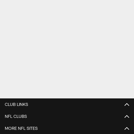
CLUB LINKS
NFL CLUBS
MORE NFL SITES