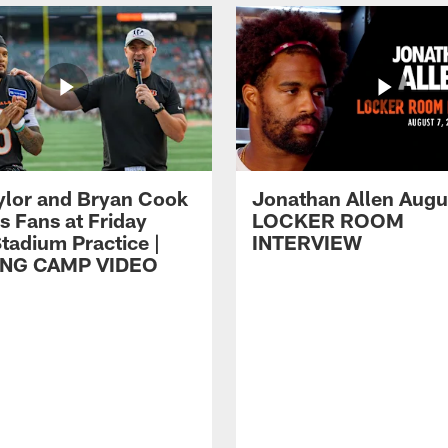
ylor and Bryan Cook
Jonathan Allen Augus
s Fans at Friday
LOCKER ROOM
tadium Practice |
INTERVIEW
ING CAMP VIDEO