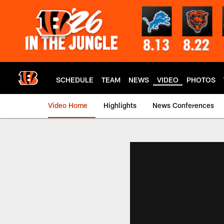
Skip
to
main
content
SCHEDULE
TEAM
NEWS
VIDEO
PHOTOS
Video Home
Highlights
News Conferences
Cincinnati Bengals