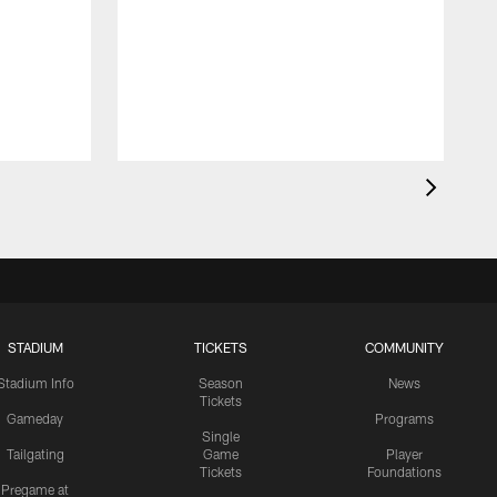
STADIUM
TICKETS
COMMUNITY
Stadium Info
Season
News
Tickets
Gameday
Programs
Single
Tailgating
Game
Player
Tickets
Foundations
Pregame at