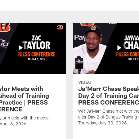
VIDEO
ylor Meets with
Ja'Marr Chase Speak
ahead of Training
Day 2 of Training Ca
ractice | PRESS
PRESS CONFEREN
ERENCE
WR Ja'Marr Chase met with th
after Day 2 of Bengals Trainin
lor meets with the media,
Thursday, July 30, 2026.
 Aug. 6, 2026.