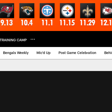
TRAINING CAMP
Bengals Weekly
Mic'd Up
Post Game Celebration
Behi
 Video | Bengals.co