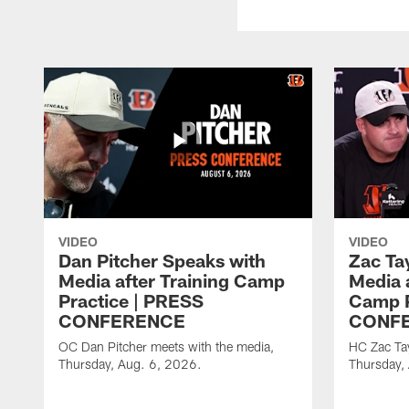
VIDEO
VIDEO
Dan Pitcher Speaks with
Zac Ta
Media after Training Camp
Media 
Practice | PRESS
Camp P
CONFERENCE
CONF
OC Dan Pitcher meets with the media,
HC Zac Tay
Thursday, Aug. 6, 2026.
Thursday,