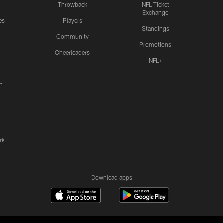
Throwback
NFL Ticket
Exchange
es
Players
Standings
Community
Promotions
Cheerleaders
NFL+
n
rk
Download apps