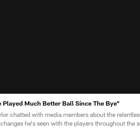
e Played Much Better Ball Since The Bye"
lor chatted with media members about the relentles
 changes he's seen with the players throughout the 