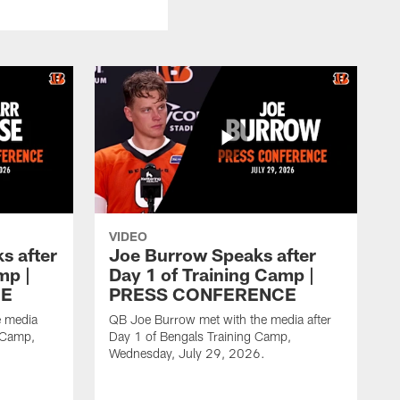
VIDEO
s after
Joe Burrow Speaks after
mp |
Day 1 of Training Camp |
CE
PRESS CONFERENCE
e media
QB Joe Burrow met with the media after
g Camp,
Day 1 of Bengals Training Camp,
Wednesday, July 29, 2026.