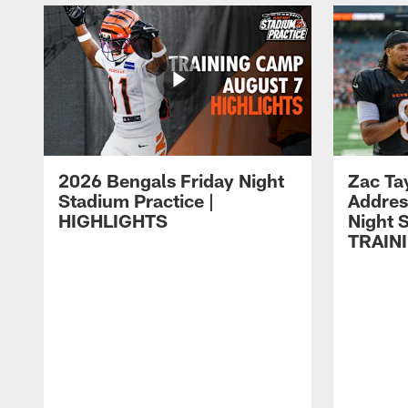
2026 Bengals Friday Night
Zac Ta
Stadium Practice |
Addres
HIGHLIGHTS
Night S
TRAIN