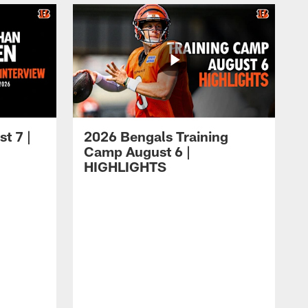
t 7 |
2026 Bengals Training
Camp August 6 |
HIGHLIGHTS