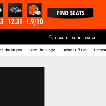
TICKETS
SHOP
WATCH
nd The Stripes
From The Jungle
Helmet-Off Fun
Commun
m