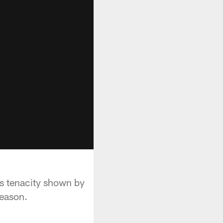
s tenacity shown by
season.