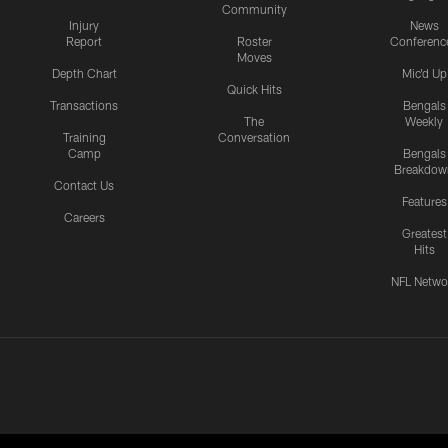
Community
Injury
News
Report
Roster
Conferenc
Moves
Depth Chart
Mic'd Up
Quick Hits
Transactions
Bengals
The
Weekly
Training
Conversation
Camp
Bengals
Breakdow
Contact Us
Features
Careers
Greatest
Hits
NFL Netwo