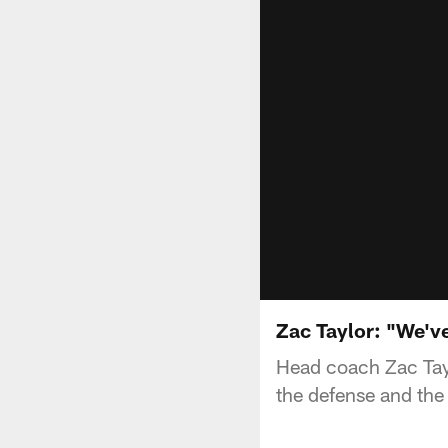
Zac Taylor: "We'v
Head coach Zac Tay
the defense and the