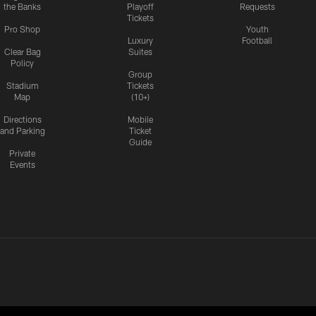
the Banks
Playoff
Requests
Tickets
Pro Shop
Youth
Luxury
Football
Clear Bag
Suites
Policy
Group
Stadium
Tickets
Map
(10+)
Directions
Mobile
and Parking
Ticket
Guide
Private
Events