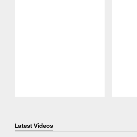
Pause
Play
Latest Videos