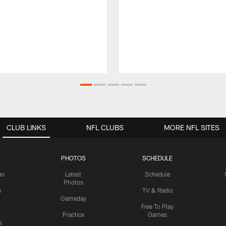
CLUB LINKS
NFL CLUBS
MORE NFL SITES
PHOTOS
SCHEDULE
eo
Latest
Schedule
Photos
e
TV & Radio
Gameday
Free To Play
Practice
Games
s