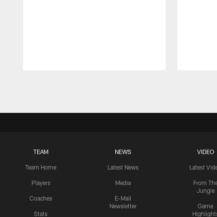
Pause
Play
TEAM
NEWS
VIDEO
Team Home
Latest News
Latest Vid
Players
Media
From Th
Jungle
Coaches
E-Mail
Newsletter
Game
Stats
Highlight