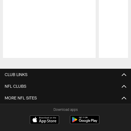
Pause
Play
CLUB LINKS
NFL CLUBS
MORE NFL SITES
Download apps