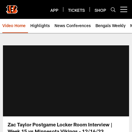
Skip
to
APP
TICKETS
SHOP
Open menu button
main
content
Video Home
Highlights
News Conferences
Bengals Weekly
Cincinnati Bengals Video | Beng
Zac Taylor Postgame Locker Room Interview |
Week 15 vs Minnesota Vikings - 12/16/23