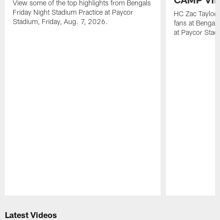
View some of the top highlights from Bengals
Friday Night Stadium Practice at Paycor
HC Zac Taylor 
Stadium, Friday, Aug. 7, 2026.
fans at Bengals
at Paycor Stad
Pause
Play
Latest Videos