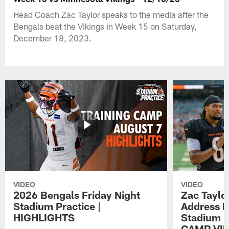
Head Coach Zac Taylor speaks to the media after the
Bengals beat the Vikings in Week 15 on Saturday,
December 18, 2023.
VIDEO
VIDEO
2026 Bengals Friday Night
Zac Taylo
Stadium Practice |
Address F
HIGHLIGHTS
Stadium P
CAMP VI