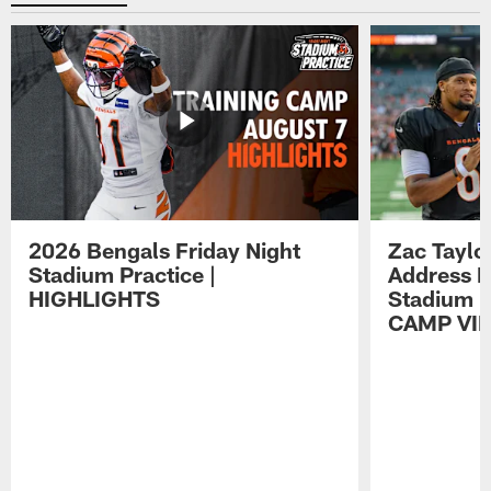
2026 Bengals Friday Night
Zac Taylo
Stadium Practice |
Address F
HIGHLIGHTS
Stadium P
CAMP VI