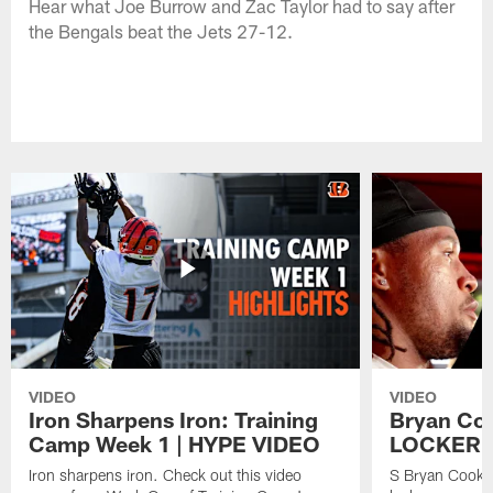
Hear what Joe Burrow and Zac Taylor had to say after
the Bengals beat the Jets 27-12.
VIDEO
VIDEO
Iron Sharpens Iron: Training
Bryan Coo
Camp Week 1 | HYPE VIDEO
LOCKER 
Iron sharpens iron. Check out this video
S Bryan Cook m