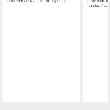
recap from Week One of Training Camp!
locker room aft
Tuesday, Augu
Pause
Play