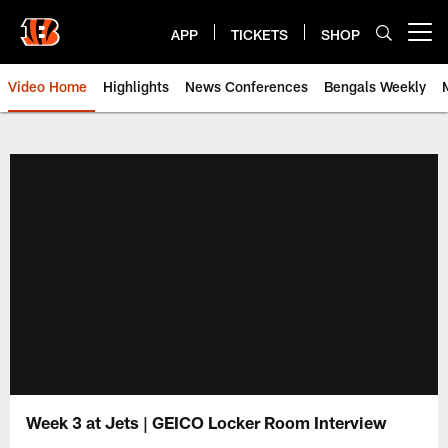
Skip
to
APP
TICKETS
SHOP
Open menu button
main
content
Video Home
Highlights
News Conferences
Bengals Weekly
Cincinnati Bengals Video | Beng
Week 3 at Jets | GEICO Locker Room Interview