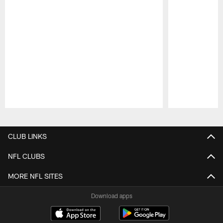
Pause
Play
CLUB LINKS
NFL CLUBS
MORE NFL SITES
Download apps