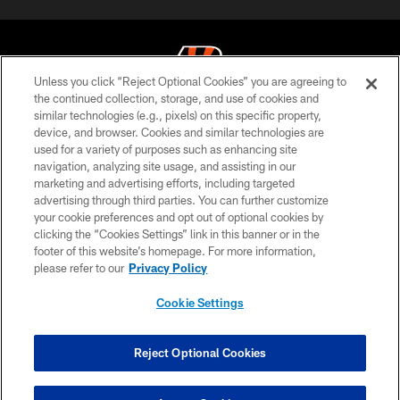
Unless you click “Reject Optional Cookies” you are agreeing to
the continued collection, storage, and use of cookies and
similar technologies (e.g., pixels) on this specific property,
© 2026 The Cincinnati Bengals. All rights reserved
device, and browser. Cookies and similar technologies are
used for a variety of purposes such as enhancing site
PRIVACY POLICY
navigation, analyzing site usage, and assisting in our
ACCESSIBILITY
marketing and advertising efforts, including targeted
advertising through third parties. You can further customize
CONTACT US
your cookie preferences and opt out of optional cookies by
clicking the “Cookies Settings” link in this banner or in the
TERMS OF USE
footer of this website’s homepage. For more information,
SITE MAP
please refer to our
Privacy Policy
AD CHOICES
Cookie Settings
YOUR PRIVACY CHOICES
COOKIE SETTINGS
Reject Optional Cookies
PREFERENCE CENTER