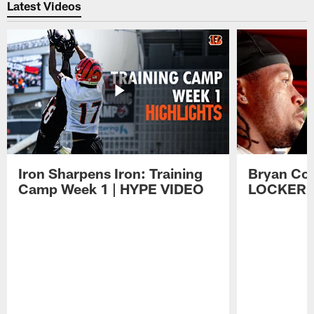
Latest Videos
Iron Sharpens Iron: Training
Bryan Coo
Camp Week 1 | HYPE VIDEO
LOCKER 